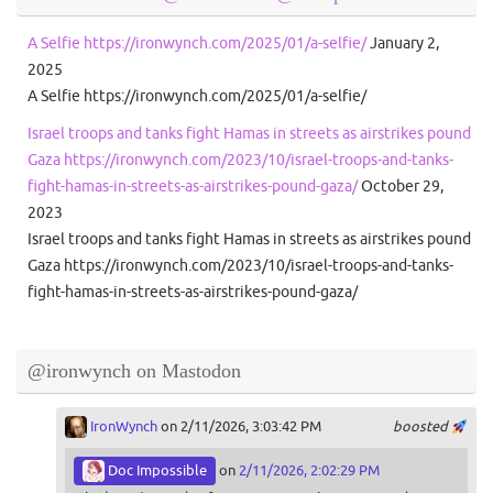
A Selfie https://ironwynch.com/2025/01/a-selfie/
January 2,
2025
A Selfie https://ironwynch.com/2025/01/a-selfie/
Israel troops and tanks fight Hamas in streets as airstrikes pound
Gaza https://ironwynch.com/2023/10/israel-troops-and-tanks-
fight-hamas-in-streets-as-airstrikes-pound-gaza/
October 29,
2023
Israel troops and tanks fight Hamas in streets as airstrikes pound
Gaza https://ironwynch.com/2023/10/israel-troops-and-tanks-
fight-hamas-in-streets-as-airstrikes-pound-gaza/
@ironwynch on Mastodon
IronWynch
on 2/11/2026, 3:03:42 PM
boosted
Doc Impossible
on
2/11/2026, 2:02:29 PM