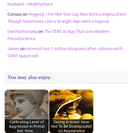
Husband – HealthyPlace
Curious
on
Pegging: I Am Not Your Gay Man With a Vagina (Even
Though Sometimes I Am a Straight Man With a Vagina)
thethuthinnang
on
The TERF AI App That Uses Modern
Pseudoscience
James
on
Asteroid lost 1 million kilograms after collision with
DART spacecraft
You may also enjoy:
Calibrating Level of
Dating in Israel: How
Aggression in Primal
Not To Be Downgraded
Sex: How…
on Appearance