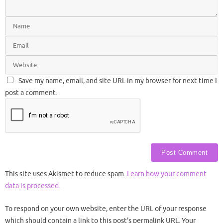
Save my name, email, and site URL in my browser for next time I
post a comment.
This site uses Akismet to reduce spam.
Learn how your comment
data is processed.
To respond on your own website, enter the URL of your response
which should contain a link to this post's permalink URL. Your