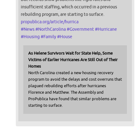
insufficient staffing, which occurred in a previous
rebuilding program, are starting to surface.
propublica.org/article/hurrica
#
News
#
NorthCarolina
#
Government
#
Hurricane
#
Housing
#
Family
#
House
As Helene Survivors Wait for State Help, Some
Victims of Earlier Hurricanes Are Still Out of Their
Homes
North Carolina created a new housing recovery
program to avoid the delays and cost overruns that
plagued rebuilding efforts after hurricanes
Florence and Matthew. The Assembly and
ProPublica have found that similar problems are
starting to surface.