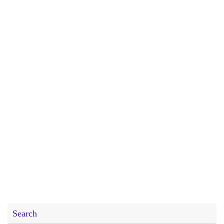
Search