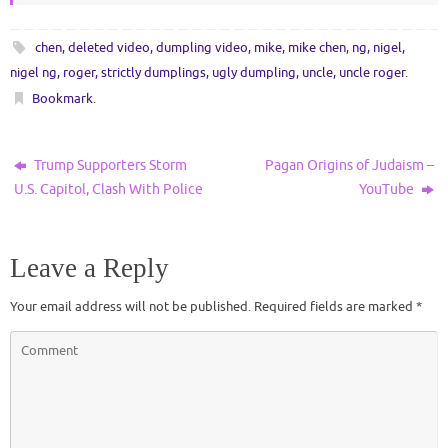
chen
,
deleted video
,
dumpling video
,
mike
,
mike chen
,
ng
,
nigel
,
nigel ng
,
roger
,
strictly dumplings
,
ugly dumpling
,
uncle
,
uncle roger
.
Bookmark
.
Trump Supporters Storm
Pagan Origins of Judaism –
U.S. Capitol, Clash With Police
YouTube
Leave a Reply
Your email address will not be published.
Required fields are marked
*