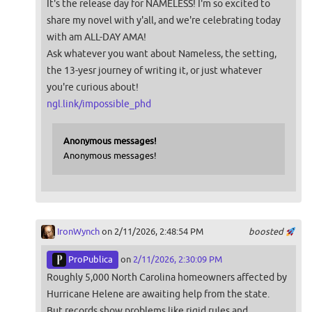
It's the release day for NAMELESS! I'm so excited to
share my novel with y'all, and we're celebrating today
with am ALL-DAY AMA!
Ask whatever you want about Nameless, the setting,
the 13-yesr journey of writing it, or just whatever
you're curious about!
ngl.link/impossible_phd
Anonymous messages!
Anonymous messages!
IronWynch
on 2/11/2026, 2:48:54 PM
boosted
ProPublica
on
2/11/2026, 2:30:09 PM
Roughly 5,000 North Carolina homeowners affected by
Hurricane Helene are awaiting help from the state.
But records show problems like rigid rules and