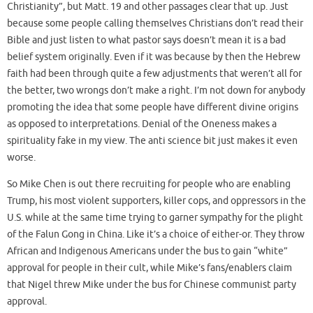
Christianity”, but Matt. 19 and other passages clear that up. Just
because some people calling themselves Christians don’t read their
Bible and just listen to what pastor says doesn’t mean it is a bad
belief system originally. Even if it was because by then the Hebrew
faith had been through quite a few adjustments that weren’t all for
the better, two wrongs don’t make a right. I’m not down for anybody
promoting the idea that some people have different divine origins
as opposed to interpretations. Denial of the Oneness makes a
spirituality fake in my view. The anti science bit just makes it even
worse.
So Mike Chen is out there recruiting for people who are enabling
Trump, his most violent supporters, killer cops, and oppressors in the
U.S. while at the same time trying to garner sympathy for the plight
of the Falun Gong in China. Like it’s a choice of either-or. They throw
African and Indigenous Americans under the bus to gain “white”
approval for people in their cult, while Mike’s fans/enablers claim
that Nigel threw Mike under the bus for Chinese communist party
approval.