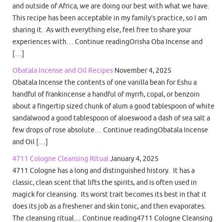
and outside of Africa, we are doing our best with what we have.
This recipe has been acceptable in my family’s practice, so I am
sharing it. As with everything else, feel free to share your
experiences with… Continue readingOrisha Oba Incense and
[…]
Obatala Incense and Oil Recipes
November 4, 2025
Obatala Incense the contents of one vanilla bean for Eshu a
handful of frankincense a handful of myrrh, copal, or benzoin
about a fingertip sized chunk of alum a good tablespoon of white
sandalwood a good tablespoon of aloeswood a dash of sea salt a
few drops of rose absolute… Continue readingObatala Incense
and Oil […]
4711 Cologne Cleansing Ritual
January 4, 2025
4711 Cologne has a long and distinguished history. It has a
classic, clean scent that lifts the spirits, and is often used in
magick for cleansing. Its worst trait becomes its best in that it
does its job as a freshener and skin tonic, and then evaporates.
The cleansing ritual… Continue reading4711 Cologne Cleansing