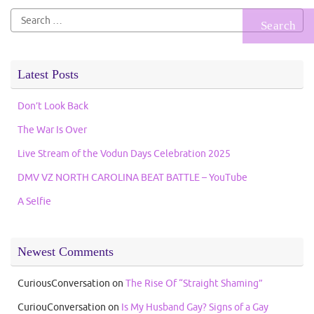
Search
for:
Latest Posts
Don’t Look Back
The War Is Over
Live Stream of the Vodun Days Celebration 2025
DMV VZ NORTH CAROLINA BEAT BATTLE – YouTube
A Selfie
Newest Comments
CuriousConversation
on
The Rise Of “Straight Shaming”
CuriouConversation
on
Is My Husband Gay? Signs of a Gay