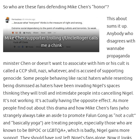
So who are these fans defending Mike Chen’s “honor”?
This about
sums it up.
Anybody who
Mike Chen supporter trolling r/UncleRoger calls
disagrees with
me a chink
wannabe
propaganda
minister Chen or doesn’t want to associate with him or his cult is
called a CCP shill, nazi, whatever, and is accused of supporting
genocide. Some people behaving like racist haters while resenting
being dismissed as haters have been invading Nigel’s spaces
thinking they will troll and intimidate people into cancelling Nigel.
It’s not working. It’s actually having the opposite effect. As more
people find out about this drama and how Mike Chen’s fans (who
strangely always take an aside to promote Falun Gong as “not a cult”
and “basically yoga”) are treating people, especially those who are
known to be BIPOC or LGBTQA+, which is badly, Nigel gains more
support. They should have just left Nigel’s fans alone. Now it looks