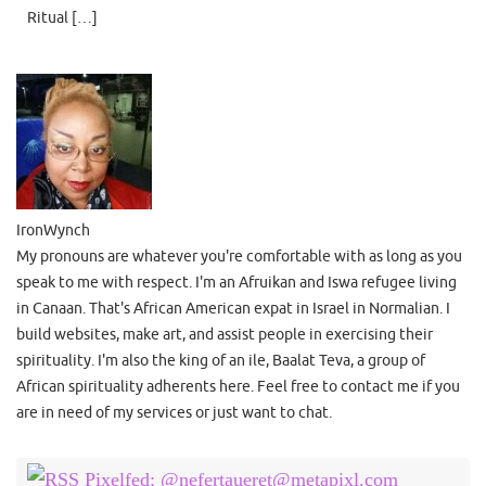
Ritual […]
IronWynch
My pronouns are whatever you're comfortable with as long as you
speak to me with respect. I'm an Afruikan and Iswa refugee living
in Canaan. That's African American expat in Israel in Normalian. I
build websites, make art, and assist people in exercising their
spirituality. I'm also the king of an ile, Baalat Teva, a group of
African spirituality adherents here. Feel free to contact me if you
are in need of my services or just want to chat.
Pixelfed: @nefertaueret@metapixl.com