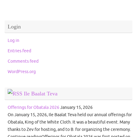
Login
Log in
Entries feed
Comments feed
WordPress.org
Ile Baalat Teva
Offerings for Obatala 2026
January 15, 2026
On January 15, 2026, Ile Baalat Teva held our annual offerings for
Obatala, King of the White Cloth. It was a beautiful event. Many
thanks to Zev for hosting, and to B. for organizing the ceremony.
Continue readingOfferings for Obatala 2026 was first posted on