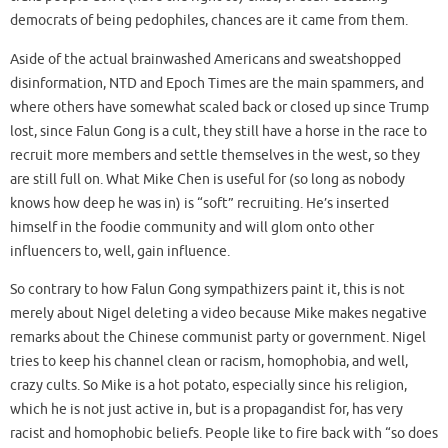
democrats of being pedophiles, chances are it came from them.
Aside of the actual brainwashed Americans and sweatshopped
disinformation, NTD and Epoch Times are the main spammers, and
where others have somewhat scaled back or closed up since Trump
lost, since Falun Gong is a cult, they still have a horse in the race to
recruit more members and settle themselves in the west, so they
are still full on. What Mike Chen is useful for (so long as nobody
knows how deep he was in) is “soft” recruiting. He’s inserted
himself in the foodie community and will glom onto other
influencers to, well, gain influence.
So contrary to how Falun Gong sympathizers paint it, this is not
merely about Nigel deleting a video because Mike makes negative
remarks about the Chinese communist party or government. Nigel
tries to keep his channel clean or racism, homophobia, and well,
crazy cults. So Mike is a hot potato, especially since his religion,
which he is not just active in, but is a propagandist for, has very
racist and homophobic beliefs. People like to fire back with “so does