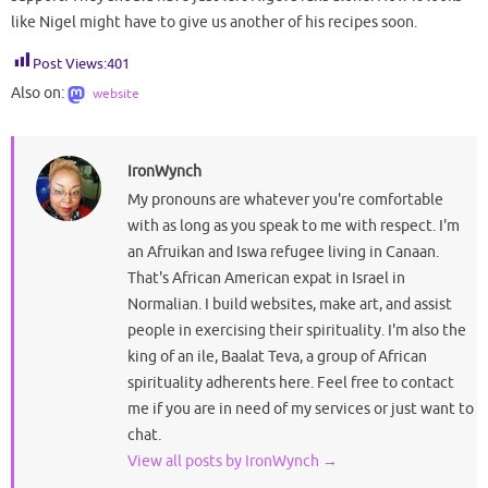
like Nigel might have to give us another of his recipes soon.
Post Views:
401
Also on:
website
IronWynch
My pronouns are whatever you're comfortable
with as long as you speak to me with respect. I'm
an Afruikan and Iswa refugee living in Canaan.
That's African American expat in Israel in
Normalian. I build websites, make art, and assist
people in exercising their spirituality. I'm also the
king of an ile, Baalat Teva, a group of African
spirituality adherents here. Feel free to contact
me if you are in need of my services or just want to
chat.
View all posts by IronWynch
→