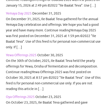
January 15, 2026 at 2:49 pm.©2022 "Ile Baalat Teva". Use […]
Yemaya Day 2025
December 31, 2025
On December 31, 2025, Ile Baalat Teva gathered for the annual
Yemaya Day celebration and offerings. We hope you had a good
year and have many more. Continue readingYemaya Day 2025
was first posted on December 31, 2025 at 1:59 pm.©2022 "Ile
Baalat Teva". Use of this feed is for personal non-commercial use
only. If […]
Yewa Offerings 2025
October 30, 2025
On the 30th of October, 2025, Ile Baalat Teva held the yearly
offerings for Yewa, Orisha of fermentation and decomposition.
Continue readingYewa Offerings 2025 was first posted on
October 30, 2025 at 8:57 pm.©2022 "Ile Baalat Teva". Use of this
feed is for personal non-commercial use only. If you are not
reading this article in […]
Oya Offerings 2025
October 23, 2025
On October 23, 2025, Ile Baalat Teva gathered and gave