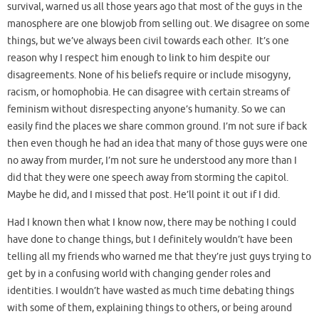
survival, warned us all those years ago that most of the guys in the
manosphere are one blowjob from selling out. We disagree on some
things, but we’ve always been civil towards each other. It’s one
reason why I respect him enough to link to him despite our
disagreements. None of his beliefs require or include misogyny,
racism, or homophobia. He can disagree with certain streams of
feminism without disrespecting anyone’s humanity. So we can
easily find the places we share common ground. I’m not sure if back
then even though he had an idea that many of those guys were one
no away from murder, I’m not sure he understood any more than I
did that they were one speech away from storming the capitol.
Maybe he did, and I missed that post. He’ll point it out if I did.
Had I known then what I know now, there may be nothing I could
have done to change things, but I definitely wouldn’t have been
telling all my friends who warned me that they’re just guys trying to
get by in a confusing world with changing gender roles and
identities. I wouldn’t have wasted as much time debating things
with some of them, explaining things to others, or being around