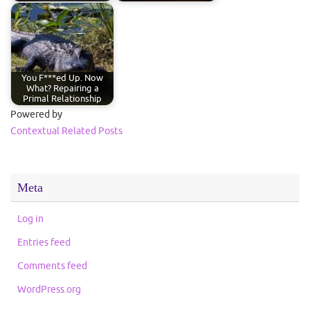
You F***ed Up. Now
What? Repairing a
Primal Relationship
Powered by
Contextual Related Posts
Meta
Log in
Entries feed
Comments feed
WordPress.org