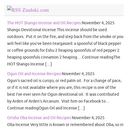
Zindoki.com
The HOT Shango Incense and Oil Recipes
November 4, 2025
Shango Devotional Incense This incense should be used
outdoors. Put it on the fire, and step back from the smoke or you
will feel like you’ve been teargassed. a spoonful of black pepper
or coffee grounds for Eshu 2 heaping spoonfuls of red pepper 2
heaping spoonfuls cinnamon 2 heaping… Continue readingThe
HOT Shango Incense […]
Ogun Oil and Incense Recipes
November 4, 2025
Ogun’s sacred oil is curojo, or red palm oil. For a change of pace,
or if it is not available where you are, this recipe is one of the
best I’ve ever seen for Ogun devotional oil. It was contributed
by Arden of Arden’s Arcanum. Visit him on Facebook to…
Continue readingOgun Oil and Incense […]
Orisha Oba Incense and Oil Recipes
November 4, 2025
Oba Incense Very little is known or remembered about Oba, so in