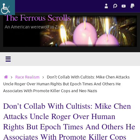
Skip
to
The Ferrous Scrolls
content
An American werewolf in Zion.
Home
Race Realism
Don’t Collab With Cultists: Mike Chen Attacks
Uncle Roger Over Human Rights But Epoch Times And Others He
Associates With Promote Killer Cops and Neo Nazis
Don’t Collab With Cultists: Mike Chen
Attacks Uncle Roger Over Human
Rights But Epoch Times And Others He
Associates With Promote Killer Cops