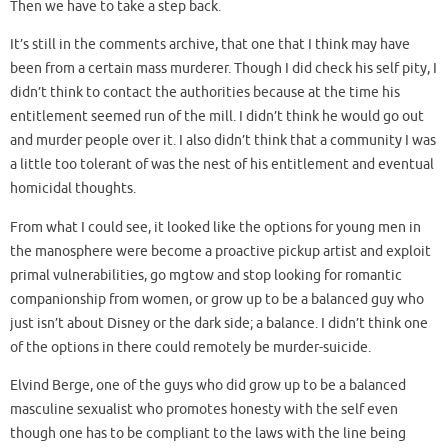
Then we have to take a step back.
It’s still in the comments archive, that one that I think may have
been from a certain mass murderer. Though I did check his self pity, I
didn’t think to contact the authorities because at the time his
entitlement seemed run of the mill. I didn’t think he would go out
and murder people over it. I also didn’t think that a community I was
a little too tolerant of was the nest of his entitlement and eventual
homicidal thoughts.
From what I could see, it looked like the options for young men in
the manosphere were become a proactive pickup artist and exploit
primal vulnerabilities, go mgtow and stop looking for romantic
companionship from women, or grow up to be a balanced guy who
just isn’t about Disney or the dark side; a balance. I didn’t think one
of the options in there could remotely be murder-suicide.
Elvind Berge, one of the guys who did grow up to be a balanced
masculine sexualist who promotes honesty with the self even
though one has to be compliant to the laws with the line being