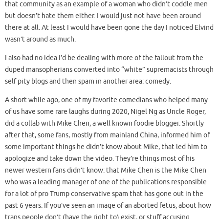
that community as an example of a woman who didn’t coddle men
but doesn’t hate them either. I would just not have been around
there at all. At least I would have been gone the day I noticed Elvind
wasn’t around as much.
I also had no idea I’d be dealing with more of the fallout from the
duped mansopherians converted into “white” supremacists through
self pity blogs and then spam in another area: comedy.
A short while ago, one of my favorite comedians who helped many
of us have some rare laughs during 2020, Nigel Ng as Uncle Roger,
did a collab with Mike Chen, a well known foodie blogger. Shortly
after that, some fans, mostly from mainland China, informed him of
some important things he didn’t know about Mike, that led him to
apologize and take down the video. They’re things most of his
newer western fans didn’t know: that Mike Chen is the Mike Chen
who was a leading manager of one of the publications responsible
for a lot of pro Trump conservative spam that has gone out in the
past 6 years. If you’ve seen an image of an aborted fetus, about how
trans people don’t (have the right to) exist, or stuff accusing