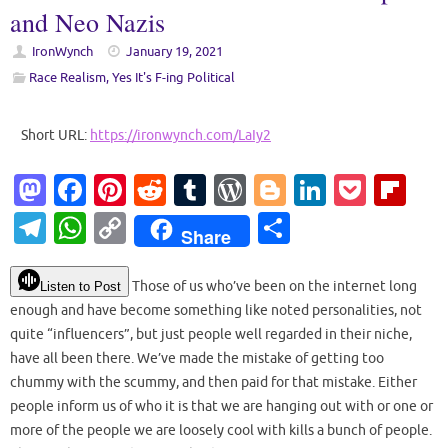
and Neo Nazis
IronWynch
January 19, 2021
Race Realism
,
Yes It's F-ing Political
Short URL:
https://ironwynch.com/LaIy2
M
Fa
Pi
R
T
W
Bl
Li
P
Fl
as
c
nt
e
u
or
o
n
o
ip
T
W
C
S
Share
to
e
er
d
m
d
g
k
ck
b
el
h
o
h
d
b
es
di
bl
Pr
g
e
et
o
e
at
p
ar
Those of us who’ve been on the internet long
Listen to Post
o
o
t
t
r
es
er
dI
ar
enough and have become something like noted personalities, not
gr
s
y
e
quite “influencers”, but just people well regarded in their niche,
n
o
s
n
d
a
A
Li
have all been there. We’ve made the mistake of getting too
k
m
p
n
chummy with the scummy, and then paid for that mistake. Either
people inform us of who it is that we are hanging out with or one or
p
k
more of the people we are loosely cool with kills a bunch of people.