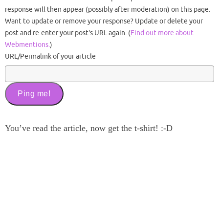
response will then appear (possibly after moderation) on this page.
Want to update or remove your response? Update or delete your
post and re-enter your post's URL again. (
Find out more about
Webmentions.
)
URL/Permalink of your article
You’ve read the article, now get the t-shirt! :-D