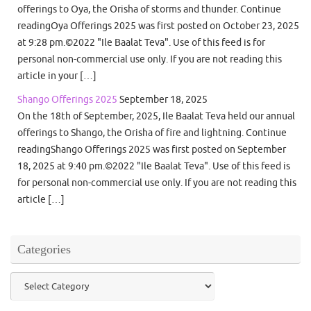
offerings to Oya, the Orisha of storms and thunder. Continue
readingOya Offerings 2025 was first posted on October 23, 2025
at 9:28 pm.©2022 "Ile Baalat Teva". Use of this feed is for
personal non-commercial use only. If you are not reading this
article in your […]
Shango Offerings 2025
September 18, 2025
On the 18th of September, 2025, Ile Baalat Teva held our annual
offerings to Shango, the Orisha of fire and lightning. Continue
readingShango Offerings 2025 was first posted on September
18, 2025 at 9:40 pm.©2022 "Ile Baalat Teva". Use of this feed is
for personal non-commercial use only. If you are not reading this
article […]
Categories
Categories