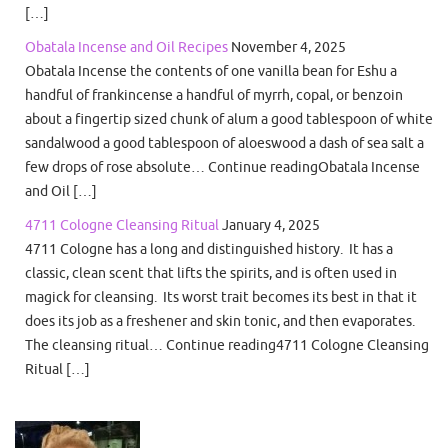
[…]
Obatala Incense and Oil Recipes
November 4, 2025
Obatala Incense the contents of one vanilla bean for Eshu a
handful of frankincense a handful of myrrh, copal, or benzoin
about a fingertip sized chunk of alum a good tablespoon of white
sandalwood a good tablespoon of aloeswood a dash of sea salt a
few drops of rose absolute… Continue readingObatala Incense
and Oil […]
4711 Cologne Cleansing Ritual
January 4, 2025
4711 Cologne has a long and distinguished history. It has a
classic, clean scent that lifts the spirits, and is often used in
magick for cleansing. Its worst trait becomes its best in that it
does its job as a freshener and skin tonic, and then evaporates.
The cleansing ritual… Continue reading4711 Cologne Cleansing
Ritual […]