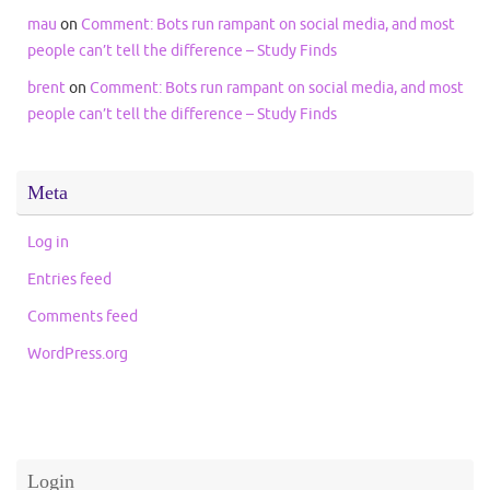
mau
on
Comment: Bots run rampant on social media, and most
people can’t tell the difference – Study Finds
brent
on
Comment: Bots run rampant on social media, and most
people can’t tell the difference – Study Finds
Meta
Log in
Entries feed
Comments feed
WordPress.org
Login