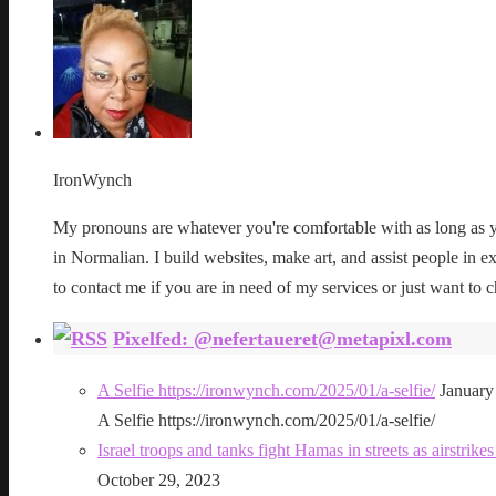
IronWynch
My pronouns are whatever you're comfortable with as long as yo
in Normalian. I build websites, make art, and assist people in exe
to contact me if you are in need of my services or just want to c
Pixelfed: @nefertaueret@metapixl.com
A Selfie https://ironwynch.com/2025/01/a-selfie/
January
A Selfie https://ironwynch.com/2025/01/a-selfie/
Israel troops and tanks fight Hamas in streets as airstri
October 29, 2023