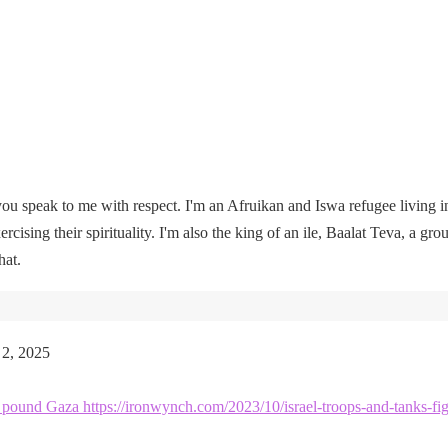
u speak to me with respect. I'm an Afruikan and Iswa refugee living i
rcising their spirituality. I'm also the king of an ile, Baalat Teva, a gro
hat.
 2, 2025
kes pound Gaza https://ironwynch.com/2023/10/israel-troops-and-tanks-fig