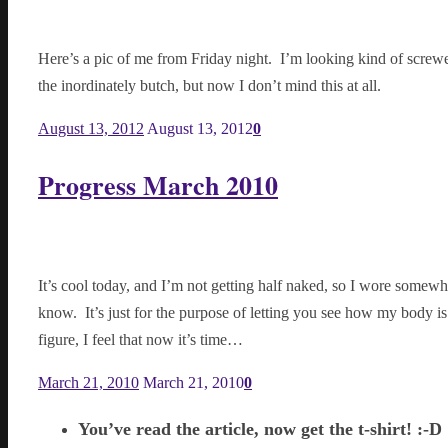
Here’s a pic of me from Friday night. I’m looking kind of screwed
the inordinately butch, but now I don’t mind this at all.
August 13, 2012
August 13, 2012
0
Progress March 2010
It’s cool today, and I’m not getting half naked, so I wore somewhat
know. It’s just for the purpose of letting you see how my body i
figure, I feel that now it’s time…
March 21, 2010
March 21, 2010
0
You’ve read the article, now get the t-shirt! :-D