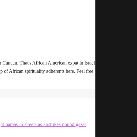
n Canaan. That's African American expat in Israel
up of African spirituality adherents here. Feel free
ht-hamas-in-streets-as-airstrikes-pound-gaza/