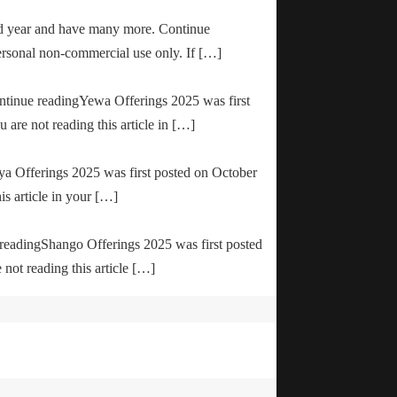
od year and have many more. Continue
ersonal non-commercial use only. If […]
ontinue readingYewa Offerings 2025 was first
are not reading this article in […]
ya Offerings 2025 was first posted on October
is article in your […]
e readingShango Offerings 2025 was first posted
not reading this article […]