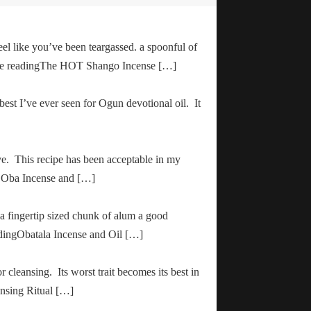
el like you’ve been teargassed. a spoonful of
inue readingThe HOT Shango Incense […]
 best I’ve ever seen for Ogun devotional oil. It
ve. This recipe has been acceptable in my
ha Oba Incense and […]
 a fingertip sized chunk of alum a good
adingObatala Incense and Oil […]
r cleansing. Its worst trait becomes its best in
ansing Ritual […]