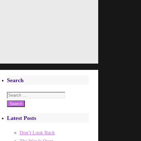
Search
Search
for:
Latest Posts
Don’t Look Back