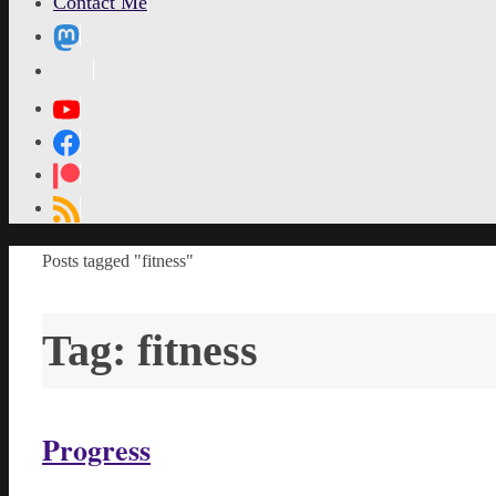
Contact Me
MetaPixl
Home
Posts tagged "fitness"
Tag:
fitness
Progress