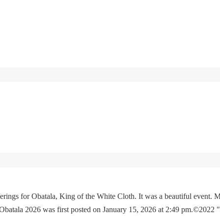
rings for Obatala, King of the White Cloth. It was a beautiful event. M
 Obatala 2026 was first posted on January 15, 2026 at 2:49 pm.©2022 