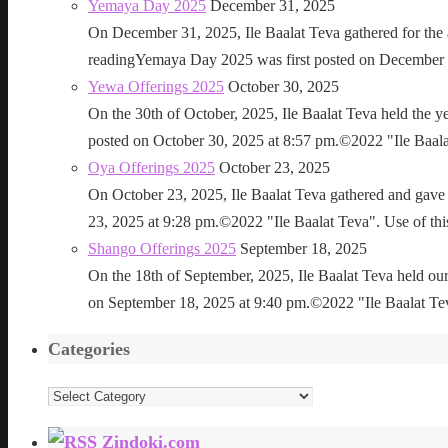
Yemaya Day 2025
December 31, 2025
On December 31, 2025, Ile Baalat Teva gathered for th
readingYemaya Day 2025 was first posted on December 31
Yewa Offerings 2025
October 30, 2025
On the 30th of October, 2025, Ile Baalat Teva held the 
posted on October 30, 2025 at 8:57 pm.©2022 "Ile Baalat T
Oya Offerings 2025
October 23, 2025
On October 23, 2025, Ile Baalat Teva gathered and gave 
23, 2025 at 9:28 pm.©2022 "Ile Baalat Teva". Use of this 
Shango Offerings 2025
September 18, 2025
On the 18th of September, 2025, Ile Baalat Teva held our
on September 18, 2025 at 9:40 pm.©2022 "Ile Baalat Teva"
Categories
Categories
Zindoki.com