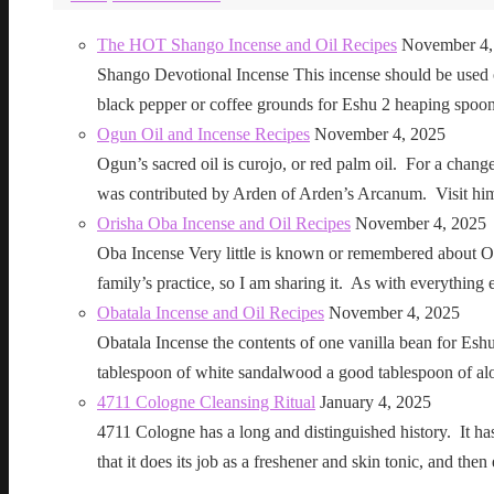
The HOT Shango Incense and Oil Recipes
November 4,
Shango Devotional Incense This incense should be used ou
black pepper or coffee grounds for Eshu 2 heaping sp
Ogun Oil and Incense Recipes
November 4, 2025
Ogun’s sacred oil is curojo, or red palm oil. For a change 
was contributed by Arden of Arden’s Arcanum. Visit h
Orisha Oba Incense and Oil Recipes
November 4, 2025
Oba Incense Very little is known or remembered about Ob
family’s practice, so I am sharing it. As with everythin
Obatala Incense and Oil Recipes
November 4, 2025
Obatala Incense the contents of one vanilla bean for Esh
tablespoon of white sandalwood a good tablespoon of al
4711 Cologne Cleansing Ritual
January 4, 2025
4711 Cologne has a long and distinguished history. It has a 
that it does its job as a freshener and skin tonic, and 