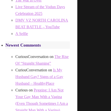
The War Is Over
Live Stream of the Vodun Days
Celebration 2025
DMV VZ NORTH CAROLINA
BEAT BATTLE – YouTube
A Selfie
Newest Comments
CuriousConversation
on
The Rise
Of “Straight Shaming”
CuriouConversation
on
Is My
Husband Gay? Signs of a Gay
Husband – HealthyPlace
Curious
on
Pegging: I Am Not
Your Gay Man With a Vagina
(Even Though Sometimes I Am a
Straight Man With a Vagina)