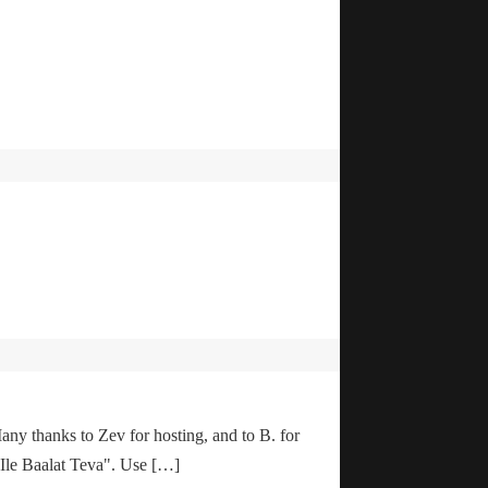
any thanks to Zev for hosting, and to B. for
"Ile Baalat Teva". Use […]