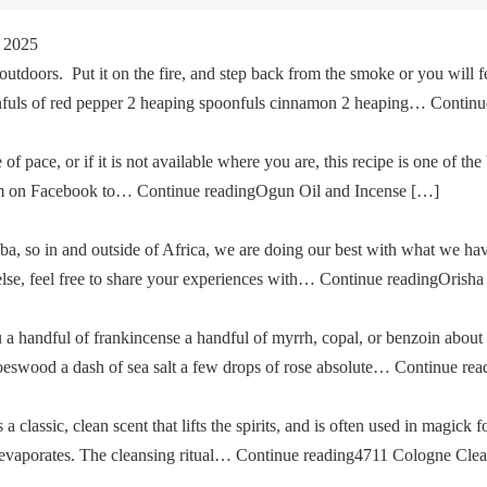
 2025
tdoors. Put it on the fire, and step back from the smoke or you will fe
oonfuls of red pepper 2 heaping spoonfuls cinnamon 2 heaping… Cont
of pace, or if it is not available where you are, this recipe is one of the
im on Facebook to… Continue readingOgun Oil and Incense […]
a, so in and outside of Africa, we are doing our best with what we ha
g else, feel free to share your experiences with… Continue readingOris
u a handful of frankincense a handful of myrrh, copal, or benzoin about
oeswood a dash of sea salt a few drops of rose absolute… Continue re
classic, clean scent that lifts the spirits, and is often used in magick fo
then evaporates. The cleansing ritual… Continue reading4711 Cologne Cle