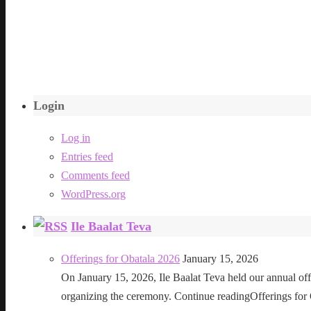
Login
Log in
Entries feed
Comments feed
WordPress.org
Ile Baalat Teva
Offerings for Obatala 2026
January 15, 2026
On January 15, 2026, Ile Baalat Teva held our annual offe
organizing the ceremony. Continue readingOfferings for