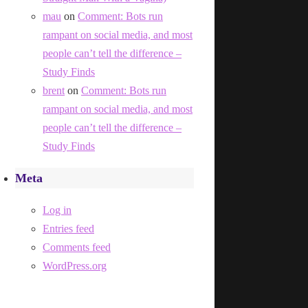
mau
on
Comment: Bots run
rampant on social media, and most
people can’t tell the difference –
Study Finds
brent
on
Comment: Bots run
rampant on social media, and most
people can’t tell the difference –
Study Finds
Meta
Log in
Entries feed
Comments feed
WordPress.org