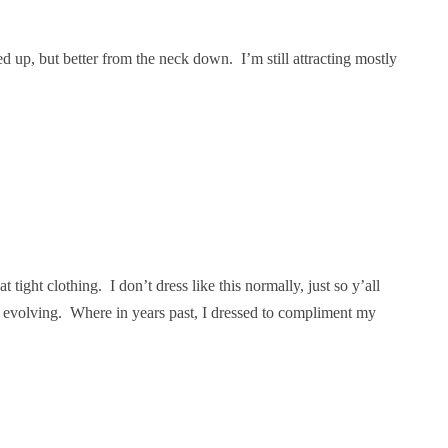
 up, but better from the neck down. I’m still attracting mostly
 tight clothing. I don’t dress like this normally, just so y’all
s evolving. Where in years past, I dressed to compliment my