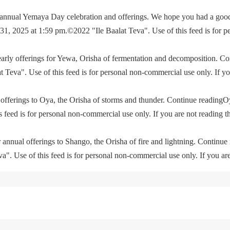
e annual Yemaya Day celebration and offerings. We hope you had a go
, 2025 at 1:59 pm.©2022 "Ile Baalat Teva". Use of this feed is for p
yearly offerings for Yewa, Orisha of fermentation and decomposition. C
eva". Use of this feed is for personal non-commercial use only. If you 
offerings to Oya, the Orisha of storms and thunder. Continue readingO
feed is for personal non-commercial use only. If you are not reading th
 annual offerings to Shango, the Orisha of fire and lightning. Continu
. Use of this feed is for personal non-commercial use only. If you are 