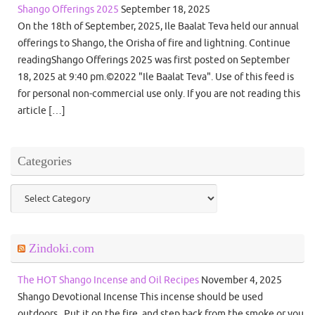
Shango Offerings 2025
September 18, 2025
On the 18th of September, 2025, Ile Baalat Teva held our annual
offerings to Shango, the Orisha of fire and lightning. Continue
readingShango Offerings 2025 was first posted on September
18, 2025 at 9:40 pm.©2022 "Ile Baalat Teva". Use of this feed is
for personal non-commercial use only. If you are not reading this
article […]
Categories
Categories
Zindoki.com
The HOT Shango Incense and Oil Recipes
November 4, 2025
Shango Devotional Incense This incense should be used
outdoors. Put it on the fire, and step back from the smoke or you