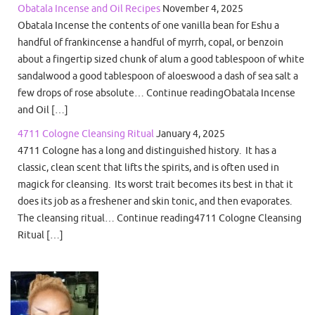
Obatala Incense and Oil Recipes
November 4, 2025
Obatala Incense the contents of one vanilla bean for Eshu a
handful of frankincense a handful of myrrh, copal, or benzoin
about a fingertip sized chunk of alum a good tablespoon of white
sandalwood a good tablespoon of aloeswood a dash of sea salt a
few drops of rose absolute… Continue readingObatala Incense
and Oil […]
4711 Cologne Cleansing Ritual
January 4, 2025
4711 Cologne has a long and distinguished history. It has a
classic, clean scent that lifts the spirits, and is often used in
magick for cleansing. Its worst trait becomes its best in that it
does its job as a freshener and skin tonic, and then evaporates.
The cleansing ritual… Continue reading4711 Cologne Cleansing
Ritual […]