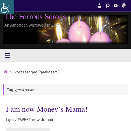
Skip
to
The Ferrous Scrolls
content
An American werewolf in Zion.
Home
Posts tagged "geekgasm"
Tag:
geekgasm
I am now Money’s Mama!
I got a SWEET new domain.