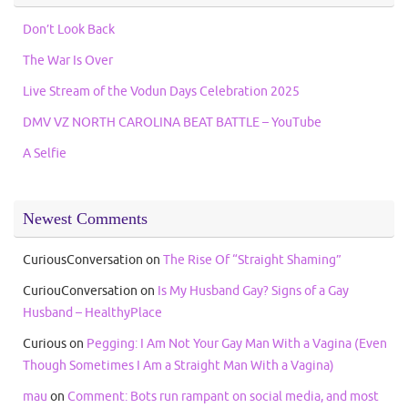
Don’t Look Back
The War Is Over
Live Stream of the Vodun Days Celebration 2025
DMV VZ NORTH CAROLINA BEAT BATTLE – YouTube
A Selfie
Newest Comments
CuriousConversation
on
The Rise Of “Straight Shaming”
CuriouConversation
on
Is My Husband Gay? Signs of a Gay
Husband – HealthyPlace
Curious
on
Pegging: I Am Not Your Gay Man With a Vagina (Even
Though Sometimes I Am a Straight Man With a Vagina)
mau
on
Comment: Bots run rampant on social media, and most