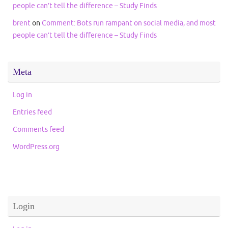
people can’t tell the difference – Study Finds
brent
on
Comment: Bots run rampant on social media, and most
people can’t tell the difference – Study Finds
Meta
Log in
Entries feed
Comments feed
WordPress.org
Login