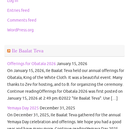
Log in
Entries feed
Comments feed
WordPress.org
Ile Baalat Teva
Offerings for Obatala 2026
January 15, 2026
On January 15, 2026, Ile Baalat Teva held our annual offerings for
Obatala, King of the White Cloth. It was a beautiful event. Many
thanks to Zev for hosting, and to B. for organizing the ceremony.
Continue readingOfferings for Obatala 2026 was first posted on
January 15, 2026 at 2:49 pm.©2022 "Ile Baalat Teva". Use […]
Yemaya Day 2025
December 31, 2025
On December 31, 2025, Ile Baalat Teva gathered for the annual
Yemaya Day celebration and offerings. We hope you had a good
year and have many more. Continue readingYemaya Day 2025