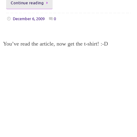
Continue reading
December 6, 2009
0
You’ve read the article, now get the t-shirt! :-D