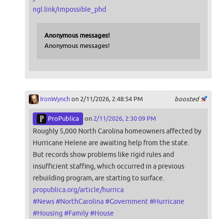
ngl.link/impossible_phd
Anonymous messages!
Anonymous messages!
IronWynch
on 2/11/2026, 2:48:54 PM
boosted
ProPublica
on
2/11/2026, 2:30:09 PM
Roughly 5,000 North Carolina homeowners affected by
Hurricane Helene are awaiting help from the state.
But records show problems like rigid rules and
insufficient staffing, which occurred in a previous
rebuilding program, are starting to surface.
propublica.org/article/hurrica
#
News
#
NorthCarolina
#
Government
#
Hurricane
#
Housing
#
Family
#
House