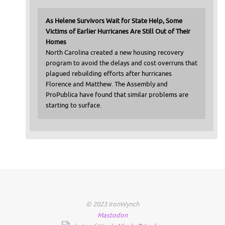
As Helene Survivors Wait for State Help, Some
Victims of Earlier Hurricanes Are Still Out of Their
Homes
North Carolina created a new housing recovery
program to avoid the delays and cost overruns that
plagued rebuilding efforts after hurricanes
Florence and Matthew. The Assembly and
ProPublica have found that similar problems are
starting to surface.
© 2023 IronWynch
Mastodon