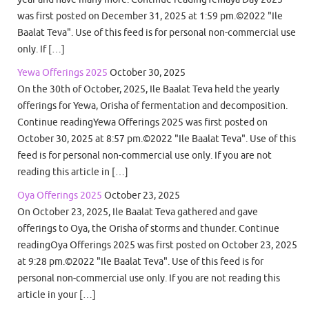
was first posted on December 31, 2025 at 1:59 pm.©2022 "Ile
Baalat Teva". Use of this feed is for personal non-commercial use
only. If […]
Yewa Offerings 2025
October 30, 2025
On the 30th of October, 2025, Ile Baalat Teva held the yearly
offerings for Yewa, Orisha of fermentation and decomposition.
Continue readingYewa Offerings 2025 was first posted on
October 30, 2025 at 8:57 pm.©2022 "Ile Baalat Teva". Use of this
feed is for personal non-commercial use only. If you are not
reading this article in […]
Oya Offerings 2025
October 23, 2025
On October 23, 2025, Ile Baalat Teva gathered and gave
offerings to Oya, the Orisha of storms and thunder. Continue
readingOya Offerings 2025 was first posted on October 23, 2025
at 9:28 pm.©2022 "Ile Baalat Teva". Use of this feed is for
personal non-commercial use only. If you are not reading this
article in your […]