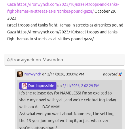
Gaza https://ironwynch.com/2023/10/israel-troops-and-tanks-
fight-hamas-in-streets-as-airstrikes-pound-gaza/
October 29,
2023
Israel troops and tanks fight Hamas in streets as airstrikes pound
Gaza https://ironwynch.com/2023/10/israel-troops-and-tanks-
fight-hamas-in-streets-as-airstrikes-pound-gaza/
@ironwynch on Mastodon
IronWynch
on 2/11/2026, 3:03:42 PM
boosted
Doc Impossible
on
2/11/2026, 2:02:29 PM
It's the release day for NAMELESS! I'm so excited to
share my novel with y'all, and we're celebrating today
with am ALL-DAY AMA!
Ask whatever you want about Nameless, the setting,
the 13-yesr journey of writing it, or just whatever
you're curious about!