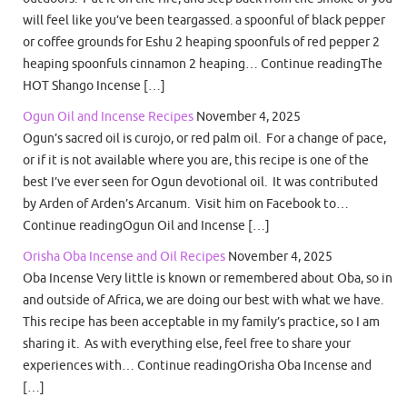
will feel like you’ve been teargassed. a spoonful of black pepper
or coffee grounds for Eshu 2 heaping spoonfuls of red pepper 2
heaping spoonfuls cinnamon 2 heaping… Continue readingThe
HOT Shango Incense […]
Ogun Oil and Incense Recipes
November 4, 2025
Ogun’s sacred oil is curojo, or red palm oil. For a change of pace,
or if it is not available where you are, this recipe is one of the
best I’ve ever seen for Ogun devotional oil. It was contributed
by Arden of Arden’s Arcanum. Visit him on Facebook to…
Continue readingOgun Oil and Incense […]
Orisha Oba Incense and Oil Recipes
November 4, 2025
Oba Incense Very little is known or remembered about Oba, so in
and outside of Africa, we are doing our best with what we have.
This recipe has been acceptable in my family’s practice, so I am
sharing it. As with everything else, feel free to share your
experiences with… Continue readingOrisha Oba Incense and
[…]