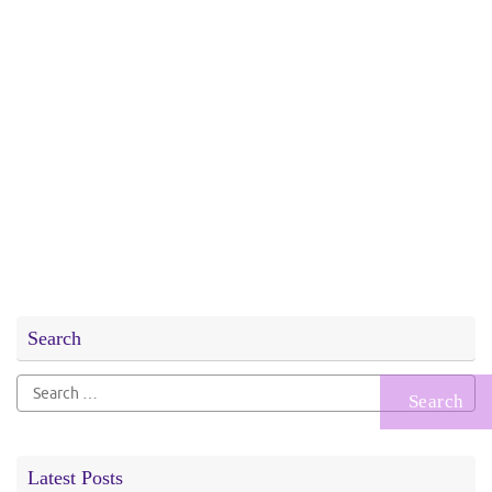
Search
Search
for:
Latest Posts