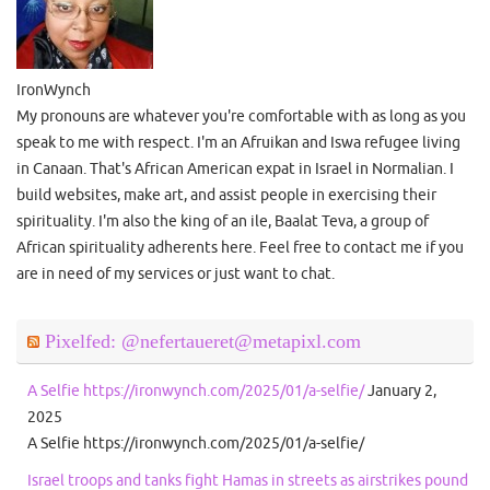
IronWynch
My pronouns are whatever you're comfortable with as long as you
speak to me with respect. I'm an Afruikan and Iswa refugee living
in Canaan. That's African American expat in Israel in Normalian. I
build websites, make art, and assist people in exercising their
spirituality. I'm also the king of an ile, Baalat Teva, a group of
African spirituality adherents here. Feel free to contact me if you
are in need of my services or just want to chat.
Pixelfed: @nefertaueret@metapixl.com
A Selfie https://ironwynch.com/2025/01/a-selfie/
January 2,
2025
A Selfie https://ironwynch.com/2025/01/a-selfie/
Israel troops and tanks fight Hamas in streets as airstrikes pound