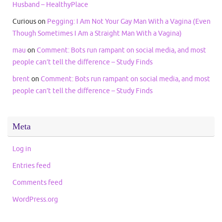
Husband – HealthyPlace
Curious
on
Pegging: I Am Not Your Gay Man With a Vagina (Even
Though Sometimes I Am a Straight Man With a Vagina)
mau
on
Comment: Bots run rampant on social media, and most
people can’t tell the difference – Study Finds
brent
on
Comment: Bots run rampant on social media, and most
people can’t tell the difference – Study Finds
Meta
Log in
Entries feed
Comments feed
WordPress.org