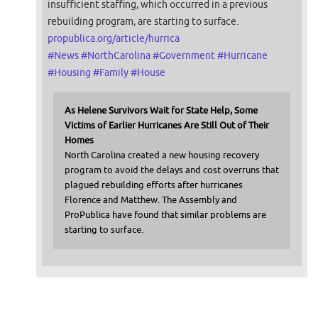
insufficient staffing, which occurred in a previous
rebuilding program, are starting to surface.
propublica.org/article/hurrica
#
News
#
NorthCarolina
#
Government
#
Hurricane
#
Housing
#
Family
#
House
As Helene Survivors Wait for State Help, Some
Victims of Earlier Hurricanes Are Still Out of Their
Homes
North Carolina created a new housing recovery
program to avoid the delays and cost overruns that
plagued rebuilding efforts after hurricanes
Florence and Matthew. The Assembly and
ProPublica have found that similar problems are
starting to surface.