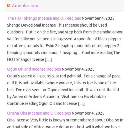
Zindoki.com
The HOT Shango Incense and Oil Recipes
November 4, 2025
Shango Devotional Incense This incense should be used
outdoors. Put it on the fire, and step back from the smoke or you
will feel like you’ve been teargassed. a spoonful of black pepper
or coffee grounds for Eshu 2 heaping spoonfuls of red pepper 2
heaping spoonfuls cinnamon 2 heaping… Continue readingThe
HOT Shango Incense […]
Ogun Oil and Incense Recipes
November 4, 2025
Ogun’s sacred oil is curojo, or red palm oil. For a change of pace,
or if it is not available where you are, this recipe is one of the
best I’ve ever seen for Ogun devotional oil. It was contributed
by Arden of Arden’s Arcanum. Visit him on Facebook to…
Continue readingOgun Oil and Incense […]
Orisha Oba Incense and Oil Recipes
November 4, 2025
Oba Incense Very little is known or remembered about Oba, so in
and outside of Africa, we are doing our best with what we have.