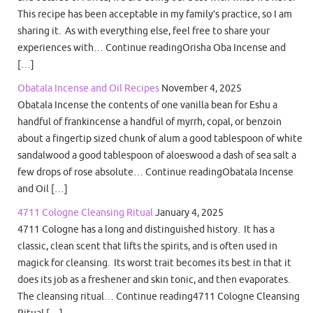
This recipe has been acceptable in my family’s practice, so I am
sharing it. As with everything else, feel free to share your
experiences with… Continue readingOrisha Oba Incense and
[…]
Obatala Incense and Oil Recipes
November 4, 2025
Obatala Incense the contents of one vanilla bean for Eshu a
handful of frankincense a handful of myrrh, copal, or benzoin
about a fingertip sized chunk of alum a good tablespoon of white
sandalwood a good tablespoon of aloeswood a dash of sea salt a
few drops of rose absolute… Continue readingObatala Incense
and Oil […]
4711 Cologne Cleansing Ritual
January 4, 2025
4711 Cologne has a long and distinguished history. It has a
classic, clean scent that lifts the spirits, and is often used in
magick for cleansing. Its worst trait becomes its best in that it
does its job as a freshener and skin tonic, and then evaporates.
The cleansing ritual… Continue reading4711 Cologne Cleansing