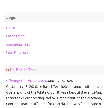
Login
Log in
Entries feed
Comments feed
WordPress.org
Ile Baalat Teva
Offerings for Obatala 2026
January 15, 2026
On January 15, 2026, Ile Baalat Teva held our annual offerings for
Obatala, King of the White Cloth. It was a beautiful event. Many
thanks to Zev for hosting, and to B. for organizing the ceremony.
Continue readingOfferings for Obatala 2026 was first posted on