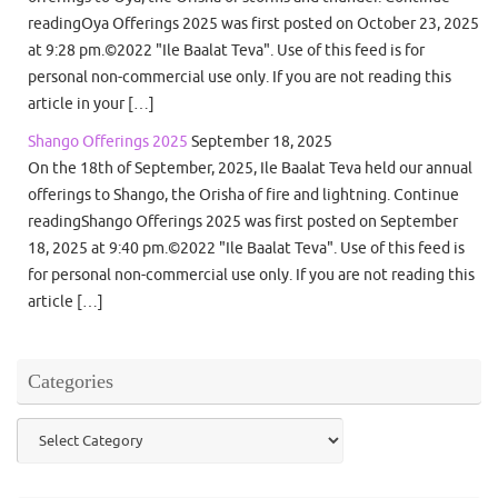
readingOya Offerings 2025 was first posted on October 23, 2025
at 9:28 pm.©2022 "Ile Baalat Teva". Use of this feed is for
personal non-commercial use only. If you are not reading this
article in your […]
Shango Offerings 2025
September 18, 2025
On the 18th of September, 2025, Ile Baalat Teva held our annual
offerings to Shango, the Orisha of fire and lightning. Continue
readingShango Offerings 2025 was first posted on September
18, 2025 at 9:40 pm.©2022 "Ile Baalat Teva". Use of this feed is
for personal non-commercial use only. If you are not reading this
article […]
Categories
Categories