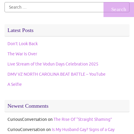
Search
for:
Latest Posts
Don’t Look Back
The War Is Over
Live Stream of the Vodun Days Celebration 2025
DMV VZ NORTH CAROLINA BEAT BATTLE – YouTube
A Selfie
Newest Comments
CuriousConversation
on
The Rise Of “Straight Shaming”
CuriouConversation
on
Is My Husband Gay? Signs of a Gay