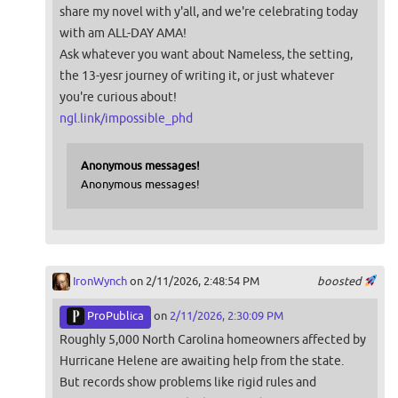
share my novel with y'all, and we're celebrating today
with am ALL-DAY AMA!
Ask whatever you want about Nameless, the setting,
the 13-yesr journey of writing it, or just whatever
you're curious about!
ngl.link/impossible_phd
Anonymous messages!
Anonymous messages!
IronWynch
on 2/11/2026, 2:48:54 PM
boosted
ProPublica
on
2/11/2026, 2:30:09 PM
Roughly 5,000 North Carolina homeowners affected by
Hurricane Helene are awaiting help from the state.
But records show problems like rigid rules and