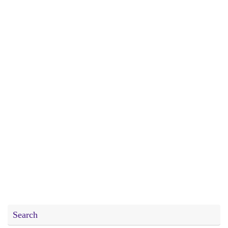
Search