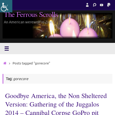
Skip
to
The Ferrous Scrolls
content
An American werewolf in Zion.
Home
Posts tagged "gorecore"
Tag:
gorecore
Goodbye America, the Non Sheltered
Version: Gathering of the Juggalos
2014 – Cannibal Corpse GoPro pit