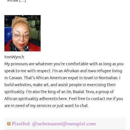
Ritual […]
IronWynch
My pronouns are whatever you're comfortable with as long as you
speak to me with respect. I'm an Afruikan and Iswa refugee living
in Canaan. That's African American expat in Israel in Normalian. I
build websites, make art, and assist people in exercising their
spirituality. I'm also the king of an ile, Baalat Teva, a group of
African spirituality adherents here. Feel free to contact me if you
are in need of my services or just want to chat.
Pixelfed: @nefertaueret@metapixl.com