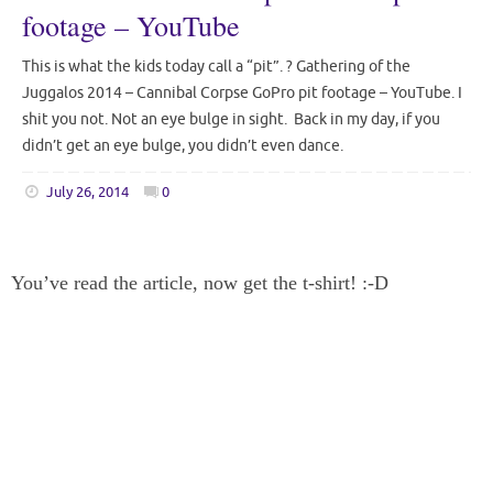
footage – YouTube
This is what the kids today call a “pit”. ? Gathering of the
Juggalos 2014 – Cannibal Corpse GoPro pit footage – YouTube. I
shit you not. Not an eye bulge in sight. Back in my day, if you
didn’t get an eye bulge, you didn’t even dance.
July 26, 2014
0
You’ve read the article, now get the t-shirt! :-D