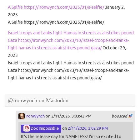
A Selfie https://ironwynch.com/2025/01/a-selfie/
January 2,
2025
A Selfie https://ironwynch.com/2025/01/a-selfie/
Israel troops and tanks fight Hamas in streets as airstrikes pound
Gaza https://ironwynch.com/2023/10/israel-troops-and-tanks-
fight-hamas-in-streets-as-airstrikes-pound-gaza/
October 29,
2023
Israel troops and tanks fight Hamas in streets as airstrikes pound
Gaza https://ironwynch.com/2023/10/israel-troops-and-tanks-
fight-hamas-in-streets-as-airstrikes-pound-gaza/
@ironwynch on Mastodon
IronWynch
on 2/11/2026, 3:03:42 PM
boosted
Doc Impossible
on
2/11/2026, 2:02:29 PM
It's the release day for NAMELESS! I'm so excited to