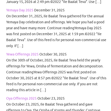
January 15, 2026 at 2:49 pm.©2022 "Ile Baalat Teva". Use […]
Yemaya Day 2025
December 31, 2025
On December 31, 2025, Ile Baalat Teva gathered for the annual
Yemaya Day celebration and offerings. We hope you had a good
year and have many more. Continue readingYemaya Day 2025
was first posted on December 31, 2025 at 1:59 pm.©2022 "Ile
Baalat Teva". Use of this feed is for personal non-commercial use
only. If […]
Yewa Offerings 2025
October 30, 2025
On the 30th of October, 2025, Ile Baalat Teva held the yearly
offerings for Yewa, Orisha of fermentation and decomposition.
Continue readingYewa Offerings 2025 was first posted on
October 30, 2025 at 8:57 pm.©2022 "Ile Baalat Teva". Use of this
feed is for personal non-commercial use only. If you are not
reading this article in […]
Oya Offerings 2025
October 23, 2025
On October 23, 2025, Ile Baalat Teva gathered and gave
offerings to Oya, the Orisha of storms and thunder. Continue