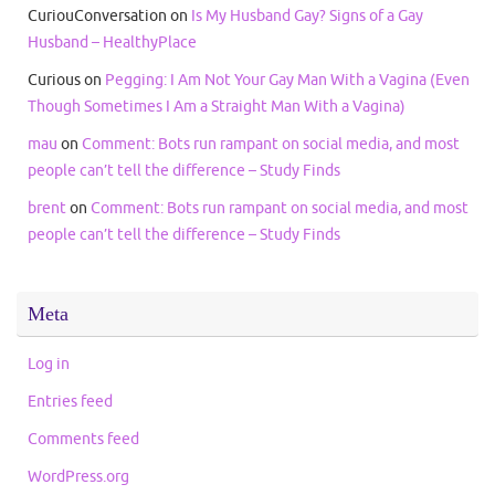
CuriouConversation
on
Is My Husband Gay? Signs of a Gay
Husband – HealthyPlace
Curious
on
Pegging: I Am Not Your Gay Man With a Vagina (Even
Though Sometimes I Am a Straight Man With a Vagina)
mau
on
Comment: Bots run rampant on social media, and most
people can’t tell the difference – Study Finds
brent
on
Comment: Bots run rampant on social media, and most
people can’t tell the difference – Study Finds
Meta
Log in
Entries feed
Comments feed
WordPress.org