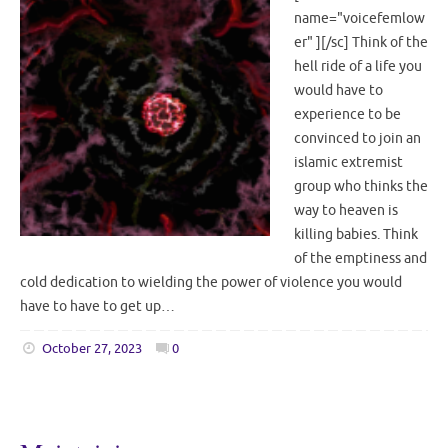
name="voicefemlow
er" ][/sc] Think of the
hell ride of a life you
would have to
experience to be
convinced to join an
islamic extremist
group who thinks the
way to heaven is
killing babies. Think
of the emptiness and
cold dedication to wielding the power of violence you would
have to have to get up…
October 27, 2023
0