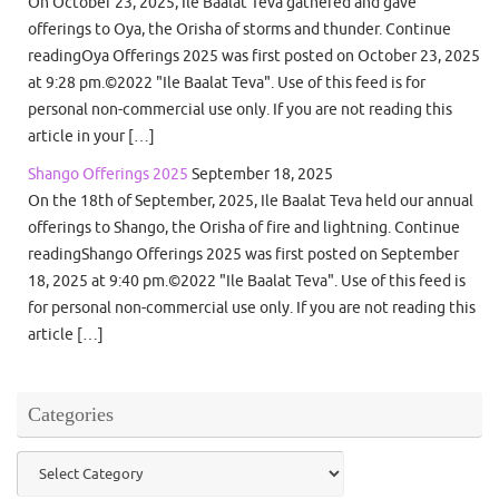
On October 23, 2025, Ile Baalat Teva gathered and gave
offerings to Oya, the Orisha of storms and thunder. Continue
readingOya Offerings 2025 was first posted on October 23, 2025
at 9:28 pm.©2022 "Ile Baalat Teva". Use of this feed is for
personal non-commercial use only. If you are not reading this
article in your […]
Shango Offerings 2025
September 18, 2025
On the 18th of September, 2025, Ile Baalat Teva held our annual
offerings to Shango, the Orisha of fire and lightning. Continue
readingShango Offerings 2025 was first posted on September
18, 2025 at 9:40 pm.©2022 "Ile Baalat Teva". Use of this feed is
for personal non-commercial use only. If you are not reading this
article […]
Categories
Categories