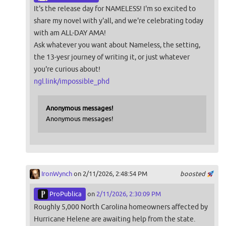
It's the release day for NAMELESS! I'm so excited to
share my novel with y'all, and we're celebrating today
with am ALL-DAY AMA!
Ask whatever you want about Nameless, the setting,
the 13-yesr journey of writing it, or just whatever
you're curious about!
ngl.link/impossible_phd
Anonymous messages!
Anonymous messages!
IronWynch
on 2/11/2026, 2:48:54 PM
boosted
ProPublica
on
2/11/2026, 2:30:09 PM
Roughly 5,000 North Carolina homeowners affected by
Hurricane Helene are awaiting help from the state.