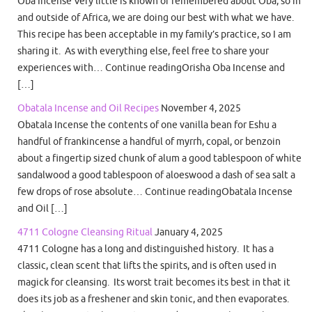
Oba Incense Very little is known or remembered about Oba, so in
and outside of Africa, we are doing our best with what we have.
This recipe has been acceptable in my family’s practice, so I am
sharing it. As with everything else, feel free to share your
experiences with… Continue readingOrisha Oba Incense and
[…]
Obatala Incense and Oil Recipes
November 4, 2025
Obatala Incense the contents of one vanilla bean for Eshu a
handful of frankincense a handful of myrrh, copal, or benzoin
about a fingertip sized chunk of alum a good tablespoon of white
sandalwood a good tablespoon of aloeswood a dash of sea salt a
few drops of rose absolute… Continue readingObatala Incense
and Oil […]
4711 Cologne Cleansing Ritual
January 4, 2025
4711 Cologne has a long and distinguished history. It has a
classic, clean scent that lifts the spirits, and is often used in
magick for cleansing. Its worst trait becomes its best in that it
does its job as a freshener and skin tonic, and then evaporates.