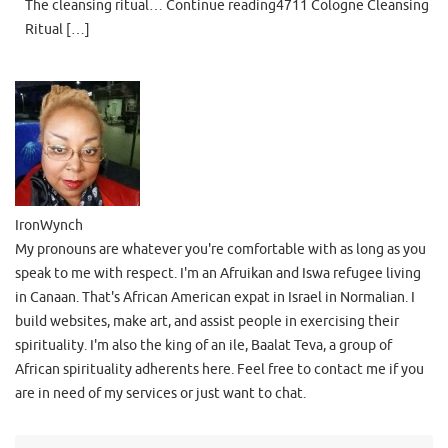
The cleansing ritual… Continue reading4711 Cologne Cleansing
Ritual […]
IronWynch
My pronouns are whatever you're comfortable with as long as you
speak to me with respect. I'm an Afruikan and Iswa refugee living
in Canaan. That's African American expat in Israel in Normalian. I
build websites, make art, and assist people in exercising their
spirituality. I'm also the king of an ile, Baalat Teva, a group of
African spirituality adherents here. Feel free to contact me if you
are in need of my services or just want to chat.