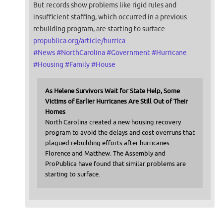
But records show problems like rigid rules and
insufficient staffing, which occurred in a previous
rebuilding program, are starting to surface.
propublica.org/article/hurrica
#
News
#
NorthCarolina
#
Government
#
Hurricane
#
Housing
#
Family
#
House
As Helene Survivors Wait for State Help, Some
Victims of Earlier Hurricanes Are Still Out of Their
Homes
North Carolina created a new housing recovery
program to avoid the delays and cost overruns that
plagued rebuilding efforts after hurricanes
Florence and Matthew. The Assembly and
ProPublica have found that similar problems are
starting to surface.