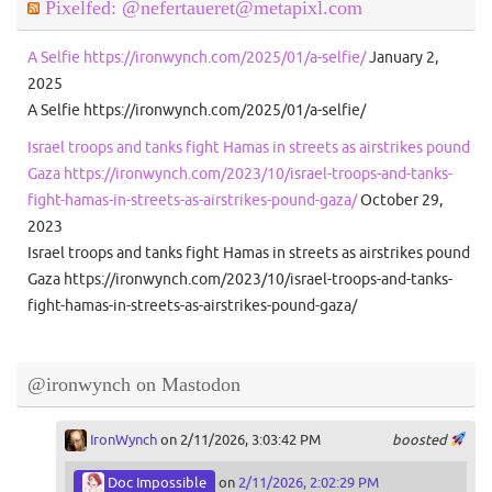
Pixelfed: @nefertaueret@metapixl.com
A Selfie https://ironwynch.com/2025/01/a-selfie/
January 2,
2025
A Selfie https://ironwynch.com/2025/01/a-selfie/
Israel troops and tanks fight Hamas in streets as airstrikes pound
Gaza https://ironwynch.com/2023/10/israel-troops-and-tanks-
fight-hamas-in-streets-as-airstrikes-pound-gaza/
October 29,
2023
Israel troops and tanks fight Hamas in streets as airstrikes pound
Gaza https://ironwynch.com/2023/10/israel-troops-and-tanks-
fight-hamas-in-streets-as-airstrikes-pound-gaza/
@ironwynch on Mastodon
IronWynch
on 2/11/2026, 3:03:42 PM
boosted
Doc Impossible
on
2/11/2026, 2:02:29 PM