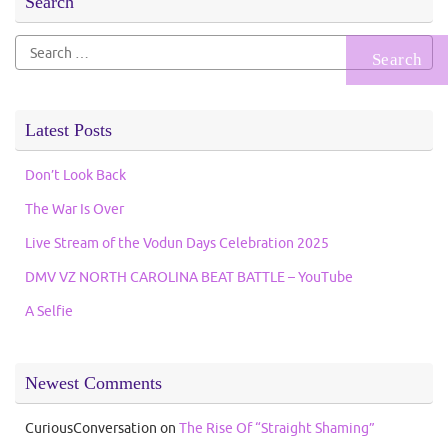
Search
Search
for:
Latest Posts
Don’t Look Back
The War Is Over
Live Stream of the Vodun Days Celebration 2025
DMV VZ NORTH CAROLINA BEAT BATTLE – YouTube
A Selfie
Newest Comments
CuriousConversation
on
The Rise Of “Straight Shaming”