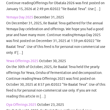
Continue readingOfferings for Obatala 2026 was first posted on
January 15, 2026 at 2:49 pm.©2022 "Ile Baalat Teva". Use […]
Yemaya Day 2025
December 31, 2025
On December 31, 2025, Ile Baalat Teva gathered for the annual
Yemaya Day celebration and offerings. We hope you had a good
year and have many more. Continue readingYemaya Day 2025
was first posted on December 31, 2025 at 1:59 pm.©2022 "Ile
Baalat Teva". Use of this feed is for personal non-commercial use
only. If […]
Yewa Offerings 2025
October 30, 2025
On the 30th of October, 2025, Ile Baalat Teva held the yearly
offerings for Yewa, Orisha of fermentation and decomposition.
Continue readingYewa Offerings 2025 was first posted on
October 30, 2025 at 8:57 pm.©2022 "Ile Baalat Teva". Use of this
feed is for personal non-commercial use only. If you are not
reading this article in […]
Oya Offerings 2025
October 23, 2025