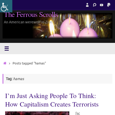
Skip
to
The Ferrous Scrolls
content
An American werewolf in Zion.
Home
Posts tagged "hamas"
Tag:
hamas
I’m Just Asking People To Think:
How Capitalism Creates Terrorists
[sc