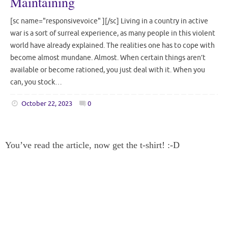
Maintaining
[sc name="responsivevoice" ][/sc] Living in a country in active
war is a sort of surreal experience, as many people in this violent
world have already explained. The realities one has to cope with
become almost mundane. Almost. When certain things aren’t
available or become rationed, you just deal with it. When you
can, you stock…
October 22, 2023
0
You’ve read the article, now get the t-shirt! :-D