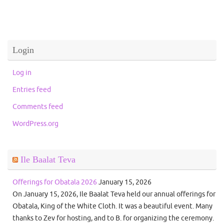
Login
Log in
Entries feed
Comments feed
WordPress.org
Ile Baalat Teva
Offerings for Obatala 2026
January 15, 2026
On January 15, 2026, Ile Baalat Teva held our annual offerings for
Obatala, King of the White Cloth. It was a beautiful event. Many
thanks to Zev for hosting, and to B. for organizing the ceremony.