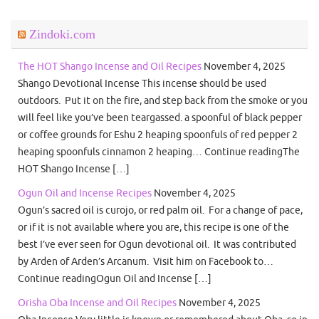
Zindoki.com
The HOT Shango Incense and Oil Recipes
November 4, 2025
Shango Devotional Incense This incense should be used
outdoors. Put it on the fire, and step back from the smoke or you
will feel like you’ve been teargassed. a spoonful of black pepper
or coffee grounds for Eshu 2 heaping spoonfuls of red pepper 2
heaping spoonfuls cinnamon 2 heaping… Continue readingThe
HOT Shango Incense […]
Ogun Oil and Incense Recipes
November 4, 2025
Ogun’s sacred oil is curojo, or red palm oil. For a change of pace,
or if it is not available where you are, this recipe is one of the
best I’ve ever seen for Ogun devotional oil. It was contributed
by Arden of Arden’s Arcanum. Visit him on Facebook to…
Continue readingOgun Oil and Incense […]
Orisha Oba Incense and Oil Recipes
November 4, 2025