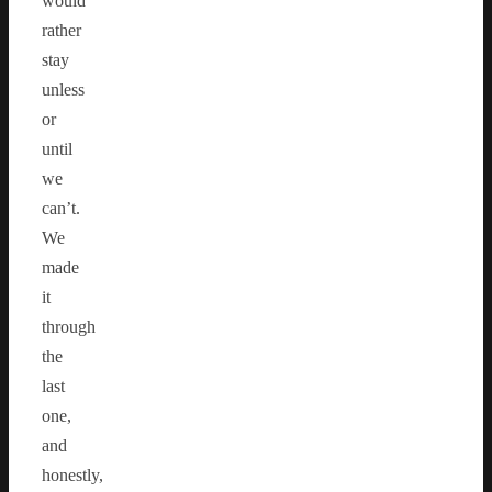
would
rather
stay
unless
or
until
we
can’t.
We
made
it
through
the
last
one,
and
honestly,