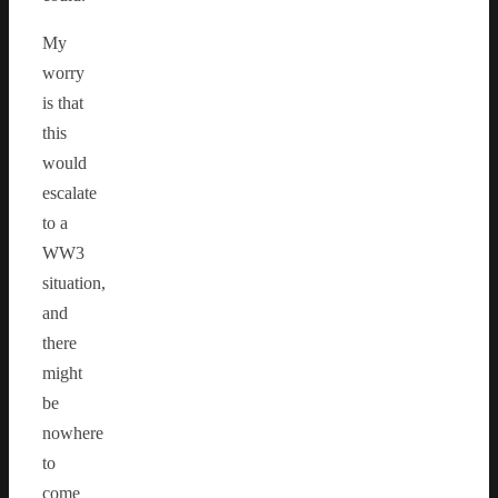
My
worry
is that
this
would
escalate
to a
WW3
situation,
and
there
might
be
nowhere
to
come