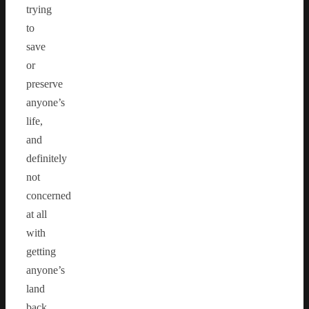
trying
to
save
or
preserve
anyone’s
life,
and
definitely
not
concerned
at all
with
getting
anyone’s
land
back.