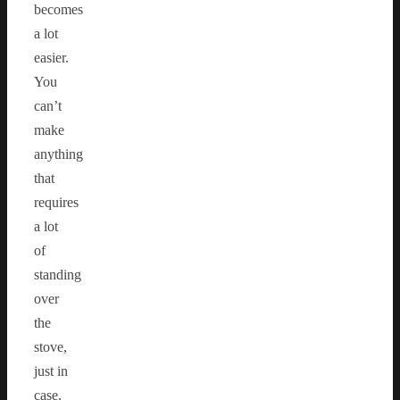
becomes
a lot
easier.
You
can’t
make
anything
that
requires
a lot
of
standing
over
the
stove,
just in
case.