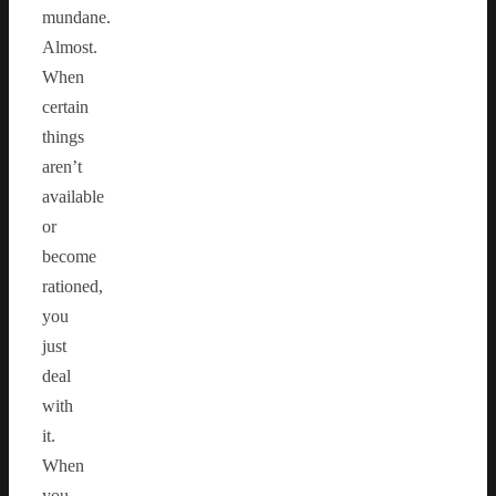
mundane.
Almost.
When
certain
things
aren’t
available
or
become
rationed,
you
just
deal
with
it.
When
you