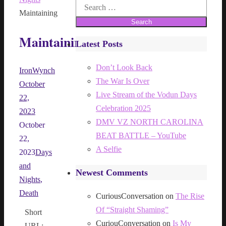
Search
Maintaining
for:
Maintaining
Latest Posts
Don’t Look Back
IronWynch
The War Is Over
October
Live Stream of the Vodun Days
22,
Celebration 2025
2023
DMV VZ NORTH CAROLINA
October
BEAT BATTLE – YouTube
22,
A Selfie
2023
Days
and
Newest Comments
Nights
,
Death
CuriousConversation
on
The Rise
Of “Straight Shaming”
Short
CuriouConversation
on
Is My
URL: