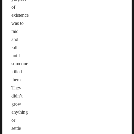
of
existence
was to
raid
and
kill
until
someone
killed
them.
They
didn’t
grow
anything
or
settle