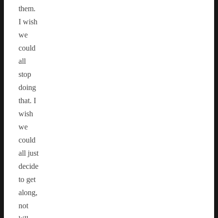
them.
I wish
we
could
all
stop
doing
that. I
wish
we
could
all just
decide
to get
along,
not