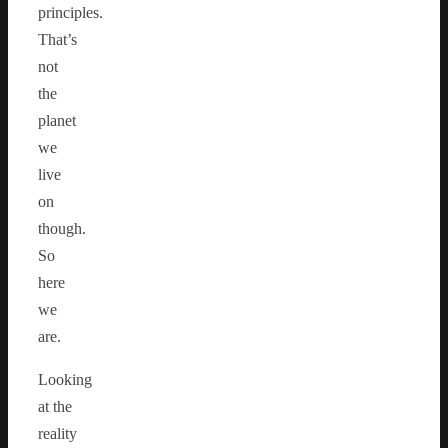
principles.
That’s
not
the
planet
we
live
on
though.
So
here
we
are.
Looking
at the
reality