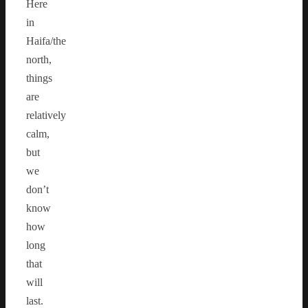
Here
in
Haifa/the
north,
things
are
relatively
calm,
but
we
don’t
know
how
long
that
will
last.