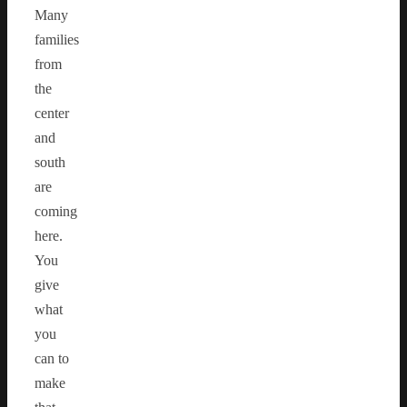
Many
families
from
the
center
and
south
are
coming
here.
You
give
what
you
can to
make