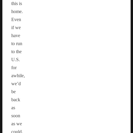
this is
home.
Even
if we
have
to run
to the
U.S.
for
awhile,
we’d
be
back
as
soon
as we
could.