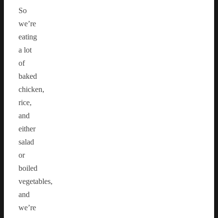
So
we’re
eating
a lot
of
baked
chicken,
rice,
and
either
salad
or
boiled
vegetables,
and
we’re