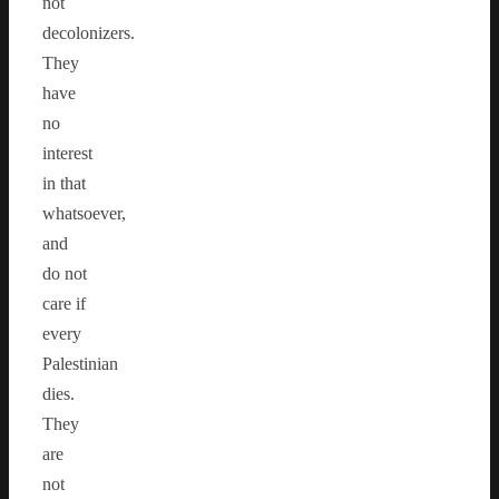
not
decolonizers.
They
have
no
interest
in that
whatsoever,
and
do not
care if
every
Palestinian
dies.
They
are
not