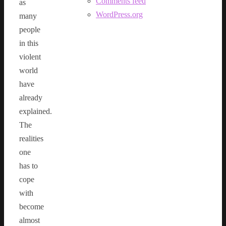
Comments feed
as
WordPress.org
many
people
in this
violent
world
have
already
explained.
The
realities
one
has to
cope
with
become
almost