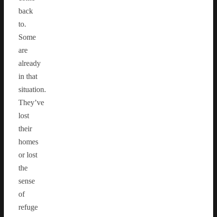
back
to.
Some
are
already
in that
situation.
They’ve
lost
their
homes
or lost
the
sense
of
refuge