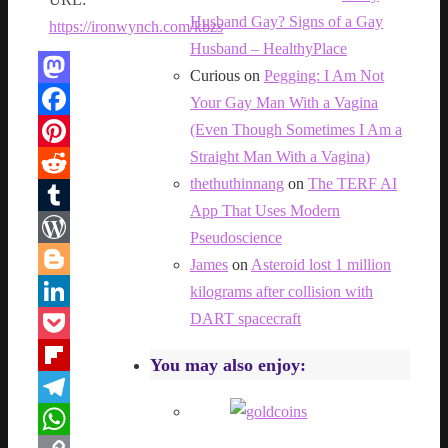
Husband Gay? Signs of a Gay
https://ironwynch.com/kbzs
Husband – HealthyPlace
Curious
on
Pegging: I Am Not
Mastodon
Your Gay Man With a Vagina
(Even Though Sometimes I Am a
Facebook
Straight Man With a Vagina)
Pinterest
thethuthinnang
on
The TERF AI
Reddit
App That Uses Modern
Tumblr
Pseudoscience
WordPress
James
on
Asteroid lost 1 million
Blogger
kilograms after collision with
DART spacecraft
LinkedIn
Pocket
You may also enjoy:
Flipboard
Telegram