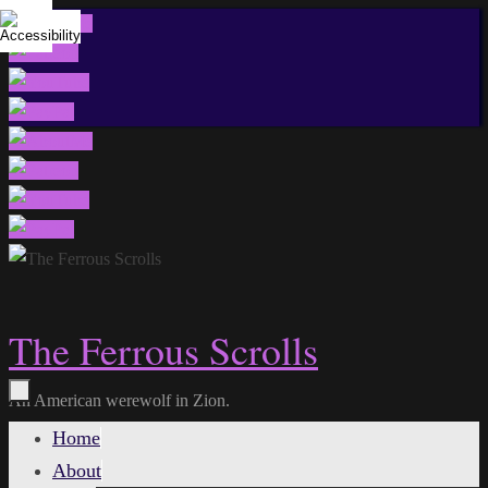
Skip
to
content
The Ferrous Scrolls
An American werewolf in Zion.
Skip
Home
to
About