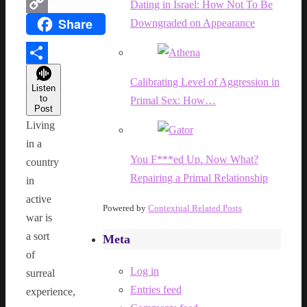
WhatsApp
Dating in Israel: How Not To Be
Share
Downgraded on Appearance
Copy
Link
Share
Calibrating Level of Aggression in
Listen
to
Primal Sex: How…
Post
Living
in a
You F***ed Up. Now What?
country
Repairing a Primal Relationship
in
active
Powered by
Contextual Related Posts
war is
a sort
Meta
of
Log in
surreal
Entries feed
experience,