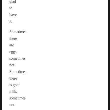
glad
to
have
it.
Sometimes
there
are
eggs,
sometimes
not.
Sometimes
there
is goat
milk,
sometimes
not.