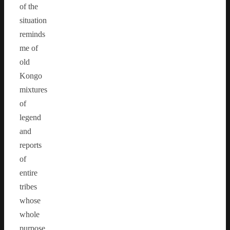
of the
situation
reminds
me of
old
Kongo
mixtures
of
legend
and
reports
of
entire
tribes
whose
whole
purpose