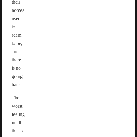
their
homes
used
to
seem
to be,
and
there
is no
going
back.
The
worst
feeling
in all
this is