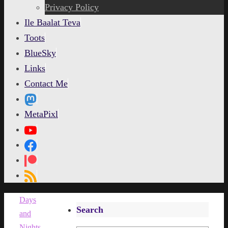
content
Privacy Policy
Ile Baalat Teva
Toots
BlueSky
Links
Contact Me
MetaPixl
Home
Days
Search
and
Nights