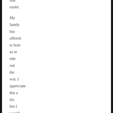
that
easier.
My
family
has
offered
to host
us to
ride
out
the
war. I
appreciate
this a
lot,
but I