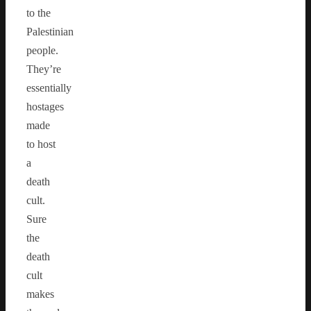
to the
Palestinian
people.
They’re
essentially
hostages
made
to host
a
death
cult.
Sure
the
death
cult
makes