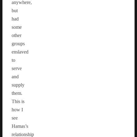
anywhere,
but
had
some
other
groups
enslaved
to
serve
and
supply
them.
This is
how I
see
Hamas’s
relationship