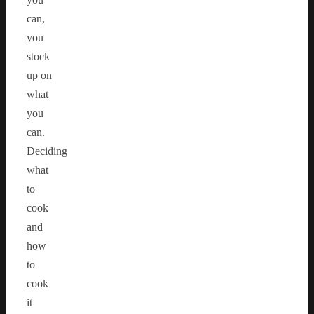
can,
you
stock
up on
what
you
can.
Deciding
what
to
cook
and
how
to
cook
it