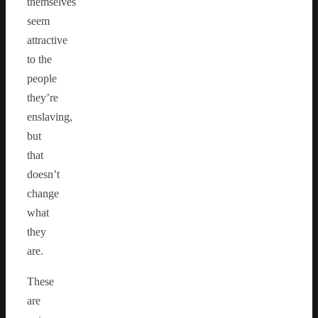
themselves
seem
attractive
to the
people
they’re
enslaving,
but
that
doesn’t
change
what
they
are.
These
are