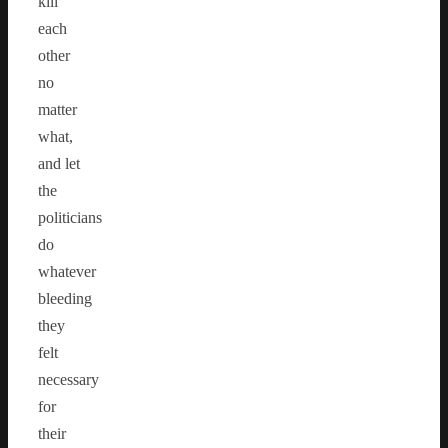
kill
each
other
no
matter
what,
and let
the
politicians
do
whatever
bleeding
they
felt
necessary
for
their