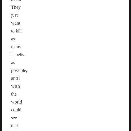
They
just
want
to kill
as
many
Israelis
as
possible,
and I
wish
the
world
could
see
that.