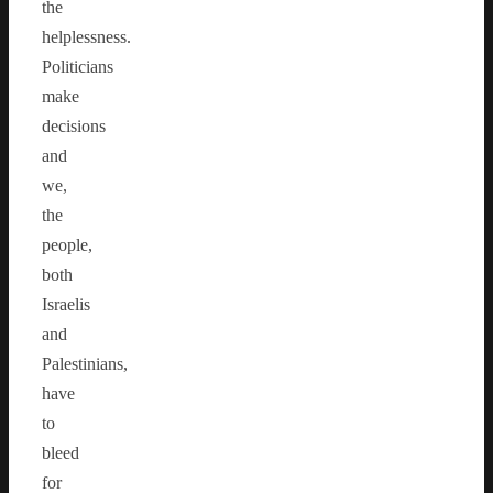
the
helplessness.
Politicians
make
decisions
and
we,
the
people,
both
Israelis
and
Palestinians,
have
to
bleed
for