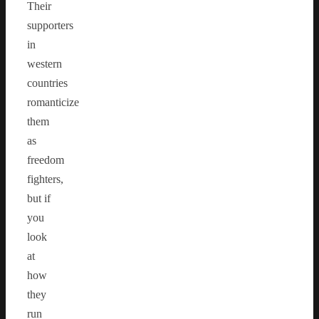
Their
supporters
in
western
countries
romanticize
them
as
freedom
fighters,
but if
you
look
at
how
they
run