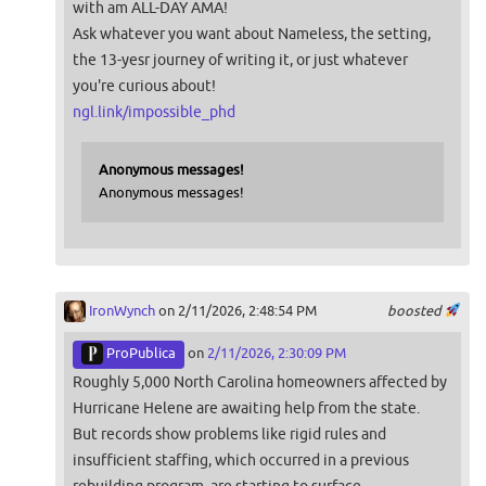
with am ALL-DAY AMA!
Ask whatever you want about Nameless, the setting,
the 13-yesr journey of writing it, or just whatever
you're curious about!
ngl.link/impossible_phd
Anonymous messages!
Anonymous messages!
IronWynch
on 2/11/2026, 2:48:54 PM
boosted
ProPublica
on
2/11/2026, 2:30:09 PM
Roughly 5,000 North Carolina homeowners affected by
Hurricane Helene are awaiting help from the state.
But records show problems like rigid rules and
insufficient staffing, which occurred in a previous
rebuilding program, are starting to surface.