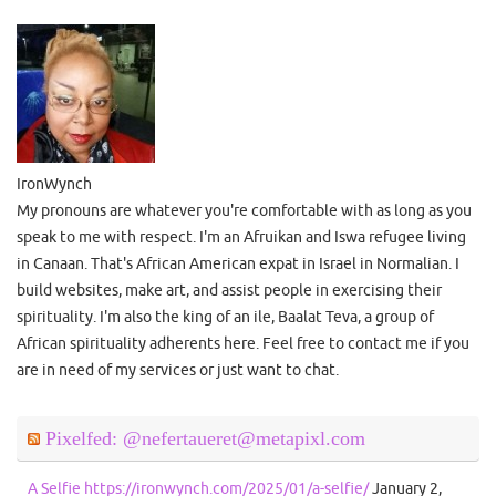
IronWynch
My pronouns are whatever you're comfortable with as long as you
speak to me with respect. I'm an Afruikan and Iswa refugee living
in Canaan. That's African American expat in Israel in Normalian. I
build websites, make art, and assist people in exercising their
spirituality. I'm also the king of an ile, Baalat Teva, a group of
African spirituality adherents here. Feel free to contact me if you
are in need of my services or just want to chat.
Pixelfed: @nefertaueret@metapixl.com
A Selfie https://ironwynch.com/2025/01/a-selfie/
January 2,