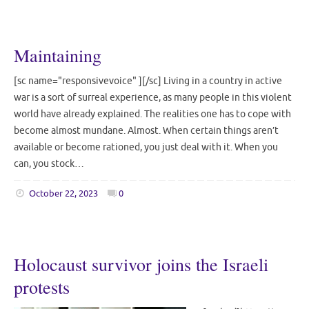
Maintaining
[sc name="responsivevoice" ][/sc] Living in a country in active
war is a sort of surreal experience, as many people in this violent
world have already explained. The realities one has to cope with
become almost mundane. Almost. When certain things aren’t
available or become rationed, you just deal with it. When you
can, you stock…
October 22, 2023
0
Holocaust survivor joins the Israeli
protests