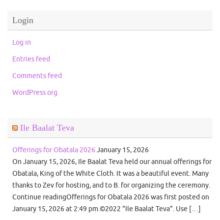
Login
Log in
Entries feed
Comments feed
WordPress.org
Ile Baalat Teva
Offerings for Obatala 2026
January 15, 2026
On January 15, 2026, Ile Baalat Teva held our annual offerings for
Obatala, King of the White Cloth. It was a beautiful event. Many
thanks to Zev for hosting, and to B. for organizing the ceremony.
Continue readingOfferings for Obatala 2026 was first posted on
January 15, 2026 at 2:49 pm.©2022 "Ile Baalat Teva". Use […]