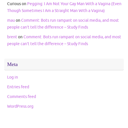
Curious
on
Pegging: I Am Not Your Gay Man With a Vagina (Even
Though Sometimes I Am a Straight Man With a Vagina)
mau
on
Comment: Bots run rampant on social media, and most
people can’t tell the difference – Study Finds
brent
on
Comment: Bots run rampant on social media, and most
people can’t tell the difference – Study Finds
Meta
Log in
Entries feed
Comments feed
WordPress.org