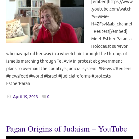
[embed]https://www
.youtube.com/watch
?v=wMe-
H4ZFsvI&ab_channel
=Reuters[/embed]
Meet Esther Paran, a
Holocaust survivor
who navigated her way in a wheelchair through the throngs of
Israelis marching through Tel Aviv in protest at government
plans to overhaul the country’s judicial system. #News #Reuters
#newsfeed #world #Israel #judicialreforms #protests
EstherParan
April 19, 2023
0
Pagan Origins of Judaism – YouTube