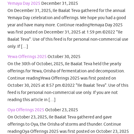
Yemaya Day 2025
December 31, 2025
On December 31, 2025, Ile Baalat Teva gathered for the annual
Yemaya Day celebration and offerings. We hope you had a good
year and have many more. Continue readingYemaya Day 2025
was first posted on December 31, 2025 at 1:59 pm.©2022 "Ile
Baalat Teva". Use of this feed is for personal non-commercial use
only. If […]
Yewa Offerings 2025
October 30, 2025
On the 30th of October, 2025, Ile Baalat Teva held the yearly
offerings for Yewa, Orisha of fermentation and decomposition.
Continue readingYewa Offerings 2025 was first posted on
October 30, 2025 at 8:57 pm.©2022 "Ile Baalat Teva". Use of this
feed is for personal non-commercial use only. If you are not
reading this article in […]
Oya Offerings 2025
October 23, 2025
On October 23, 2025, Ile Baalat Teva gathered and gave
offerings to Oya, the Orisha of storms and thunder. Continue
readingOya Offerings 2025 was first posted on October 23, 2025