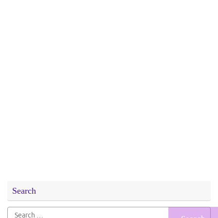
Search
Search