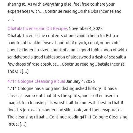
sharing it. As with everything else, feel free to share your
experiences with… Continue readingOrisha Oba Incense and
[…]
Obatala Incense and Oil Recipes
November 4, 2025
Obatala Incense the contents of one vanilla bean for Eshu a
handful of frankincense a handful of myrrh, copal, or benzoin
about a fingertip sized chunk of alum a good tablespoon of white
sandalwood a good tablespoon of aloeswood a dash of sea salt a
few drops of rose absolute… Continue readingObatala Incense
and Oil […]
4711 Cologne Cleansing Ritual
January 4, 2025
4711 Cologne has a long and distinguished history. It has a
classic, clean scent that lifts the spirits, and is often used in
magick for cleansing. Its worst trait becomes its best in that it
does its job as a freshener and skin tonic, and then evaporates.
The cleansing ritual… Continue reading4711 Cologne Cleansing
Ritual […]