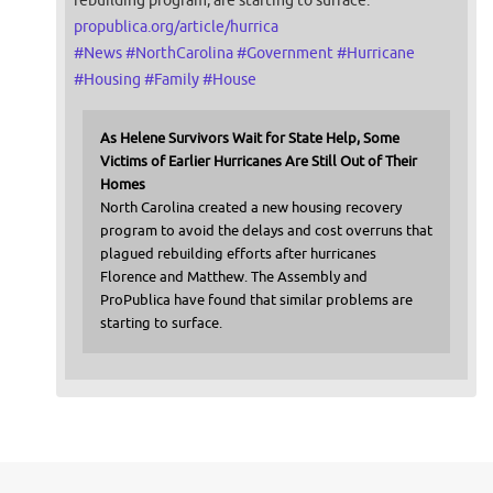
propublica.org/article/hurrica
#
News
#
NorthCarolina
#
Government
#
Hurricane
#
Housing
#
Family
#
House
As Helene Survivors Wait for State Help, Some
Victims of Earlier Hurricanes Are Still Out of Their
Homes
North Carolina created a new housing recovery
program to avoid the delays and cost overruns that
plagued rebuilding efforts after hurricanes
Florence and Matthew. The Assembly and
ProPublica have found that similar problems are
starting to surface.