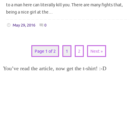
to a man here can literally kill you. There are many fights that,
being a nice girl at the…
May 29, 2016
0
Page 1 of 2
1
2
Next »
You’ve read the article, now get the t-shirt! :-D