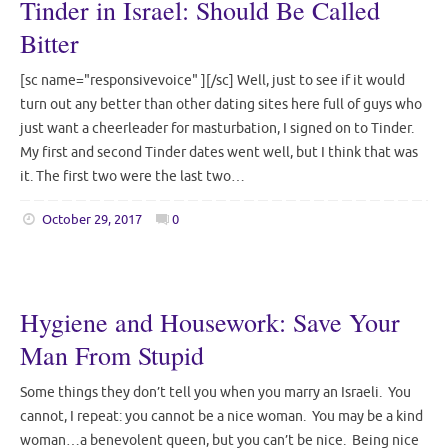
Tinder in Israel: Should Be Called
Bitter
[sc name="responsivevoice" ][/sc] Well, just to see if it would
turn out any better than other dating sites here full of guys who
just want a cheerleader for masturbation, I signed on to Tinder.
My first and second Tinder dates went well, but I think that was
it. The first two were the last two…
October 29, 2017
0
Hygiene and Housework: Save Your
Man From Stupid
Some things they don’t tell you when you marry an Israeli. You
cannot, I repeat: you cannot be a nice woman. You may be a kind
woman…a benevolent queen, but you can’t be nice. Being nice