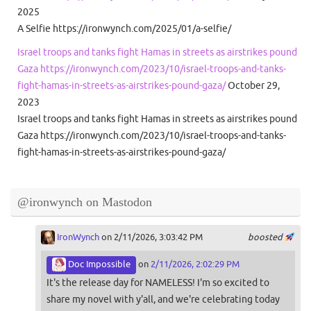
2025
A Selfie https://ironwynch.com/2025/01/a-selfie/
Israel troops and tanks fight Hamas in streets as airstrikes pound
Gaza https://ironwynch.com/2023/10/israel-troops-and-tanks-
fight-hamas-in-streets-as-airstrikes-pound-gaza/
October 29,
2023
Israel troops and tanks fight Hamas in streets as airstrikes pound
Gaza https://ironwynch.com/2023/10/israel-troops-and-tanks-
fight-hamas-in-streets-as-airstrikes-pound-gaza/
@ironwynch on Mastodon
IronWynch
on 2/11/2026, 3:03:42 PM
boosted
Doc Impossible
on
2/11/2026, 2:02:29 PM
It's the release day for NAMELESS! I'm so excited to
share my novel with y'all, and we're celebrating today