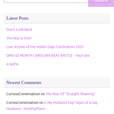
for:
Latest Posts
Don’t Look Back
The War Is Over
Live Stream of the Vodun Days Celebration 2025
DMV VZ NORTH CAROLINA BEAT BATTLE – YouTube
A Selfie
Newest Comments
CuriousConversation
on
The Rise Of “Straight Shaming”
CuriouConversation
on
Is My Husband Gay? Signs of a Gay
Husband – HealthyPlace