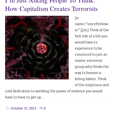
I’m Just Asking People To Think:
How Capitalism Creates Terrorists
[sc
name="voicefemlow
er" ][/sc] Think of the
hell ride of a life you
would have to
experience to be
convinced to join an
islamic extremist
group who thinks the
way to heaven is
killing babies. Think
of the emptiness and
cold dedication to wielding the power of violence you would
have to have to get up…
October 27, 2023
0