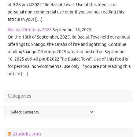
at 9:28 pm.©2022 "Ile Baalat Teva". Use of this feed is for
personal non-commercial use only. If you are not reading this
article in your […]
Shango Offerings 2025
September 18, 2025
On the 18th of September, 2025, Ile Baalat Teva held our annual
offerings to Shango, the Orisha of fire and lightning. Continue
readingShango Offerings 2025 was first posted on September
18, 2025 at 9:40 pm.©2022 "Ile Baalat Teva". Use of this feed is
for personal non-commercial use only. If you are not reading this
article […]
Categories
Categories
Zindoki.com