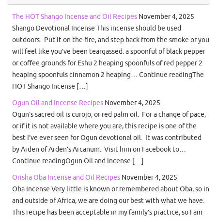
The HOT Shango Incense and Oil Recipes
November 4, 2025
Shango Devotional Incense This incense should be used
outdoors. Put it on the fire, and step back from the smoke or you
will feel like you’ve been teargassed. a spoonful of black pepper
or coffee grounds for Eshu 2 heaping spoonfuls of red pepper 2
heaping spoonfuls cinnamon 2 heaping… Continue readingThe
HOT Shango Incense […]
Ogun Oil and Incense Recipes
November 4, 2025
Ogun’s sacred oil is curojo, or red palm oil. For a change of pace,
or if it is not available where you are, this recipe is one of the
best I’ve ever seen for Ogun devotional oil. It was contributed
by Arden of Arden’s Arcanum. Visit him on Facebook to…
Continue readingOgun Oil and Incense […]
Orisha Oba Incense and Oil Recipes
November 4, 2025
Oba Incense Very little is known or remembered about Oba, so in
and outside of Africa, we are doing our best with what we have.
This recipe has been acceptable in my family’s practice, so I am