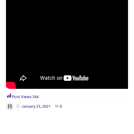
Post Views:
344
January 25, 2021
0