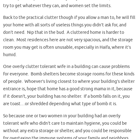
try to get whatever they can, and women set the limits.
Back to the practical clutter though if you allow a man to, he will fill
your home with all sorts of useless things you didn’t ask for, and
don’t need. Nip that in the bud. A cluttered home is harder to
clean. Most residences here are not very spacious, and the storage
room you may get is often unusable, especially in Haifa, where it’s
humid.
One overly clutter tolerant wife in a building can cause problems
for everyone. Bomb shelters become storage rooms for these kinds
of people. Whoever’s living closest to where your building’s shelter
entrance is, hope that home has a good strong mama in it, because
if it doesn’t, your building has no shelter. If a bomb falls on it, you
are toast…or shredded depending what type of bomb it is.
So because one or two women in your building had an overly
tolerant wife who didn’t care to maintain hygiene, you could be
without any extra storage or shelter, and you could be responsible
for overtaxing the immune systems of your family and neighbors.