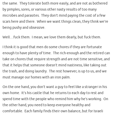
the same. They tolerate both more easily, and are not as bothered
by pimples, sores, or various other nasty results of too many
microbes and parasites. They don’t mind paying the cost of a few
scars here and there. When we want things clean, they think we’re
being pushy and obsessive.
Well…fuck them. I mean, we love them dearly, but fuck them.
I think it is good that men do some chores if they are fortunate
enough to have plenty of time. The rich-enough and the retired can
take on chores that require strength and are not time sensitive, and
that it helps that someone doesn’t mind nastiness, like taking out
the trash, and doing laundry. The rest however, is up to us, and we
must manage our homes with an iron palm.
On the one hand, you don’t want a guy to feel like a stranger in his
own home. It’s his castle that he returns to each day to rest and
spend time with the people who remind him why he’s working. On
the other hand, you need to keep everyone healthy and
comfortable. Each family finds their own balance, but for Israeli