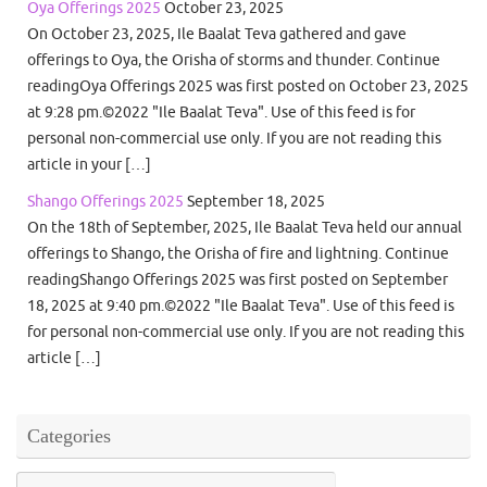
Oya Offerings 2025
October 23, 2025
On October 23, 2025, Ile Baalat Teva gathered and gave
offerings to Oya, the Orisha of storms and thunder. Continue
readingOya Offerings 2025 was first posted on October 23, 2025
at 9:28 pm.©2022 "Ile Baalat Teva". Use of this feed is for
personal non-commercial use only. If you are not reading this
article in your […]
Shango Offerings 2025
September 18, 2025
On the 18th of September, 2025, Ile Baalat Teva held our annual
offerings to Shango, the Orisha of fire and lightning. Continue
readingShango Offerings 2025 was first posted on September
18, 2025 at 9:40 pm.©2022 "Ile Baalat Teva". Use of this feed is
for personal non-commercial use only. If you are not reading this
article […]
Categories
Categories