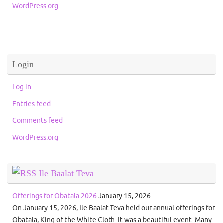
WordPress.org
Login
Log in
Entries feed
Comments feed
WordPress.org
Ile Baalat Teva
Offerings for Obatala 2026
January 15, 2026
On January 15, 2026, Ile Baalat Teva held our annual offerings for
Obatala, King of the White Cloth. It was a beautiful event. Many