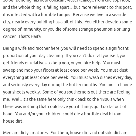
So our building has near constant water leakage from the top floor,
and the whole thing is falling apart…but more relevant to this post,
it is infected with a horrible fungus. Because we live in a seaside
city, nearly every building has a bit of this. You either develop some
degree of immunity, or you die of some strange pneumonia or lung
cancer. That’s Haifa.
Being a wife and mother here, you will need to spend a significant
proportion of your day cleaning. If you can’t do it all yourself, you
get friends or relatives to help you, or you hire help. You must
sweep and mop your floors at least once per week. You must dust
everything at least once per week. You must wash dishes every day,
and seriously every day during the hotter months. You must change
your sheets weekly. Some of you southerners out there are feeling
me. Well, it’s the same here only think back to the 1800’s when
there was nothing that could save you if things got too far out of
hand. You and/or your children could die a horrible death from
house dirt.
Men are dirty creatures. For them, house dirt and outside dirt are