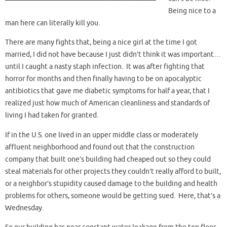
Being nice to a
man here can literally kill you.
There are many fights that, being a nice girl at the time I got
married, I did not have because I just didn’t think it was important…
until I caught a nasty staph infection. It was after fighting that
horror for months and then finally having to be on apocalyptic
antibiotics that gave me diabetic symptoms for half a year, that I
realized just how much of American cleanliness and standards of
living I had taken for granted.
If in the U.S. one lived in an upper middle class or moderately
affluent neighborhood and found out that the construction
company that built one’s building had cheaped out so they could
steal materials for other projects they couldn’t really afford to built,
or a neighbor’s stupidity caused damage to the building and health
problems for others, someone would be getting sued. Here, that’s a
Wednesday.