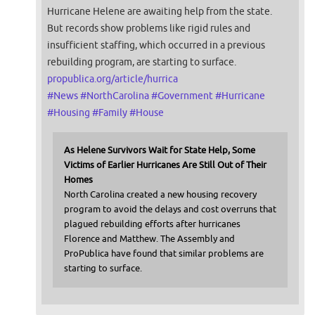
Hurricane Helene are awaiting help from the state.
But records show problems like rigid rules and
insufficient staffing, which occurred in a previous
rebuilding program, are starting to surface.
propublica.org/article/hurrica
#
News
#
NorthCarolina
#
Government
#
Hurricane
#
Housing
#
Family
#
House
As Helene Survivors Wait for State Help, Some
Victims of Earlier Hurricanes Are Still Out of Their
Homes
North Carolina created a new housing recovery
program to avoid the delays and cost overruns that
plagued rebuilding efforts after hurricanes
Florence and Matthew. The Assembly and
ProPublica have found that similar problems are
starting to surface.