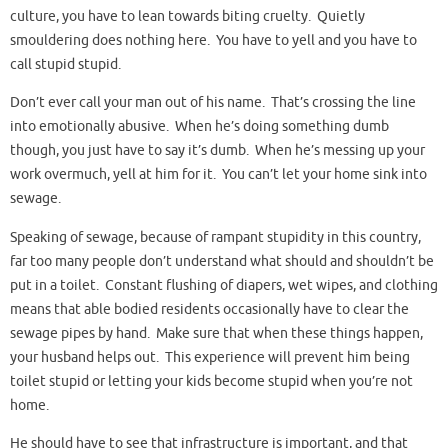
culture, you have to lean towards biting cruelty. Quietly
smouldering does nothing here. You have to yell and you have to
call stupid stupid.
Don’t ever call your man out of his name. That’s crossing the line
into emotionally abusive. When he’s doing something dumb
though, you just have to say it’s dumb. When he’s messing up your
work overmuch, yell at him for it. You can’t let your home sink into
sewage.
Speaking of sewage, because of rampant stupidity in this country,
far too many people don’t understand what should and shouldn’t be
put in a toilet. Constant flushing of diapers, wet wipes, and clothing
means that able bodied residents occasionally have to clear the
sewage pipes by hand. Make sure that when these things happen,
your husband helps out. This experience will prevent him being
toilet stupid or letting your kids become stupid when you’re not
home.
He should have to see that infrastructure is important, and that