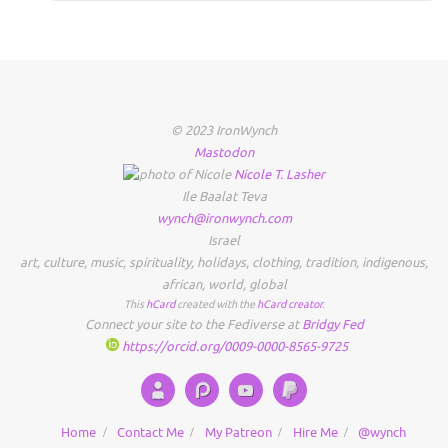
© 2023 IronWynch
Mastodon
Nicole
T.
Lasher
Ile Baalat Teva
wynch@ironwynch.com
Israel
art
,
culture
,
music
,
spirituality
,
holidays
,
clothing
,
tradition
,
indigenous
,
african
,
world
,
global
This
hCard
created with the
hCard creator
.
Connect your site to the Fediverse at
Bridgy Fed
https://orcid.org/0009-0000-8565-9725
Home
Contact Me
My Patreon
Hire Me
@wynch