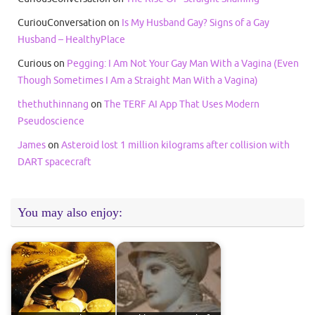
CuriouConversation
on
Is My Husband Gay? Signs of a Gay
Husband – HealthyPlace
Curious
on
Pegging: I Am Not Your Gay Man With a Vagina (Even
Though Sometimes I Am a Straight Man With a Vagina)
thethuthinnang
on
The TERF AI App That Uses Modern
Pseudoscience
James
on
Asteroid lost 1 million kilograms after collision with
DART spacecraft
You may also enjoy: