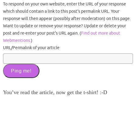
To respond on your own website, enter the URL of your response
which should contain a link to this post's permalink URL. Your
response will then appear (possibly after moderation) on this page.
Want to update or remove your response? Update or delete your
post and re-enter your post's URL again. (
Find out more about
Webmentions.
)
URL/Permalink of your article
You’ve read the article, now get the t-shirt! :-D