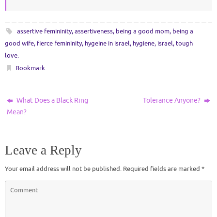
assertive femininity
,
assertiveness
,
being a good mom
,
being a
good wife
,
fierce femininity
,
hygeine in israel
,
hygiene
,
israel
,
tough
love
.
Bookmark
.
What Does a Black Ring
Tolerance Anyone?
Mean?
Leave a Reply
Your email address will not be published.
Required fields are marked
*