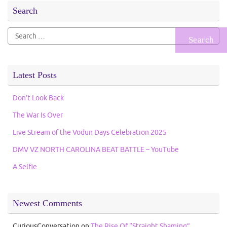
Search
Search
for:
Latest Posts
Don’t Look Back
The War Is Over
Live Stream of the Vodun Days Celebration 2025
DMV VZ NORTH CAROLINA BEAT BATTLE – YouTube
A Selfie
Newest Comments
CuriousConversation
on
The Rise Of “Straight Shaming”