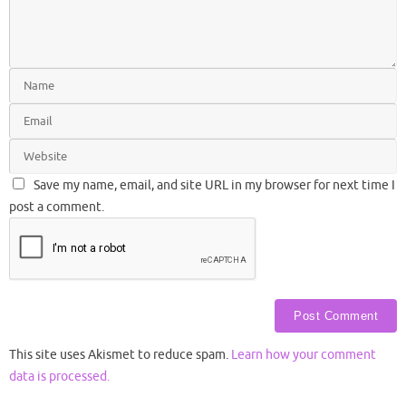
Save my name, email, and site URL in my browser for next time I
post a comment.
This site uses Akismet to reduce spam.
Learn how your comment
data is processed.