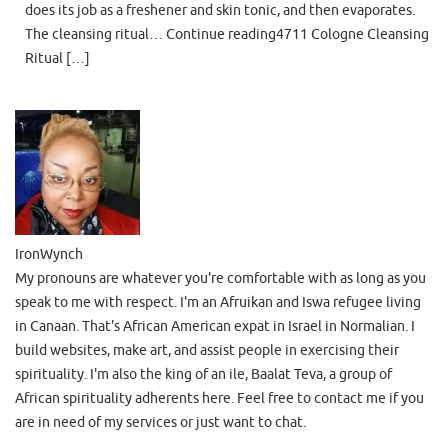
does its job as a freshener and skin tonic, and then evaporates.
The cleansing ritual… Continue reading4711 Cologne Cleansing
Ritual […]
IronWynch
My pronouns are whatever you're comfortable with as long as you
speak to me with respect. I'm an Afruikan and Iswa refugee living
in Canaan. That's African American expat in Israel in Normalian. I
build websites, make art, and assist people in exercising their
spirituality. I'm also the king of an ile, Baalat Teva, a group of
African spirituality adherents here. Feel free to contact me if you
are in need of my services or just want to chat.