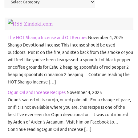
Zindoki.com
The HOT Shango Incense and Oil Recipes
November 4, 2025
Shango Devotional Incense This incense should be used
outdoors. Put it on the fire, and step back from the smoke or you
will feel like you’ve been teargassed. a spoonful of black pepper
or coffee grounds for Eshu 2 heaping spoonfuls of red pepper 2
heaping spoonfuls cinnamon 2 heaping… Continue readingThe
HOT Shango Incense […]
Ogun Oil and Incense Recipes
November 4, 2025
Ogun’s sacred oil is curojo, or red palm oil. For a change of pace,
or if it is not available where you are, this recipe is one of the
best I’ve ever seen for Ogun devotional oil. It was contributed
by Arden of Arden’s Arcanum. Visit him on Facebook to…
Continue readingOgun Oil and Incense […]