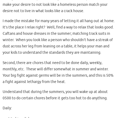
make your desire to not look like a homeless person match your
desire not to live in what looks like a crack house.
I made the mistake for many years of letting it all hang out at home.
It’s the place I relax right? Well, find a way to relax that looks good.
Caftans and house dresses in the summer; matching track suits in
winter. When you look like a person who shouldn’t have a streak of
dust across her leg from leaning on a table, it helps your man and
your kids to understand the standards they are maintaining.
Second, there are chores that need to be done daily, weekly,
monthly, etc. These will differ somewhat in summer and winter.
Your big fight against germs will be in the summers, and this is 50%
a fight against lethargy from the heat.
Understand that during the summers, you will wake up at about
0500 to do certain chores before it gets too hot to do anything.
Daily: