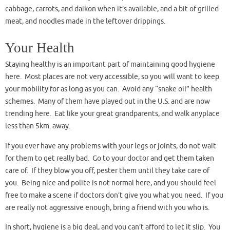
cabbage, carrots, and daikon when it’s available, and a bit of grilled
meat, and noodles made in the leftover drippings.
Your Health
Staying healthy is an important part of maintaining good hygiene
here. Most places are not very accessible, so you will want to keep
your mobility for as long as you can. Avoid any “snake oil” health
schemes. Many of them have played out in the U.S. and are now
trending here. Eat like your great grandparents, and walk anyplace
less than 5km. away.
If you ever have any problems with your legs or joints, do not wait
for them to get really bad. Go to your doctor and get them taken
care of. If they blow you off, pester them until they take care of
you. Being nice and polite is not normal here, and you should feel
free to make a scene if doctors don’t give you what you need. If you
are really not aggressive enough, bring a friend with you who is.
In short, hygiene is a big deal, and you can’t afford to let it slip. You