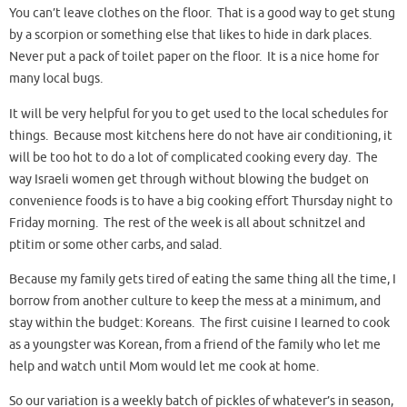
You can’t leave clothes on the floor. That is a good way to get stung
by a scorpion or something else that likes to hide in dark places.
Never put a pack of toilet paper on the floor. It is a nice home for
many local bugs.
It will be very helpful for you to get used to the local schedules for
things. Because most kitchens here do not have air conditioning, it
will be too hot to do a lot of complicated cooking every day. The
way Israeli women get through without blowing the budget on
convenience foods is to have a big cooking effort Thursday night to
Friday morning. The rest of the week is all about schnitzel and
ptitim or some other carbs, and salad.
Because my family gets tired of eating the same thing all the time, I
borrow from another culture to keep the mess at a minimum, and
stay within the budget: Koreans. The first cuisine I learned to cook
as a youngster was Korean, from a friend of the family who let me
help and watch until Mom would let me cook at home.
So our variation is a weekly batch of pickles of whatever’s in season,