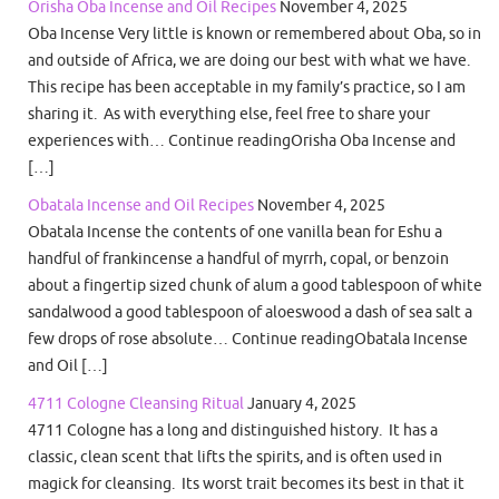
Orisha Oba Incense and Oil Recipes
November 4, 2025
Oba Incense Very little is known or remembered about Oba, so in
and outside of Africa, we are doing our best with what we have.
This recipe has been acceptable in my family’s practice, so I am
sharing it. As with everything else, feel free to share your
experiences with… Continue readingOrisha Oba Incense and
[…]
Obatala Incense and Oil Recipes
November 4, 2025
Obatala Incense the contents of one vanilla bean for Eshu a
handful of frankincense a handful of myrrh, copal, or benzoin
about a fingertip sized chunk of alum a good tablespoon of white
sandalwood a good tablespoon of aloeswood a dash of sea salt a
few drops of rose absolute… Continue readingObatala Incense
and Oil […]
4711 Cologne Cleansing Ritual
January 4, 2025
4711 Cologne has a long and distinguished history. It has a
classic, clean scent that lifts the spirits, and is often used in
magick for cleansing. Its worst trait becomes its best in that it