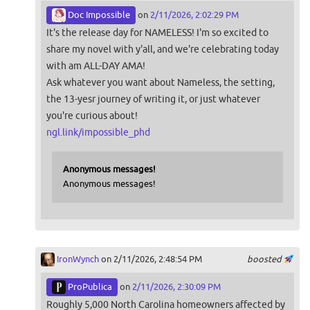
Doc Impossible
on
2/11/2026, 2:02:29 PM
It's the release day for NAMELESS! I'm so excited to
share my novel with y'all, and we're celebrating today
with am ALL-DAY AMA!
Ask whatever you want about Nameless, the setting,
the 13-yesr journey of writing it, or just whatever
you're curious about!
ngl.link/impossible_phd
Anonymous messages!
Anonymous messages!
IronWynch
on 2/11/2026, 2:48:54 PM
boosted
ProPublica
on
2/11/2026, 2:30:09 PM
Roughly 5,000 North Carolina homeowners affected by