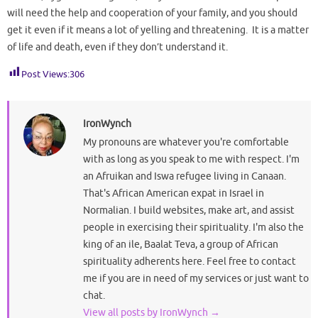
will need the help and cooperation of your family, and you should
get it even if it means a lot of yelling and threatening. It is a matter
of life and death, even if they don’t understand it.
Post Views:
306
IronWynch
My pronouns are whatever you're comfortable
with as long as you speak to me with respect. I'm
an Afruikan and Iswa refugee living in Canaan.
That's African American expat in Israel in
Normalian. I build websites, make art, and assist
people in exercising their spirituality. I'm also the
king of an ile, Baalat Teva, a group of African
spirituality adherents here. Feel free to contact
me if you are in need of my services or just want to
chat.
View all posts by IronWynch
→