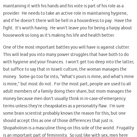
maintaining it with his hands and his vote is part of his role as a
provider. He needs to take an active role in maintaining hygiene,
and if he doesn’t there will be hell in a housedress to pay. Have the
fight. It’s worth having. He won’t leave you for being a harpy about
housework so long as it’s making his life and health better.
One of the most important battles you will have is against clutter.
This will lead you into many power struggles that have both to do
with hygiene and your finances. I won’t get too deep into the latter,
but suffice to say that in Israeli culture, the woman manages the
money. Some go too far into, “What’s yours is mine, and what’s mine
is mine,” but most do not. For the most part, people are used to all
adult members of a family doing their share, but mom manages the
money because men don’t usually think in in-case-of-emergency
terms unless they’re cheapskates as a personality flaw. I’m sure
some brain scientist probably knows the reason for this, but one
should accept this as one of those differences that just is.
Shopaholism is a masculine thing on this side of the world. Frugality
is an important part of femininity. So just like with sex, men here