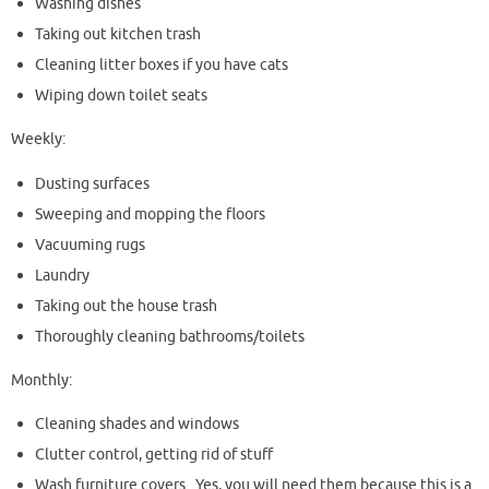
Washing dishes
Taking out kitchen trash
Cleaning litter boxes if you have cats
Wiping down toilet seats
Weekly:
Dusting surfaces
Sweeping and mopping the floors
Vacuuming rugs
Laundry
Taking out the house trash
Thoroughly cleaning bathrooms/toilets
Monthly:
Cleaning shades and windows
Clutter control, getting rid of stuff
Wash furniture covers. Yes, you will need them because this is a