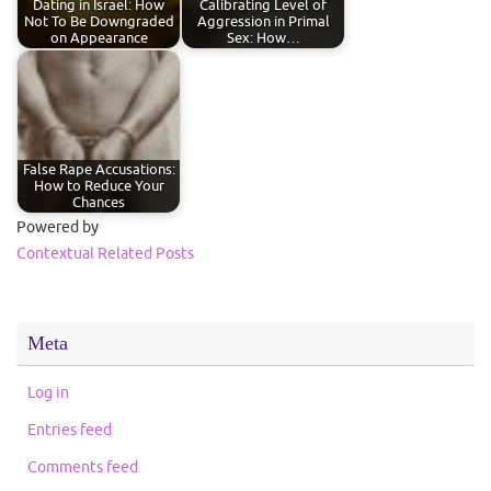
Dating in Israel: How
Calibrating Level of
Not To Be Downgraded
Aggression in Primal
on Appearance
Sex: How…
False Rape Accusations:
How to Reduce Your
Chances
Powered by
Contextual Related Posts
Meta
Log in
Entries feed
Comments feed