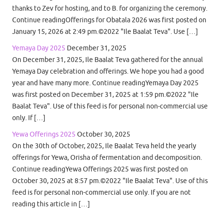
thanks to Zev for hosting, and to B. for organizing the ceremony.
Continue readingOfferings for Obatala 2026 was first posted on
January 15, 2026 at 2:49 pm.©2022 "Ile Baalat Teva". Use […]
Yemaya Day 2025
December 31, 2025
On December 31, 2025, Ile Baalat Teva gathered for the annual
Yemaya Day celebration and offerings. We hope you had a good
year and have many more. Continue readingYemaya Day 2025
was first posted on December 31, 2025 at 1:59 pm.©2022 "Ile
Baalat Teva". Use of this feed is for personal non-commercial use
only. If […]
Yewa Offerings 2025
October 30, 2025
On the 30th of October, 2025, Ile Baalat Teva held the yearly
offerings for Yewa, Orisha of fermentation and decomposition.
Continue readingYewa Offerings 2025 was first posted on
October 30, 2025 at 8:57 pm.©2022 "Ile Baalat Teva". Use of this
feed is for personal non-commercial use only. If you are not
reading this article in […]