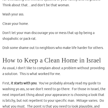
Think about that…and don’t be that woman.
Wash your ass.
Clean your home.
Don’t let your man discourage you or mess that up by being a
shopaholic or pack-rat.
Dish some shame out to neighbors who make life harder for others.
How to Keep a Clean Home in Israel
As usual, I don’t like to complain about a problem without providing
a solution. This is what worked for me.
First,
it starts with you
. You’ve probably already read my guide to
washing yo ass, so we don’t need to go there. For those in Israel, the
next important thing about your appearance is choosing a look that
is bitchy, but not repellent to your specific man. Miliage varies. Do
what you must. The point is that you need to look plausible, and