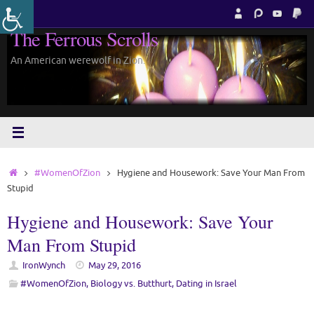
Skip
to
The Ferrous Scrolls
content
An American werewolf in Zion.
Home
#WomenOfZion
Hygiene and Housework: Save Your Man From
Stupid
Hygiene and Housework: Save Your
Man From Stupid
IronWynch
May 29, 2016
#WomenOfZion
,
Biology vs. Butthurt
,
Dating in Israel