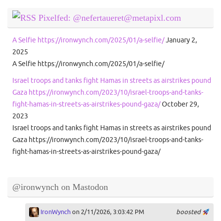
Pixelfed: @nefertaueret@metapixl.com
A Selfie https://ironwynch.com/2025/01/a-selfie/
January 2,
2025
A Selfie https://ironwynch.com/2025/01/a-selfie/
Israel troops and tanks fight Hamas in streets as airstrikes pound
Gaza https://ironwynch.com/2023/10/israel-troops-and-tanks-
fight-hamas-in-streets-as-airstrikes-pound-gaza/
October 29,
2023
Israel troops and tanks fight Hamas in streets as airstrikes pound
Gaza https://ironwynch.com/2023/10/israel-troops-and-tanks-
fight-hamas-in-streets-as-airstrikes-pound-gaza/
@ironwynch on Mastodon
IronWynch
on 2/11/2026, 3:03:42 PM
boosted