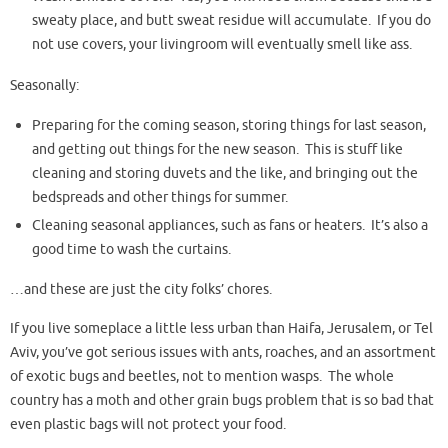
sweaty place, and butt sweat residue will accumulate. If you do
not use covers, your livingroom will eventually smell like ass.
Seasonally:
Preparing for the coming season, storing things for last season,
and getting out things for the new season. This is stuff like
cleaning and storing duvets and the like, and bringing out the
bedspreads and other things for summer.
Cleaning seasonal appliances, such as fans or heaters. It’s also a
good time to wash the curtains.
…and these are just the city folks’ chores.
If you live someplace a little less urban than Haifa, Jerusalem, or Tel
Aviv, you’ve got serious issues with ants, roaches, and an assortment
of exotic bugs and beetles, not to mention wasps. The whole
country has a moth and other grain bugs problem that is so bad that
even plastic bags will not protect your food.