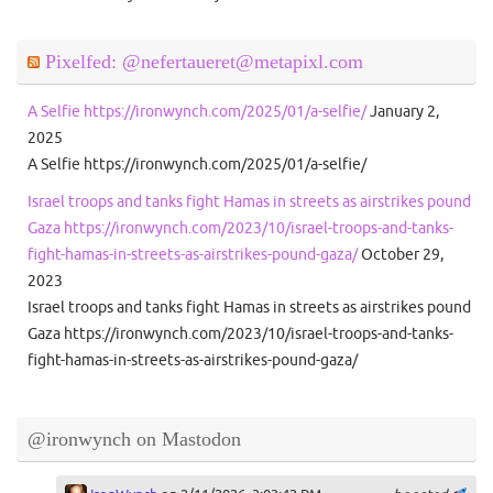
Pixelfed: @nefertaueret@metapixl.com
A Selfie https://ironwynch.com/2025/01/a-selfie/
January 2,
2025
A Selfie https://ironwynch.com/2025/01/a-selfie/
Israel troops and tanks fight Hamas in streets as airstrikes pound
Gaza https://ironwynch.com/2023/10/israel-troops-and-tanks-
fight-hamas-in-streets-as-airstrikes-pound-gaza/
October 29,
2023
Israel troops and tanks fight Hamas in streets as airstrikes pound
Gaza https://ironwynch.com/2023/10/israel-troops-and-tanks-
fight-hamas-in-streets-as-airstrikes-pound-gaza/
@ironwynch on Mastodon