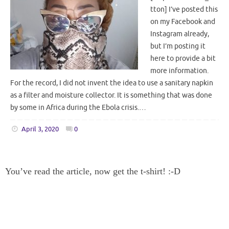
tton] I’ve posted this
on my Facebook and
Instagram already,
but I’m posting it
here to provide a bit
more information.
For the record, I did not invent the idea to use a sanitary napkin
as a filter and moisture collector. It is something that was done
by some in Africa during the Ebola crisis.…
April 3, 2020
0
You’ve read the article, now get the t-shirt! :-D