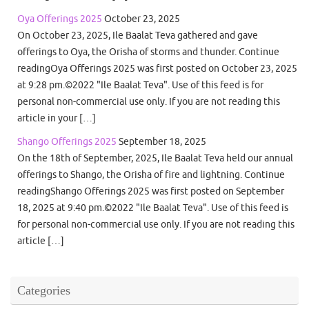
Oya Offerings 2025
October 23, 2025
On October 23, 2025, Ile Baalat Teva gathered and gave
offerings to Oya, the Orisha of storms and thunder. Continue
readingOya Offerings 2025 was first posted on October 23, 2025
at 9:28 pm.©2022 "Ile Baalat Teva". Use of this feed is for
personal non-commercial use only. If you are not reading this
article in your […]
Shango Offerings 2025
September 18, 2025
On the 18th of September, 2025, Ile Baalat Teva held our annual
offerings to Shango, the Orisha of fire and lightning. Continue
readingShango Offerings 2025 was first posted on September
18, 2025 at 9:40 pm.©2022 "Ile Baalat Teva". Use of this feed is
for personal non-commercial use only. If you are not reading this
article […]
Categories