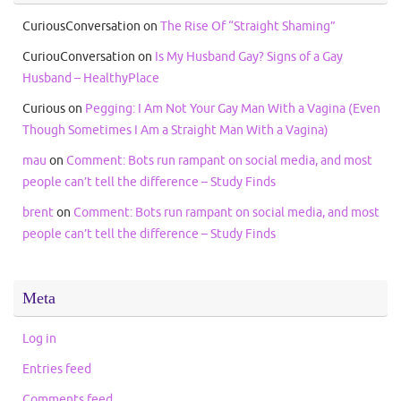
CuriousConversation
on
The Rise Of “Straight Shaming”
CuriouConversation
on
Is My Husband Gay? Signs of a Gay
Husband – HealthyPlace
Curious
on
Pegging: I Am Not Your Gay Man With a Vagina (Even
Though Sometimes I Am a Straight Man With a Vagina)
mau
on
Comment: Bots run rampant on social media, and most
people can’t tell the difference – Study Finds
brent
on
Comment: Bots run rampant on social media, and most
people can’t tell the difference – Study Finds
Meta
Log in
Entries feed
Comments feed