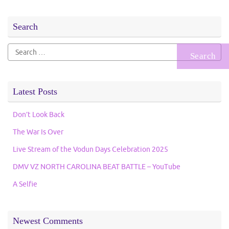
Search
Search
for:
Latest Posts
Don’t Look Back
The War Is Over
Live Stream of the Vodun Days Celebration 2025
DMV VZ NORTH CAROLINA BEAT BATTLE – YouTube
A Selfie
Newest Comments