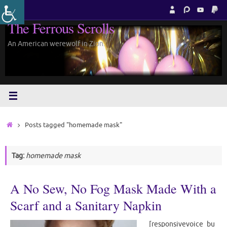
Skip
to
The Ferrous Scrolls
content
An American werewolf in Zion.
Home
Posts tagged "homemade mask"
Tag:
homemade mask
A No Sew, No Fog Mask Made With a
Scarf and a Sanitary Napkin
[responsivevoice_bu