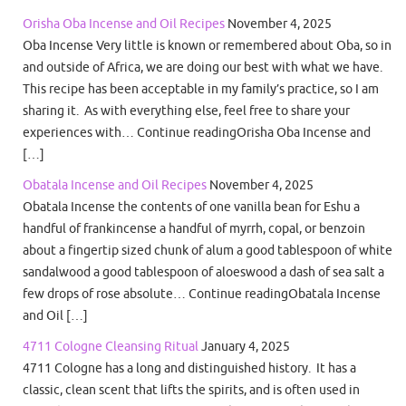
Orisha Oba Incense and Oil Recipes
November 4, 2025
Oba Incense Very little is known or remembered about Oba, so in
and outside of Africa, we are doing our best with what we have.
This recipe has been acceptable in my family’s practice, so I am
sharing it. As with everything else, feel free to share your
experiences with… Continue readingOrisha Oba Incense and
[…]
Obatala Incense and Oil Recipes
November 4, 2025
Obatala Incense the contents of one vanilla bean for Eshu a
handful of frankincense a handful of myrrh, copal, or benzoin
about a fingertip sized chunk of alum a good tablespoon of white
sandalwood a good tablespoon of aloeswood a dash of sea salt a
few drops of rose absolute… Continue readingObatala Incense
and Oil […]
4711 Cologne Cleansing Ritual
January 4, 2025
4711 Cologne has a long and distinguished history. It has a
classic, clean scent that lifts the spirits, and is often used in