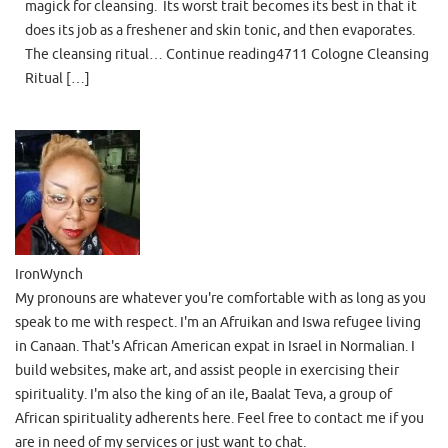
magick for cleansing. Its worst trait becomes its best in that it
does its job as a freshener and skin tonic, and then evaporates.
The cleansing ritual… Continue reading4711 Cologne Cleansing
Ritual […]
IronWynch
My pronouns are whatever you're comfortable with as long as you
speak to me with respect. I'm an Afruikan and Iswa refugee living
in Canaan. That's African American expat in Israel in Normalian. I
build websites, make art, and assist people in exercising their
spirituality. I'm also the king of an ile, Baalat Teva, a group of
African spirituality adherents here. Feel free to contact me if you
are in need of my services or just want to chat.