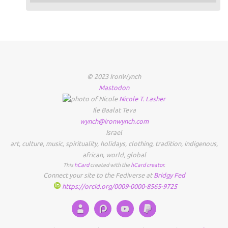
© 2023 IronWynch
Mastodon
Nicole
T.
Lasher
Ile Baalat Teva
wynch@ironwynch.com
Israel
art
,
culture
,
music
,
spirituality
,
holidays
,
clothing
,
tradition
,
indigenous
,
african
,
world
,
global
This
hCard
created with the
hCard creator
.
Connect your site to the Fediverse at
Bridgy Fed
https://orcid.org/0009-0000-8565-9725