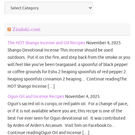
Categories
Zindoki.com
The HOT Shango Incense and Oil Recipes
November 4, 2025
Shango Devotional Incense This incense should be used
outdoors. Put it on the fire, and step back from the smoke or you
will feel like you’ve been teargassed. a spoonful of black pepper
or coffee grounds for Eshu 2 heaping spoonfuls of red pepper 2
heaping spoonfuls cinnamon 2 heaping… Continue readingThe
HOT Shango Incense […]
Ogun Oil and Incense Recipes
November 4, 2025
Ogun’s sacred oil is curojo, or red palm oil. For a change of pace,
or if it is not available where you are, this recipe is one of the
best I’ve ever seen for Ogun devotional oil. It was contributed
by Arden of Arden’s Arcanum. Visit him on Facebook to…
Continue readingOgun Oil and Incense […]