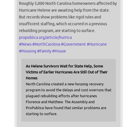
Roughly 5,000 North Carolina homeowners affected by
Hurricane Helene are awaiting help from the state.
But records show problems like rigid rules and
insufficient staffing, which occurred in a previous
rebuilding program, are starting to surface.
propublica.org/article/hurrica
#
News
#
NorthCarolina
#
Government
#
Hurricane
#
Housing
#
Family
#
House
As Helene Survivors Wait for State Help, Some
Victims of Earlier Hurricanes Are Still Out of Their
Homes
North Carolina created a new housing recovery
program to avoid the delays and cost overruns that
plagued rebuilding efforts after hurricanes
Florence and Matthew. The Assembly and
ProPublica have found that similar problems are
starting to surface.