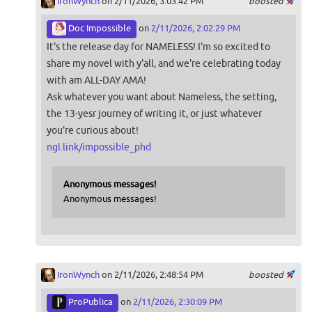
IronWynch
on 2/11/2026, 3:03:42 PM
boosted
Doc Impossible
on
2/11/2026, 2:02:29 PM
It's the release day for NAMELESS! I'm so excited to
share my novel with y'all, and we're celebrating today
with am ALL-DAY AMA!
Ask whatever you want about Nameless, the setting,
the 13-yesr journey of writing it, or just whatever
you're curious about!
ngl.link/impossible_phd
Anonymous messages!
Anonymous messages!
IronWynch
on 2/11/2026, 2:48:54 PM
boosted
ProPublica
on
2/11/2026, 2:30:09 PM