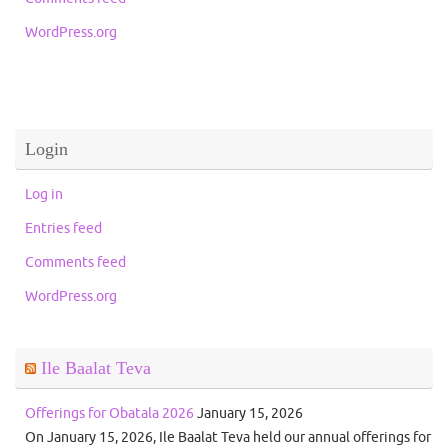
WordPress.org
Login
Log in
Entries feed
Comments feed
WordPress.org
Ile Baalat Teva
Offerings for Obatala 2026
January 15, 2026
On January 15, 2026, Ile Baalat Teva held our annual offerings for