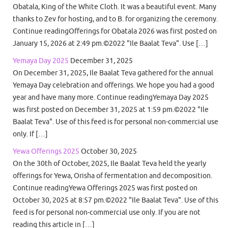
Obatala, King of the White Cloth. It was a beautiful event. Many
thanks to Zev for hosting, and to B. for organizing the ceremony.
Continue readingOfferings for Obatala 2026 was first posted on
January 15, 2026 at 2:49 pm.©2022 "Ile Baalat Teva". Use […]
Yemaya Day 2025
December 31, 2025
On December 31, 2025, Ile Baalat Teva gathered for the annual
Yemaya Day celebration and offerings. We hope you had a good
year and have many more. Continue readingYemaya Day 2025
was first posted on December 31, 2025 at 1:59 pm.©2022 "Ile
Baalat Teva". Use of this feed is for personal non-commercial use
only. If […]
Yewa Offerings 2025
October 30, 2025
On the 30th of October, 2025, Ile Baalat Teva held the yearly
offerings for Yewa, Orisha of fermentation and decomposition.
Continue readingYewa Offerings 2025 was first posted on
October 30, 2025 at 8:57 pm.©2022 "Ile Baalat Teva". Use of this
feed is for personal non-commercial use only. If you are not
reading this article in […]