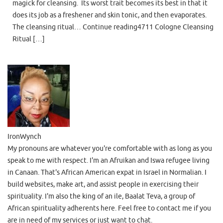
magick for cleansing. Its worst trait becomes its best in that it
does its job as a freshener and skin tonic, and then evaporates.
The cleansing ritual… Continue reading4711 Cologne Cleansing
Ritual […]
IronWynch
My pronouns are whatever you're comfortable with as long as you
speak to me with respect. I'm an Afruikan and Iswa refugee living
in Canaan. That's African American expat in Israel in Normalian. I
build websites, make art, and assist people in exercising their
spirituality. I'm also the king of an ile, Baalat Teva, a group of
African spirituality adherents here. Feel free to contact me if you
are in need of my services or just want to chat.