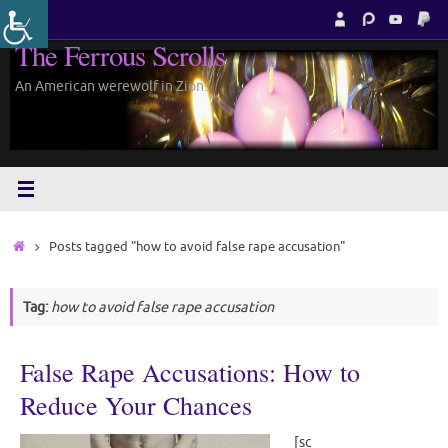
Skip
to
The Ferrous Scrolls
content
An American werewolf in Zion.
Home
Posts tagged "how to avoid false rape accusation"
Tag:
how to avoid false rape accusation
False Rape Accusations: How to
Reduce Your Chances
[sc