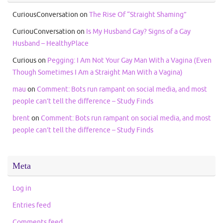
CuriousConversation
on
The Rise Of “Straight Shaming”
CuriouConversation
on
Is My Husband Gay? Signs of a Gay
Husband – HealthyPlace
Curious
on
Pegging: I Am Not Your Gay Man With a Vagina (Even
Though Sometimes I Am a Straight Man With a Vagina)
mau
on
Comment: Bots run rampant on social media, and most
people can’t tell the difference – Study Finds
brent
on
Comment: Bots run rampant on social media, and most
people can’t tell the difference – Study Finds
Meta
Log in
Entries feed
Comments feed