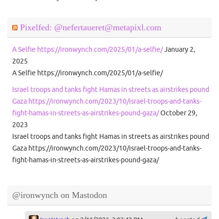
Pixelfed: @nefertaueret@metapixl.com
A Selfie https://ironwynch.com/2025/01/a-selfie/
January 2,
2025
A Selfie https://ironwynch.com/2025/01/a-selfie/
Israel troops and tanks fight Hamas in streets as airstrikes pound
Gaza https://ironwynch.com/2023/10/israel-troops-and-tanks-
fight-hamas-in-streets-as-airstrikes-pound-gaza/
October 29,
2023
Israel troops and tanks fight Hamas in streets as airstrikes pound
Gaza https://ironwynch.com/2023/10/israel-troops-and-tanks-
fight-hamas-in-streets-as-airstrikes-pound-gaza/
@ironwynch on Mastodon