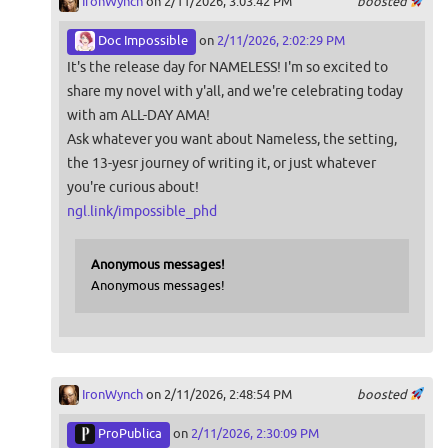
IronWynch
on 2/11/2026, 3:03:42 PM
boosted
Doc Impossible
on
2/11/2026, 2:02:29 PM
It's the release day for NAMELESS! I'm so excited to
share my novel with y'all, and we're celebrating today
with am ALL-DAY AMA!
Ask whatever you want about Nameless, the setting,
the 13-yesr journey of writing it, or just whatever
you're curious about!
ngl.link/impossible_phd
Anonymous messages!
Anonymous messages!
IronWynch
on 2/11/2026, 2:48:54 PM
boosted
ProPublica
on
2/11/2026, 2:30:09 PM