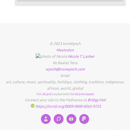
© 2023 IronWynch
Mastodon
Nicole
T.
Lasher
Ile Baalat Teva
wynch@ironwynch.com
Israel
art
,
culture
,
music
,
spirituality
,
holidays
,
clothing
,
tradition
,
indigenous
,
african
,
world
,
global
This
hCard
created with the
hCard creator
.
Connect your site to the Fediverse at
Bridgy Fed
https://orcid.org/0009-0000-8565-9725