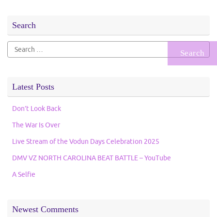
Search
Search
for:
Latest Posts
Don’t Look Back
The War Is Over
Live Stream of the Vodun Days Celebration 2025
DMV VZ NORTH CAROLINA BEAT BATTLE – YouTube
A Selfie
Newest Comments