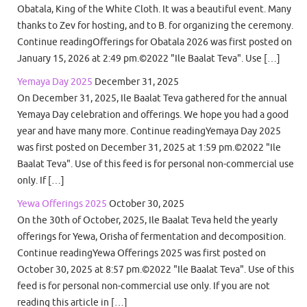
Obatala, King of the White Cloth. It was a beautiful event. Many
thanks to Zev for hosting, and to B. for organizing the ceremony.
Continue readingOfferings for Obatala 2026 was first posted on
January 15, 2026 at 2:49 pm.©2022 "Ile Baalat Teva". Use […]
Yemaya Day 2025
December 31, 2025
On December 31, 2025, Ile Baalat Teva gathered for the annual
Yemaya Day celebration and offerings. We hope you had a good
year and have many more. Continue readingYemaya Day 2025
was first posted on December 31, 2025 at 1:59 pm.©2022 "Ile
Baalat Teva". Use of this feed is for personal non-commercial use
only. If […]
Yewa Offerings 2025
October 30, 2025
On the 30th of October, 2025, Ile Baalat Teva held the yearly
offerings for Yewa, Orisha of fermentation and decomposition.
Continue readingYewa Offerings 2025 was first posted on
October 30, 2025 at 8:57 pm.©2022 "Ile Baalat Teva". Use of this
feed is for personal non-commercial use only. If you are not
reading this article in […]