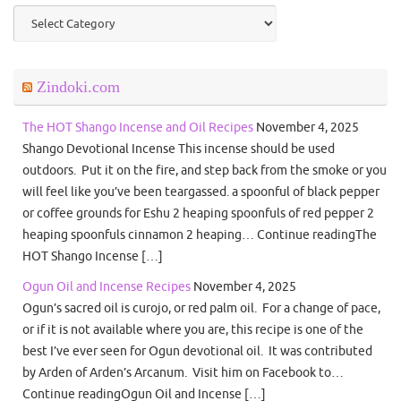
Categories
Zindoki.com
The HOT Shango Incense and Oil Recipes
November 4, 2025
Shango Devotional Incense This incense should be used
outdoors. Put it on the fire, and step back from the smoke or you
will feel like you’ve been teargassed. a spoonful of black pepper
or coffee grounds for Eshu 2 heaping spoonfuls of red pepper 2
heaping spoonfuls cinnamon 2 heaping… Continue readingThe
HOT Shango Incense […]
Ogun Oil and Incense Recipes
November 4, 2025
Ogun’s sacred oil is curojo, or red palm oil. For a change of pace,
or if it is not available where you are, this recipe is one of the
best I’ve ever seen for Ogun devotional oil. It was contributed
by Arden of Arden’s Arcanum. Visit him on Facebook to…
Continue readingOgun Oil and Incense […]