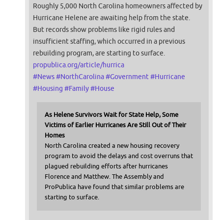
Roughly 5,000 North Carolina homeowners affected by
Hurricane Helene are awaiting help from the state.
But records show problems like rigid rules and
insufficient staffing, which occurred in a previous
rebuilding program, are starting to surface.
propublica.org/article/hurrica
#
News
#
NorthCarolina
#
Government
#
Hurricane
#
Housing
#
Family
#
House
As Helene Survivors Wait for State Help, Some
Victims of Earlier Hurricanes Are Still Out of Their
Homes
North Carolina created a new housing recovery
program to avoid the delays and cost overruns that
plagued rebuilding efforts after hurricanes
Florence and Matthew. The Assembly and
ProPublica have found that similar problems are
starting to surface.