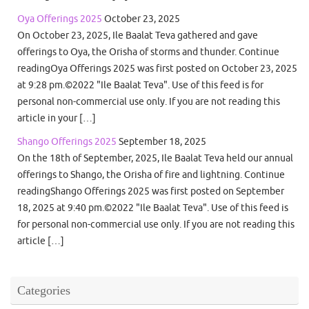
Oya Offerings 2025
October 23, 2025
On October 23, 2025, Ile Baalat Teva gathered and gave
offerings to Oya, the Orisha of storms and thunder. Continue
readingOya Offerings 2025 was first posted on October 23, 2025
at 9:28 pm.©2022 "Ile Baalat Teva". Use of this feed is for
personal non-commercial use only. If you are not reading this
article in your […]
Shango Offerings 2025
September 18, 2025
On the 18th of September, 2025, Ile Baalat Teva held our annual
offerings to Shango, the Orisha of fire and lightning. Continue
readingShango Offerings 2025 was first posted on September
18, 2025 at 9:40 pm.©2022 "Ile Baalat Teva". Use of this feed is
for personal non-commercial use only. If you are not reading this
article […]
Categories