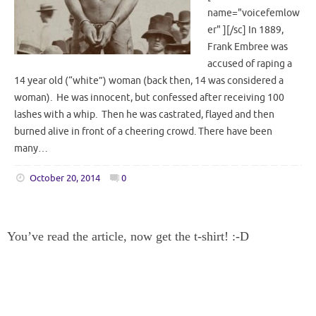
name="voicefemlow
er" ][/sc] In 1889,
Frank Embree was
accused of raping a
14 year old (“white”) woman (back then, 14 was considered a
woman). He was innocent, but confessed after receiving 100
lashes with a whip. Then he was castrated, flayed and then
burned alive in front of a cheering crowd. There have been
many…
October 20, 2014
0
You’ve read the article, now get the t-shirt! :-D