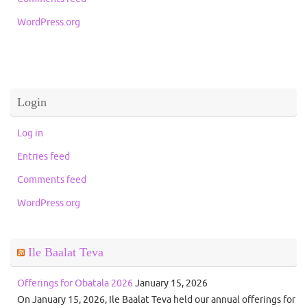
WordPress.org
Login
Log in
Entries feed
Comments feed
WordPress.org
Ile Baalat Teva
Offerings for Obatala 2026
January 15, 2026
On January 15, 2026, Ile Baalat Teva held our annual offerings for