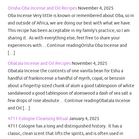
Orisha Oba Incense and Oil Recipes
November 4, 2025
Oba Incense Very little is known or remembered about Oba, so in
and outside of Africa, we are doing our best with what we have.
This recipe has been acceptable in my family’s practice, so I am
sharing it. As with everything else, feel free to share your
experiences with… Continue readingOrisha Oba Incense and
[…]
Obatala Incense and Oil Recipes
November 4, 2025
Obatala Incense the contents of one vanilla bean for Eshu a
handful of frankincense a handful of myrrh, copal, or benzoin
about a fingertip sized chunk of alum a good tablespoon of white
sandalwood a good tablespoon of aloeswood a dash of sea salt a
few drops of rose absolute… Continue readingObatala Incense
and Oil […]
4711 Cologne Cleansing Ritual
January 4, 2025
4711 Cologne has a long and distinguished history. It has a
classic, clean scent that lifts the spirits, and is often used in