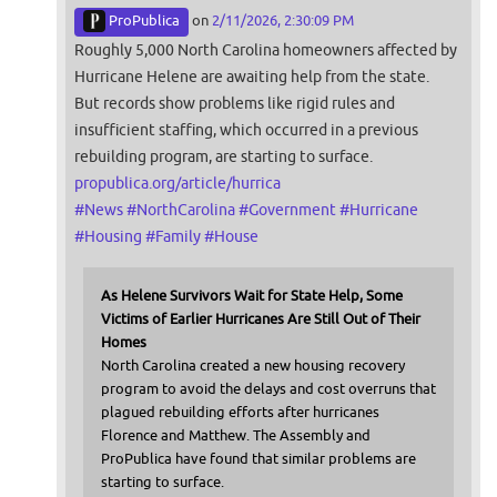
ProPublica
on
2/11/2026, 2:30:09 PM
Roughly 5,000 North Carolina homeowners affected by
Hurricane Helene are awaiting help from the state.
But records show problems like rigid rules and
insufficient staffing, which occurred in a previous
rebuilding program, are starting to surface.
propublica.org/article/hurrica
#
News
#
NorthCarolina
#
Government
#
Hurricane
#
Housing
#
Family
#
House
As Helene Survivors Wait for State Help, Some
Victims of Earlier Hurricanes Are Still Out of Their
Homes
North Carolina created a new housing recovery
program to avoid the delays and cost overruns that
plagued rebuilding efforts after hurricanes
Florence and Matthew. The Assembly and
ProPublica have found that similar problems are
starting to surface.