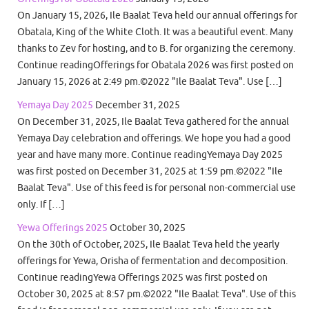
On January 15, 2026, Ile Baalat Teva held our annual offerings for
Obatala, King of the White Cloth. It was a beautiful event. Many
thanks to Zev for hosting, and to B. for organizing the ceremony.
Continue readingOfferings for Obatala 2026 was first posted on
January 15, 2026 at 2:49 pm.©2022 "Ile Baalat Teva". Use […]
Yemaya Day 2025
December 31, 2025
On December 31, 2025, Ile Baalat Teva gathered for the annual
Yemaya Day celebration and offerings. We hope you had a good
year and have many more. Continue readingYemaya Day 2025
was first posted on December 31, 2025 at 1:59 pm.©2022 "Ile
Baalat Teva". Use of this feed is for personal non-commercial use
only. If […]
Yewa Offerings 2025
October 30, 2025
On the 30th of October, 2025, Ile Baalat Teva held the yearly
offerings for Yewa, Orisha of fermentation and decomposition.
Continue readingYewa Offerings 2025 was first posted on
October 30, 2025 at 8:57 pm.©2022 "Ile Baalat Teva". Use of this