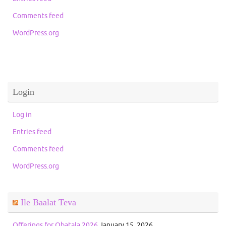
Comments feed
WordPress.org
Login
Log in
Entries feed
Comments feed
WordPress.org
Ile Baalat Teva
Offerings for Obatala 2026
January 15, 2026