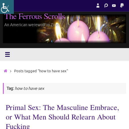
Skip
to
The Ferrous Scrolls
content
An American werewolf in Zion.
Home
Posts tagged "how to have sex"
Tag:
how to have sex
Primal Sex: The Masculine Embrace,
or What Men Should Relearn About
Fucking