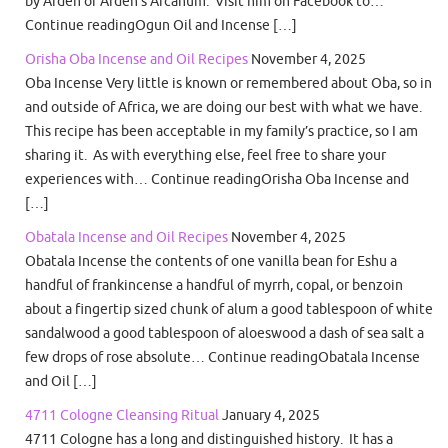
by Arden of Arden’s Arcanum. Visit him on Facebook to…
Continue readingOgun Oil and Incense […]
Orisha Oba Incense and Oil Recipes
November 4, 2025
Oba Incense Very little is known or remembered about Oba, so in
and outside of Africa, we are doing our best with what we have.
This recipe has been acceptable in my family’s practice, so I am
sharing it. As with everything else, feel free to share your
experiences with… Continue readingOrisha Oba Incense and
[…]
Obatala Incense and Oil Recipes
November 4, 2025
Obatala Incense the contents of one vanilla bean for Eshu a
handful of frankincense a handful of myrrh, copal, or benzoin
about a fingertip sized chunk of alum a good tablespoon of white
sandalwood a good tablespoon of aloeswood a dash of sea salt a
few drops of rose absolute… Continue readingObatala Incense
and Oil […]
4711 Cologne Cleansing Ritual
January 4, 2025
4711 Cologne has a long and distinguished history. It has a