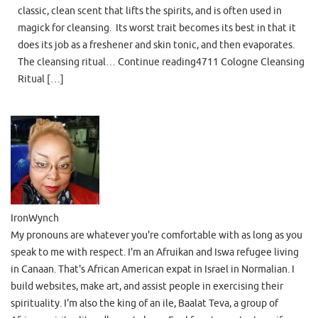
classic, clean scent that lifts the spirits, and is often used in
magick for cleansing. Its worst trait becomes its best in that it
does its job as a freshener and skin tonic, and then evaporates.
The cleansing ritual… Continue reading4711 Cologne Cleansing
Ritual […]
IronWynch
My pronouns are whatever you're comfortable with as long as you
speak to me with respect. I'm an Afruikan and Iswa refugee living
in Canaan. That's African American expat in Israel in Normalian. I
build websites, make art, and assist people in exercising their
spirituality. I'm also the king of an ile, Baalat Teva, a group of