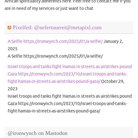
African spirituality adherents here. Feel free to contact me if you
are in need of my services or just want to chat.
Pixelfed: @nefertaueret@metapixl.com
A Selfie https://ironwynch.com/2025/01/a-selfie/
January 2,
2025
A Selfie https://ironwynch.com/2025/01/a-selfie/
Israel troops and tanks fight Hamas in streets as airstrikes pound
Gaza https://ironwynch.com/2023/10/israel-troops-and-tanks-
fight-hamas-in-streets-as-airstrikes-pound-gaza/
October 29,
2023
Israel troops and tanks fight Hamas in streets as airstrikes pound
Gaza https://ironwynch.com/2023/10/israel-troops-and-tanks-
fight-hamas-in-streets-as-airstrikes-pound-gaza/
@ironwynch on Mastodon