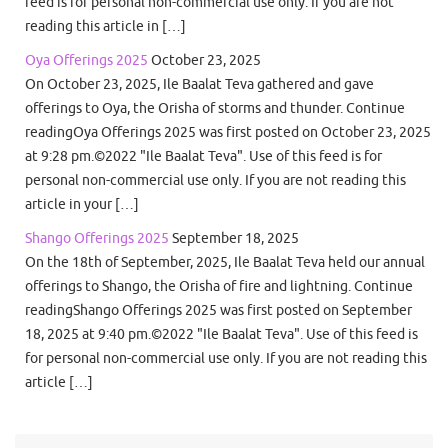
feed is for personal non-commercial use only. If you are not
reading this article in […]
Oya Offerings 2025
October 23, 2025
On October 23, 2025, Ile Baalat Teva gathered and gave
offerings to Oya, the Orisha of storms and thunder. Continue
readingOya Offerings 2025 was first posted on October 23, 2025
at 9:28 pm.©2022 "Ile Baalat Teva". Use of this feed is for
personal non-commercial use only. If you are not reading this
article in your […]
Shango Offerings 2025
September 18, 2025
On the 18th of September, 2025, Ile Baalat Teva held our annual
offerings to Shango, the Orisha of fire and lightning. Continue
readingShango Offerings 2025 was first posted on September
18, 2025 at 9:40 pm.©2022 "Ile Baalat Teva". Use of this feed is
for personal non-commercial use only. If you are not reading this
article […]