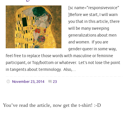
[sc name="responsivevoice"
]Before we start, I will warn
you that in this article, there
will be many sweeping
generalizations about men
and women. If you are
gender-queer in some way,
feel free to replace those words with masculine or feminine
participant, or Top/bottom or whatever. Let’s not lose the point
in tangents about terminology. Also,…
November 23, 2014
23
You’ve read the article, now get the t-shirt! :-D