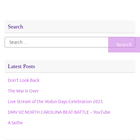
Search
Search
for:
Latest Posts
Don’t Look Back
The War Is Over
Live Stream of the Vodun Days Celebration 2025
DMV VZ NORTH CAROLINA BEAT BATTLE – YouTube
A Selfie