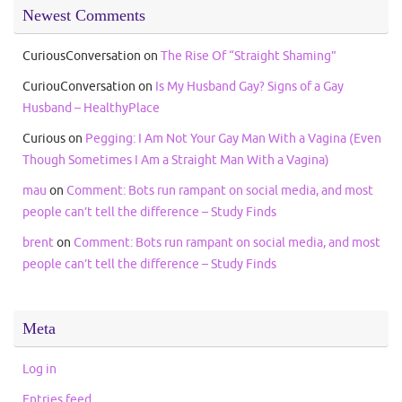
Newest Comments
CuriousConversation
on
The Rise Of “Straight Shaming”
CuriouConversation
on
Is My Husband Gay? Signs of a Gay
Husband – HealthyPlace
Curious
on
Pegging: I Am Not Your Gay Man With a Vagina (Even
Though Sometimes I Am a Straight Man With a Vagina)
mau
on
Comment: Bots run rampant on social media, and most
people can’t tell the difference – Study Finds
brent
on
Comment: Bots run rampant on social media, and most
people can’t tell the difference – Study Finds
Meta
Log in
Entries feed