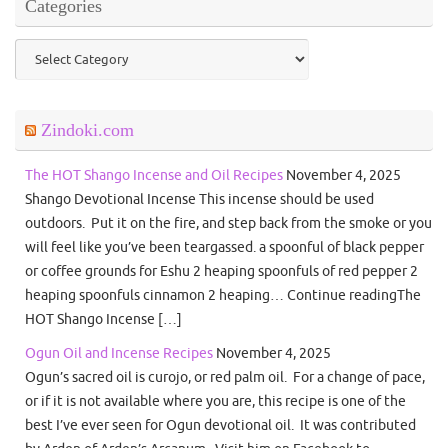
Categories
Categories
Zindoki.com
The HOT Shango Incense and Oil Recipes
November 4, 2025
Shango Devotional Incense This incense should be used
outdoors. Put it on the fire, and step back from the smoke or you
will feel like you’ve been teargassed. a spoonful of black pepper
or coffee grounds for Eshu 2 heaping spoonfuls of red pepper 2
heaping spoonfuls cinnamon 2 heaping… Continue readingThe
HOT Shango Incense […]
Ogun Oil and Incense Recipes
November 4, 2025
Ogun’s sacred oil is curojo, or red palm oil. For a change of pace,
or if it is not available where you are, this recipe is one of the
best I’ve ever seen for Ogun devotional oil. It was contributed