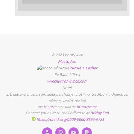
© 2023 IronWynch
Mastodon
Nicole
T.
Lasher
Ile Baalat Teva
wynch@ironwynch.com
Israel
art
,
culture
,
music
,
spirituality
,
holidays
,
clothing
,
tradition
,
indigenous
,
african
,
world
,
global
This
hCard
created with the
hCard creator
.
Connect your site to the Fediverse at
Bridgy Fed
https://orcid.org/0009-0000-8565-9725