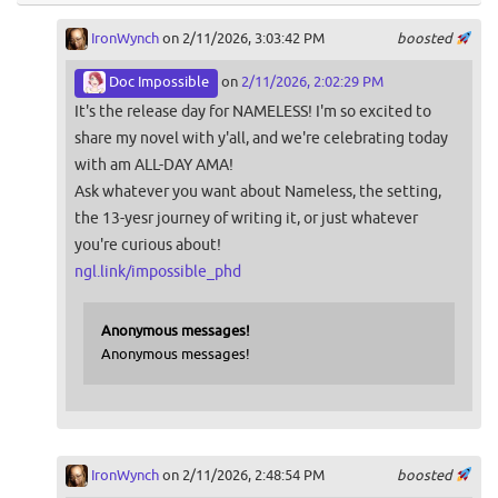
IronWynch
on 2/11/2026, 3:03:42 PM
boosted
Doc Impossible
on
2/11/2026, 2:02:29 PM
It's the release day for NAMELESS! I'm so excited to
share my novel with y'all, and we're celebrating today
with am ALL-DAY AMA!
Ask whatever you want about Nameless, the setting,
the 13-yesr journey of writing it, or just whatever
you're curious about!
ngl.link/impossible_phd
Anonymous messages!
Anonymous messages!
IronWynch
on 2/11/2026, 2:48:54 PM
boosted