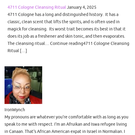
4711 Cologne Cleansing Ritual
January 4, 2025
4711 Cologne has a long and distinguished history. It has a
classic, clean scent that lifts the spirits, and is often used in
magick for cleansing. Its worst trait becomes its best in that it
does its job as a freshener and skin tonic, and then evaporates.
The cleansing ritual… Continue reading4711 Cologne Cleansing
Ritual […]
IronWynch
My pronouns are whatever you're comfortable with as long as you
speak to me with respect. I'm an Afruikan and Iswa refugee living
in Canaan. That's African American expat in Israel in Normalian. I