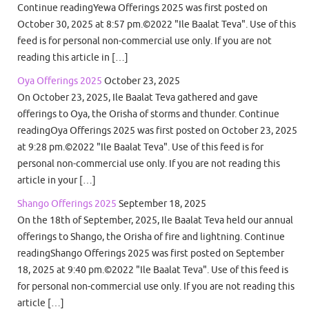
Continue readingYewa Offerings 2025 was first posted on
October 30, 2025 at 8:57 pm.©2022 "Ile Baalat Teva". Use of this
feed is for personal non-commercial use only. If you are not
reading this article in […]
Oya Offerings 2025
October 23, 2025
On October 23, 2025, Ile Baalat Teva gathered and gave
offerings to Oya, the Orisha of storms and thunder. Continue
readingOya Offerings 2025 was first posted on October 23, 2025
at 9:28 pm.©2022 "Ile Baalat Teva". Use of this feed is for
personal non-commercial use only. If you are not reading this
article in your […]
Shango Offerings 2025
September 18, 2025
On the 18th of September, 2025, Ile Baalat Teva held our annual
offerings to Shango, the Orisha of fire and lightning. Continue
readingShango Offerings 2025 was first posted on September
18, 2025 at 9:40 pm.©2022 "Ile Baalat Teva". Use of this feed is
for personal non-commercial use only. If you are not reading this
article […]