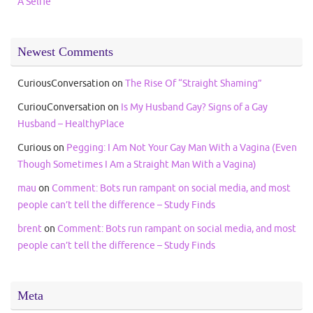
A Selfie
Newest Comments
CuriousConversation
on
The Rise Of “Straight Shaming”
CuriouConversation
on
Is My Husband Gay? Signs of a Gay
Husband – HealthyPlace
Curious
on
Pegging: I Am Not Your Gay Man With a Vagina (Even
Though Sometimes I Am a Straight Man With a Vagina)
mau
on
Comment: Bots run rampant on social media, and most
people can’t tell the difference – Study Finds
brent
on
Comment: Bots run rampant on social media, and most
people can’t tell the difference – Study Finds
Meta