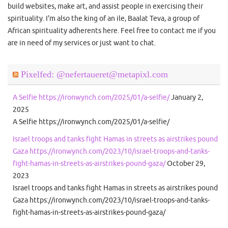
build websites, make art, and assist people in exercising their
spirituality. I'm also the king of an ile, Baalat Teva, a group of
African spirituality adherents here. Feel free to contact me if you
are in need of my services or just want to chat.
Pixelfed: @nefertaueret@metapixl.com
A Selfie https://ironwynch.com/2025/01/a-selfie/
January 2,
2025
A Selfie https://ironwynch.com/2025/01/a-selfie/
Israel troops and tanks fight Hamas in streets as airstrikes pound
Gaza https://ironwynch.com/2023/10/israel-troops-and-tanks-
fight-hamas-in-streets-as-airstrikes-pound-gaza/
October 29,
2023
Israel troops and tanks fight Hamas in streets as airstrikes pound
Gaza https://ironwynch.com/2023/10/israel-troops-and-tanks-
fight-hamas-in-streets-as-airstrikes-pound-gaza/