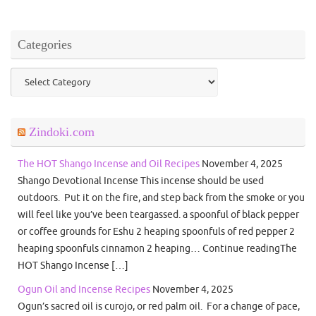
Categories
Categories
Zindoki.com
The HOT Shango Incense and Oil Recipes
November 4, 2025
Shango Devotional Incense This incense should be used
outdoors. Put it on the fire, and step back from the smoke or you
will feel like you’ve been teargassed. a spoonful of black pepper
or coffee grounds for Eshu 2 heaping spoonfuls of red pepper 2
heaping spoonfuls cinnamon 2 heaping… Continue readingThe
HOT Shango Incense […]
Ogun Oil and Incense Recipes
November 4, 2025
Ogun’s sacred oil is curojo, or red palm oil. For a change of pace,