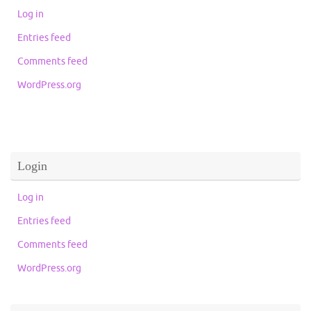
Log in
Entries feed
Comments feed
WordPress.org
Login
Log in
Entries feed
Comments feed
WordPress.org