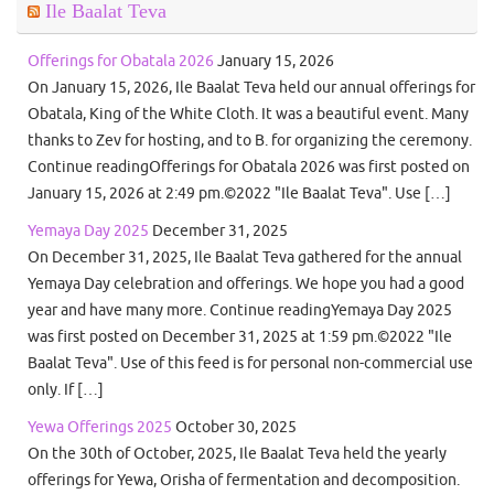
Ile Baalat Teva
Offerings for Obatala 2026
January 15, 2026
On January 15, 2026, Ile Baalat Teva held our annual offerings for
Obatala, King of the White Cloth. It was a beautiful event. Many
thanks to Zev for hosting, and to B. for organizing the ceremony.
Continue readingOfferings for Obatala 2026 was first posted on
January 15, 2026 at 2:49 pm.©2022 "Ile Baalat Teva". Use […]
Yemaya Day 2025
December 31, 2025
On December 31, 2025, Ile Baalat Teva gathered for the annual
Yemaya Day celebration and offerings. We hope you had a good
year and have many more. Continue readingYemaya Day 2025
was first posted on December 31, 2025 at 1:59 pm.©2022 "Ile
Baalat Teva". Use of this feed is for personal non-commercial use
only. If […]
Yewa Offerings 2025
October 30, 2025
On the 30th of October, 2025, Ile Baalat Teva held the yearly
offerings for Yewa, Orisha of fermentation and decomposition.