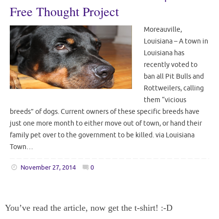
Free Thought Project
Moreauville,
Louisiana – A town in
Louisiana has
recently voted to
ban all Pit Bulls and
Rottweilers, calling
them “vicious
breeds” of dogs. Current owners of these specific breeds have
just one more month to either move out of town, or hand their
family pet over to the government to be killed. via Louisiana
Town…
November 27, 2014
0
You’ve read the article, now get the t-shirt! :-D