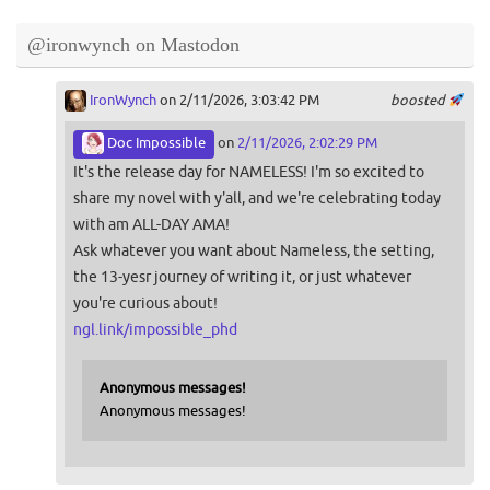
@ironwynch on Mastodon
IronWynch
on 2/11/2026, 3:03:42 PM
boosted
Doc Impossible
on
2/11/2026, 2:02:29 PM
It's the release day for NAMELESS! I'm so excited to
share my novel with y'all, and we're celebrating today
with am ALL-DAY AMA!
Ask whatever you want about Nameless, the setting,
the 13-yesr journey of writing it, or just whatever
you're curious about!
ngl.link/impossible_phd
Anonymous messages!
Anonymous messages!