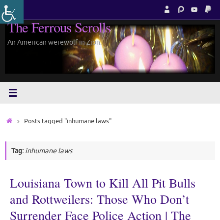
Skip
to
The Ferrous Scrolls
content
An American werewolf in Zion.
Home
Posts tagged "inhumane laws"
Tag:
inhumane laws
Louisiana Town to Kill All Pit Bulls
and Rottweilers: Those Who Don’t
Surrender Face Police Action | The