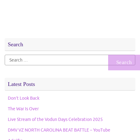
Search
Search
for:
Latest Posts
Don’t Look Back
The War Is Over
Live Stream of the Vodun Days Celebration 2025
DMV VZ NORTH CAROLINA BEAT BATTLE – YouTube