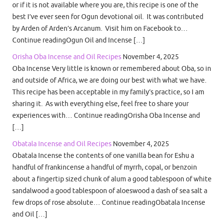
or if it is not available where you are, this recipe is one of the
best I’ve ever seen for Ogun devotional oil. It was contributed
by Arden of Arden’s Arcanum. Visit him on Facebook to…
Continue readingOgun Oil and Incense […]
Orisha Oba Incense and Oil Recipes
November 4, 2025
Oba Incense Very little is known or remembered about Oba, so in
and outside of Africa, we are doing our best with what we have.
This recipe has been acceptable in my family’s practice, so I am
sharing it. As with everything else, feel free to share your
experiences with… Continue readingOrisha Oba Incense and
[…]
Obatala Incense and Oil Recipes
November 4, 2025
Obatala Incense the contents of one vanilla bean for Eshu a
handful of frankincense a handful of myrrh, copal, or benzoin
about a fingertip sized chunk of alum a good tablespoon of white
sandalwood a good tablespoon of aloeswood a dash of sea salt a
few drops of rose absolute… Continue readingObatala Incense
and Oil […]