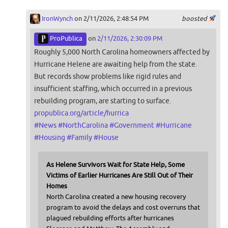
IronWynch
on 2/11/2026, 2:48:54 PM
boosted
ProPublica
on
2/11/2026, 2:30:09 PM
Roughly 5,000 North Carolina homeowners affected by
Hurricane Helene are awaiting help from the state.
But records show problems like rigid rules and
insufficient staffing, which occurred in a previous
rebuilding program, are starting to surface.
propublica.org/article/hurrica
#
News
#
NorthCarolina
#
Government
#
Hurricane
#
Housing
#
Family
#
House
As Helene Survivors Wait for State Help, Some
Victims of Earlier Hurricanes Are Still Out of Their
Homes
North Carolina created a new housing recovery
program to avoid the delays and cost overruns that
plagued rebuilding efforts after hurricanes