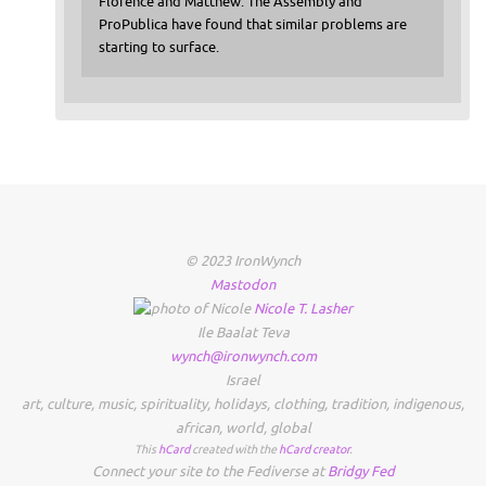
Florence and Matthew. The Assembly and
ProPublica have found that similar problems are
starting to surface.
© 2023 IronWynch
Mastodon
Nicole
T.
Lasher
Ile Baalat Teva
wynch@ironwynch.com
Israel
art
,
culture
,
music
,
spirituality
,
holidays
,
clothing
,
tradition
,
indigenous
,
african
,
world
,
global
This
hCard
created with the
hCard creator
.
Connect your site to the Fediverse at
Bridgy Fed