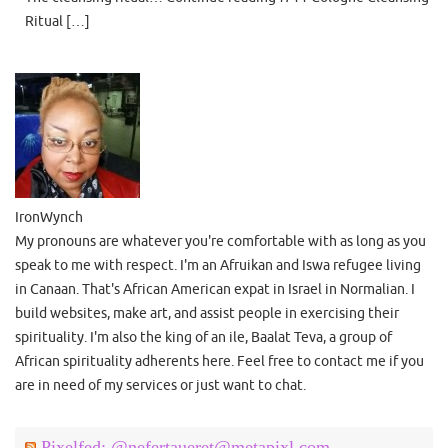
Ritual […]
IronWynch
My pronouns are whatever you're comfortable with as long as you
speak to me with respect. I'm an Afruikan and Iswa refugee living
in Canaan. That's African American expat in Israel in Normalian. I
build websites, make art, and assist people in exercising their
spirituality. I'm also the king of an ile, Baalat Teva, a group of
African spirituality adherents here. Feel free to contact me if you
are in need of my services or just want to chat.
Pixelfed: @nefertaueret@metapixl.com