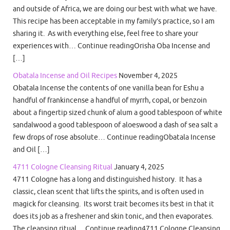
and outside of Africa, we are doing our best with what we have.
This recipe has been acceptable in my family’s practice, so I am
sharing it. As with everything else, feel free to share your
experiences with… Continue readingOrisha Oba Incense and
[…]
Obatala Incense and Oil Recipes
November 4, 2025
Obatala Incense the contents of one vanilla bean for Eshu a
handful of frankincense a handful of myrrh, copal, or benzoin
about a fingertip sized chunk of alum a good tablespoon of white
sandalwood a good tablespoon of aloeswood a dash of sea salt a
few drops of rose absolute… Continue readingObatala Incense
and Oil […]
4711 Cologne Cleansing Ritual
January 4, 2025
4711 Cologne has a long and distinguished history. It has a
classic, clean scent that lifts the spirits, and is often used in
magick for cleansing. Its worst trait becomes its best in that it
does its job as a freshener and skin tonic, and then evaporates.
The cleansing ritual… Continue reading4711 Cologne Cleansing