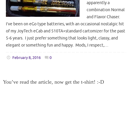
apparently a
combination Normal
and Flavor Chaser.
I’ve been on eGo type batteries, with an occasional nostalgic hit
of my JoyTech eCab and 510TA+standard cartomizer for the past
5-6 years. I just prefer something that looks light, classy, and
elegant or something fun and happy. Mods, I respect,…
February 8, 2016
0
You’ve read the article, now get the t-shirt! :-D