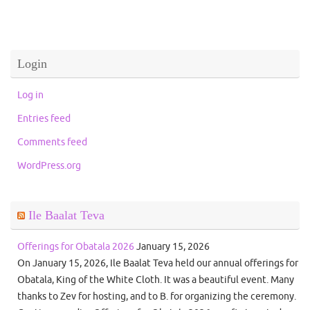
Login
Log in
Entries feed
Comments feed
WordPress.org
Ile Baalat Teva
Offerings for Obatala 2026
January 15, 2026
On January 15, 2026, Ile Baalat Teva held our annual offerings for
Obatala, King of the White Cloth. It was a beautiful event. Many
thanks to Zev for hosting, and to B. for organizing the ceremony.