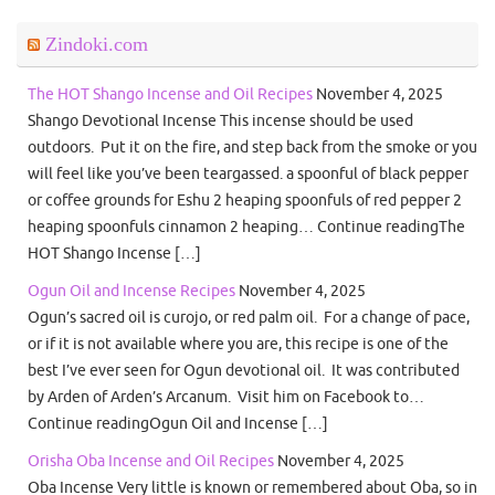
Zindoki.com
The HOT Shango Incense and Oil Recipes
November 4, 2025
Shango Devotional Incense This incense should be used
outdoors. Put it on the fire, and step back from the smoke or you
will feel like you’ve been teargassed. a spoonful of black pepper
or coffee grounds for Eshu 2 heaping spoonfuls of red pepper 2
heaping spoonfuls cinnamon 2 heaping… Continue readingThe
HOT Shango Incense […]
Ogun Oil and Incense Recipes
November 4, 2025
Ogun’s sacred oil is curojo, or red palm oil. For a change of pace,
or if it is not available where you are, this recipe is one of the
best I’ve ever seen for Ogun devotional oil. It was contributed
by Arden of Arden’s Arcanum. Visit him on Facebook to…
Continue readingOgun Oil and Incense […]
Orisha Oba Incense and Oil Recipes
November 4, 2025
Oba Incense Very little is known or remembered about Oba, so in