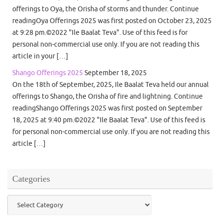
offerings to Oya, the Orisha of storms and thunder. Continue
readingOya Offerings 2025 was first posted on October 23, 2025
at 9:28 pm.©2022 "Ile Baalat Teva". Use of this feed is for
personal non-commercial use only. If you are not reading this
article in your […]
Shango Offerings 2025
September 18, 2025
On the 18th of September, 2025, Ile Baalat Teva held our annual
offerings to Shango, the Orisha of fire and lightning. Continue
readingShango Offerings 2025 was first posted on September
18, 2025 at 9:40 pm.©2022 "Ile Baalat Teva". Use of this feed is
for personal non-commercial use only. If you are not reading this
article […]
Categories
Categories