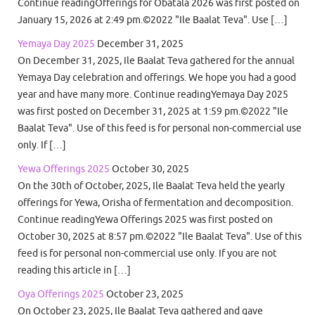
Continue readingOfferings for Obatala 2026 was first posted on
January 15, 2026 at 2:49 pm.©2022 "Ile Baalat Teva". Use […]
Yemaya Day 2025
December 31, 2025
On December 31, 2025, Ile Baalat Teva gathered for the annual
Yemaya Day celebration and offerings. We hope you had a good
year and have many more. Continue readingYemaya Day 2025
was first posted on December 31, 2025 at 1:59 pm.©2022 "Ile
Baalat Teva". Use of this feed is for personal non-commercial use
only. If […]
Yewa Offerings 2025
October 30, 2025
On the 30th of October, 2025, Ile Baalat Teva held the yearly
offerings for Yewa, Orisha of fermentation and decomposition.
Continue readingYewa Offerings 2025 was first posted on
October 30, 2025 at 8:57 pm.©2022 "Ile Baalat Teva". Use of this
feed is for personal non-commercial use only. If you are not
reading this article in […]
Oya Offerings 2025
October 23, 2025
On October 23, 2025, Ile Baalat Teva gathered and gave