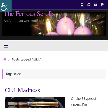
Skip
to
The Ferrous Scrolls
content
An American werewolf in Zion.
Home
Posts tagged "istick"
Tag:
istick
CE4 Madness
Of the 5 types of
vapers, I’m