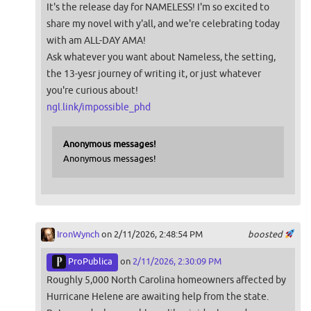
It's the release day for NAMELESS! I'm so excited to
share my novel with y'all, and we're celebrating today
with am ALL-DAY AMA!
Ask whatever you want about Nameless, the setting,
the 13-yesr journey of writing it, or just whatever
you're curious about!
ngl.link/impossible_phd
Anonymous messages!
Anonymous messages!
IronWynch
on 2/11/2026, 2:48:54 PM
boosted
ProPublica
on
2/11/2026, 2:30:09 PM
Roughly 5,000 North Carolina homeowners affected by
Hurricane Helene are awaiting help from the state.