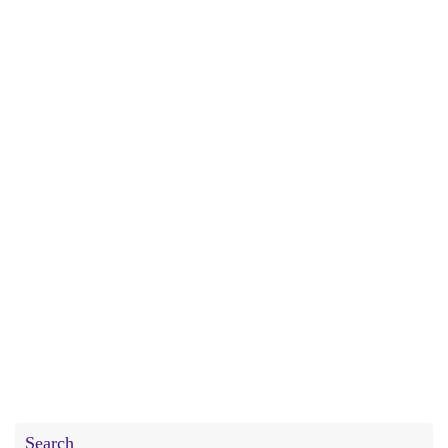
Search