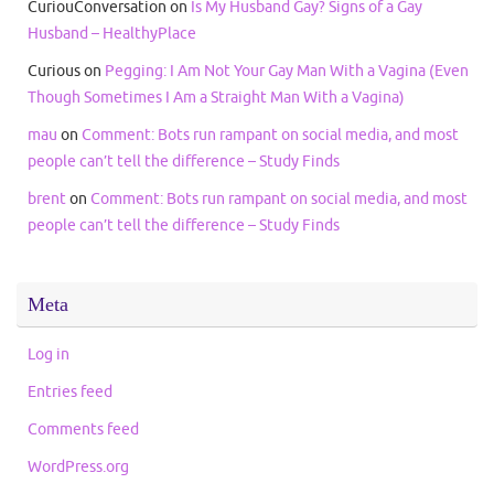
CuriouConversation
on
Is My Husband Gay? Signs of a Gay
Husband – HealthyPlace
Curious
on
Pegging: I Am Not Your Gay Man With a Vagina (Even
Though Sometimes I Am a Straight Man With a Vagina)
mau
on
Comment: Bots run rampant on social media, and most
people can’t tell the difference – Study Finds
brent
on
Comment: Bots run rampant on social media, and most
people can’t tell the difference – Study Finds
Meta
Log in
Entries feed
Comments feed
WordPress.org