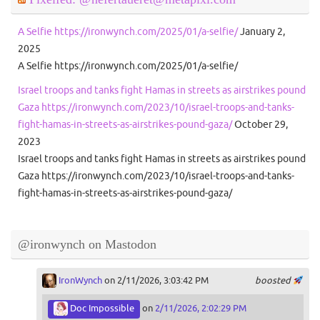
A Selfie https://ironwynch.com/2025/01/a-selfie/
January 2,
2025
A Selfie https://ironwynch.com/2025/01/a-selfie/
Israel troops and tanks fight Hamas in streets as airstrikes pound
Gaza https://ironwynch.com/2023/10/israel-troops-and-tanks-
fight-hamas-in-streets-as-airstrikes-pound-gaza/
October 29,
2023
Israel troops and tanks fight Hamas in streets as airstrikes pound
Gaza https://ironwynch.com/2023/10/israel-troops-and-tanks-
fight-hamas-in-streets-as-airstrikes-pound-gaza/
@ironwynch on Mastodon
IronWynch
on 2/11/2026, 3:03:42 PM
boosted
Doc Impossible
on
2/11/2026, 2:02:29 PM