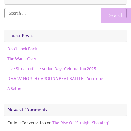
Search
for:
Latest Posts
Don’t Look Back
The War Is Over
Live Stream of the Vodun Days Celebration 2025
DMV VZ NORTH CAROLINA BEAT BATTLE – YouTube
A Selfie
Newest Comments
CuriousConversation
on
The Rise Of “Straight Shaming”