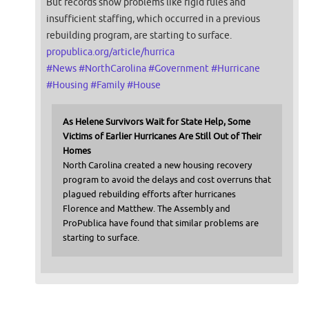
But records show problems like rigid rules and
insufficient staffing, which occurred in a previous
rebuilding program, are starting to surface.
propublica.org/article/hurrica
#
News
#
NorthCarolina
#
Government
#
Hurricane
#
Housing
#
Family
#
House
As Helene Survivors Wait for State Help, Some
Victims of Earlier Hurricanes Are Still Out of Their
Homes
North Carolina created a new housing recovery
program to avoid the delays and cost overruns that
plagued rebuilding efforts after hurricanes
Florence and Matthew. The Assembly and
ProPublica have found that similar problems are
starting to surface.