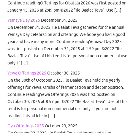
Continue readingOfferings for Obatala 2026 was first posted on
January 15, 2026 at 2:49 pm.©2022 "Ile Baalat Teva". Use […]
Yemaya Day 2025
December 31, 2025
On December 31, 2025, Ile Baalat Teva gathered for the annual
Yemaya Day celebration and offerings. We hope you had a good
year and have many more. Continue readingYemaya Day 2025
was first posted on December 31, 2025 at 1:59 pm.©2022 "Ile
Baalat Teva". Use of this feed is for personal non-commercial use
only. If […]
Yewa Offerings 2025
October 30, 2025
On the 30th of October, 2025, Ile Baalat Teva held the yearly
offerings for Yewa, Orisha of fermentation and decomposition.
Continue readingYewa Offerings 2025 was first posted on
October 30, 2025 at 8:57 pm.©2022 "Ile Baalat Teva". Use of this
feed is for personal non-commercial use only. If you are not
reading this article in […]
Oya Offerings 2025
October 23, 2025