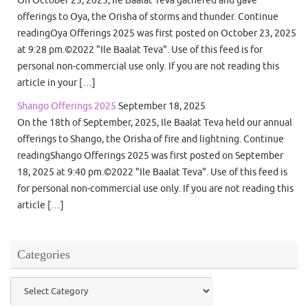
On October 23, 2025, Ile Baalat Teva gathered and gave
offerings to Oya, the Orisha of storms and thunder. Continue
readingOya Offerings 2025 was first posted on October 23, 2025
at 9:28 pm.©2022 "Ile Baalat Teva". Use of this feed is for
personal non-commercial use only. If you are not reading this
article in your […]
Shango Offerings 2025
September 18, 2025
On the 18th of September, 2025, Ile Baalat Teva held our annual
offerings to Shango, the Orisha of fire and lightning. Continue
readingShango Offerings 2025 was first posted on September
18, 2025 at 9:40 pm.©2022 "Ile Baalat Teva". Use of this feed is
for personal non-commercial use only. If you are not reading this
article […]
Categories
Categories