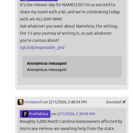
It's the release day for NAMELESS! I'm so excited to
share my novel with y'all, and we're celebrating today
with am ALL-DAY AMA!
Ask whatever you want about Nameless, the setting,
the 13-yesr journey of writing it, or just whatever
you're curious about!
ngl.link/impossible_phd
Anonymous messages!
Anonymous messages!
IronWynch
on 2/11/2026, 2:48:54 PM
boosted
ProPublica
on
2/11/2026, 2:30:09 PM
Roughly 5,000 North Carolina homeowners affected by
Hurricane Helene are awaiting help from the state.