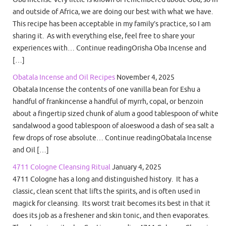
and outside of Africa, we are doing our best with what we have.
This recipe has been acceptable in my family’s practice, so I am
sharing it. As with everything else, feel free to share your
experiences with… Continue readingOrisha Oba Incense and
[…]
Obatala Incense and Oil Recipes
November 4, 2025
Obatala Incense the contents of one vanilla bean for Eshu a
handful of frankincense a handful of myrrh, copal, or benzoin
about a fingertip sized chunk of alum a good tablespoon of white
sandalwood a good tablespoon of aloeswood a dash of sea salt a
few drops of rose absolute… Continue readingObatala Incense
and Oil […]
4711 Cologne Cleansing Ritual
January 4, 2025
4711 Cologne has a long and distinguished history. It has a
classic, clean scent that lifts the spirits, and is often used in
magick for cleansing. Its worst trait becomes its best in that it
does its job as a freshener and skin tonic, and then evaporates.