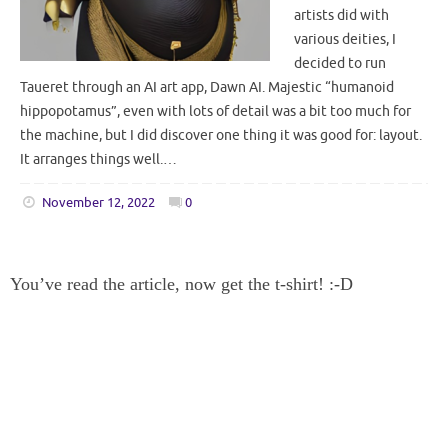
artists did with
various deities, I
decided to run
Taueret through an AI art app, Dawn AI. Majestic “humanoid
hippopotamus”, even with lots of detail was a bit too much for
the machine, but I did discover one thing it was good for: layout.
It arranges things well.…
November 12, 2022
0
You’ve read the article, now get the t-shirt! :-D