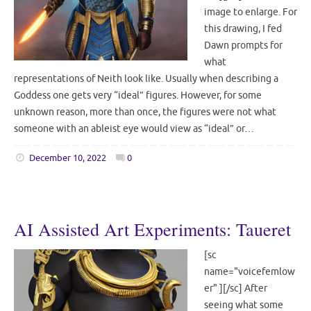
image to enlarge. For
this drawing, I fed
Dawn prompts for
what
representations of Neith look like. Usually when describing a
Goddess one gets very “ideal” figures. However, for some
unknown reason, more than once, the figures were not what
someone with an ableist eye would view as “ideal” or…
December 10, 2022
0
AI Assisted Art Experiments: Taueret
[sc
name="voicefemlow
er" ][/sc] After
seeing what some