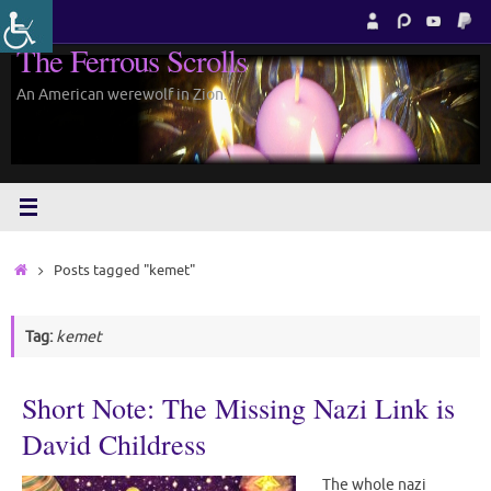
Skip
to
The Ferrous Scrolls
content
An American werewolf in Zion.
Home
Posts tagged "kemet"
Tag:
kemet
Short Note: The Missing Nazi Link is
David Childress
The whole nazi