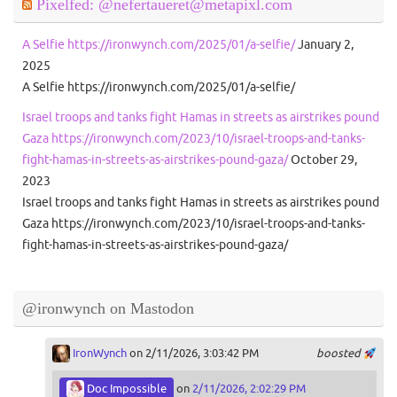
Pixelfed: @nefertaueret@metapixl.com
A Selfie https://ironwynch.com/2025/01/a-selfie/
January 2,
2025
A Selfie https://ironwynch.com/2025/01/a-selfie/
Israel troops and tanks fight Hamas in streets as airstrikes pound
Gaza https://ironwynch.com/2023/10/israel-troops-and-tanks-
fight-hamas-in-streets-as-airstrikes-pound-gaza/
October 29,
2023
Israel troops and tanks fight Hamas in streets as airstrikes pound
Gaza https://ironwynch.com/2023/10/israel-troops-and-tanks-
fight-hamas-in-streets-as-airstrikes-pound-gaza/
@ironwynch on Mastodon
IronWynch
on 2/11/2026, 3:03:42 PM
boosted
Doc Impossible
on
2/11/2026, 2:02:29 PM