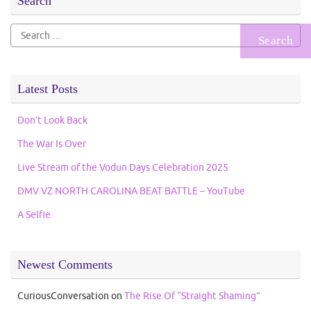
Search
Search
for:
Latest Posts
Don’t Look Back
The War Is Over
Live Stream of the Vodun Days Celebration 2025
DMV VZ NORTH CAROLINA BEAT BATTLE – YouTube
A Selfie
Newest Comments
CuriousConversation
on
The Rise Of “Straight Shaming”