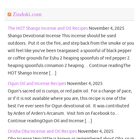
Zindoki.com
The HOT Shango Incense and Oil Recipes
November 4, 2025
Shango Devotional Incense This incense should be used
outdoors. Put it on the fire, and step back from the smoke or you
will feel like you’ve been teargassed. a spoonful of black pepper
or coffee grounds for Eshu 2 heaping spoonfuls of red pepper 2
heaping spoonfuls cinnamon 2 heaping… Continue readingThe
HOT Shango Incense […]
Ogun Oil and Incense Recipes
November 4, 2025
Ogun’s sacred oil is curojo, or red palm oil. For a change of pace,
or if it is not available where you are, this recipe is one of the
best I’ve ever seen for Ogun devotional oil. It was contributed
by Arden of Arden’s Arcanum. Visit him on Facebook to…
Continue readingOgun Oil and Incense […]
Orisha Oba Incense and Oil Recipes
November 4, 2025
Oba Incense Very little is known or remembered about Oba, so in