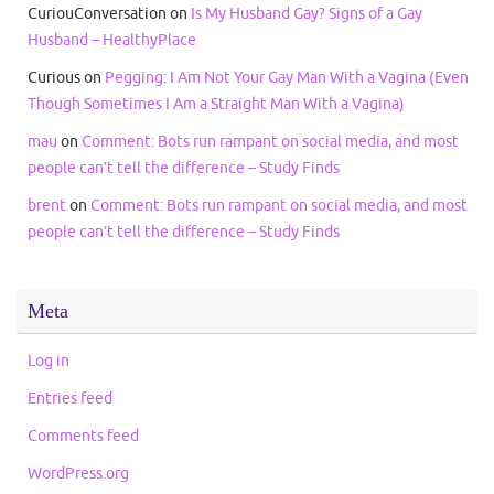
CuriouConversation
on
Is My Husband Gay? Signs of a Gay
Husband – HealthyPlace
Curious
on
Pegging: I Am Not Your Gay Man With a Vagina (Even
Though Sometimes I Am a Straight Man With a Vagina)
mau
on
Comment: Bots run rampant on social media, and most
people can’t tell the difference – Study Finds
brent
on
Comment: Bots run rampant on social media, and most
people can’t tell the difference – Study Finds
Meta
Log in
Entries feed
Comments feed
WordPress.org