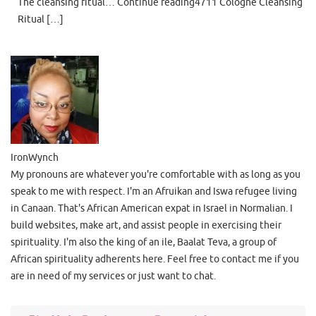
The cleansing ritual… Continue reading4711 Cologne Cleansing
Ritual […]
IronWynch
My pronouns are whatever you're comfortable with as long as you
speak to me with respect. I'm an Afruikan and Iswa refugee living
in Canaan. That's African American expat in Israel in Normalian. I
build websites, make art, and assist people in exercising their
spirituality. I'm also the king of an ile, Baalat Teva, a group of
African spirituality adherents here. Feel free to contact me if you
are in need of my services or just want to chat.