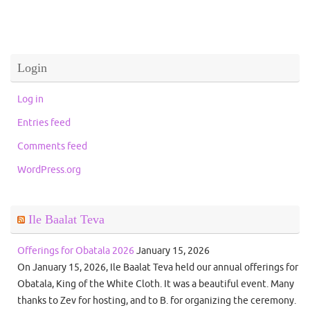
Login
Log in
Entries feed
Comments feed
WordPress.org
Ile Baalat Teva
Offerings for Obatala 2026
January 15, 2026
On January 15, 2026, Ile Baalat Teva held our annual offerings for
Obatala, King of the White Cloth. It was a beautiful event. Many
thanks to Zev for hosting, and to B. for organizing the ceremony.