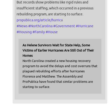
But records show problems like rigid rules and
insufficient staffing, which occurred in a previous
rebuilding program, are starting to surface.
propublica.org/article/hurrica
#
News
#
NorthCarolina
#
Government
#
Hurricane
#
Housing
#
Family
#
House
As Helene Survivors Wait for State Help, Some
Victims of Earlier Hurricanes Are Still Out of Their
Homes
North Carolina created a new housing recovery
program to avoid the delays and cost overruns that
plagued rebuilding efforts after hurricanes
Florence and Matthew. The Assembly and
ProPublica have found that similar problems are
starting to surface.