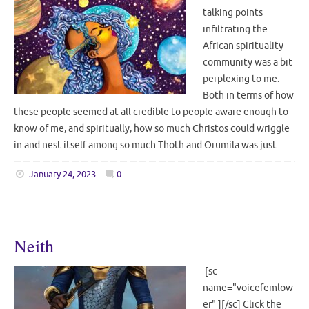
talking points
infiltrating the
African spirituality
community was a bit
perplexing to me.
Both in terms of how
these people seemed at all credible to people aware enough to
know of me, and spiritually, how so much Christos could wriggle
in and nest itself among so much Thoth and Orumila was just…
January 24, 2023
0
Neith
[sc
name="voicefemlow
er" ][/sc] Click the