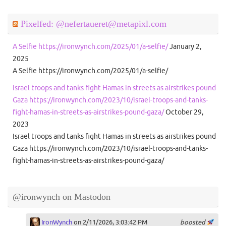
Pixelfed: @nefertaueret@metapixl.com
A Selfie https://ironwynch.com/2025/01/a-selfie/
January 2,
2025
A Selfie https://ironwynch.com/2025/01/a-selfie/
Israel troops and tanks fight Hamas in streets as airstrikes pound
Gaza https://ironwynch.com/2023/10/israel-troops-and-tanks-
fight-hamas-in-streets-as-airstrikes-pound-gaza/
October 29,
2023
Israel troops and tanks fight Hamas in streets as airstrikes pound
Gaza https://ironwynch.com/2023/10/israel-troops-and-tanks-
fight-hamas-in-streets-as-airstrikes-pound-gaza/
@ironwynch on Mastodon
IronWynch
on 2/11/2026, 3:03:42 PM
boosted