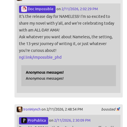
Doc Impossible
on
2/11/2026, 2:02:29 PM
It's the release day for NAMELESS! I'm so excited to
share my novel with y'all, and we're celebrating today
with am ALL-DAY AMA!
Ask whatever you want about Nameless, the setting,
the 13-yesr journey of writing it, or just whatever
you're curious about!
ngl.link/impossible_phd
Anonymous messages!
Anonymous messages!
IronWynch
on 2/11/2026, 2:48:54 PM
boosted
ProPublica
on
2/11/2026, 2:30:09 PM