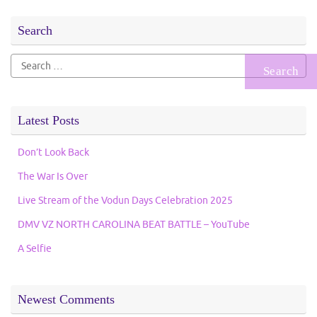
Search
Search
for:
Latest Posts
Don’t Look Back
The War Is Over
Live Stream of the Vodun Days Celebration 2025
DMV VZ NORTH CAROLINA BEAT BATTLE – YouTube
A Selfie
Newest Comments