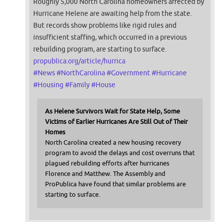
Roughly 5,000 North Carolina homeowners affected by
Hurricane Helene are awaiting help from the state.
But records show problems like rigid rules and
insufficient staffing, which occurred in a previous
rebuilding program, are starting to surface.
propublica.org/article/hurrica
#
News
#
NorthCarolina
#
Government
#
Hurricane
#
Housing
#
Family
#
House
As Helene Survivors Wait for State Help, Some
Victims of Earlier Hurricanes Are Still Out of Their
Homes
North Carolina created a new housing recovery
program to avoid the delays and cost overruns that
plagued rebuilding efforts after hurricanes
Florence and Matthew. The Assembly and
ProPublica have found that similar problems are
starting to surface.