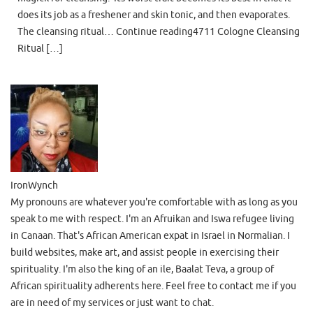
does its job as a freshener and skin tonic, and then evaporates.
The cleansing ritual… Continue reading4711 Cologne Cleansing
Ritual […]
IronWynch
My pronouns are whatever you're comfortable with as long as you
speak to me with respect. I'm an Afruikan and Iswa refugee living
in Canaan. That's African American expat in Israel in Normalian. I
build websites, make art, and assist people in exercising their
spirituality. I'm also the king of an ile, Baalat Teva, a group of
African spirituality adherents here. Feel free to contact me if you
are in need of my services or just want to chat.