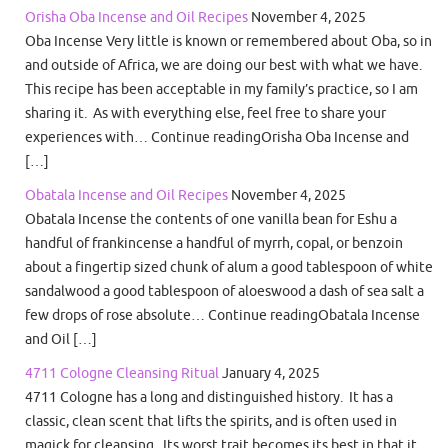
Orisha Oba Incense and Oil Recipes
November 4, 2025
Oba Incense Very little is known or remembered about Oba, so in
and outside of Africa, we are doing our best with what we have.
This recipe has been acceptable in my family’s practice, so I am
sharing it. As with everything else, feel free to share your
experiences with… Continue readingOrisha Oba Incense and
[…]
Obatala Incense and Oil Recipes
November 4, 2025
Obatala Incense the contents of one vanilla bean for Eshu a
handful of frankincense a handful of myrrh, copal, or benzoin
about a fingertip sized chunk of alum a good tablespoon of white
sandalwood a good tablespoon of aloeswood a dash of sea salt a
few drops of rose absolute… Continue readingObatala Incense
and Oil […]
4711 Cologne Cleansing Ritual
January 4, 2025
4711 Cologne has a long and distinguished history. It has a
classic, clean scent that lifts the spirits, and is often used in
magick for cleansing. Its worst trait becomes its best in that it