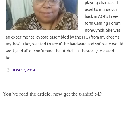
playing character I
used to maneuver
back in AOL’s Free-
form Gaming Forum
IronWynch. She was
an experimental cyborg assembled by the ITC (from my dreams
mythos). They wanted to see if the hardware and software would
work, and after confirming that it did, just basically released
her…
June 17, 2019
You’ve read the article, now get the t-shirt! :-D