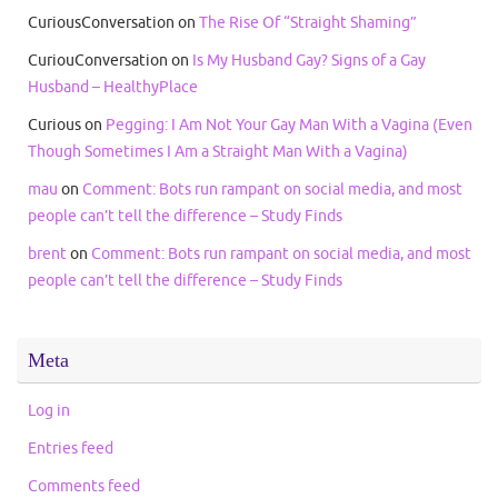
CuriousConversation
on
The Rise Of “Straight Shaming”
CuriouConversation
on
Is My Husband Gay? Signs of a Gay
Husband – HealthyPlace
Curious
on
Pegging: I Am Not Your Gay Man With a Vagina (Even
Though Sometimes I Am a Straight Man With a Vagina)
mau
on
Comment: Bots run rampant on social media, and most
people can’t tell the difference – Study Finds
brent
on
Comment: Bots run rampant on social media, and most
people can’t tell the difference – Study Finds
Meta
Log in
Entries feed
Comments feed