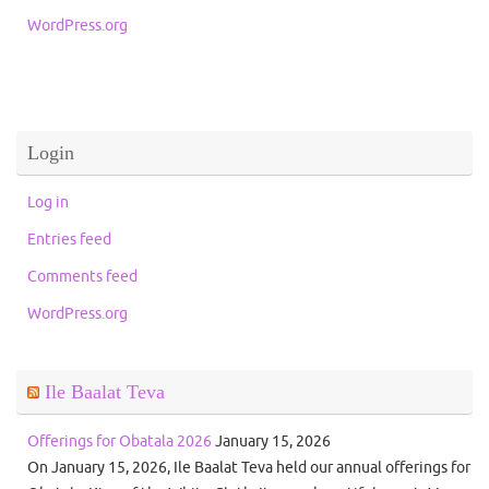
WordPress.org
Login
Log in
Entries feed
Comments feed
WordPress.org
Ile Baalat Teva
Offerings for Obatala 2026
January 15, 2026
On January 15, 2026, Ile Baalat Teva held our annual offerings for