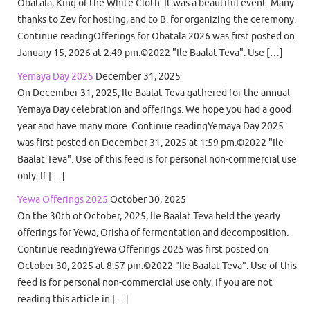
Obatala, King of the White Cloth. It was a beautiful event. Many
thanks to Zev for hosting, and to B. for organizing the ceremony.
Continue readingOfferings for Obatala 2026 was first posted on
January 15, 2026 at 2:49 pm.©2022 "Ile Baalat Teva". Use […]
Yemaya Day 2025
December 31, 2025
On December 31, 2025, Ile Baalat Teva gathered for the annual
Yemaya Day celebration and offerings. We hope you had a good
year and have many more. Continue readingYemaya Day 2025
was first posted on December 31, 2025 at 1:59 pm.©2022 "Ile
Baalat Teva". Use of this feed is for personal non-commercial use
only. If […]
Yewa Offerings 2025
October 30, 2025
On the 30th of October, 2025, Ile Baalat Teva held the yearly
offerings for Yewa, Orisha of fermentation and decomposition.
Continue readingYewa Offerings 2025 was first posted on
October 30, 2025 at 8:57 pm.©2022 "Ile Baalat Teva". Use of this
feed is for personal non-commercial use only. If you are not
reading this article in […]