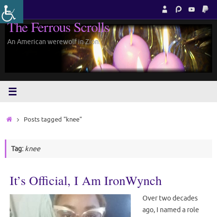
Skip
to
The Ferrous Scrolls
content
An American werewolf in Zion.
Home
Posts tagged "knee"
Tag:
knee
It’s Official, I Am IronWynch
Over two decades
ago, I named a role