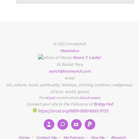
© 2023 IronWynch
Mastodon
Nicole
T.
Lasher
Ile Baalat Teva
wynch@ironwynch.com
Israel
art
,
culture
,
music
,
spirituality
,
holidays
,
clothing
,
tradition
,
indigenous
,
african
,
world
,
global
This
hCard
created with the
hCard creator
.
Connect your site to the Fediverse at
Bridgy Fed
https://orcid.org/0009-0000-8565-9725
Home
Contact Me
My Patreon
Hire Me
@wynch