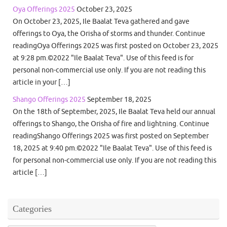
Oya Offerings 2025
October 23, 2025
On October 23, 2025, Ile Baalat Teva gathered and gave
offerings to Oya, the Orisha of storms and thunder. Continue
readingOya Offerings 2025 was first posted on October 23, 2025
at 9:28 pm.©2022 "Ile Baalat Teva". Use of this feed is for
personal non-commercial use only. If you are not reading this
article in your […]
Shango Offerings 2025
September 18, 2025
On the 18th of September, 2025, Ile Baalat Teva held our annual
offerings to Shango, the Orisha of fire and lightning. Continue
readingShango Offerings 2025 was first posted on September
18, 2025 at 9:40 pm.©2022 "Ile Baalat Teva". Use of this feed is
for personal non-commercial use only. If you are not reading this
article […]
Categories