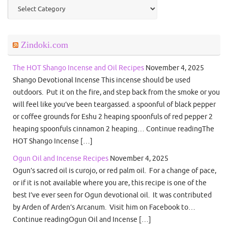
Categories
Zindoki.com
The HOT Shango Incense and Oil Recipes
November 4, 2025
Shango Devotional Incense This incense should be used
outdoors. Put it on the fire, and step back from the smoke or you
will feel like you’ve been teargassed. a spoonful of black pepper
or coffee grounds for Eshu 2 heaping spoonfuls of red pepper 2
heaping spoonfuls cinnamon 2 heaping… Continue readingThe
HOT Shango Incense […]
Ogun Oil and Incense Recipes
November 4, 2025
Ogun’s sacred oil is curojo, or red palm oil. For a change of pace,
or if it is not available where you are, this recipe is one of the
best I’ve ever seen for Ogun devotional oil. It was contributed
by Arden of Arden’s Arcanum. Visit him on Facebook to…
Continue readingOgun Oil and Incense […]