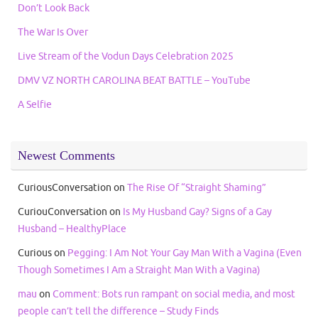
Don’t Look Back
The War Is Over
Live Stream of the Vodun Days Celebration 2025
DMV VZ NORTH CAROLINA BEAT BATTLE – YouTube
A Selfie
Newest Comments
CuriousConversation
on
The Rise Of “Straight Shaming”
CuriouConversation
on
Is My Husband Gay? Signs of a Gay
Husband – HealthyPlace
Curious
on
Pegging: I Am Not Your Gay Man With a Vagina (Even
Though Sometimes I Am a Straight Man With a Vagina)
mau
on
Comment: Bots run rampant on social media, and most
people can’t tell the difference – Study Finds