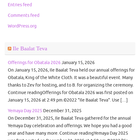
Entries feed
Comments feed
WordPress.org
Ile Baalat Teva
Offerings for Obatala 2026
January 15, 2026
On January 15, 2026, Ile Baalat Teva held our annual offerings for
Obatala, King of the White Cloth. It was a beautiful event. Many
thanks to Zev for hosting, and to B. for organizing the ceremony.
Continue readingOfferings for Obatala 2026 was first posted on
January 15, 2026 at 2:49 pm.©2022 "Ile Baalat Teva". Use […]
Yemaya Day 2025
December 31, 2025
On December 31, 2025, Ile Baalat Teva gathered for the annual
Yemaya Day celebration and offerings. We hope you had a good
year and have many more. Continue readingYemaya Day 2025