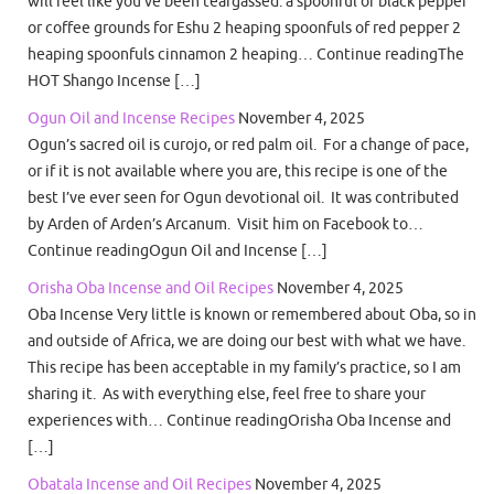
will feel like you’ve been teargassed. a spoonful of black pepper
or coffee grounds for Eshu 2 heaping spoonfuls of red pepper 2
heaping spoonfuls cinnamon 2 heaping… Continue readingThe
HOT Shango Incense […]
Ogun Oil and Incense Recipes
November 4, 2025
Ogun’s sacred oil is curojo, or red palm oil. For a change of pace,
or if it is not available where you are, this recipe is one of the
best I’ve ever seen for Ogun devotional oil. It was contributed
by Arden of Arden’s Arcanum. Visit him on Facebook to…
Continue readingOgun Oil and Incense […]
Orisha Oba Incense and Oil Recipes
November 4, 2025
Oba Incense Very little is known or remembered about Oba, so in
and outside of Africa, we are doing our best with what we have.
This recipe has been acceptable in my family’s practice, so I am
sharing it. As with everything else, feel free to share your
experiences with… Continue readingOrisha Oba Incense and
[…]
Obatala Incense and Oil Recipes
November 4, 2025