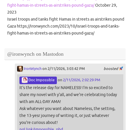
fight-hamas-in-streets-as-airstrikes-pound-gaza/
October 29,
2023
Israel troops and tanks fight Hamas in streets as airstrikes pound
Gaza https://ironwynch.com/2023/10/israel-troops-and-tanks-
fight-hamas-in-streets-as-airstrikes-pound-gaza/
@ironwynch on Mastodon
IronWynch
on 2/11/2026, 3:03:42 PM
boosted
Doc Impossible
on
2/11/2026, 2:02:29 PM
It's the release day for NAMELESS! I'm so excited to
share my novel with y'all, and we're celebrating today
with am ALL-DAY AMA!
Ask whatever you want about Nameless, the setting,
the 13-yesr journey of writing it, or just whatever
you're curious about!
ngl.link/impossible_phd