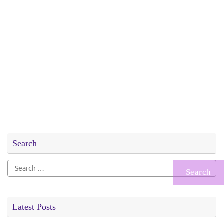
Search
Search
for:
Latest Posts