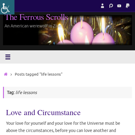
Skip
to
The Ferrous Scrolls
content
An American werewolf in Zion.
Home
Posts tagged "life lessons"
Tag:
life lessons
Love and Circumstance
Your love for yourself and your love for the Universe must be
above the circumstances, before you can love another and