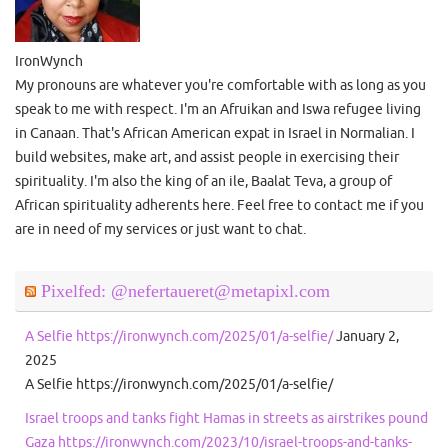
IronWynch
My pronouns are whatever you're comfortable with as long as you
speak to me with respect. I'm an Afruikan and Iswa refugee living
in Canaan. That's African American expat in Israel in Normalian. I
build websites, make art, and assist people in exercising their
spirituality. I'm also the king of an ile, Baalat Teva, a group of
African spirituality adherents here. Feel free to contact me if you
are in need of my services or just want to chat.
Pixelfed: @nefertaueret@metapixl.com
A Selfie https://ironwynch.com/2025/01/a-selfie/
January 2,
2025
A Selfie https://ironwynch.com/2025/01/a-selfie/
Israel troops and tanks fight Hamas in streets as airstrikes pound
Gaza https://ironwynch.com/2023/10/israel-troops-and-tanks-