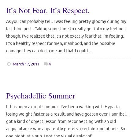
It’s Not Fear. It’s Respect.
As you can probably tell, I was feeling pretty gloomy during my
last blog post. Taking some time to really get into my feelings
though, I’ve realized that it’s not exactly fear that I’m feeling.
It’s a healthy respect for men, manhood, and the possible
damage they can do to me and that I could…
March 17, 2011
4
Psychadellic Summer
It has been a great summer. I’ve been walking with Hypatia,
losing weight faster as a result, and have gotten over Hannibal. I
got a kind of object lesson from reconnecting with an old
acquaintance who apparently prefers a certain kind of hoe. So
one night, at a pub, I got the visual display of…