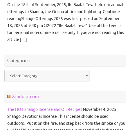
On the 18th of September, 2025, Ile Baalat Teva held our annual
offerings to Shango, the Orisha of fire and lightning. Continue
readingShango Offerings 2025 was first posted on September
18, 2025 at 9:40 pm.©2022 "Ile Baalat Teva". Use of this feed is
for personal non-commercial use only. If you are not reading this
article […]
Categories
Categories
Zindoki.com
The HOT Shango Incense and Oil Recipes
November 4, 2025
Shango Devotional Incense This incense should be used
outdoors. Put it on the fire, and step back from the smoke or you