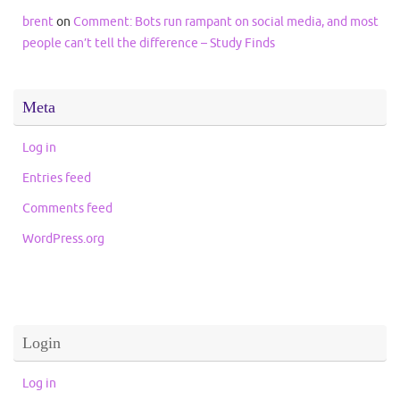
brent
on
Comment: Bots run rampant on social media, and most
people can’t tell the difference – Study Finds
Meta
Log in
Entries feed
Comments feed
WordPress.org
Login
Log in