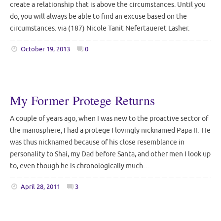
create a relationship that is above the circumstances. Until you
do, you will always be able to find an excuse based on the
circumstances. via (187) Nicole Tanit Nefertaueret Lasher.
October 19, 2013
0
My Former Protege Returns
A couple of years ago, when I was new to the proactive sector of
the manosphere, I had a protege I lovingly nicknamed Papa II. He
was thus nicknamed because of his close resemblance in
personality to Shai, my Dad before Santa, and other men I look up
to, even though he is chronologically much…
April 28, 2011
3