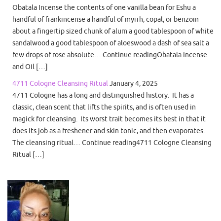
Obatala Incense the contents of one vanilla bean for Eshu a
handful of frankincense a handful of myrrh, copal, or benzoin
about a fingertip sized chunk of alum a good tablespoon of white
sandalwood a good tablespoon of aloeswood a dash of sea salt a
few drops of rose absolute… Continue readingObatala Incense
and Oil […]
4711 Cologne Cleansing Ritual
January 4, 2025
4711 Cologne has a long and distinguished history. It has a
classic, clean scent that lifts the spirits, and is often used in
magick for cleansing. Its worst trait becomes its best in that it
does its job as a freshener and skin tonic, and then evaporates.
The cleansing ritual… Continue reading4711 Cologne Cleansing
Ritual […]