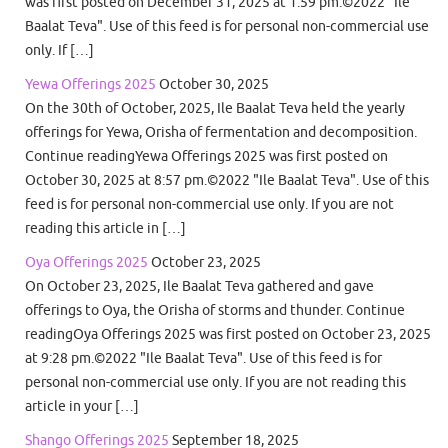
was first posted on December 31, 2025 at 1:59 pm.©2022 "Ile
Baalat Teva". Use of this feed is for personal non-commercial use
only. If […]
Yewa Offerings 2025
October 30, 2025
On the 30th of October, 2025, Ile Baalat Teva held the yearly
offerings for Yewa, Orisha of fermentation and decomposition.
Continue readingYewa Offerings 2025 was first posted on
October 30, 2025 at 8:57 pm.©2022 "Ile Baalat Teva". Use of this
feed is for personal non-commercial use only. If you are not
reading this article in […]
Oya Offerings 2025
October 23, 2025
On October 23, 2025, Ile Baalat Teva gathered and gave
offerings to Oya, the Orisha of storms and thunder. Continue
readingOya Offerings 2025 was first posted on October 23, 2025
at 9:28 pm.©2022 "Ile Baalat Teva". Use of this feed is for
personal non-commercial use only. If you are not reading this
article in your […]
Shango Offerings 2025
September 18, 2025