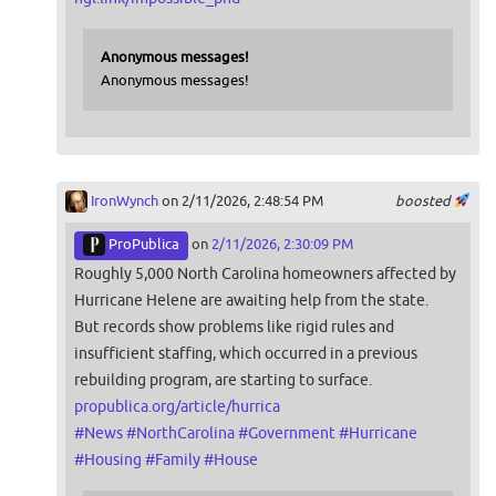
Anonymous messages!
Anonymous messages!
IronWynch
on 2/11/2026, 2:48:54 PM
boosted
ProPublica
on
2/11/2026, 2:30:09 PM
Roughly 5,000 North Carolina homeowners affected by
Hurricane Helene are awaiting help from the state.
But records show problems like rigid rules and
insufficient staffing, which occurred in a previous
rebuilding program, are starting to surface.
propublica.org/article/hurrica
#
News
#
NorthCarolina
#
Government
#
Hurricane
#
Housing
#
Family
#
House