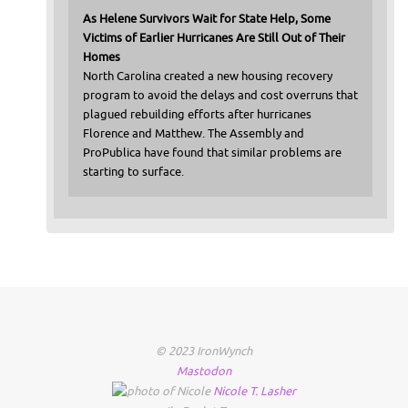
As Helene Survivors Wait for State Help, Some
Victims of Earlier Hurricanes Are Still Out of Their
Homes
North Carolina created a new housing recovery
program to avoid the delays and cost overruns that
plagued rebuilding efforts after hurricanes
Florence and Matthew. The Assembly and
ProPublica have found that similar problems are
starting to surface.
© 2023 IronWynch
Mastodon
Nicole
T.
Lasher