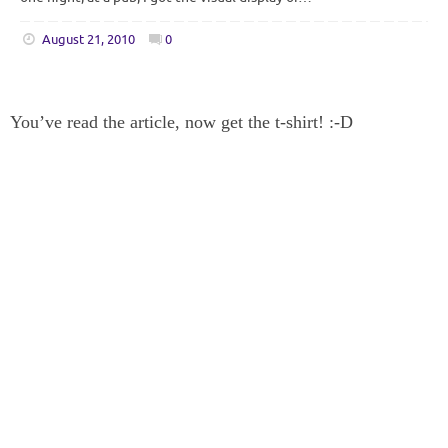
August 21, 2010
0
You’ve read the article, now get the t-shirt! :-D