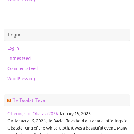
Login
Log in
Entries feed
Comments feed
WordPress.org
Ile Baalat Teva
Offerings for Obatala 2026
January 15, 2026
On January 15, 2026, Ile Baalat Teva held our annual offerings for
Obatala, King of the White Cloth. It was a beautiful event. Many