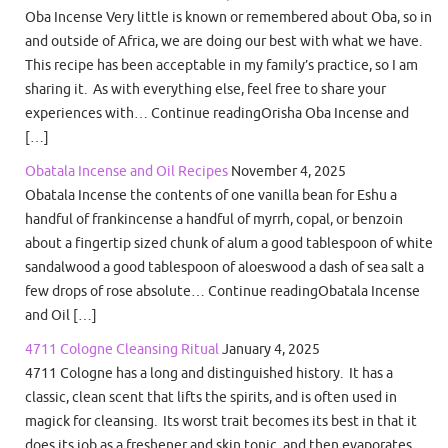
Oba Incense Very little is known or remembered about Oba, so in
and outside of Africa, we are doing our best with what we have.
This recipe has been acceptable in my family’s practice, so I am
sharing it. As with everything else, feel free to share your
experiences with… Continue readingOrisha Oba Incense and
[…]
Obatala Incense and Oil Recipes
November 4, 2025
Obatala Incense the contents of one vanilla bean for Eshu a
handful of frankincense a handful of myrrh, copal, or benzoin
about a fingertip sized chunk of alum a good tablespoon of white
sandalwood a good tablespoon of aloeswood a dash of sea salt a
few drops of rose absolute… Continue readingObatala Incense
and Oil […]
4711 Cologne Cleansing Ritual
January 4, 2025
4711 Cologne has a long and distinguished history. It has a
classic, clean scent that lifts the spirits, and is often used in
magick for cleansing. Its worst trait becomes its best in that it
does its job as a freshener and skin tonic, and then evaporates.