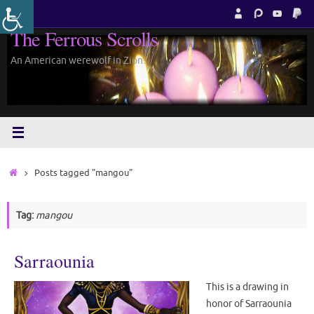
Skip
to
The Ferrous Scrolls
content
An American werewolf in Zion.
Home
Posts tagged "mangou"
Tag:
mangou
Sarraounia
This is a drawing in
honor of Sarraounia