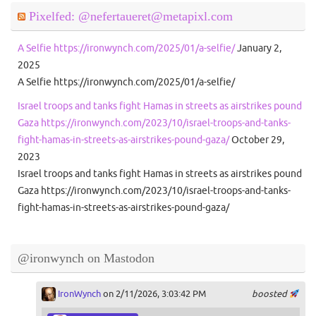
Pixelfed: @nefertaueret@metapixl.com
A Selfie https://ironwynch.com/2025/01/a-selfie/
January 2,
2025
A Selfie https://ironwynch.com/2025/01/a-selfie/
Israel troops and tanks fight Hamas in streets as airstrikes pound
Gaza https://ironwynch.com/2023/10/israel-troops-and-tanks-
fight-hamas-in-streets-as-airstrikes-pound-gaza/
October 29,
2023
Israel troops and tanks fight Hamas in streets as airstrikes pound
Gaza https://ironwynch.com/2023/10/israel-troops-and-tanks-
fight-hamas-in-streets-as-airstrikes-pound-gaza/
@ironwynch on Mastodon
IronWynch
on 2/11/2026, 3:03:42 PM
boosted