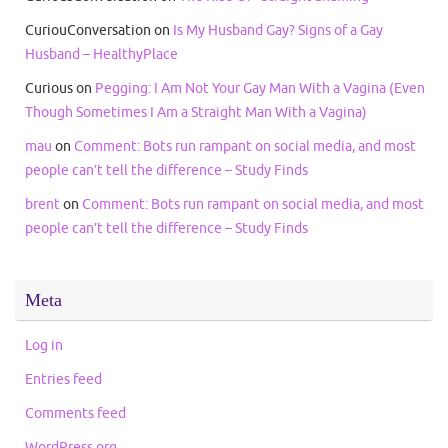
CuriouConversation
on
Is My Husband Gay? Signs of a Gay
Husband – HealthyPlace
Curious
on
Pegging: I Am Not Your Gay Man With a Vagina (Even
Though Sometimes I Am a Straight Man With a Vagina)
mau
on
Comment: Bots run rampant on social media, and most
people can’t tell the difference – Study Finds
brent
on
Comment: Bots run rampant on social media, and most
people can’t tell the difference – Study Finds
Meta
Log in
Entries feed
Comments feed
WordPress.org