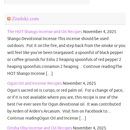
Zindoki.com
The HOT Shango Incense and Oil Recipes
November 4, 2025
Shango Devotional Incense This incense should be used
outdoors. Put it on the fire, and step back from the smoke or you
will feel like you’ve been teargassed. a spoonful of black pepper
or coffee grounds for Eshu 2 heaping spoonfuls of red pepper 2
heaping spoonfuls cinnamon 2 heaping… Continue readingThe
HOT Shango Incense […]
Ogun Oil and Incense Recipes
November 4, 2025
Ogun’s sacred oil is curojo, or red palm oil. For a change of pace,
or if it is not available where you are, this recipe is one of the
best I’ve ever seen for Ogun devotional oil. It was contributed
by Arden of Arden’s Arcanum. Visit him on Facebook to…
Continue readingOgun Oil and Incense […]
Orisha Oba Incense and Oil Recipes
November 4, 2025