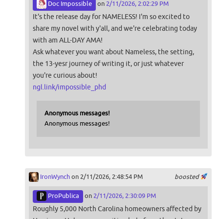
Doc Impossible
on
2/11/2026, 2:02:29 PM
It's the release day for NAMELESS! I'm so excited to
share my novel with y'all, and we're celebrating today
with am ALL-DAY AMA!
Ask whatever you want about Nameless, the setting,
the 13-yesr journey of writing it, or just whatever
you're curious about!
ngl.link/impossible_phd
Anonymous messages!
Anonymous messages!
IronWynch
on 2/11/2026, 2:48:54 PM
boosted
ProPublica
on
2/11/2026, 2:30:09 PM
Roughly 5,000 North Carolina homeowners affected by