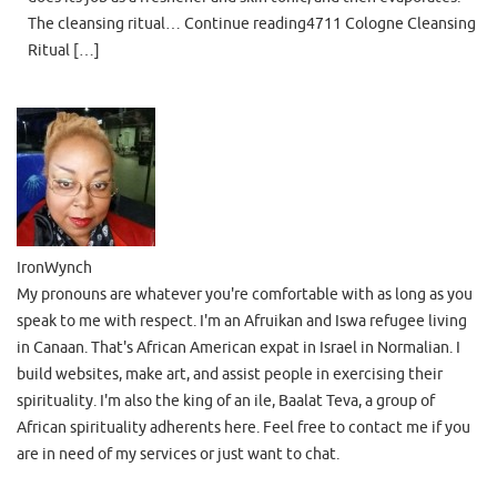
The cleansing ritual… Continue reading4711 Cologne Cleansing
Ritual […]
IronWynch
My pronouns are whatever you're comfortable with as long as you
speak to me with respect. I'm an Afruikan and Iswa refugee living
in Canaan. That's African American expat in Israel in Normalian. I
build websites, make art, and assist people in exercising their
spirituality. I'm also the king of an ile, Baalat Teva, a group of
African spirituality adherents here. Feel free to contact me if you
are in need of my services or just want to chat.