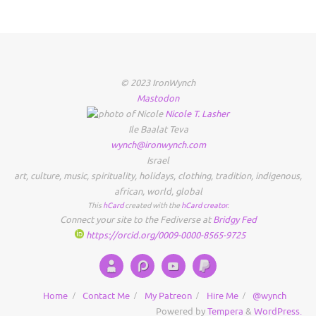
© 2023 IronWynch
Mastodon
Nicole
T.
Lasher
Ile Baalat Teva
wynch@ironwynch.com
Israel
art
,
culture
,
music
,
spirituality
,
holidays
,
clothing
,
tradition
,
indigenous
,
african
,
world
,
global
This
hCard
created with the
hCard creator
.
Connect your site to the Fediverse at
Bridgy Fed
https://orcid.org/0009-0000-8565-9725
Home
Contact Me
My Patreon
Hire Me
@wynch
Powered by
Tempera
&
WordPress.