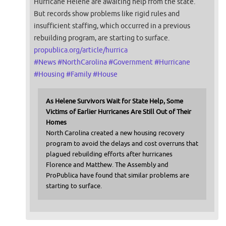
Hurricane Helene are awaiting help from the state.
But records show problems like rigid rules and
insufficient staffing, which occurred in a previous
rebuilding program, are starting to surface.
propublica.org/article/hurrica
#
News
#
NorthCarolina
#
Government
#
Hurricane
#
Housing
#
Family
#
House
As Helene Survivors Wait for State Help, Some
Victims of Earlier Hurricanes Are Still Out of Their
Homes
North Carolina created a new housing recovery
program to avoid the delays and cost overruns that
plagued rebuilding efforts after hurricanes
Florence and Matthew. The Assembly and
ProPublica have found that similar problems are
starting to surface.