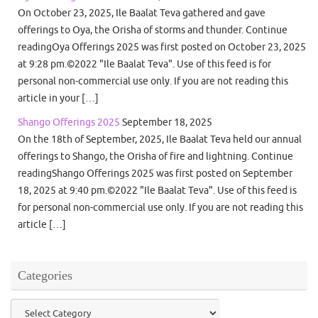
On October 23, 2025, Ile Baalat Teva gathered and gave
offerings to Oya, the Orisha of storms and thunder. Continue
readingOya Offerings 2025 was first posted on October 23, 2025
at 9:28 pm.©2022 "Ile Baalat Teva". Use of this feed is for
personal non-commercial use only. If you are not reading this
article in your […]
Shango Offerings 2025
September 18, 2025
On the 18th of September, 2025, Ile Baalat Teva held our annual
offerings to Shango, the Orisha of fire and lightning. Continue
readingShango Offerings 2025 was first posted on September
18, 2025 at 9:40 pm.©2022 "Ile Baalat Teva". Use of this feed is
for personal non-commercial use only. If you are not reading this
article […]
Categories
Categories