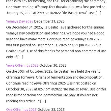
thanks to Zev for hosting, and to B. for organizing the ceremony.
Continue readingOfferings for Obatala 2026 was first posted on
January 15, 2026 at 2:49 pm.©2022 "Ile Baalat Teva". Use […]
Yemaya Day 2025
December 31, 2025
On December 31, 2025, Ile Baalat Teva gathered for the annual
Yemaya Day celebration and offerings. We hope you had a good
year and have many more. Continue readingYemaya Day 2025
was first posted on December 31, 2025 at 1:59 pm.©2022 "Ile
Baalat Teva". Use of this feed is for personal non-commercial use
only. If […]
Yewa Offerings 2025
October 30, 2025
On the 30th of October, 2025, Ile Baalat Teva held the yearly
offerings for Yewa, Orisha of fermentation and decomposition.
Continue readingYewa Offerings 2025 was first posted on
October 30, 2025 at 8:57 pm.©2022 "Ile Baalat Teva". Use of this
feed is for personal non-commercial use only. If you are not
reading this article in […]
Oya Offerings 2025
October 23, 2025