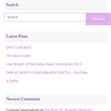
Search
Search
for:
Latest Posts
Don’t Look Back
The War Is Over
Live Stream of the Vodun Days Celebration 2025
DMV VZ NORTH CAROLINA BEAT BATTLE – YouTube
A Selfie
Newest Comments
CuriousConversation
on
The Rise Of “Straight Shaming”