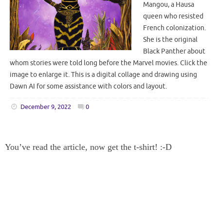
Mangou, a Hausa
queen who resisted
French colonization.
She is the original
Black Panther about
whom stories were told long before the Marvel movies. Click the
image to enlarge it. This is a digital collage and drawing using
Dawn AI for some assistance with colors and layout.
December 9, 2022
0
You’ve read the article, now get the t-shirt! :-D