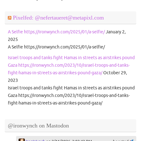
Pixelfed: @nefertaueret@metapixl.com
A Selfie https://ironwynch.com/2025/01/a-selfie/
January 2,
2025
A Selfie https://ironwynch.com/2025/01/a-selfie/
Israel troops and tanks fight Hamas in streets as airstrikes pound
Gaza https://ironwynch.com/2023/10/israel-troops-and-tanks-
fight-hamas-in-streets-as-airstrikes-pound-gaza/
October 29,
2023
Israel troops and tanks fight Hamas in streets as airstrikes pound
Gaza https://ironwynch.com/2023/10/israel-troops-and-tanks-
fight-hamas-in-streets-as-airstrikes-pound-gaza/
@ironwynch on Mastodon