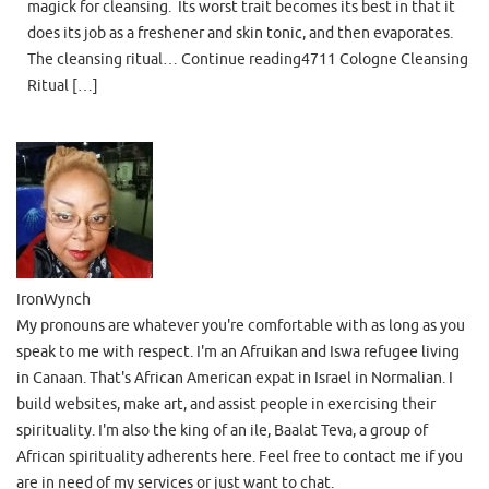
magick for cleansing. Its worst trait becomes its best in that it
does its job as a freshener and skin tonic, and then evaporates.
The cleansing ritual… Continue reading4711 Cologne Cleansing
Ritual […]
IronWynch
My pronouns are whatever you're comfortable with as long as you
speak to me with respect. I'm an Afruikan and Iswa refugee living
in Canaan. That's African American expat in Israel in Normalian. I
build websites, make art, and assist people in exercising their
spirituality. I'm also the king of an ile, Baalat Teva, a group of
African spirituality adherents here. Feel free to contact me if you
are in need of my services or just want to chat.