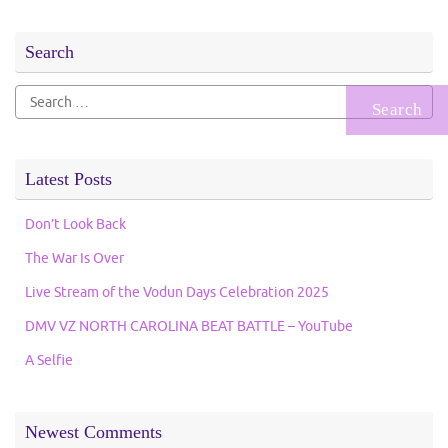
Search
Search
for:
Latest Posts
Don’t Look Back
The War Is Over
Live Stream of the Vodun Days Celebration 2025
DMV VZ NORTH CAROLINA BEAT BATTLE – YouTube
A Selfie
Newest Comments