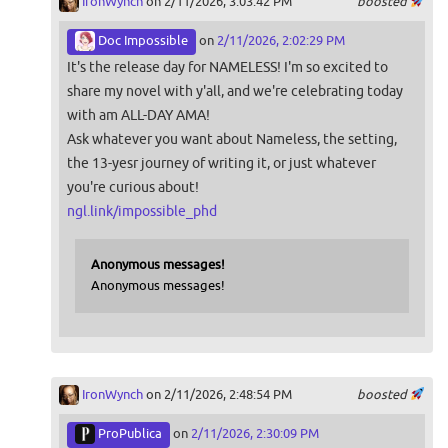
IronWynch
on 2/11/2026, 3:03:42 PM
boosted
Doc Impossible
on
2/11/2026, 2:02:29 PM
It's the release day for NAMELESS! I'm so excited to
share my novel with y'all, and we're celebrating today
with am ALL-DAY AMA!
Ask whatever you want about Nameless, the setting,
the 13-yesr journey of writing it, or just whatever
you're curious about!
ngl.link/impossible_phd
Anonymous messages!
Anonymous messages!
IronWynch
on 2/11/2026, 2:48:54 PM
boosted
ProPublica
on
2/11/2026, 2:30:09 PM