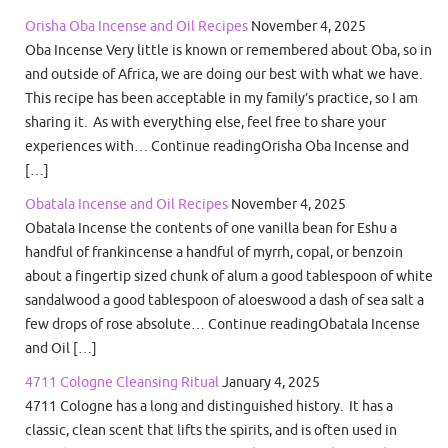
Orisha Oba Incense and Oil Recipes
November 4, 2025
Oba Incense Very little is known or remembered about Oba, so in
and outside of Africa, we are doing our best with what we have.
This recipe has been acceptable in my family’s practice, so I am
sharing it. As with everything else, feel free to share your
experiences with… Continue readingOrisha Oba Incense and
[…]
Obatala Incense and Oil Recipes
November 4, 2025
Obatala Incense the contents of one vanilla bean for Eshu a
handful of frankincense a handful of myrrh, copal, or benzoin
about a fingertip sized chunk of alum a good tablespoon of white
sandalwood a good tablespoon of aloeswood a dash of sea salt a
few drops of rose absolute… Continue readingObatala Incense
and Oil […]
4711 Cologne Cleansing Ritual
January 4, 2025
4711 Cologne has a long and distinguished history. It has a
classic, clean scent that lifts the spirits, and is often used in