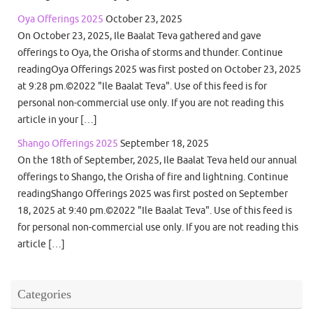
Oya Offerings 2025
October 23, 2025
On October 23, 2025, Ile Baalat Teva gathered and gave
offerings to Oya, the Orisha of storms and thunder. Continue
readingOya Offerings 2025 was first posted on October 23, 2025
at 9:28 pm.©2022 "Ile Baalat Teva". Use of this feed is for
personal non-commercial use only. If you are not reading this
article in your […]
Shango Offerings 2025
September 18, 2025
On the 18th of September, 2025, Ile Baalat Teva held our annual
offerings to Shango, the Orisha of fire and lightning. Continue
readingShango Offerings 2025 was first posted on September
18, 2025 at 9:40 pm.©2022 "Ile Baalat Teva". Use of this feed is
for personal non-commercial use only. If you are not reading this
article […]
Categories