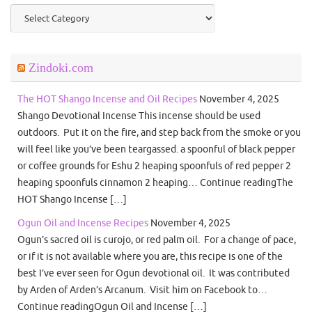
Categories
Zindoki.com
The HOT Shango Incense and Oil Recipes
November 4, 2025
Shango Devotional Incense This incense should be used
outdoors. Put it on the fire, and step back from the smoke or you
will feel like you’ve been teargassed. a spoonful of black pepper
or coffee grounds for Eshu 2 heaping spoonfuls of red pepper 2
heaping spoonfuls cinnamon 2 heaping… Continue readingThe
HOT Shango Incense […]
Ogun Oil and Incense Recipes
November 4, 2025
Ogun’s sacred oil is curojo, or red palm oil. For a change of pace,
or if it is not available where you are, this recipe is one of the
best I’ve ever seen for Ogun devotional oil. It was contributed
by Arden of Arden’s Arcanum. Visit him on Facebook to…
Continue readingOgun Oil and Incense […]