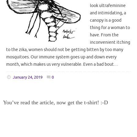
look ultrafeminine
and intimidating, a
canopy is a good
thing for a woman to
have. From the
inconvenient itching
to the zika, women should not be getting bitten by too many
mosquitoes. Our immune system goes up and down every
month, which makes us very vulnerable. Even a bad bout…
January 24, 2019
0
You’ve read the article, now get the t-shirt! :-D