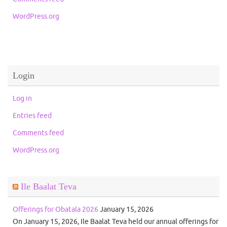
WordPress.org
Login
Log in
Entries feed
Comments feed
WordPress.org
Ile Baalat Teva
Offerings for Obatala 2026
January 15, 2026
On January 15, 2026, Ile Baalat Teva held our annual offerings for