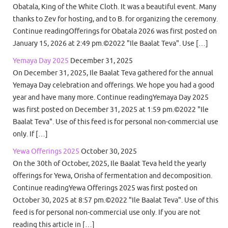
Obatala, King of the White Cloth. It was a beautiful event. Many
thanks to Zev for hosting, and to B. for organizing the ceremony.
Continue readingOfferings for Obatala 2026 was first posted on
January 15, 2026 at 2:49 pm.©2022 "Ile Baalat Teva". Use […]
Yemaya Day 2025
December 31, 2025
On December 31, 2025, Ile Baalat Teva gathered for the annual
Yemaya Day celebration and offerings. We hope you had a good
year and have many more. Continue readingYemaya Day 2025
was first posted on December 31, 2025 at 1:59 pm.©2022 "Ile
Baalat Teva". Use of this feed is for personal non-commercial use
only. If […]
Yewa Offerings 2025
October 30, 2025
On the 30th of October, 2025, Ile Baalat Teva held the yearly
offerings for Yewa, Orisha of fermentation and decomposition.
Continue readingYewa Offerings 2025 was first posted on
October 30, 2025 at 8:57 pm.©2022 "Ile Baalat Teva". Use of this
feed is for personal non-commercial use only. If you are not
reading this article in […]