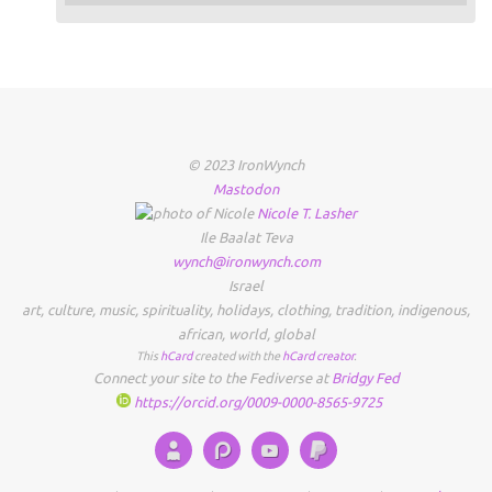
© 2023 IronWynch
Mastodon
Nicole
T.
Lasher
Ile Baalat Teva
wynch@ironwynch.com
Israel
art
,
culture
,
music
,
spirituality
,
holidays
,
clothing
,
tradition
,
indigenous
,
african
,
world
,
global
This
hCard
created with the
hCard creator
.
Connect your site to the Fediverse at
Bridgy Fed
https://orcid.org/0009-0000-8565-9725