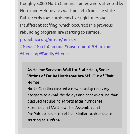
Roughly 5,000 North Carolina homeowners affected by
Hurricane Helene are awaiting help from the state.
But records show problems like rigid rules and
insufficient staffing, which occurred in a previous
rebuilding program, are starting to surface.
propublica.org/article/hurrica
#
News
#
NorthCarolina
#
Government
#
Hurricane
#
Housing
#
Family
#
House
As Helene Survivors Wait for State Help, Some
Victims of Earlier Hurricanes Are Still Out of Their
Homes
North Carolina created a new housing recovery
program to avoid the delays and cost overruns that
plagued rebuilding efforts after hurricanes
Florence and Matthew. The Assembly and
ProPublica have found that similar problems are
starting to surface.