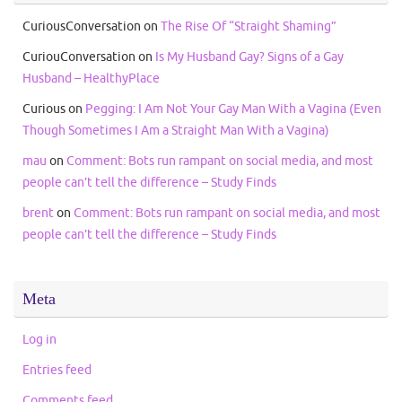
CuriousConversation
on
The Rise Of “Straight Shaming”
CuriouConversation
on
Is My Husband Gay? Signs of a Gay
Husband – HealthyPlace
Curious
on
Pegging: I Am Not Your Gay Man With a Vagina (Even
Though Sometimes I Am a Straight Man With a Vagina)
mau
on
Comment: Bots run rampant on social media, and most
people can’t tell the difference – Study Finds
brent
on
Comment: Bots run rampant on social media, and most
people can’t tell the difference – Study Finds
Meta
Log in
Entries feed
Comments feed