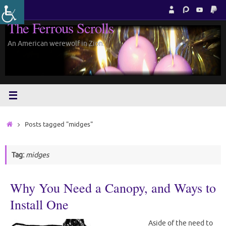
Skip
to
The Ferrous Scrolls
content
An American werewolf in Zion.
Home
Posts tagged "midges"
Tag:
midges
Why You Need a Canopy, and Ways to
Install One
Aside of the need to