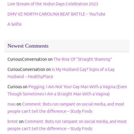
Live Stream of the Vodun Days Celebration 2025
DMV VZ NORTH CAROLINA BEAT BATTLE – YouTube
A Selfie
Newest Comments
CuriousConversation
on
The Rise Of “Straight Shaming”
CuriouConversation
on
Is My Husband Gay? Signs of a Gay
Husband – HealthyPlace
Curious
on
Pegging: I Am Not Your Gay Man With a Vagina (Even
Though Sometimes I Am a Straight Man With a Vagina)
mau
on
Comment: Bots run rampant on social media, and most
people can’t tell the difference – Study Finds
brent
on
Comment: Bots run rampant on social media, and most
people can’t tell the difference – Study Finds