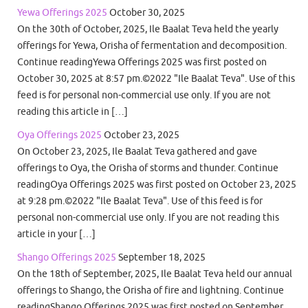
Yewa Offerings 2025
October 30, 2025
On the 30th of October, 2025, Ile Baalat Teva held the yearly
offerings for Yewa, Orisha of fermentation and decomposition.
Continue readingYewa Offerings 2025 was first posted on
October 30, 2025 at 8:57 pm.©2022 "Ile Baalat Teva". Use of this
feed is for personal non-commercial use only. If you are not
reading this article in […]
Oya Offerings 2025
October 23, 2025
On October 23, 2025, Ile Baalat Teva gathered and gave
offerings to Oya, the Orisha of storms and thunder. Continue
readingOya Offerings 2025 was first posted on October 23, 2025
at 9:28 pm.©2022 "Ile Baalat Teva". Use of this feed is for
personal non-commercial use only. If you are not reading this
article in your […]
Shango Offerings 2025
September 18, 2025
On the 18th of September, 2025, Ile Baalat Teva held our annual
offerings to Shango, the Orisha of fire and lightning. Continue
readingShango Offerings 2025 was first posted on September