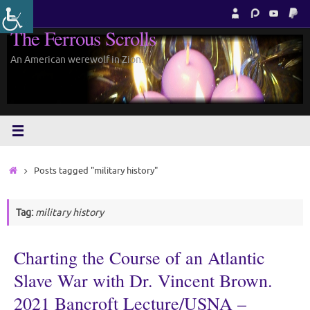
Skip
to
The Ferrous Scrolls
content
An American werewolf in Zion.
Home
Posts tagged "military history"
Tag:
military history
Charting the Course of an Atlantic
Slave War with Dr. Vincent Brown.
2021 Bancroft Lecture/USNA –