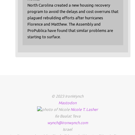
North Carolina created a new housing recovery
program to avoid the delays and cost overruns that
plagued rebuilding efforts after hurricanes
Florence and Matthew. The Assembly and
ProPublica have found that similar problems are
starting to surface.
© 2023 IronWynch
Mastodon
Nicole
T.
Lasher
Ile Baalat Teva
wynch@ironwynch.com
Israel