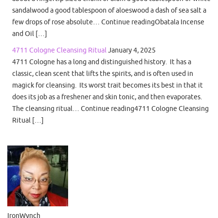
sandalwood a good tablespoon of aloeswood a dash of sea salt a
few drops of rose absolute… Continue readingObatala Incense
and Oil […]
4711 Cologne Cleansing Ritual
January 4, 2025
4711 Cologne has a long and distinguished history. It has a
classic, clean scent that lifts the spirits, and is often used in
magick for cleansing. Its worst trait becomes its best in that it
does its job as a freshener and skin tonic, and then evaporates.
The cleansing ritual… Continue reading4711 Cologne Cleansing
Ritual […]
IronWynch