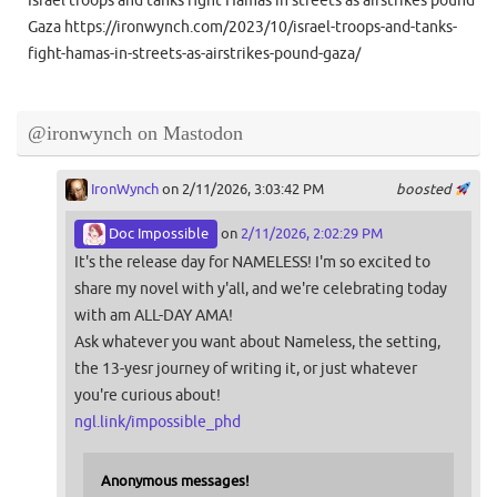
Israel troops and tanks fight Hamas in streets as airstrikes pound
Gaza https://ironwynch.com/2023/10/israel-troops-and-tanks-
fight-hamas-in-streets-as-airstrikes-pound-gaza/
@ironwynch on Mastodon
IronWynch
on 2/11/2026, 3:03:42 PM
boosted
Doc Impossible
on
2/11/2026, 2:02:29 PM
It's the release day for NAMELESS! I'm so excited to
share my novel with y'all, and we're celebrating today
with am ALL-DAY AMA!
Ask whatever you want about Nameless, the setting,
the 13-yesr journey of writing it, or just whatever
you're curious about!
ngl.link/impossible_phd
Anonymous messages!