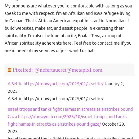
My pronouns are whatever you're comfortable with as long as you
speak to me with respect. I'm an Afruikan and Iswa refugee living
in Canaan. That's African American expat in Israel in Normalian. I
build websites, make art, and assist people in exercising their
spirituality. I'm also the king of an ile, Baalat Teva, a group of
African spirituality adherents here. Feel free to contact me if you
are in need of my services or just want to chat.
Pixelfed: @nefertaueret@metapixl.com
A Selfie https://ironwynch.com/2025/01/a-selfie/
January 2,
2025
A Selfie https://ironwynch.com/2025/01/a-selfie/
Israel troops and tanks fight Hamas in streets as airstrikes pound
Gaza https://ironwynch.com/2023/10/israel-troops-and-tanks-
fight-hamas-in-streets-as-airstrikes-pound-gaza/
October 29,
2023