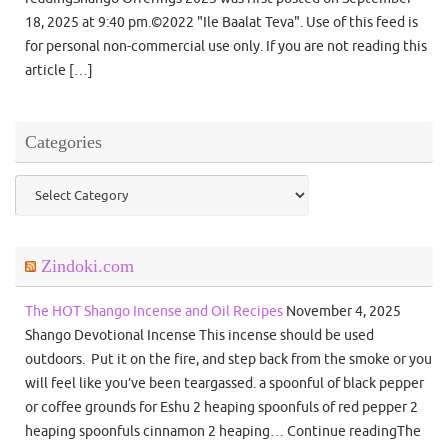
18, 2025 at 9:40 pm.©2022 "Ile Baalat Teva". Use of this feed is
for personal non-commercial use only. If you are not reading this
article […]
Categories
Categories
Zindoki.com
The HOT Shango Incense and Oil Recipes
November 4, 2025
Shango Devotional Incense This incense should be used
outdoors. Put it on the fire, and step back from the smoke or you
will feel like you’ve been teargassed. a spoonful of black pepper
or coffee grounds for Eshu 2 heaping spoonfuls of red pepper 2
heaping spoonfuls cinnamon 2 heaping… Continue readingThe