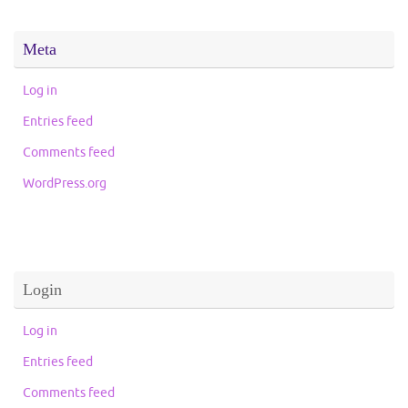
Meta
Log in
Entries feed
Comments feed
WordPress.org
Login
Log in
Entries feed
Comments feed