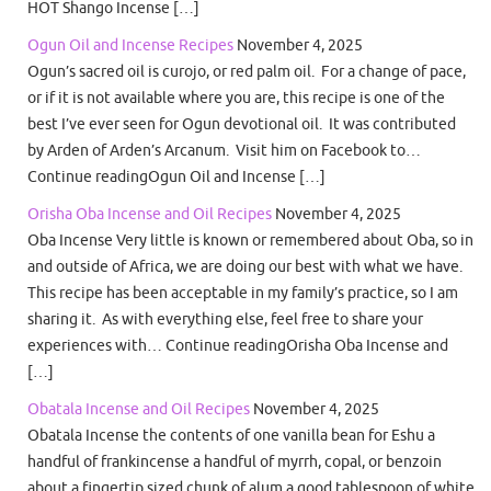
HOT Shango Incense […]
Ogun Oil and Incense Recipes
November 4, 2025
Ogun’s sacred oil is curojo, or red palm oil. For a change of pace,
or if it is not available where you are, this recipe is one of the
best I’ve ever seen for Ogun devotional oil. It was contributed
by Arden of Arden’s Arcanum. Visit him on Facebook to…
Continue readingOgun Oil and Incense […]
Orisha Oba Incense and Oil Recipes
November 4, 2025
Oba Incense Very little is known or remembered about Oba, so in
and outside of Africa, we are doing our best with what we have.
This recipe has been acceptable in my family’s practice, so I am
sharing it. As with everything else, feel free to share your
experiences with… Continue readingOrisha Oba Incense and
[…]
Obatala Incense and Oil Recipes
November 4, 2025
Obatala Incense the contents of one vanilla bean for Eshu a
handful of frankincense a handful of myrrh, copal, or benzoin
about a fingertip sized chunk of alum a good tablespoon of white