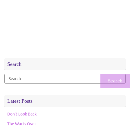
Search
Search
for:
Latest Posts
Don’t Look Back
The War Is Over