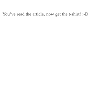
You’ve read the article, now get the t-shirt! :-D