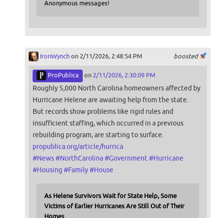
Anonymous messages!
IronWynch
on 2/11/2026, 2:48:54 PM
boosted
ProPublica
on
2/11/2026, 2:30:09 PM
Roughly 5,000 North Carolina homeowners affected by
Hurricane Helene are awaiting help from the state.
But records show problems like rigid rules and
insufficient staffing, which occurred in a previous
rebuilding program, are starting to surface.
propublica.org/article/hurrica
#
News
#
NorthCarolina
#
Government
#
Hurricane
#
Housing
#
Family
#
House
As Helene Survivors Wait for State Help, Some
Victims of Earlier Hurricanes Are Still Out of Their
Homes