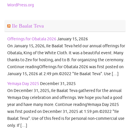
WordPress.org
Ile Baalat Teva
Offerings for Obatala 2026
January 15, 2026
On January 15, 2026, Ile Baalat Teva held our annual offerings for
Obatala, King of the White Cloth. It was a beautiful event. Many
thanks to Zev for hosting, and to B. for organizing the ceremony.
Continue readingOfferings for Obatala 2026 was first posted on
January 15, 2026 at 2:49 pm.©2022 "Ile Baalat Teva". Use […]
Yemaya Day 2025
December 31, 2025
On December 31, 2025, Ile Baalat Teva gathered for the annual
Yemaya Day celebration and offerings. We hope you had a good
year and have many more. Continue readingYemaya Day 2025
was first posted on December 31, 2025 at 1:59 pm.©2022 "Ile
Baalat Teva". Use of this feed is for personal non-commercial use
only. If […]