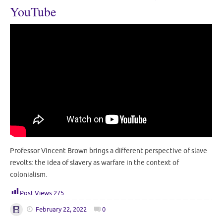
YouTube
Professor Vincent Brown brings a different perspective of slave
revolts: the idea of slavery as warfare in the context of
colonialism.
Post Views:
275
February 22, 2022
0