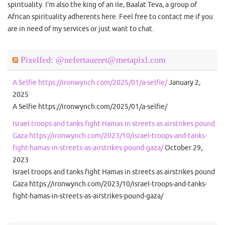
spirituality. I'm also the king of an ile, Baalat Teva, a group of
African spirituality adherents here. Feel free to contact me if you
are in need of my services or just want to chat.
Pixelfed: @nefertaueret@metapixl.com
A Selfie https://ironwynch.com/2025/01/a-selfie/
January 2,
2025
A Selfie https://ironwynch.com/2025/01/a-selfie/
Israel troops and tanks fight Hamas in streets as airstrikes pound
Gaza https://ironwynch.com/2023/10/israel-troops-and-tanks-
fight-hamas-in-streets-as-airstrikes-pound-gaza/
October 29,
2023
Israel troops and tanks fight Hamas in streets as airstrikes pound
Gaza https://ironwynch.com/2023/10/israel-troops-and-tanks-
fight-hamas-in-streets-as-airstrikes-pound-gaza/