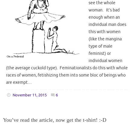
see the whole
woman. It’s bad
enough when an
individual man does
this with women
(like the mangina
type of male
feminist) or
individual women
(the average cuckold type). Feminationalists do this with whole
races of women, fetishizing them into some bloc of beings who
are exempt…
November 11, 2015
6
You’ve read the article, now get the t-shirt! :-D