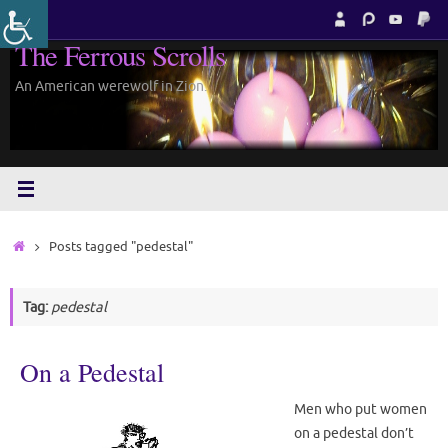
Skip
to
The Ferrous Scrolls
content
An American werewolf in Zion.
Home
Posts tagged "pedestal"
Tag:
pedestal
On a Pedestal
Men who put women
on a pedestal don’t