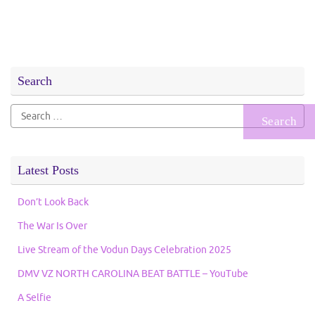
Search
Search
for:
Latest Posts
Don’t Look Back
The War Is Over
Live Stream of the Vodun Days Celebration 2025
DMV VZ NORTH CAROLINA BEAT BATTLE – YouTube
A Selfie