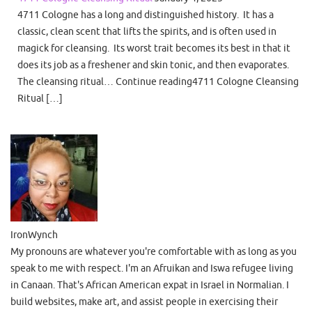
4711 Cologne has a long and distinguished history. It has a
classic, clean scent that lifts the spirits, and is often used in
magick for cleansing. Its worst trait becomes its best in that it
does its job as a freshener and skin tonic, and then evaporates.
The cleansing ritual… Continue reading4711 Cologne Cleansing
Ritual […]
IronWynch
My pronouns are whatever you're comfortable with as long as you
speak to me with respect. I'm an Afruikan and Iswa refugee living
in Canaan. That's African American expat in Israel in Normalian. I
build websites, make art, and assist people in exercising their