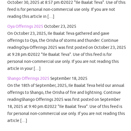
October 30, 2025 at 8:57 pm.©2022 "Ile Baalat Teva". Use of this
feed is for personal non-commercial use only. If you are not
reading this article in […]
Oya Offerings 2025
October 23, 2025
On October 23, 2025, Ile Baalat Teva gathered and gave
offerings to Oya, the Orisha of storms and thunder. Continue
readingOya Offerings 2025 was first posted on October 23, 2025
at 9:28 pm.©2022 "Ile Baalat Teva". Use of this feed is for
personal non-commercial use only. If you are not reading this
article in your […]
Shango Offerings 2025
September 18, 2025
On the 18th of September, 2025, Ile Baalat Teva held our annual
offerings to Shango, the Orisha of fire and lightning. Continue
readingShango Offerings 2025 was first posted on September
18, 2025 at 9:40 pm.©2022 "Ile Baalat Teva". Use of this feed is
for personal non-commercial use only. If you are not reading this
article […]