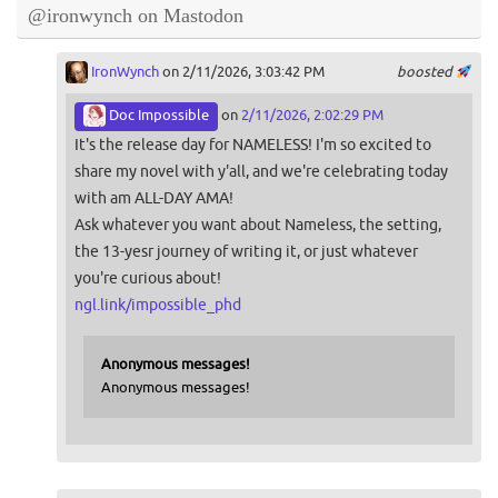
@ironwynch on Mastodon
IronWynch
on 2/11/2026, 3:03:42 PM
boosted
Doc Impossible
on
2/11/2026, 2:02:29 PM
It's the release day for NAMELESS! I'm so excited to
share my novel with y'all, and we're celebrating today
with am ALL-DAY AMA!
Ask whatever you want about Nameless, the setting,
the 13-yesr journey of writing it, or just whatever
you're curious about!
ngl.link/impossible_phd
Anonymous messages!
Anonymous messages!