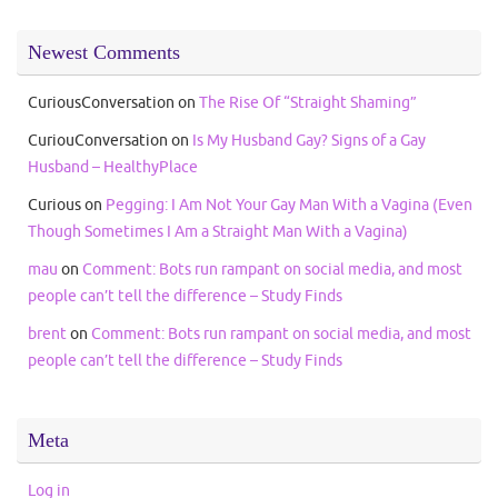
Newest Comments
CuriousConversation
on
The Rise Of “Straight Shaming”
CuriouConversation
on
Is My Husband Gay? Signs of a Gay
Husband – HealthyPlace
Curious
on
Pegging: I Am Not Your Gay Man With a Vagina (Even
Though Sometimes I Am a Straight Man With a Vagina)
mau
on
Comment: Bots run rampant on social media, and most
people can’t tell the difference – Study Finds
brent
on
Comment: Bots run rampant on social media, and most
people can’t tell the difference – Study Finds
Meta
Log in