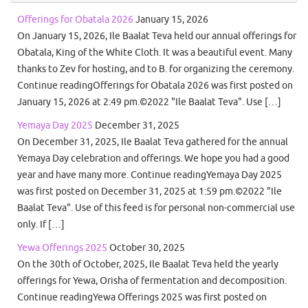
Offerings for Obatala 2026
January 15, 2026
On January 15, 2026, Ile Baalat Teva held our annual offerings for
Obatala, King of the White Cloth. It was a beautiful event. Many
thanks to Zev for hosting, and to B. for organizing the ceremony.
Continue readingOfferings for Obatala 2026 was first posted on
January 15, 2026 at 2:49 pm.©2022 "Ile Baalat Teva". Use […]
Yemaya Day 2025
December 31, 2025
On December 31, 2025, Ile Baalat Teva gathered for the annual
Yemaya Day celebration and offerings. We hope you had a good
year and have many more. Continue readingYemaya Day 2025
was first posted on December 31, 2025 at 1:59 pm.©2022 "Ile
Baalat Teva". Use of this feed is for personal non-commercial use
only. If […]
Yewa Offerings 2025
October 30, 2025
On the 30th of October, 2025, Ile Baalat Teva held the yearly
offerings for Yewa, Orisha of fermentation and decomposition.
Continue readingYewa Offerings 2025 was first posted on