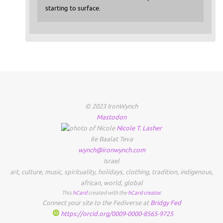
starting to surface.
© 2023 IronWynch
Mastodon
Nicole
T.
Lasher
Ile Baalat Teva
wynch@ironwynch.com
Israel
art
,
culture
,
music
,
spirituality
,
holidays
,
clothing
,
tradition
,
indigenous
,
african
,
world
,
global
This
hCard
created with the
hCard creator
.
Connect your site to the Fediverse at
Bridgy Fed
https://orcid.org/0009-0000-8565-9725