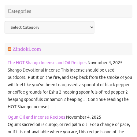
Categories
Categories
Zindoki.com
The HOT Shango Incense and Oil Recipes
November 4, 2025
Shango Devotional Incense This incense should be used
outdoors. Put it on the fire, and step back from the smoke or you
will feel like you’ve been teargassed. a spoonful of black pepper
or coffee grounds for Eshu 2 heaping spoonfuls of red pepper 2
heaping spoonfuls cinnamon 2 heaping… Continue readingThe
HOT Shango Incense […]
Ogun Oil and Incense Recipes
November 4, 2025
Ogun’s sacred oil is curojo, or red palm oil. For a change of pace,
or if it is not available where you are, this recipe is one of the