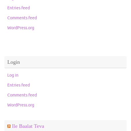
Entries feed
Comments feed
WordPress.org
Login
Log in
Entries feed
Comments feed
WordPress.org
Ile Baalat Teva