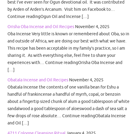
best I’ve ever seen for Ogun devotional oil. It was contributed
by Arden of Arden’s Arcanum. Visit him on Facebook to…
Continue readingOgun Oil and Incense […]
Orisha Oba Incense and Oil Recipes
November 4, 2025
Oba Incense Very little is known or remembered about Oba, so in
and outside of Africa, we are doing our best with what we have.
This recipe has been acceptable in my family’s practice, so I am
sharing it. As with everything else, feel free to share your
experiences with… Continue readingOrisha Oba Incense and
[…]
Obatala Incense and Oil Recipes
November 4, 2025
Obatala Incense the contents of one vanilla bean for Eshu a
handful of frankincense a handful of myrrh, copal, or benzoin
about a fingertip sized chunk of alum a good tablespoon of white
sandalwood a good tablespoon of aloeswood a dash of sea salt a
few drops of rose absolute… Continue readingObatala Incense
and Oil […]
4711 Cologne Cleansing Ritual
January 4, 2025