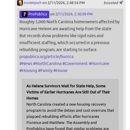
IronWynch
on 2/11/2026, 2:48:54 PM
boosted
ProPublica
on
2/11/2026, 2:30:09 PM
Roughly 5,000 North Carolina homeowners affected by
Hurricane Helene are awaiting help from the state.
But records show problems like rigid rules and
insufficient staffing, which occurred in a previous
rebuilding program, are starting to surface.
propublica.org/article/hurrica
#
News
#
NorthCarolina
#
Government
#
Hurricane
#
Housing
#
Family
#
House
As Helene Survivors Wait for State Help, Some
Victims of Earlier Hurricanes Are Still Out of Their
Homes
North Carolina created a new housing recovery
program to avoid the delays and cost overruns that
plagued rebuilding efforts after hurricanes
Florence and Matthew. The Assembly and
ProPublica have found that similar problems are