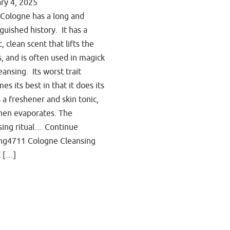
ry 4, 2025
Cologne has a long and
nguished history. It has a
c, clean scent that lifts the
ts, and is often used in magick
eansing. Its worst trait
es its best in that it does its
s a freshener and skin tonic,
hen evaporates. The
sing ritual… Continue
ng4711 Cologne Cleansing
l […]