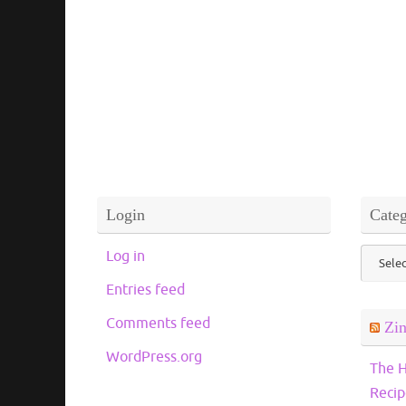
Login
Categ
Catego
Log in
Entries feed
Comments feed
Zi
WordPress.org
The H
Recip