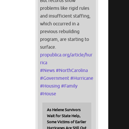
But records show
problems like rigid rules
and insufficient staffing,
which occurred in a
previous rebuilding
program, are starting to
surface.
propublica.org/article/hur
rica
#
News
#
NorthCarolina
#
Government
#
Hurricane
#
Housing
#
Family
#
House
As Helene Survivors
Wait for State Help,
Some Victims of Earlier
Hurricanes Are Still Out