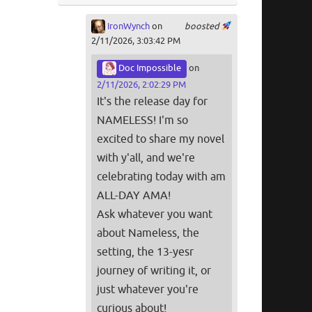
IronWynch
on
boosted
2/11/2026, 3:03:42 PM
Doc Impossible
on
2/11/2026, 2:02:29 PM
It's the release day for
NAMELESS! I'm so
excited to share my novel
with y'all, and we're
celebrating today with am
ALL-DAY AMA!
Ask whatever you want
about Nameless, the
setting, the 13-yesr
journey of writing it, or
just whatever you're
curious about!