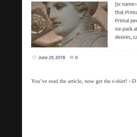
[sc name=
that Prima
Primal peo
ice-pack a
desires, 
June 29, 2018
0
You’ve read the article, now get the t-shirt! :-D