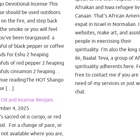
o Devotional Incense This
Afruikan and Iswa refugee liv
se should be used outdoors.
Canaan. That's African Amer
t on the fire, and step back
expat in Israel in Normalian. I
the smoke or you will feel
websites, make art, and assis
you’ve been teargassed. a
people in exercising their
ful of black pepper or coffee
spirituality. I'm also the king 
ds for Eshu 2 heaping
ile, Baalat Teva, a group of A
fuls of red pepper 2 heaping
spirituality adherents here. F
fuls cinnamon 2 heaping…
free to contact me if you are 
inue readingThe HOT Shango
need of my services or just w
se […]
chat.
Oil and Incense Recipes
mber 4, 2025
 sacred oil is curojo, or red
oil. For a change of pace, or
is not available where you are,