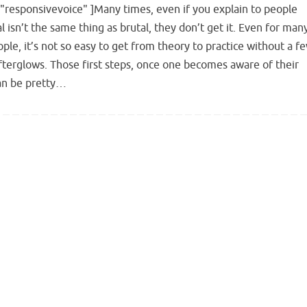
"responsivevoice" ]Many times, even if you explain to people
l isn’t the same thing as brutal, they don’t get it. Even for man
ple, it’s not so easy to get from theory to practice without a f
fterglows. Those first steps, once one becomes aware of their
can be pretty…