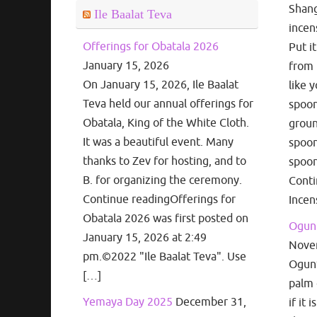
Shang
Ile Baalat Teva
incen
Offerings for Obatala 2026
Put i
January 15, 2026
from 
On January 15, 2026, Ile Baalat
like 
Teva held our annual offerings for
spoon
Obatala, King of the White Cloth.
groun
It was a beautiful event. Many
spoon
thanks to Zev for hosting, and to
spoon
B. for organizing the ceremony.
Cont
Continue readingOfferings for
Incen
Obatala 2026 was first posted on
Ogun 
January 15, 2026 at 2:49
Nove
pm.©2022 "Ile Baalat Teva". Use
Ogun’s
[…]
palm 
Yemaya Day 2025
December 31,
if it 