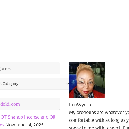
ories
ries
ndoki.com
IronWynch
My pronouns are whatever y
OT Shango Incense and Oil
comfortable with as long as 
es
November 4, 2025
speak to me with respect. I'