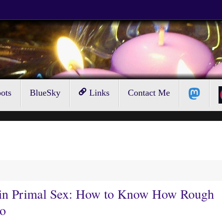
ots
BlueSky
Links
Contact Me
n in Primal Sex: How to Know How Rough
Go