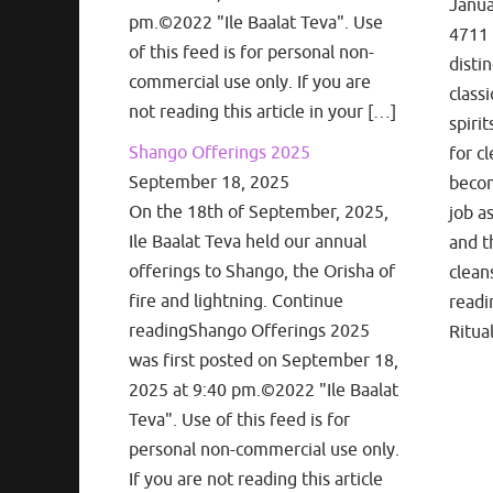
Janua
pm.©2022 "Ile Baalat Teva". Use
4711 
of this feed is for personal non-
disti
commercial use only. If you are
classi
not reading this article in your […]
spiri
Shango Offerings 2025
for cl
September 18, 2025
becom
On the 18th of September, 2025,
job a
Ile Baalat Teva held our annual
and t
offerings to Shango, the Orisha of
clean
fire and lightning. Continue
readi
readingShango Offerings 2025
Ritua
was first posted on September 18,
2025 at 9:40 pm.©2022 "Ile Baalat
Teva". Use of this feed is for
personal non-commercial use only.
If you are not reading this article