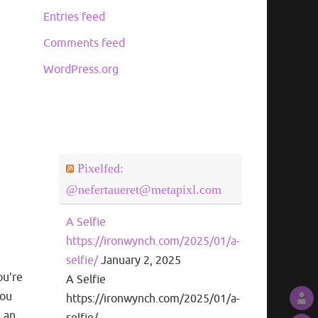
Entries feed
Comments feed
WordPress.org
Pixelfed:
@nefertaueret@metapixl.com
A Selfie
https://ironwynch.com/2025/01/a-
selfie/
January 2, 2025
ou're
A Selfie
you
https://ironwynch.com/2025/01/a-
m an
selfie/