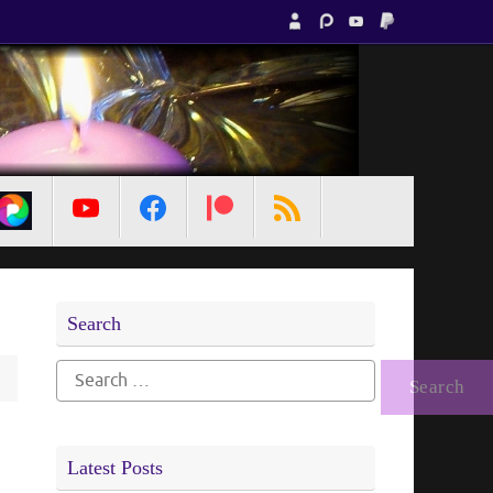
MetaPixl
Search
Search
for:
Latest Posts