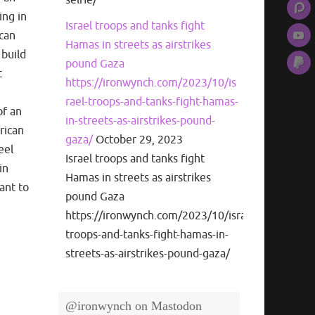
ing in
Israel troops and tanks fight
ican
Hamas in streets as airstrikes
 build
pound Gaza
t
https://ironwynch.com/2023/10/is
rael-troops-and-tanks-fight-hamas-
of an
in-streets-as-airstrikes-pound-
frican
gaza/
October 29, 2023
eel
Israel troops and tanks fight
in
Hamas in streets as airstrikes
ant to
pound Gaza
https://ironwynch.com/2023/10/israel-
troops-and-tanks-fight-hamas-in-
streets-as-airstrikes-pound-gaza/
@ironwynch on Mastodon