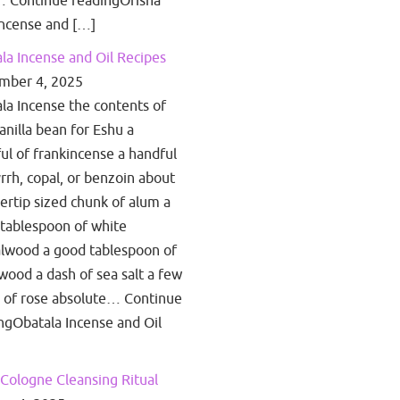
 Continue readingOrisha
ncense and […]
la Incense and Oil Recipes
mber 4, 2025
la Incense the contents of
anilla bean for Eshu a
ul of frankincense a handful
rrh, copal, or benzoin about
gertip sized chunk of alum a
tablespoon of white
lwood a good tablespoon of
wood a dash of sea salt a few
 of rose absolute… Continue
ngObatala Incense and Oil
Cologne Cleansing Ritual