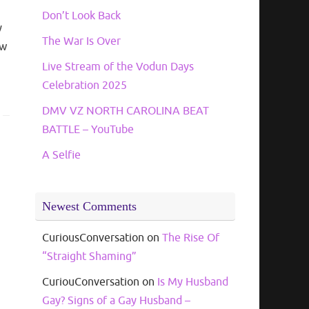
Don’t Look Back
y
The War Is Over
ew
Live Stream of the Vodun Days
Celebration 2025
DMV VZ NORTH CAROLINA BEAT
BATTLE – YouTube
A Selfie
Newest Comments
CuriousConversation
on
The Rise Of
“Straight Shaming”
CuriouConversation
on
Is My Husband
Gay? Signs of a Gay Husband –