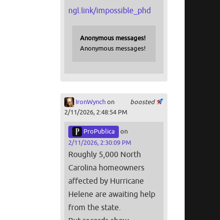
ngl.link/impossible_phd
Anonymous messages!
Anonymous messages!
IronWynch
on
boosted
2/11/2026, 2:48:54 PM
ProPublica
on
2/11/2026, 2:30:09 PM
Roughly 5,000 North
Carolina homeowners
affected by Hurricane
Helene are awaiting help
from the state.