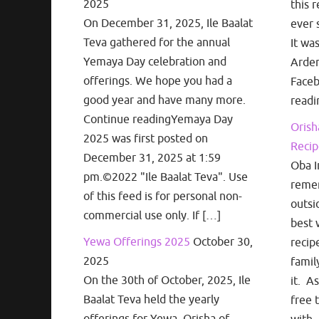
2025
this r
On December 31, 2025, Ile Baalat
ever 
Teva gathered for the annual
It wa
Yemaya Day celebration and
Arden
offerings. We hope you had a
Face
good year and have many more.
readi
Continue readingYemaya Day
Orish
2025 was first posted on
Recip
December 31, 2025 at 1:59
Oba I
pm.©2022 "Ile Baalat Teva". Use
remem
of this feed is for personal non-
outsi
commercial use only. If […]
best 
Yewa Offerings 2025
October 30,
recip
2025
famil
On the 30th of October, 2025, Ile
it. A
Baalat Teva held the yearly
free 
offerings for Yewa, Orisha of