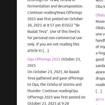
with…
fermentation and decomposition.
Oba I
Continue readingYewa Offerings
Obata
2025 was first posted on October
Nove
30, 2025 at 8:57 pm.©2022 "Ile
Obata
Baalat Teva". Use of this feed is
one v
for personal non-commercial use
handf
only. If you are not reading this
of my
article in […]
a fin
Oya Offerings 2025
October 23,
good 
2025
sanda
On October 23, 2025, Ile Baalat
aloes
Teva gathered and gave offerings
drops
to Oya, the Orisha of storms and
readi
thunder. Continue readingOya
[…]
Offerings 2025 was first posted on
4711 
October 23, 2025 at 9:28