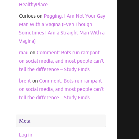
HealthyPlace
Curious
on
Pegging: I Am Not Your Gay
Man With a Vagina (Even Though
Sometimes I Am a Straight Man With a
Vagina)
mau
on
Comment: Bots run rampant
on social media, and most people can’t
tell the difference – Study Finds
brent
on
Comment: Bots run rampant
on social media, and most people can’t
tell the difference – Study Finds
Meta
Log in