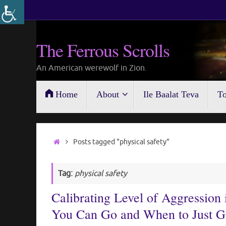
Skip
to
content
The Ferrous Scrolls
An American werewolf in Zion.
Skip
Home
About
Ile Baalat Teva
To
to
content
Home
Posts tagged "physical safety"
Tag:
physical safety
Calibrating Level of Aggressio
You Can Go and When to Just 