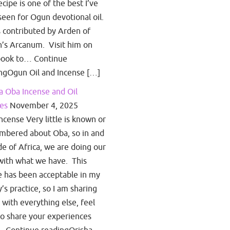
ecipe is one of the best I’ve
seen for Ogun devotional oil.
s contributed by Arden of
’s Arcanum. Visit him on
book to… Continue
ngOgun Oil and Incense […]
a Oba Incense and Oil
es
November 4, 2025
ncense Very little is known or
bered about Oba, so in and
de of Africa, we are doing our
with what we have. This
e has been acceptable in my
y’s practice, so I am sharing
s with everything else, feel
to share your experiences