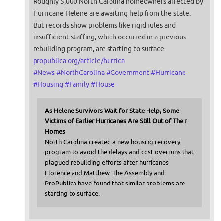
Roughly 5,000 North Carolina homeowners affected by
Hurricane Helene are awaiting help from the state.
But records show problems like rigid rules and
insufficient staffing, which occurred in a previous
rebuilding program, are starting to surface.
propublica.org/article/hurrica
#
News
#
NorthCarolina
#
Government
#
Hurricane
#
Housing
#
Family
#
House
As Helene Survivors Wait for State Help, Some
Victims of Earlier Hurricanes Are Still Out of Their
Homes
North Carolina created a new housing recovery
program to avoid the delays and cost overruns that
plagued rebuilding efforts after hurricanes
Florence and Matthew. The Assembly and
ProPublica have found that similar problems are
starting to surface.