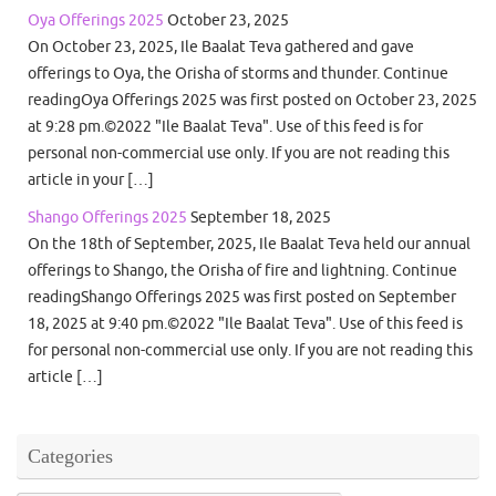
Oya Offerings 2025
October 23, 2025
On October 23, 2025, Ile Baalat Teva gathered and gave
offerings to Oya, the Orisha of storms and thunder. Continue
readingOya Offerings 2025 was first posted on October 23, 2025
at 9:28 pm.©2022 "Ile Baalat Teva". Use of this feed is for
personal non-commercial use only. If you are not reading this
article in your […]
Shango Offerings 2025
September 18, 2025
On the 18th of September, 2025, Ile Baalat Teva held our annual
offerings to Shango, the Orisha of fire and lightning. Continue
readingShango Offerings 2025 was first posted on September
18, 2025 at 9:40 pm.©2022 "Ile Baalat Teva". Use of this feed is
for personal non-commercial use only. If you are not reading this
article […]
Categories