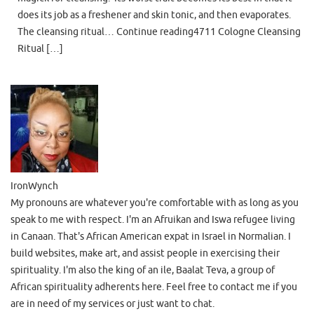
does its job as a freshener and skin tonic, and then evaporates.
The cleansing ritual… Continue reading4711 Cologne Cleansing
Ritual […]
IronWynch
My pronouns are whatever you're comfortable with as long as you
speak to me with respect. I'm an Afruikan and Iswa refugee living
in Canaan. That's African American expat in Israel in Normalian. I
build websites, make art, and assist people in exercising their
spirituality. I'm also the king of an ile, Baalat Teva, a group of
African spirituality adherents here. Feel free to contact me if you
are in need of my services or just want to chat.