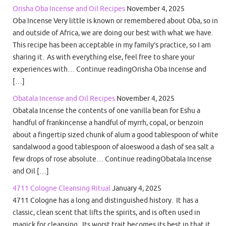
Orisha Oba Incense and Oil Recipes
November 4, 2025
Oba Incense Very little is known or remembered about Oba, so in
and outside of Africa, we are doing our best with what we have.
This recipe has been acceptable in my family’s practice, so I am
sharing it. As with everything else, feel free to share your
experiences with… Continue readingOrisha Oba Incense and
[…]
Obatala Incense and Oil Recipes
November 4, 2025
Obatala Incense the contents of one vanilla bean for Eshu a
handful of frankincense a handful of myrrh, copal, or benzoin
about a fingertip sized chunk of alum a good tablespoon of white
sandalwood a good tablespoon of aloeswood a dash of sea salt a
few drops of rose absolute… Continue readingObatala Incense
and Oil […]
4711 Cologne Cleansing Ritual
January 4, 2025
4711 Cologne has a long and distinguished history. It has a
classic, clean scent that lifts the spirits, and is often used in
magick for cleansing. Its worst trait becomes its best in that it