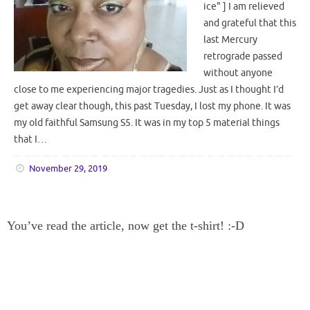
ice" ] I am relieved
and grateful that this
last Mercury
retrograde passed
without anyone
close to me experiencing major tragedies. Just as I thought I’d
get away clear though, this past Tuesday, I lost my phone. It was
my old faithful Samsung S5. It was in my top 5 material things
that I…
November 29, 2019
You’ve read the article, now get the t-shirt! :-D