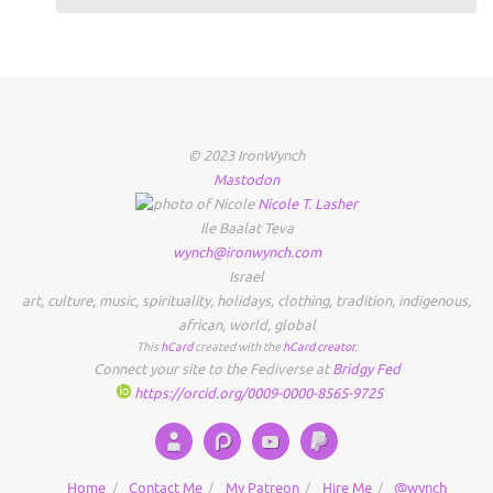
© 2023 IronWynch
Mastodon
Nicole
T.
Lasher
Ile Baalat Teva
wynch@ironwynch.com
Israel
art
,
culture
,
music
,
spirituality
,
holidays
,
clothing
,
tradition
,
indigenous
,
african
,
world
,
global
This
hCard
created with the
hCard creator
.
Connect your site to the Fediverse at
Bridgy Fed
https://orcid.org/0009-0000-8565-9725
Home
Contact Me
My Patreon
Hire Me
@wynch