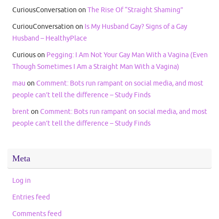
CuriousConversation
on
The Rise Of “Straight Shaming”
CuriouConversation
on
Is My Husband Gay? Signs of a Gay
Husband – HealthyPlace
Curious
on
Pegging: I Am Not Your Gay Man With a Vagina (Even
Though Sometimes I Am a Straight Man With a Vagina)
mau
on
Comment: Bots run rampant on social media, and most
people can’t tell the difference – Study Finds
brent
on
Comment: Bots run rampant on social media, and most
people can’t tell the difference – Study Finds
Meta
Log in
Entries feed
Comments feed