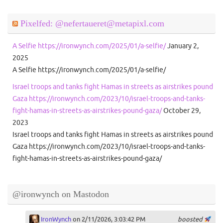
Pixelfed: @nefertaueret@metapixl.com
A Selfie https://ironwynch.com/2025/01/a-selfie/
January 2,
2025
A Selfie https://ironwynch.com/2025/01/a-selfie/
Israel troops and tanks fight Hamas in streets as airstrikes pound
Gaza https://ironwynch.com/2023/10/israel-troops-and-tanks-
fight-hamas-in-streets-as-airstrikes-pound-gaza/
October 29,
2023
Israel troops and tanks fight Hamas in streets as airstrikes pound
Gaza https://ironwynch.com/2023/10/israel-troops-and-tanks-
fight-hamas-in-streets-as-airstrikes-pound-gaza/
@ironwynch on Mastodon
IronWynch
on 2/11/2026, 3:03:42 PM
boosted