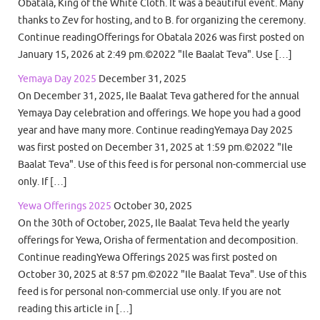
Obatala, King of the White Cloth. It was a beautiful event. Many
thanks to Zev for hosting, and to B. for organizing the ceremony.
Continue readingOfferings for Obatala 2026 was first posted on
January 15, 2026 at 2:49 pm.©2022 "Ile Baalat Teva". Use […]
Yemaya Day 2025
December 31, 2025
On December 31, 2025, Ile Baalat Teva gathered for the annual
Yemaya Day celebration and offerings. We hope you had a good
year and have many more. Continue readingYemaya Day 2025
was first posted on December 31, 2025 at 1:59 pm.©2022 "Ile
Baalat Teva". Use of this feed is for personal non-commercial use
only. If […]
Yewa Offerings 2025
October 30, 2025
On the 30th of October, 2025, Ile Baalat Teva held the yearly
offerings for Yewa, Orisha of fermentation and decomposition.
Continue readingYewa Offerings 2025 was first posted on
October 30, 2025 at 8:57 pm.©2022 "Ile Baalat Teva". Use of this
feed is for personal non-commercial use only. If you are not
reading this article in […]