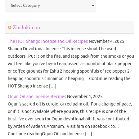
Categories
Zindoki.com
The HOT Shango Incense and Oil Recipes
November 4, 2025
Shango Devotional Incense This incense should be used
outdoors. Put it on the fire, and step back from the smoke or you
will feel like you’ve been teargassed. a spoonful of black pepper
or coffee grounds for Eshu 2 heaping spoonfuls of red pepper 2
heaping spoonfuls cinnamon 2 heaping… Continue readingThe
HOT Shango Incense […]
Ogun Oil and Incense Recipes
November 4, 2025
Ogun’s sacred oil is curojo, or red palm oil. For a change of pace,
or if it is not available where you are, this recipe is one of the
best I’ve ever seen for Ogun devotional oil. It was contributed
by Arden of Arden’s Arcanum. Visit him on Facebook to…
Continue readingOgun Oil and Incense […]