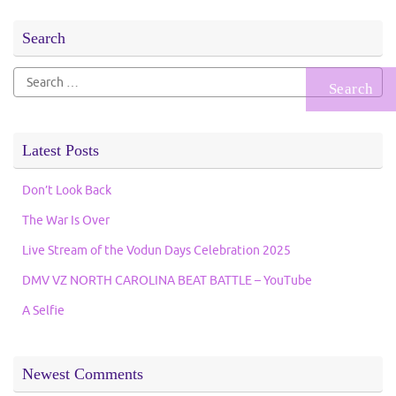
Search
Search
for:
Latest Posts
Don’t Look Back
The War Is Over
Live Stream of the Vodun Days Celebration 2025
DMV VZ NORTH CAROLINA BEAT BATTLE – YouTube
A Selfie
Newest Comments