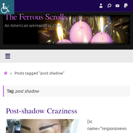
Skip
to
The Ferrous Scrolls
content
An American werewolf in Zion.
Home
Posts tagged "post shadow"
Tag:
post shadow
Post-shadow Craziness
[sc
name="responsivevo