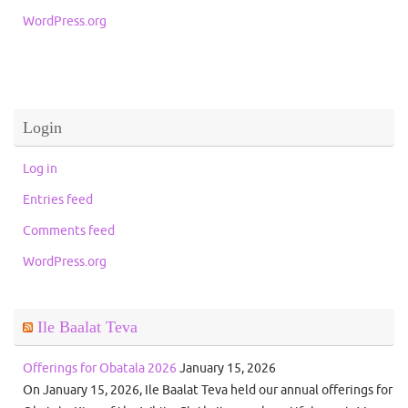
WordPress.org
Login
Log in
Entries feed
Comments feed
WordPress.org
Ile Baalat Teva
Offerings for Obatala 2026
January 15, 2026
On January 15, 2026, Ile Baalat Teva held our annual offerings for