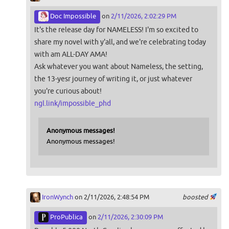
Doc Impossible
on
2/11/2026, 2:02:29 PM
It's the release day for NAMELESS! I'm so excited to
share my novel with y'all, and we're celebrating today
with am ALL-DAY AMA!
Ask whatever you want about Nameless, the setting,
the 13-yesr journey of writing it, or just whatever
you're curious about!
ngl.link/impossible_phd
Anonymous messages!
Anonymous messages!
IronWynch
on 2/11/2026, 2:48:54 PM
boosted
ProPublica
on
2/11/2026, 2:30:09 PM