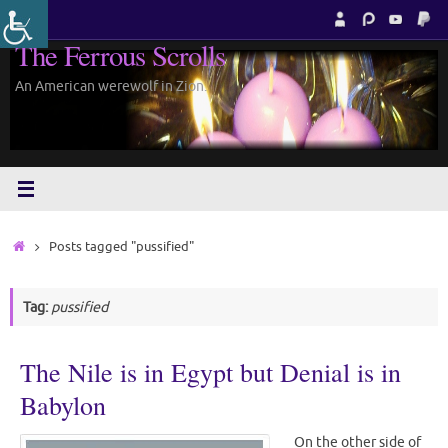
Skip
to
The Ferrous Scrolls
content
An American werewolf in Zion.
Home
Posts tagged "pussified"
Tag:
pussified
The Nile is in Egypt but Denial is in
Babylon
On the other side of