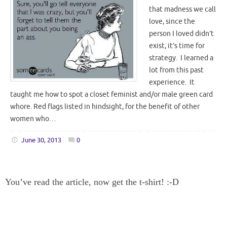
that madness we call
love, since the
person I loved didn’t
exist, it’s time for
strategy. I learned a
lot from this past
experience. It
taught me how to spot a closet feminist and/or male green card
whore. Red flags listed in hindsight, for the benefit of other
women who…
June 30, 2013
0
You’ve read the article, now get the t-shirt! :-D