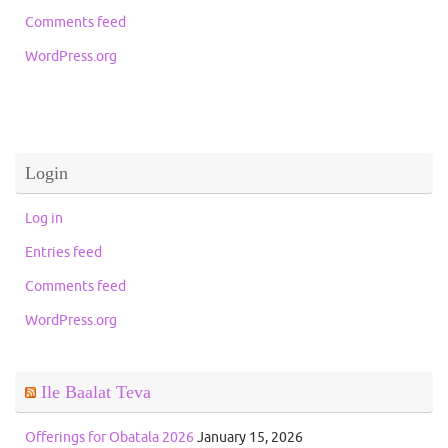
Comments feed
WordPress.org
Login
Log in
Entries feed
Comments feed
WordPress.org
Ile Baalat Teva
Offerings for Obatala 2026
January 15, 2026