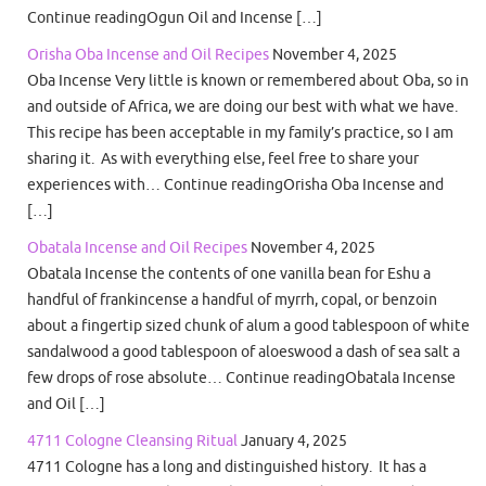
Continue readingOgun Oil and Incense […]
Orisha Oba Incense and Oil Recipes
November 4, 2025
Oba Incense Very little is known or remembered about Oba, so in
and outside of Africa, we are doing our best with what we have.
This recipe has been acceptable in my family’s practice, so I am
sharing it. As with everything else, feel free to share your
experiences with… Continue readingOrisha Oba Incense and
[…]
Obatala Incense and Oil Recipes
November 4, 2025
Obatala Incense the contents of one vanilla bean for Eshu a
handful of frankincense a handful of myrrh, copal, or benzoin
about a fingertip sized chunk of alum a good tablespoon of white
sandalwood a good tablespoon of aloeswood a dash of sea salt a
few drops of rose absolute… Continue readingObatala Incense
and Oil […]
4711 Cologne Cleansing Ritual
January 4, 2025
4711 Cologne has a long and distinguished history. It has a