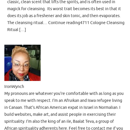
classic, clean scent that lifts the spirits, and is often used in
magick for cleansing. Its worst trait becomes its best in that it
does its job as a freshener and skin tonic, and then evaporates.
The cleansing ritual… Continue reading4711 Cologne Cleansing
Ritual […]
IronWynch
My pronouns are whatever you're comfortable with as long as you
speak to me with respect. I'm an Afruikan and Iswa refugee living
in Canaan. That's African American expat in Israel in Normalian. I
build websites, make art, and assist people in exercising their
spirituality. I'm also the king of an ile, Baalat Teva, a group of
African spirituality adherents here. Feel free to contact me if you