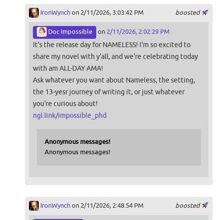
IronWynch
on 2/11/2026, 3:03:42 PM
boosted
Doc Impossible
on
2/11/2026, 2:02:29 PM
It's the release day for NAMELESS! I'm so excited to
share my novel with y'all, and we're celebrating today
with am ALL-DAY AMA!
Ask whatever you want about Nameless, the setting,
the 13-yesr journey of writing it, or just whatever
you're curious about!
ngl.link/impossible_phd
Anonymous messages!
Anonymous messages!
IronWynch
on 2/11/2026, 2:48:54 PM
boosted