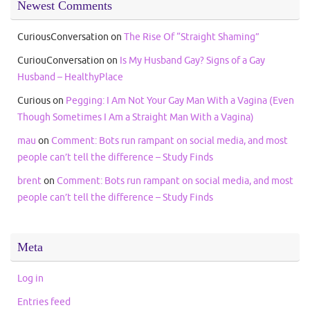
Newest Comments
CuriousConversation
on
The Rise Of “Straight Shaming”
CuriouConversation
on
Is My Husband Gay? Signs of a Gay
Husband – HealthyPlace
Curious
on
Pegging: I Am Not Your Gay Man With a Vagina (Even
Though Sometimes I Am a Straight Man With a Vagina)
mau
on
Comment: Bots run rampant on social media, and most
people can’t tell the difference – Study Finds
brent
on
Comment: Bots run rampant on social media, and most
people can’t tell the difference – Study Finds
Meta
Log in
Entries feed