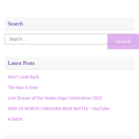
Search
Search
for:
Latest Posts
Don’t Look Back
The War Is Over
Live Stream of the Vodun Days Celebration 2025
DMV VZ NORTH CAROLINA BEAT BATTLE – YouTube
A Selfie