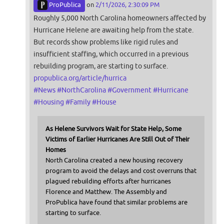
ProPublica
on
2/11/2026, 2:30:09 PM
Roughly 5,000 North Carolina homeowners affected by
Hurricane Helene are awaiting help from the state.
But records show problems like rigid rules and
insufficient staffing, which occurred in a previous
rebuilding program, are starting to surface.
propublica.org/article/hurrica
#
News
#
NorthCarolina
#
Government
#
Hurricane
#
Housing
#
Family
#
House
As Helene Survivors Wait for State Help, Some
Victims of Earlier Hurricanes Are Still Out of Their
Homes
North Carolina created a new housing recovery
program to avoid the delays and cost overruns that
plagued rebuilding efforts after hurricanes
Florence and Matthew. The Assembly and
ProPublica have found that similar problems are
starting to surface.