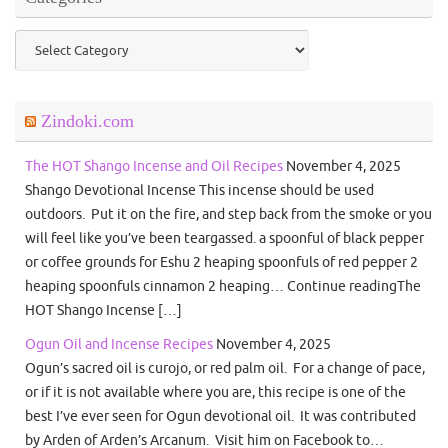
Categories
Zindoki.com
The HOT Shango Incense and Oil Recipes
November 4, 2025
Shango Devotional Incense This incense should be used
outdoors. Put it on the fire, and step back from the smoke or you
will feel like you’ve been teargassed. a spoonful of black pepper
or coffee grounds for Eshu 2 heaping spoonfuls of red pepper 2
heaping spoonfuls cinnamon 2 heaping… Continue readingThe
HOT Shango Incense […]
Ogun Oil and Incense Recipes
November 4, 2025
Ogun’s sacred oil is curojo, or red palm oil. For a change of pace,
or if it is not available where you are, this recipe is one of the
best I’ve ever seen for Ogun devotional oil. It was contributed
by Arden of Arden’s Arcanum. Visit him on Facebook to…