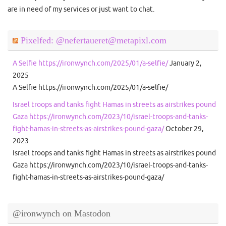
are in need of my services or just want to chat.
Pixelfed: @nefertaueret@metapixl.com
A Selfie https://ironwynch.com/2025/01/a-selfie/
January 2,
2025
A Selfie https://ironwynch.com/2025/01/a-selfie/
Israel troops and tanks fight Hamas in streets as airstrikes pound
Gaza https://ironwynch.com/2023/10/israel-troops-and-tanks-
fight-hamas-in-streets-as-airstrikes-pound-gaza/
October 29,
2023
Israel troops and tanks fight Hamas in streets as airstrikes pound
Gaza https://ironwynch.com/2023/10/israel-troops-and-tanks-
fight-hamas-in-streets-as-airstrikes-pound-gaza/
@ironwynch on Mastodon