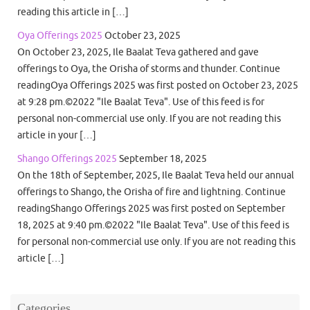
reading this article in […]
Oya Offerings 2025
October 23, 2025
On October 23, 2025, Ile Baalat Teva gathered and gave
offerings to Oya, the Orisha of storms and thunder. Continue
readingOya Offerings 2025 was first posted on October 23, 2025
at 9:28 pm.©2022 "Ile Baalat Teva". Use of this feed is for
personal non-commercial use only. If you are not reading this
article in your […]
Shango Offerings 2025
September 18, 2025
On the 18th of September, 2025, Ile Baalat Teva held our annual
offerings to Shango, the Orisha of fire and lightning. Continue
readingShango Offerings 2025 was first posted on September
18, 2025 at 9:40 pm.©2022 "Ile Baalat Teva". Use of this feed is
for personal non-commercial use only. If you are not reading this
article […]
Categories