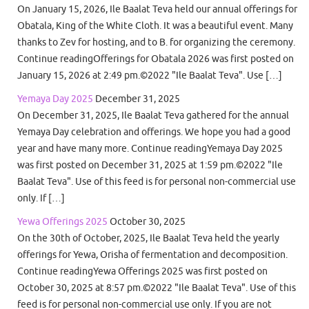
On January 15, 2026, Ile Baalat Teva held our annual offerings for
Obatala, King of the White Cloth. It was a beautiful event. Many
thanks to Zev for hosting, and to B. for organizing the ceremony.
Continue readingOfferings for Obatala 2026 was first posted on
January 15, 2026 at 2:49 pm.©2022 "Ile Baalat Teva". Use […]
Yemaya Day 2025
December 31, 2025
On December 31, 2025, Ile Baalat Teva gathered for the annual
Yemaya Day celebration and offerings. We hope you had a good
year and have many more. Continue readingYemaya Day 2025
was first posted on December 31, 2025 at 1:59 pm.©2022 "Ile
Baalat Teva". Use of this feed is for personal non-commercial use
only. If […]
Yewa Offerings 2025
October 30, 2025
On the 30th of October, 2025, Ile Baalat Teva held the yearly
offerings for Yewa, Orisha of fermentation and decomposition.
Continue readingYewa Offerings 2025 was first posted on
October 30, 2025 at 8:57 pm.©2022 "Ile Baalat Teva". Use of this
feed is for personal non-commercial use only. If you are not