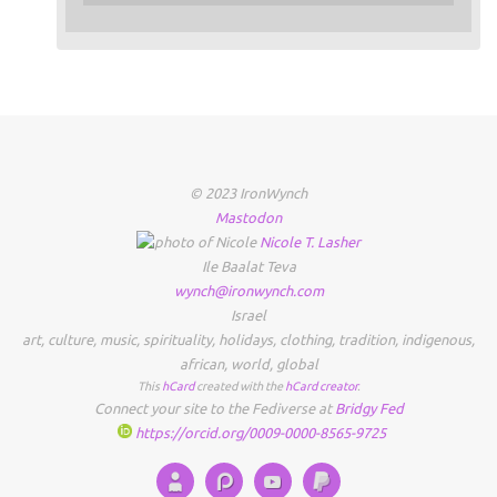
© 2023 IronWynch
Mastodon
Nicole
T.
Lasher
Ile Baalat Teva
wynch@ironwynch.com
Israel
art
,
culture
,
music
,
spirituality
,
holidays
,
clothing
,
tradition
,
indigenous
,
african
,
world
,
global
This
hCard
created with the
hCard creator
.
Connect your site to the Fediverse at
Bridgy Fed
https://orcid.org/0009-0000-8565-9725