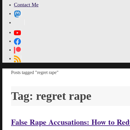
Contact Me
MetaPixl
Home
Posts tagged "regret rape"
Tag:
regret rape
False Rape Accusations: How to Re