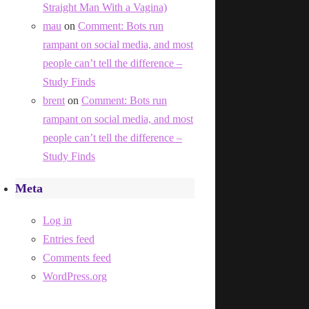
Straight Man With a Vagina)
mau
on
Comment: Bots run
rampant on social media, and most
people can’t tell the difference –
Study Finds
brent
on
Comment: Bots run
rampant on social media, and most
people can’t tell the difference –
Study Finds
Meta
Log in
Entries feed
Comments feed
WordPress.org