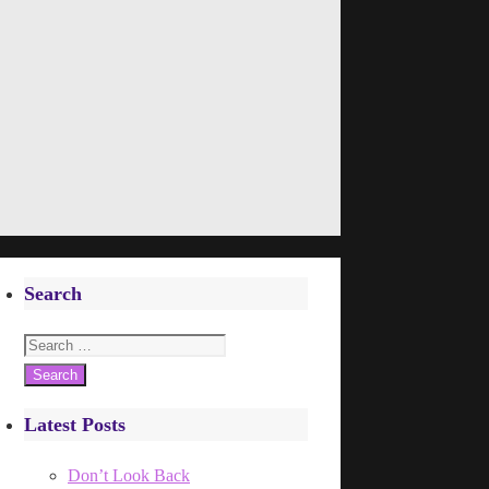
Search
Search
for:
Latest Posts
Don’t Look Back