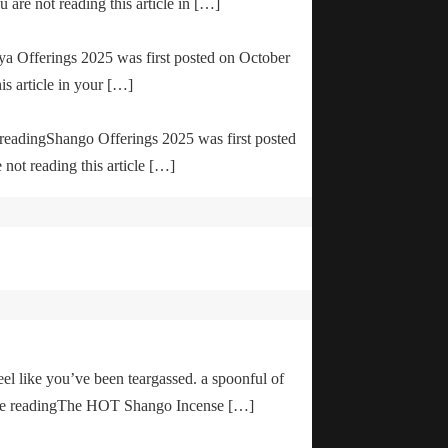
are not reading this article in […]
ya Offerings 2025 was first posted on October
is article in your […]
e readingShango Offerings 2025 was first posted
not reading this article […]
el like you’ve been teargassed. a spoonful of
inue readingThe HOT Shango Incense […]