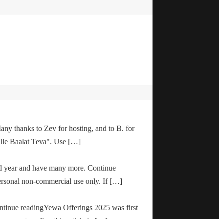
any thanks to Zev for hosting, and to B. for
"Ile Baalat Teva". Use […]
od year and have many more. Continue
ersonal non-commercial use only. If […]
ontinue readingYewa Offerings 2025 was first