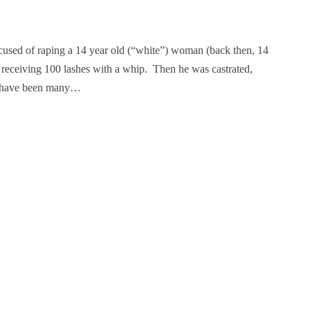
used of raping a 14 year old (“white”) woman (back then, 14
receiving 100 lashes with a whip. Then he was castrated,
re have been many…