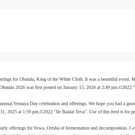
rings for Obatala, King of the White Cloth. It was a beautiful event. M
 Obatala 2026 was first posted on January 15, 2026 at 2:49 pm.©2022 
e annual Yemaya Day celebration and offerings. We hope you had a go
, 2025 at 1:59 pm.©2022 "Ile Baalat Teva". Use of this feed is for p
yearly offerings for Yewa, Orisha of fermentation and decomposition. C