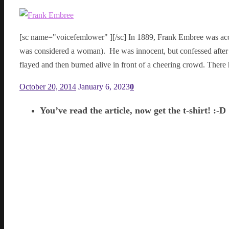
[sc name="voicefemlower" ][/sc] In 1889, Frank Embree was acc
was considered a woman). He was innocent, but confessed after 
flayed and then burned alive in front of a cheering crowd. The
October 20, 2014
January 6, 2023
0
You’ve read the article, now get the t-shirt! :-D