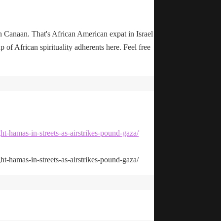
n Canaan. That's African American expat in Israel
up of African spirituality adherents here. Feel free
ht-hamas-in-streets-as-airstrikes-pound-gaza/
ht-hamas-in-streets-as-airstrikes-pound-gaza/