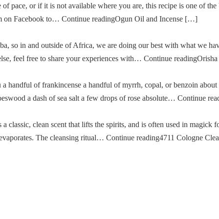
of pace, or if it is not available where you are, this recipe is one of the
im on Facebook to… Continue readingOgun Oil and Incense […]
a, so in and outside of Africa, we are doing our best with what we ha
g else, feel free to share your experiences with… Continue readingOris
u a handful of frankincense a handful of myrrh, copal, or benzoin about
oeswood a dash of sea salt a few drops of rose absolute… Continue re
classic, clean scent that lifts the spirits, and is often used in magick fo
then evaporates. The cleansing ritual… Continue reading4711 Cologne Cle