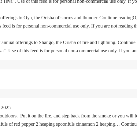
eva". Use of this feed is for personal non-commercial use only. If you 
offerings to Oya, the Orisha of storms and thunder. Continue readingO
feed is for personal non-commercial use only. If you are not reading th
 annual offerings to Shango, the Orisha of fire and lightning. Continu
. Use of this feed is for personal non-commercial use only. If you are 
 2025
tdoors. Put it on the fire, and step back from the smoke or you will fe
oonfuls of red pepper 2 heaping spoonfuls cinnamon 2 heaping… Cont