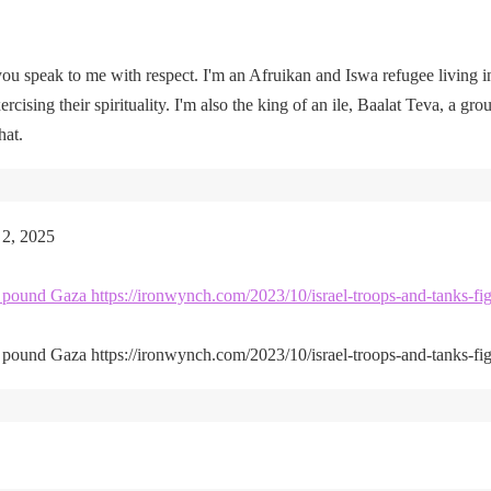
u speak to me with respect. I'm an Afruikan and Iswa refugee living i
rcising their spirituality. I'm also the king of an ile, Baalat Teva, a gro
hat.
 2, 2025
kes pound Gaza https://ironwynch.com/2023/10/israel-troops-and-tanks-fig
kes pound Gaza https://ironwynch.com/2023/10/israel-troops-and-tanks-fig