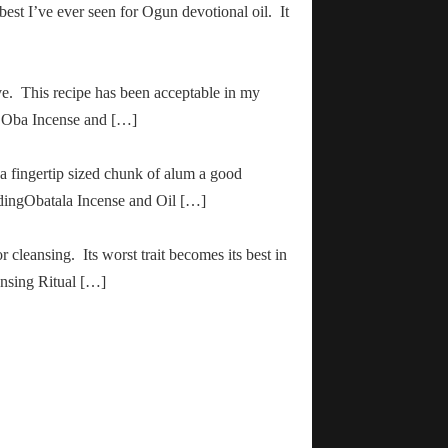
 best I’ve ever seen for Ogun devotional oil. It
ve. This recipe has been acceptable in my
ha Oba Incense and […]
 a fingertip sized chunk of alum a good
adingObatala Incense and Oil […]
r cleansing. Its worst trait becomes its best in
ansing Ritual […]