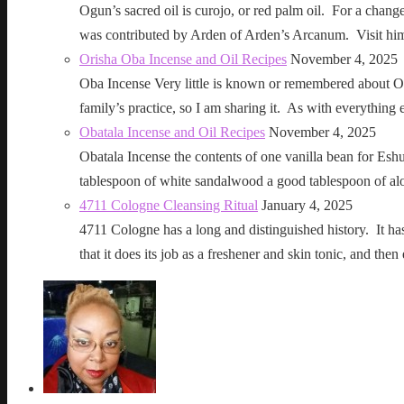
Ogun’s sacred oil is curojo, or red palm oil. For a change 
was contributed by Arden of Arden’s Arcanum. Visit h
Orisha Oba Incense and Oil Recipes
November 4, 2025
Oba Incense Very little is known or remembered about Ob
family’s practice, so I am sharing it. As with everythin
Obatala Incense and Oil Recipes
November 4, 2025
Obatala Incense the contents of one vanilla bean for Esh
tablespoon of white sandalwood a good tablespoon of al
4711 Cologne Cleansing Ritual
January 4, 2025
4711 Cologne has a long and distinguished history. It has a 
that it does its job as a freshener and skin tonic, and 