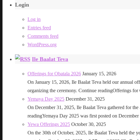
Login
Log in
Entries feed
Comments feed
WordPress.org
Ile Baalat Teva
Offerings for Obatala 2026
January 15, 2026
On January 15, 2026, Ile Baalat Teva held our annual offe
organizing the ceremony. Continue readingOfferings for
Yemaya Day 2025
December 31, 2025
On December 31, 2025, Ile Baalat Teva gathered for th
readingYemaya Day 2025 was first posted on December 31
Yewa Offerings 2025
October 30, 2025
On the 30th of October, 2025, Ile Baalat Teva held the 