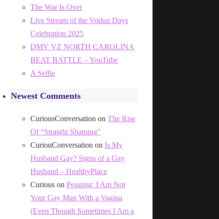
The War Is Over
Live Stream of the Vodun Days
Celebration 2025
DMV VZ NORTH CAROLINA
BEAT BATTLE – YouTube
A Selfie
Newest Comments
CuriousConversation
on
The Rise
Of “Straight Shaming”
CuriouConversation
on
Is My
Husband Gay? Signs of a Gay
Husband – HealthyPlace
Curious
on
Pegging: I Am Not
Your Gay Man With a Vagina
(Even Though Sometimes I Am a