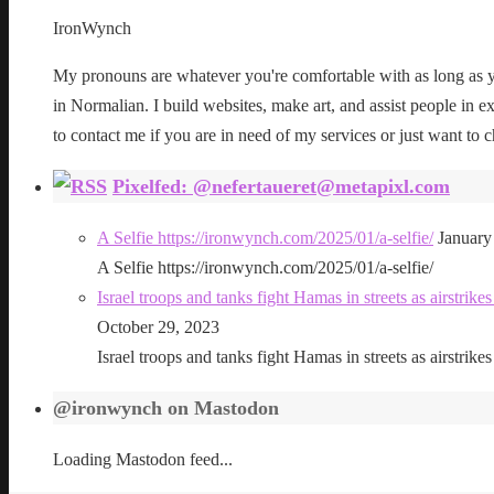
IronWynch
My pronouns are whatever you're comfortable with as long as yo
in Normalian. I build websites, make art, and assist people in exe
to contact me if you are in need of my services or just want to c
Pixelfed: @nefertaueret@metapixl.com
A Selfie https://ironwynch.com/2025/01/a-selfie/
January
A Selfie https://ironwynch.com/2025/01/a-selfie/
Israel troops and tanks fight Hamas in streets as airstri
October 29, 2023
Israel troops and tanks fight Hamas in streets as airstri
@ironwynch on Mastodon
Loading Mastodon feed...