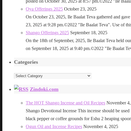
posted on October 30, 2025 at 8:57 pm.©2022 "Ile Baalat T
Oya Offerings 2025
October 23, 2025
On October 23, 2025, Ile Baalat Teva gathered and gave 
23, 2025 at 9:28 pm.©2022 "Ile Baalat Teva". Use of this 
Shango Offerings 2025
September 18, 2025
On the 18th of September, 2025, Ile Baalat Teva held our
on September 18, 2025 at 9:40 pm.©2022 "Ile Baalat Teva"
Categories
Categories
Zindoki.com
The HOT Shango Incense and Oil Recipes
November 4,
Shango Devotional Incense This incense should be used ou
black pepper or coffee grounds for Eshu 2 heaping sp
Ogun Oil and Incense Recipes
November 4, 2025