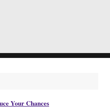
duce Your Chances