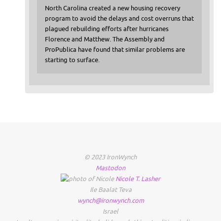
North Carolina created a new housing recovery
program to avoid the delays and cost overruns that
plagued rebuilding efforts after hurricanes
Florence and Matthew. The Assembly and
ProPublica have found that similar problems are
starting to surface.
© 2023 IronWynch
Mastodon
Nicole
T.
Lasher
Ile Baalat Teva
wynch@ironwynch.com
Israel