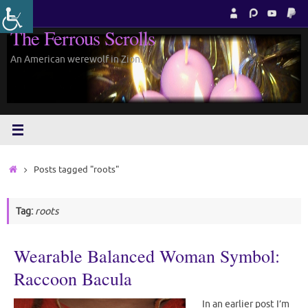
Skip
to
The Ferrous Scrolls
content
An American werewolf in Zion.
Home
Posts tagged "roots"
Tag:
roots
Wearable Balanced Woman Symbol:
Raccoon Bacula
In an earlier post I’m