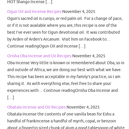
HOT Shango Incense […]
Ogun Oil and Incense Recipes
November 4, 2025
Ogun’s sacred oil is curojo, or red palm oil. For a change of pace,
or if it is not available where you are, this recipe is one of the
best I’ve ever seen for Ogun devotional oil. It was contributed
by Arden of Arden’s Arcanum. Visit him on Facebook to…
Continue readingOgun Oil and Incense […]
Orisha Oba Incense and Oil Recipes
November 4, 2025
Oba Incense Very little is known or remembered about Oba, so in
and outside of Africa, we are doing our best with what we have.
This recipe has been acceptable in my family’s practice, so I am
sharing it. As with everything else, feel free to share your
experiences with… Continue readingOrisha Oba Incense and
[…]
Obatala Incense and Oil Recipes
November 4, 2025
Obatala Incense the contents of one vanilla bean for Eshu a
handful of frankincense a handful of myrrh, copal, or benzoin
about a fingertip sized chunk of alum a good tablespoon of white