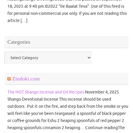
18, 2025 at 9:40 pm.©2022 "Ile Baalat Teva". Use of this feed is
for personal non-commercial use only. If you are not reading this
article […]
Categories
Categories
Zindoki.com
The HOT Shango Incense and Oil Recipes
November 4, 2025
Shango Devotional Incense This incense should be used
outdoors. Put it on the fire, and step back from the smoke or you
will feel like you’ve been teargassed. a spoonful of black pepper
or coffee grounds for Eshu 2 heaping spoonfuls of red pepper 2
heaping spoonfuls cinnamon 2 heaping… Continue readingThe