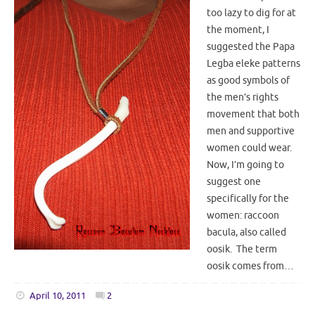
too lazy to dig for at
the moment, I
suggested the Papa
Legba eleke patterns
as good symbols of
the men’s rights
movement that both
men and supportive
women could wear.
Now, I’m going to
suggest one
specifically for the
women: raccoon
bacula, also called
oosik. The term
oosik comes from…
April 10, 2011
2