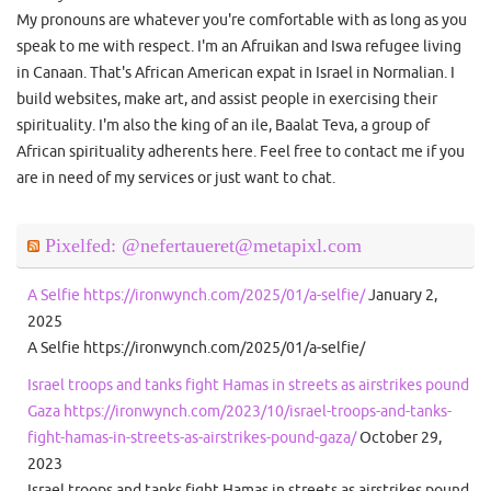
My pronouns are whatever you're comfortable with as long as you
speak to me with respect. I'm an Afruikan and Iswa refugee living
in Canaan. That's African American expat in Israel in Normalian. I
build websites, make art, and assist people in exercising their
spirituality. I'm also the king of an ile, Baalat Teva, a group of
African spirituality adherents here. Feel free to contact me if you
are in need of my services or just want to chat.
Pixelfed: @nefertaueret@metapixl.com
A Selfie https://ironwynch.com/2025/01/a-selfie/
January 2,
2025
A Selfie https://ironwynch.com/2025/01/a-selfie/
Israel troops and tanks fight Hamas in streets as airstrikes pound
Gaza https://ironwynch.com/2023/10/israel-troops-and-tanks-
fight-hamas-in-streets-as-airstrikes-pound-gaza/
October 29,
2023
Israel troops and tanks fight Hamas in streets as airstrikes pound