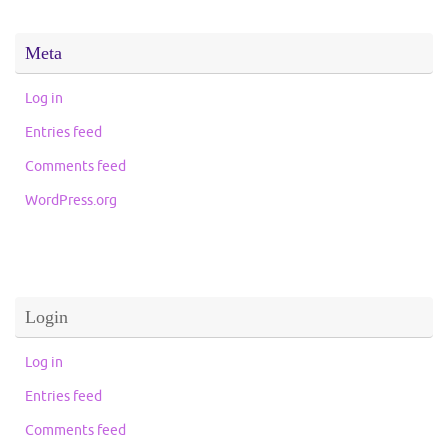
Meta
Log in
Entries feed
Comments feed
WordPress.org
Login
Log in
Entries feed
Comments feed