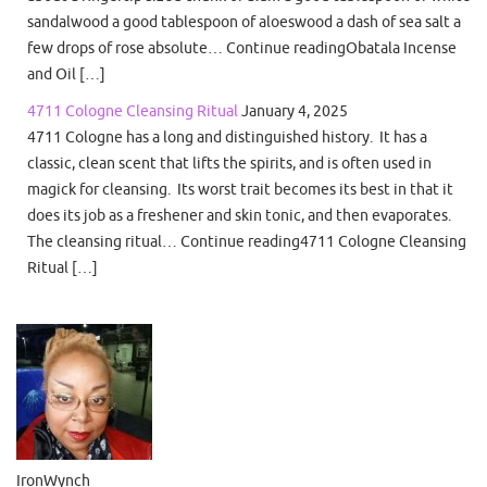
sandalwood a good tablespoon of aloeswood a dash of sea salt a
few drops of rose absolute… Continue readingObatala Incense
and Oil […]
4711 Cologne Cleansing Ritual
January 4, 2025
4711 Cologne has a long and distinguished history. It has a
classic, clean scent that lifts the spirits, and is often used in
magick for cleansing. Its worst trait becomes its best in that it
does its job as a freshener and skin tonic, and then evaporates.
The cleansing ritual… Continue reading4711 Cologne Cleansing
Ritual […]
IronWynch