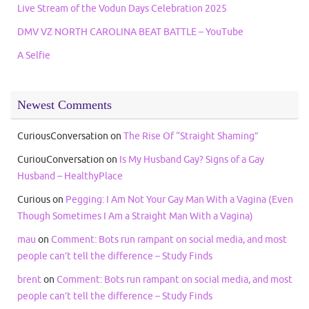
Live Stream of the Vodun Days Celebration 2025
DMV VZ NORTH CAROLINA BEAT BATTLE – YouTube
A Selfie
Newest Comments
CuriousConversation
on
The Rise Of “Straight Shaming”
CuriouConversation
on
Is My Husband Gay? Signs of a Gay
Husband – HealthyPlace
Curious
on
Pegging: I Am Not Your Gay Man With a Vagina (Even
Though Sometimes I Am a Straight Man With a Vagina)
mau
on
Comment: Bots run rampant on social media, and most
people can’t tell the difference – Study Finds
brent
on
Comment: Bots run rampant on social media, and most
people can’t tell the difference – Study Finds