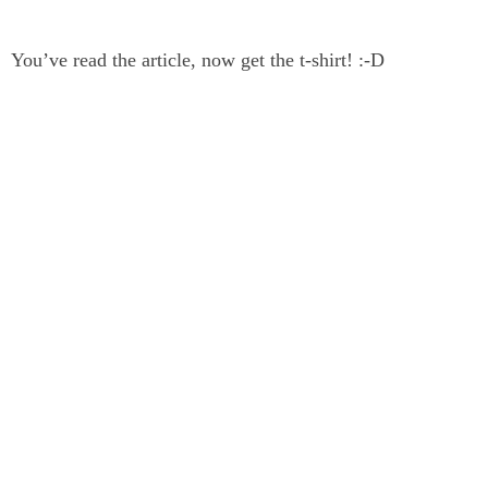
You’ve read the article, now get the t-shirt! :-D