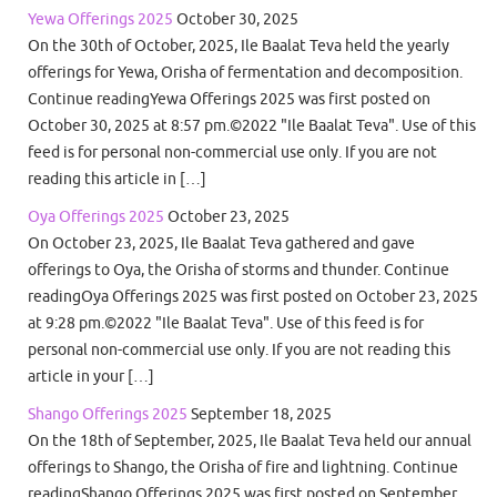
Yewa Offerings 2025
October 30, 2025
On the 30th of October, 2025, Ile Baalat Teva held the yearly
offerings for Yewa, Orisha of fermentation and decomposition.
Continue readingYewa Offerings 2025 was first posted on
October 30, 2025 at 8:57 pm.©2022 "Ile Baalat Teva". Use of this
feed is for personal non-commercial use only. If you are not
reading this article in […]
Oya Offerings 2025
October 23, 2025
On October 23, 2025, Ile Baalat Teva gathered and gave
offerings to Oya, the Orisha of storms and thunder. Continue
readingOya Offerings 2025 was first posted on October 23, 2025
at 9:28 pm.©2022 "Ile Baalat Teva". Use of this feed is for
personal non-commercial use only. If you are not reading this
article in your […]
Shango Offerings 2025
September 18, 2025
On the 18th of September, 2025, Ile Baalat Teva held our annual
offerings to Shango, the Orisha of fire and lightning. Continue
readingShango Offerings 2025 was first posted on September