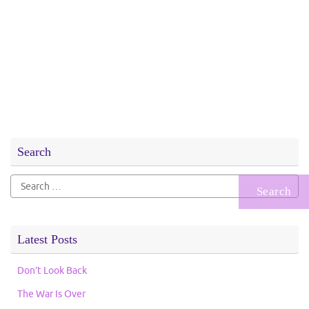
Search
Search
for:
Latest Posts
Don’t Look Back
The War Is Over