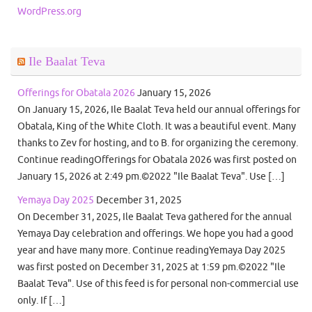
WordPress.org
Ile Baalat Teva
Offerings for Obatala 2026
January 15, 2026
On January 15, 2026, Ile Baalat Teva held our annual offerings for
Obatala, King of the White Cloth. It was a beautiful event. Many
thanks to Zev for hosting, and to B. for organizing the ceremony.
Continue readingOfferings for Obatala 2026 was first posted on
January 15, 2026 at 2:49 pm.©2022 "Ile Baalat Teva". Use […]
Yemaya Day 2025
December 31, 2025
On December 31, 2025, Ile Baalat Teva gathered for the annual
Yemaya Day celebration and offerings. We hope you had a good
year and have many more. Continue readingYemaya Day 2025
was first posted on December 31, 2025 at 1:59 pm.©2022 "Ile
Baalat Teva". Use of this feed is for personal non-commercial use
only. If […]