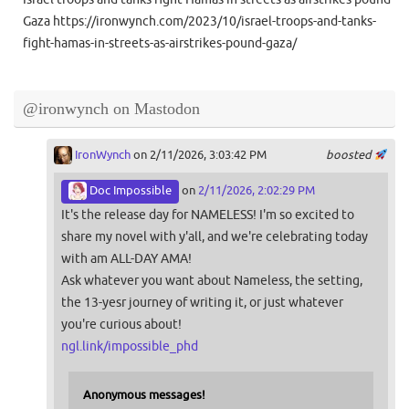
Gaza https://ironwynch.com/2023/10/israel-troops-and-tanks-
fight-hamas-in-streets-as-airstrikes-pound-gaza/
@ironwynch on Mastodon
IronWynch
on 2/11/2026, 3:03:42 PM
boosted
Doc Impossible
on
2/11/2026, 2:02:29 PM
It's the release day for NAMELESS! I'm so excited to
share my novel with y'all, and we're celebrating today
with am ALL-DAY AMA!
Ask whatever you want about Nameless, the setting,
the 13-yesr journey of writing it, or just whatever
you're curious about!
ngl.link/impossible_phd
Anonymous messages!