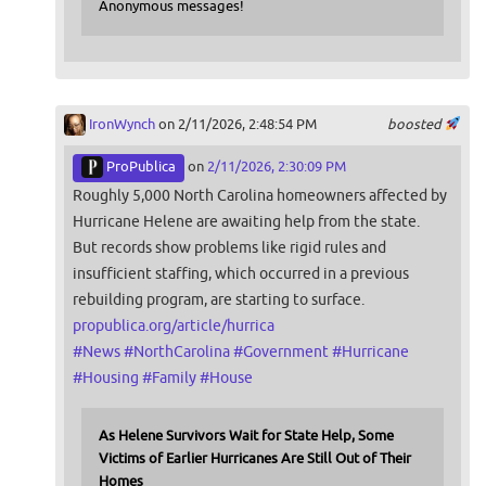
Anonymous messages!
IronWynch
on 2/11/2026, 2:48:54 PM
boosted
ProPublica
on
2/11/2026, 2:30:09 PM
Roughly 5,000 North Carolina homeowners affected by
Hurricane Helene are awaiting help from the state.
But records show problems like rigid rules and
insufficient staffing, which occurred in a previous
rebuilding program, are starting to surface.
propublica.org/article/hurrica
#
News
#
NorthCarolina
#
Government
#
Hurricane
#
Housing
#
Family
#
House
As Helene Survivors Wait for State Help, Some
Victims of Earlier Hurricanes Are Still Out of Their
Homes