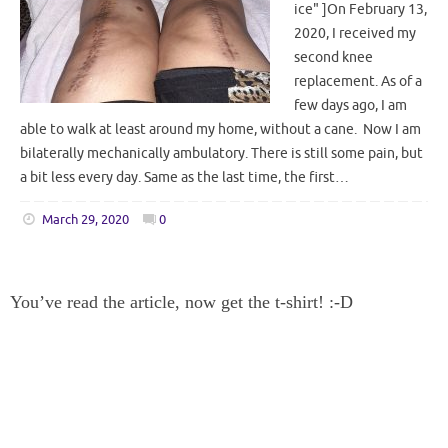
ice" ]On February 13,
2020, I received my
second knee
replacement. As of a
few days ago, I am
able to walk at least around my home, without a cane. Now I am
bilaterally mechanically ambulatory. There is still some pain, but
a bit less every day. Same as the last time, the first…
March 29, 2020
0
You’ve read the article, now get the t-shirt! :-D