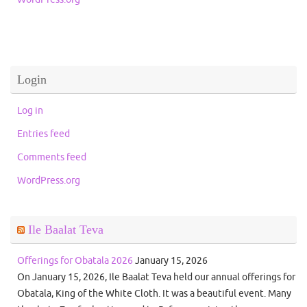
Login
Log in
Entries feed
Comments feed
WordPress.org
Ile Baalat Teva
Offerings for Obatala 2026
January 15, 2026
On January 15, 2026, Ile Baalat Teva held our annual offerings for
Obatala, King of the White Cloth. It was a beautiful event. Many