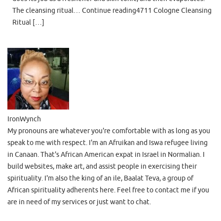
The cleansing ritual… Continue reading4711 Cologne Cleansing
Ritual […]
IronWynch
My pronouns are whatever you're comfortable with as long as you
speak to me with respect. I'm an Afruikan and Iswa refugee living
in Canaan. That's African American expat in Israel in Normalian. I
build websites, make art, and assist people in exercising their
spirituality. I'm also the king of an ile, Baalat Teva, a group of
African spirituality adherents here. Feel free to contact me if you
are in need of my services or just want to chat.