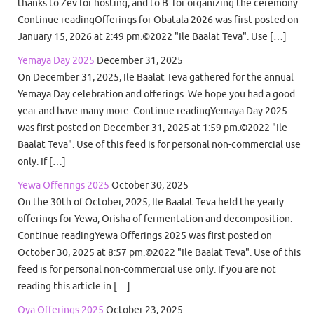
thanks to Zev for hosting, and to B. for organizing the ceremony.
Continue readingOfferings for Obatala 2026 was first posted on
January 15, 2026 at 2:49 pm.©2022 "Ile Baalat Teva". Use […]
Yemaya Day 2025
December 31, 2025
On December 31, 2025, Ile Baalat Teva gathered for the annual
Yemaya Day celebration and offerings. We hope you had a good
year and have many more. Continue readingYemaya Day 2025
was first posted on December 31, 2025 at 1:59 pm.©2022 "Ile
Baalat Teva". Use of this feed is for personal non-commercial use
only. If […]
Yewa Offerings 2025
October 30, 2025
On the 30th of October, 2025, Ile Baalat Teva held the yearly
offerings for Yewa, Orisha of fermentation and decomposition.
Continue readingYewa Offerings 2025 was first posted on
October 30, 2025 at 8:57 pm.©2022 "Ile Baalat Teva". Use of this
feed is for personal non-commercial use only. If you are not
reading this article in […]
Oya Offerings 2025
October 23, 2025