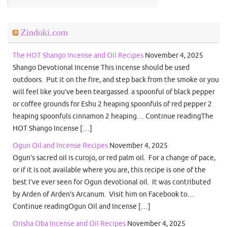
Zindoki.com
The HOT Shango Incense and Oil Recipes
November 4, 2025
Shango Devotional Incense This incense should be used
outdoors. Put it on the fire, and step back from the smoke or you
will feel like you’ve been teargassed. a spoonful of black pepper
or coffee grounds for Eshu 2 heaping spoonfuls of red pepper 2
heaping spoonfuls cinnamon 2 heaping… Continue readingThe
HOT Shango Incense […]
Ogun Oil and Incense Recipes
November 4, 2025
Ogun’s sacred oil is curojo, or red palm oil. For a change of pace,
or if it is not available where you are, this recipe is one of the
best I’ve ever seen for Ogun devotional oil. It was contributed
by Arden of Arden’s Arcanum. Visit him on Facebook to…
Continue readingOgun Oil and Incense […]
Orisha Oba Incense and Oil Recipes
November 4, 2025