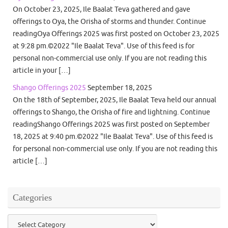
On October 23, 2025, Ile Baalat Teva gathered and gave
offerings to Oya, the Orisha of storms and thunder. Continue
readingOya Offerings 2025 was first posted on October 23, 2025
at 9:28 pm.©2022 "Ile Baalat Teva". Use of this feed is for
personal non-commercial use only. If you are not reading this
article in your […]
Shango Offerings 2025
September 18, 2025
On the 18th of September, 2025, Ile Baalat Teva held our annual
offerings to Shango, the Orisha of fire and lightning. Continue
readingShango Offerings 2025 was first posted on September
18, 2025 at 9:40 pm.©2022 "Ile Baalat Teva". Use of this feed is
for personal non-commercial use only. If you are not reading this
article […]
Categories
Categories