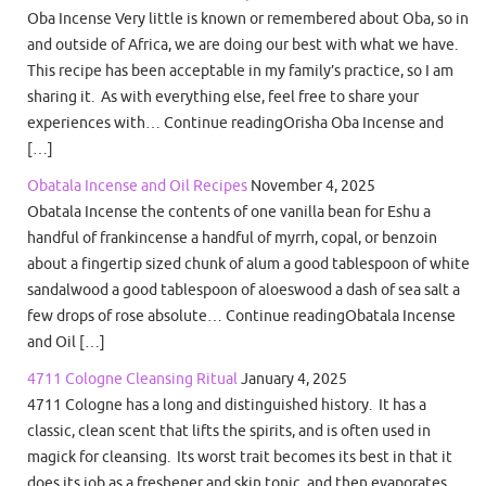
Oba Incense Very little is known or remembered about Oba, so in
and outside of Africa, we are doing our best with what we have.
This recipe has been acceptable in my family’s practice, so I am
sharing it. As with everything else, feel free to share your
experiences with… Continue readingOrisha Oba Incense and
[…]
Obatala Incense and Oil Recipes
November 4, 2025
Obatala Incense the contents of one vanilla bean for Eshu a
handful of frankincense a handful of myrrh, copal, or benzoin
about a fingertip sized chunk of alum a good tablespoon of white
sandalwood a good tablespoon of aloeswood a dash of sea salt a
few drops of rose absolute… Continue readingObatala Incense
and Oil […]
4711 Cologne Cleansing Ritual
January 4, 2025
4711 Cologne has a long and distinguished history. It has a
classic, clean scent that lifts the spirits, and is often used in
magick for cleansing. Its worst trait becomes its best in that it
does its job as a freshener and skin tonic, and then evaporates.