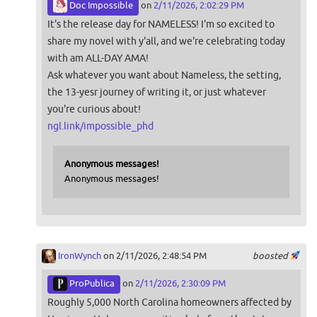
Doc Impossible
on
2/11/2026, 2:02:29 PM
It's the release day for NAMELESS! I'm so excited to
share my novel with y'all, and we're celebrating today
with am ALL-DAY AMA!
Ask whatever you want about Nameless, the setting,
the 13-yesr journey of writing it, or just whatever
you're curious about!
ngl.link/impossible_phd
Anonymous messages!
Anonymous messages!
IronWynch
on 2/11/2026, 2:48:54 PM
boosted
ProPublica
on
2/11/2026, 2:30:09 PM
Roughly 5,000 North Carolina homeowners affected by