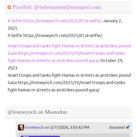
Pixelfed: @nefertaueret@metapixl.com
A Selfie https://ironwynch.com/2025/01/a-selfie/
January 2,
2025
A Selfie https://ironwynch.com/2025/01/a-selfie/
Israel troops and tanks fight Hamas in streets as airstrikes pound
Gaza https://ironwynch.com/2023/10/israel-troops-and-tanks-
fight-hamas-in-streets-as-airstrikes-pound-gaza/
October 29,
2023
Israel troops and tanks fight Hamas in streets as airstrikes pound
Gaza https://ironwynch.com/2023/10/israel-troops-and-tanks-
fight-hamas-in-streets-as-airstrikes-pound-gaza/
@ironwynch on Mastodon
IronWynch
on 2/11/2026, 3:03:42 PM
boosted