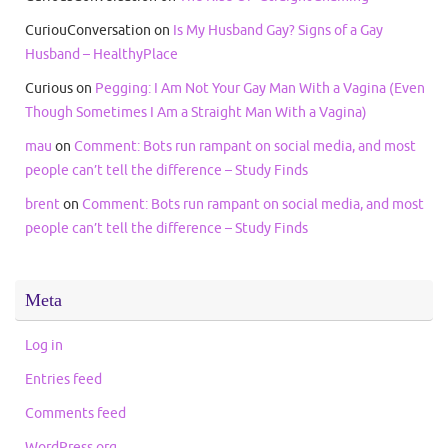
CuriouConversation
on
Is My Husband Gay? Signs of a Gay
Husband – HealthyPlace
Curious
on
Pegging: I Am Not Your Gay Man With a Vagina (Even
Though Sometimes I Am a Straight Man With a Vagina)
mau
on
Comment: Bots run rampant on social media, and most
people can’t tell the difference – Study Finds
brent
on
Comment: Bots run rampant on social media, and most
people can’t tell the difference – Study Finds
Meta
Log in
Entries feed
Comments feed
WordPress.org