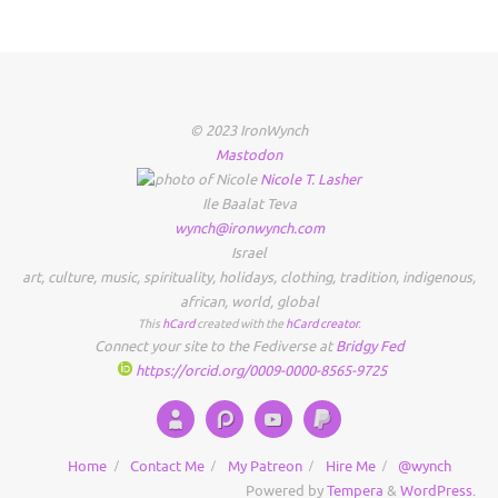
© 2023 IronWynch
Mastodon
Nicole
T.
Lasher
Ile Baalat Teva
wynch@ironwynch.com
Israel
art
,
culture
,
music
,
spirituality
,
holidays
,
clothing
,
tradition
,
indigenous
,
african
,
world
,
global
This
hCard
created with the
hCard creator
.
Connect your site to the Fediverse at
Bridgy Fed
https://orcid.org/0009-0000-8565-9725
Home
Contact Me
My Patreon
Hire Me
@wynch
Powered by
Tempera
&
WordPress.