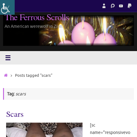
Skip
to
The Ferrous Scrolls
content
An American werewolf in Zion.
Home
Posts tagged "scars"
Tag:
scars
Scars
[sc
name="responsivevo