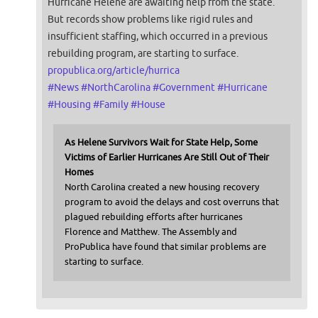
Hurricane Helene are awaiting help from the state.
But records show problems like rigid rules and
insufficient staffing, which occurred in a previous
rebuilding program, are starting to surface.
propublica.org/article/hurrica
#
News
#
NorthCarolina
#
Government
#
Hurricane
#
Housing
#
Family
#
House
As Helene Survivors Wait for State Help, Some
Victims of Earlier Hurricanes Are Still Out of Their
Homes
North Carolina created a new housing recovery
program to avoid the delays and cost overruns that
plagued rebuilding efforts after hurricanes
Florence and Matthew. The Assembly and
ProPublica have found that similar problems are
starting to surface.