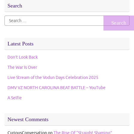
Search
Search
for:
Latest Posts
Don’t Look Back
The War Is Over
Live Stream of the Vodun Days Celebration 2025
DMV VZ NORTH CAROLINA BEAT BATTLE – YouTube
A Selfie
Newest Comments
CuriousConversation
on
The Rise Of “Straight Shaming”