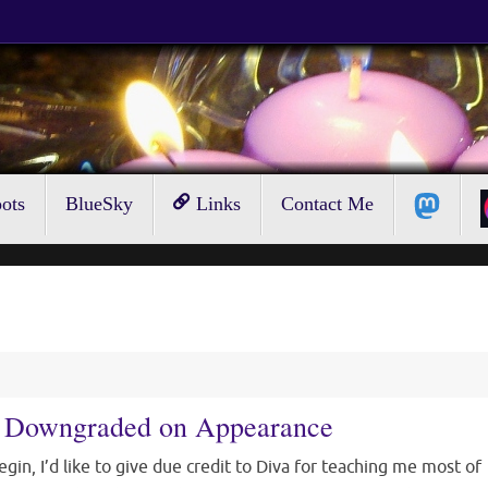
ots
BlueSky
Links
Contact Me
Be Downgraded on Appearance
egin, I’d like to give due credit to Diva for teaching me most of