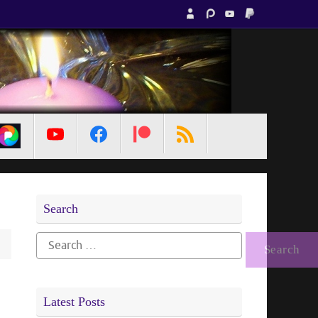
MetaPixl
Search
Search
for:
Latest Posts