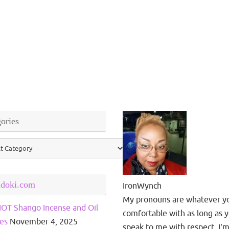
ories
ries
ndoki.com
IronWynch
My pronouns are whatever y
OT Shango Incense and Oil
comfortable with as long as 
es
November 4, 2025
speak to me with respect. I'