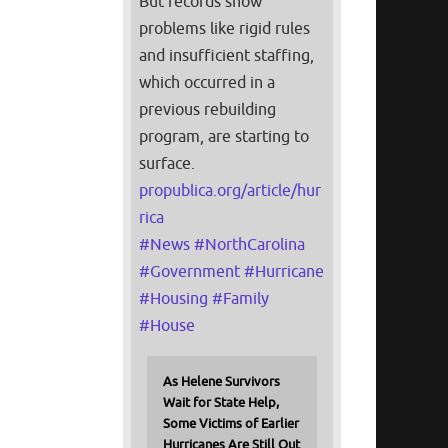
But records show
problems like rigid rules
and insufficient staffing,
which occurred in a
previous rebuilding
program, are starting to
surface.
propublica.org/article/hur
rica
#
News
#
NorthCarolina
#
Government
#
Hurricane
#
Housing
#
Family
#
House
As Helene Survivors
Wait for State Help,
Some Victims of Earlier
Hurricanes Are Still Out