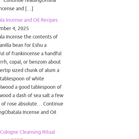
 Continue readingOrisha
ncense and […]
la Incense and Oil Recipes
mber 4, 2025
la Incense the contents of
anilla bean for Eshu a
ul of frankincense a handful
rrh, copal, or benzoin about
gertip sized chunk of alum a
tablespoon of white
lwood a good tablespoon of
wood a dash of sea salt a few
 of rose absolute… Continue
ngObatala Incense and Oil
Cologne Cleansing Ritual