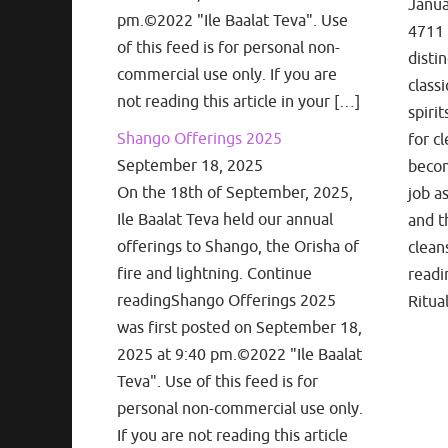
Janua
pm.©2022 "Ile Baalat Teva". Use
4711 
of this feed is for personal non-
disti
commercial use only. If you are
classi
not reading this article in your […]
spiri
Shango Offerings 2025
for cl
September 18, 2025
becom
On the 18th of September, 2025,
job a
Ile Baalat Teva held our annual
and t
offerings to Shango, the Orisha of
clean
fire and lightning. Continue
readi
readingShango Offerings 2025
Ritua
was first posted on September 18,
2025 at 9:40 pm.©2022 "Ile Baalat
Teva". Use of this feed is for
personal non-commercial use only.
If you are not reading this article