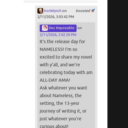
IronWynch
on
boosted
2/11/2026, 3:03:42 PM
Doc Impossible
on
2/11/2026, 2:02:29 PM
It's the release day for
NAMELESS! I'm so
excited to share my novel
with y'all, and we're
celebrating today with am
ALL-DAY AMA!
Ask whatever you want
about Nameless, the
setting, the 13-yesr
journey of writing it, or
just whatever you're
curious about!