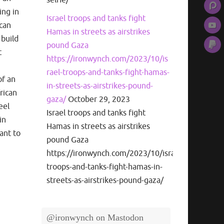
ing in
Israel troops and tanks fight
ican
Hamas in streets as airstrikes
 build
pound Gaza
t
https://ironwynch.com/2023/10/is
rael-troops-and-tanks-fight-hamas-
of an
in-streets-as-airstrikes-pound-
frican
gaza/
October 29, 2023
eel
Israel troops and tanks fight
in
Hamas in streets as airstrikes
ant to
pound Gaza
https://ironwynch.com/2023/10/israel-
troops-and-tanks-fight-hamas-in-
streets-as-airstrikes-pound-gaza/
@ironwynch on Mastodon