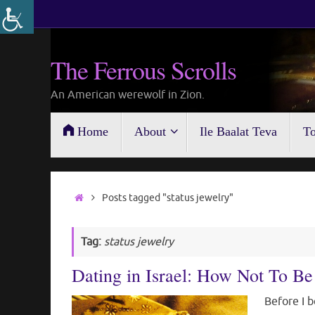
Skip
to
content
The Ferrous Scrolls
An American werewolf in Zion.
Skip
Home
About
Ile Baalat Teva
To
to
content
Home
Posts tagged "status jewelry"
Tag:
status jewelry
Dating in Israel: How Not To 
Before I b