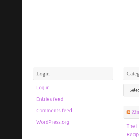
Login
Categ
Catego
Log in
Entries feed
Comments feed
Zi
WordPress.org
The H
Recip