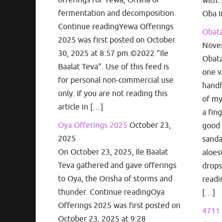
with…
fermentation and decomposition.
Oba I
Continue readingYewa Offerings
Obata
2025 was first posted on October
Nove
30, 2025 at 8:57 pm.©2022 "Ile
Obata
Baalat Teva". Use of this feed is
one v
for personal non-commercial use
handf
only. If you are not reading this
of my
article in […]
a fin
Oya Offerings 2025
October 23,
good 
2025
sanda
On October 23, 2025, Ile Baalat
aloes
Teva gathered and gave offerings
drops
to Oya, the Orisha of storms and
readi
thunder. Continue readingOya
[…]
Offerings 2025 was first posted on
4711 
October 23, 2025 at 9:28