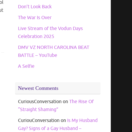
ol
Don’t Look Back
ut
The War Is Over
Live Stream of the Vodun Days
Celebration 2025
DMV VZ NORTH CAROLINA BEAT
BATTLE – YouTube
A Selfie
Newest Comments
CuriousConversation
on
The Rise Of
“Straight Shaming”
CuriouConversation
on
Is My Husband
Gay? Signs of a Gay Husband –