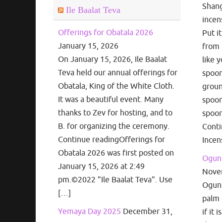
Shang
Ile Baalat Teva
incen
Offerings for Obatala 2026
Put i
January 15, 2026
from 
On January 15, 2026, Ile Baalat
like 
Teva held our annual offerings for
spoon
Obatala, King of the White Cloth.
groun
It was a beautiful event. Many
spoon
thanks to Zev for hosting, and to
spoon
B. for organizing the ceremony.
Cont
Continue readingOfferings for
Incen
Obatala 2026 was first posted on
Ogun 
January 15, 2026 at 2:49
Nove
pm.©2022 "Ile Baalat Teva". Use
Ogun’s
[…]
palm 
Yemaya Day 2025
December 31,
if it 