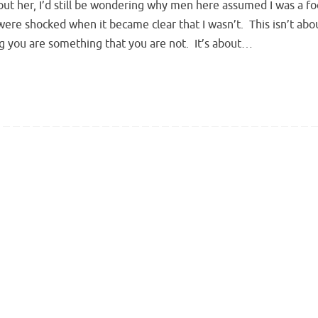
out her, I’d still be wondering why men here assumed I was a fo
ere shocked when it became clear that I wasn’t. This isn’t abo
g you are something that you are not. It’s about…