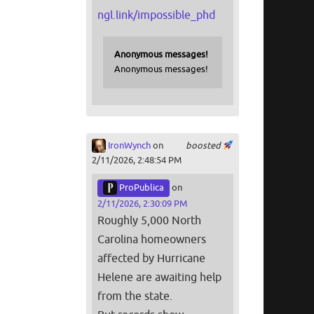
ngl.link/impossible_phd
Anonymous messages!
Anonymous messages!
IronWynch
on
boosted
2/11/2026, 2:48:54 PM
ProPublica
on
2/11/2026, 2:30:09 PM
Roughly 5,000 North
Carolina homeowners
affected by Hurricane
Helene are awaiting help
from the state.