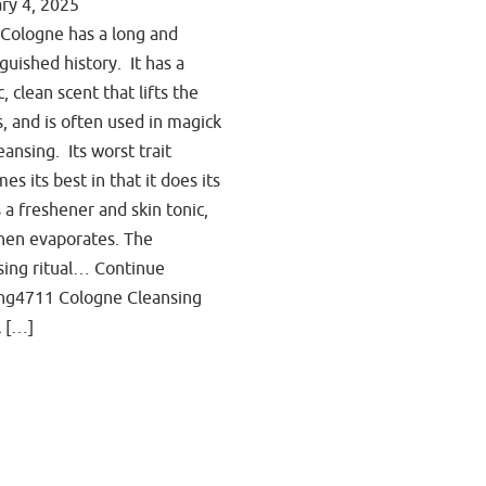
ry 4, 2025
Cologne has a long and
nguished history. It has a
c, clean scent that lifts the
ts, and is often used in magick
eansing. Its worst trait
es its best in that it does its
s a freshener and skin tonic,
hen evaporates. The
sing ritual… Continue
ng4711 Cologne Cleansing
l […]