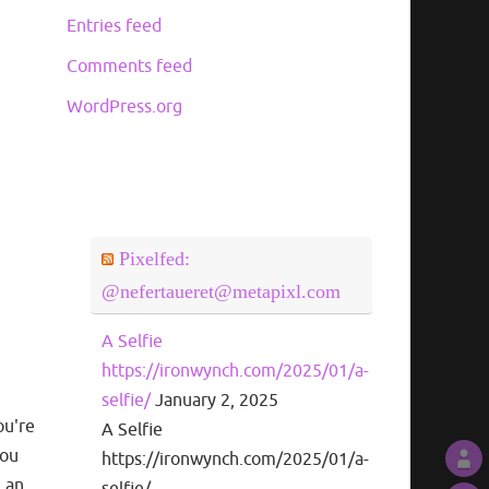
Entries feed
Comments feed
WordPress.org
Pixelfed:
@nefertaueret@metapixl.com
A Selfie
https://ironwynch.com/2025/01/a-
selfie/
January 2, 2025
ou're
A Selfie
you
https://ironwynch.com/2025/01/a-
m an
selfie/