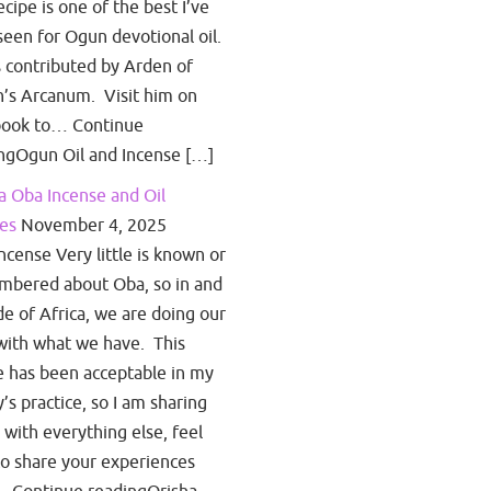
ecipe is one of the best I’ve
seen for Ogun devotional oil.
s contributed by Arden of
’s Arcanum. Visit him on
book to… Continue
ngOgun Oil and Incense […]
a Oba Incense and Oil
es
November 4, 2025
ncense Very little is known or
bered about Oba, so in and
de of Africa, we are doing our
with what we have. This
e has been acceptable in my
y’s practice, so I am sharing
s with everything else, feel
to share your experiences