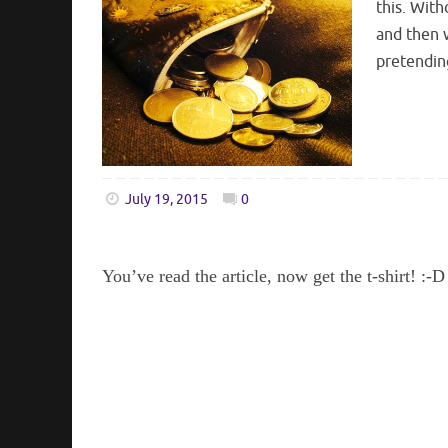
this. With
and then w
pretendin
July 19, 2015
0
You’ve read the article, now get the t-shirt! :-D