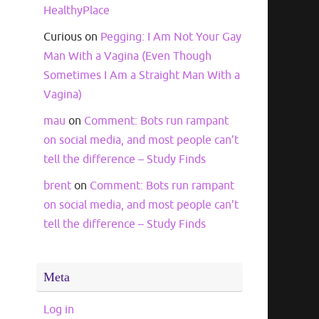
HealthyPlace
Curious
on
Pegging: I Am Not Your Gay
Man With a Vagina (Even Though
Sometimes I Am a Straight Man With a
Vagina)
mau
on
Comment: Bots run rampant
on social media, and most people can’t
tell the difference – Study Finds
brent
on
Comment: Bots run rampant
on social media, and most people can’t
tell the difference – Study Finds
Meta
Log in