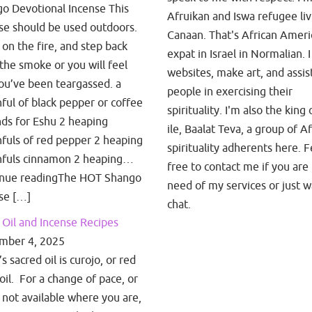
o Devotional Incense This
Afruikan and Iswa refugee liv
se should be used outdoors.
Canaan. That's African Amer
t on the fire, and step back
expat in Israel in Normalian. I
the smoke or you will feel
websites, make art, and assis
you’ve been teargassed. a
people in exercising their
ful of black pepper or coffee
spirituality. I'm also the king 
ds for Eshu 2 heaping
ile, Baalat Teva, a group of A
fuls of red pepper 2 heaping
spirituality adherents here. F
fuls cinnamon 2 heaping…
free to contact me if you are 
inue readingThe HOT Shango
need of my services or just w
se […]
chat.
Oil and Incense Recipes
mber 4, 2025
 sacred oil is curojo, or red
oil. For a change of pace, or
is not available where you are,