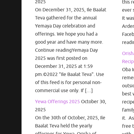
2025
this r
On December 31, 2025, Ile Baalat
ever 
Teva gathered for the annual
It wa
Yemaya Day celebration and
Arden
offerings. We hope you had a
Face
good year and have many more.
readi
Continue readingYemaya Day
Orish
2025 was first posted on
Recip
December 31, 2025 at 1:59
Oba I
pm.©2022 "Ile Baalat Teva". Use
remem
of this feed is for personal non-
outsi
commercial use only. If […]
best 
Yewa Offerings 2025
October 30,
recip
2025
famil
On the 30th of October, 2025, Ile
it. A
Baalat Teva held the yearly
free 
offerings for Yewa, Orisha of