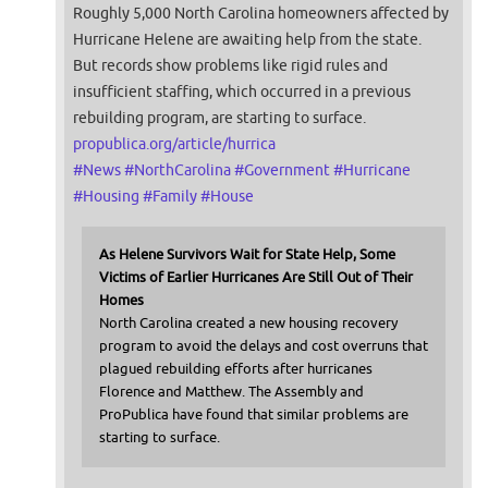
Roughly 5,000 North Carolina homeowners affected by
Hurricane Helene are awaiting help from the state.
But records show problems like rigid rules and
insufficient staffing, which occurred in a previous
rebuilding program, are starting to surface.
propublica.org/article/hurrica
#
News
#
NorthCarolina
#
Government
#
Hurricane
#
Housing
#
Family
#
House
As Helene Survivors Wait for State Help, Some
Victims of Earlier Hurricanes Are Still Out of Their
Homes
North Carolina created a new housing recovery
program to avoid the delays and cost overruns that
plagued rebuilding efforts after hurricanes
Florence and Matthew. The Assembly and
ProPublica have found that similar problems are
starting to surface.