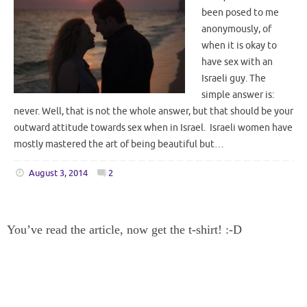
been posed to me
anonymously, of
when it is okay to
have sex with an
Israeli guy. The
simple answer is:
never. Well, that is not the whole answer, but that should be your
outward attitude towards sex when in Israel. Israeli women have
mostly mastered the art of being beautiful but…
August 3, 2014
2
You’ve read the article, now get the t-shirt! :-D