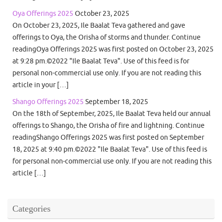
Oya Offerings 2025
October 23, 2025
On October 23, 2025, Ile Baalat Teva gathered and gave
offerings to Oya, the Orisha of storms and thunder. Continue
readingOya Offerings 2025 was first posted on October 23, 2025
at 9:28 pm.©2022 "Ile Baalat Teva". Use of this feed is for
personal non-commercial use only. If you are not reading this
article in your […]
Shango Offerings 2025
September 18, 2025
On the 18th of September, 2025, Ile Baalat Teva held our annual
offerings to Shango, the Orisha of fire and lightning. Continue
readingShango Offerings 2025 was first posted on September
18, 2025 at 9:40 pm.©2022 "Ile Baalat Teva". Use of this feed is
for personal non-commercial use only. If you are not reading this
article […]
Categories