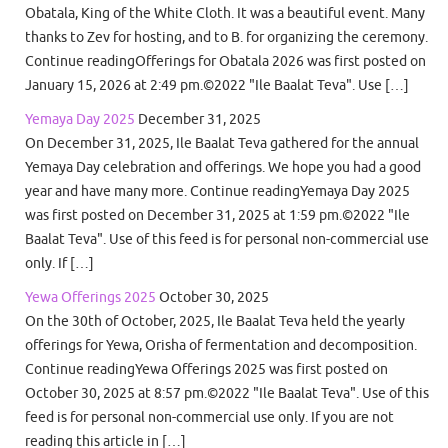
Obatala, King of the White Cloth. It was a beautiful event. Many
thanks to Zev for hosting, and to B. for organizing the ceremony.
Continue readingOfferings for Obatala 2026 was first posted on
January 15, 2026 at 2:49 pm.©2022 "Ile Baalat Teva". Use […]
Yemaya Day 2025
December 31, 2025
On December 31, 2025, Ile Baalat Teva gathered for the annual
Yemaya Day celebration and offerings. We hope you had a good
year and have many more. Continue readingYemaya Day 2025
was first posted on December 31, 2025 at 1:59 pm.©2022 "Ile
Baalat Teva". Use of this feed is for personal non-commercial use
only. If […]
Yewa Offerings 2025
October 30, 2025
On the 30th of October, 2025, Ile Baalat Teva held the yearly
offerings for Yewa, Orisha of fermentation and decomposition.
Continue readingYewa Offerings 2025 was first posted on
October 30, 2025 at 8:57 pm.©2022 "Ile Baalat Teva". Use of this
feed is for personal non-commercial use only. If you are not
reading this article in […]