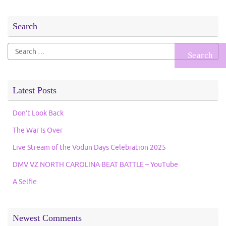
Search
Search
for:
Latest Posts
Don’t Look Back
The War Is Over
Live Stream of the Vodun Days Celebration 2025
DMV VZ NORTH CAROLINA BEAT BATTLE – YouTube
A Selfie
Newest Comments