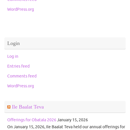
WordPress.org
Login
Log in
Entries feed
Comments feed
WordPress.org
Ile Baalat Teva
Offerings for Obatala 2026
January 15, 2026
On January 15, 2026, Ile Baalat Teva held our annual offerings for