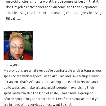
magick for cleansing. Its worst trait becomes its best in that it
does its job as a freshener and skin tonic, and then evaporates.
The cleansing ritual… Continue reading4711 Cologne Cleansing
Ritual […]
IronWynch
My pronouns are whatever you're comfortable with as long as you
speak to me with respect. I'm an Afruikan and Iswa refugee living
in Canaan. That's African American expat in Israel in Normalian. I
build websites, make art, and assist people in exercising their
spirituality. I'm also the king of an ile, Baalat Teva, a group of
African spirituality adherents here. Feel free to contact me if you
are in need of my services or just want to chat.