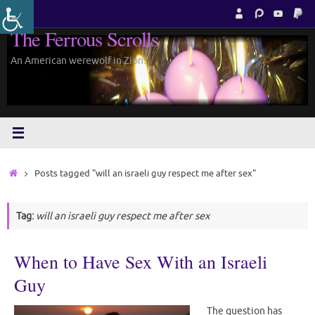
Skip
to
The Ferrous Scrolls
content
An American werewolf in Zion.
Home
Posts tagged "will an israeli guy respect me after sex"
Tag:
will an israeli guy respect me after sex
When to Have Sex With an Israeli
Guy
The question has