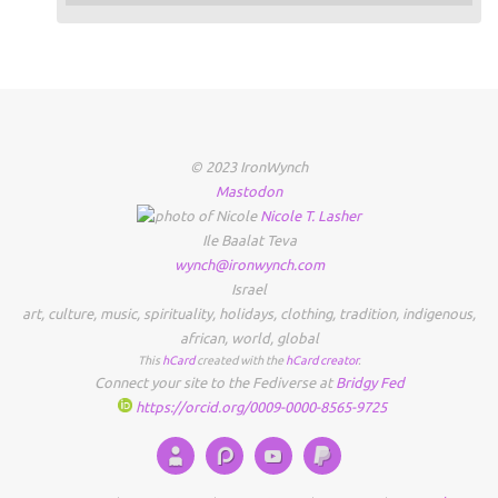
© 2023 IronWynch
Mastodon
Nicole
T.
Lasher
Ile Baalat Teva
wynch@ironwynch.com
Israel
art
,
culture
,
music
,
spirituality
,
holidays
,
clothing
,
tradition
,
indigenous
,
african
,
world
,
global
This
hCard
created with the
hCard creator
.
Connect your site to the Fediverse at
Bridgy Fed
https://orcid.org/0009-0000-8565-9725