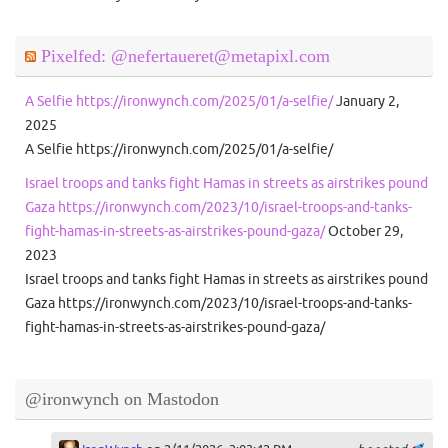
Pixelfed: @nefertaueret@metapixl.com
A Selfie https://ironwynch.com/2025/01/a-selfie/
January 2,
2025
A Selfie https://ironwynch.com/2025/01/a-selfie/
Israel troops and tanks fight Hamas in streets as airstrikes pound
Gaza https://ironwynch.com/2023/10/israel-troops-and-tanks-
fight-hamas-in-streets-as-airstrikes-pound-gaza/
October 29,
2023
Israel troops and tanks fight Hamas in streets as airstrikes pound
Gaza https://ironwynch.com/2023/10/israel-troops-and-tanks-
fight-hamas-in-streets-as-airstrikes-pound-gaza/
@ironwynch on Mastodon