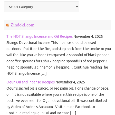
Categories
Zindoki.com
The HOT Shango Incense and Oil Recipes
November 4, 2025
Shango Devotional Incense This incense should be used
outdoors. Put it on the fire, and step back from the smoke or you
will feel like you’ve been teargassed. a spoonful of black pepper
or coffee grounds for Eshu 2 heaping spoonfuls of red pepper 2
heaping spoonfuls cinnamon 2 heaping… Continue readingThe
HOT Shango Incense […]
Ogun Oil and Incense Recipes
November 4, 2025
Ogun’s sacred oil is curojo, or red palm oil. For a change of pace,
or if it is not available where you are, this recipe is one of the
best I’ve ever seen for Ogun devotional oil. It was contributed
by Arden of Arden’s Arcanum. Visit him on Facebook to…
Continue readingOgun Oil and Incense […]