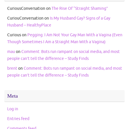
CuriousConversation
on
The Rise Of “Straight Shaming”
CuriouConversation
on
Is My Husband Gay? Signs of a Gay
Husband – HealthyPlace
Curious
on
Pegging: I Am Not Your Gay Man With a Vagina (Even
Though Sometimes I Am a Straight Man With a Vagina)
mau
on
Comment: Bots run rampant on social media, and most
people can’t tell the difference – Study Finds
brent
on
Comment: Bots run rampant on social media, and most
people can’t tell the difference – Study Finds
Meta
Log in
Entries feed
Comments feed