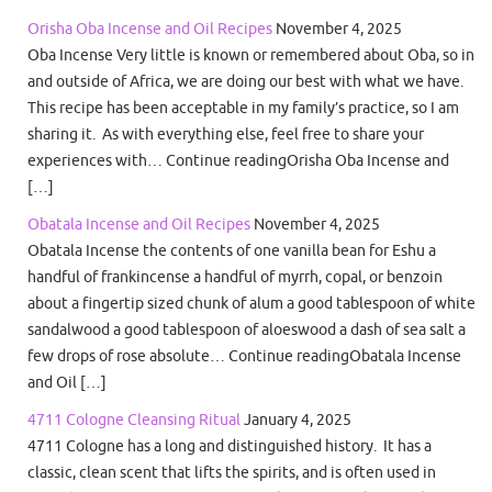
Orisha Oba Incense and Oil Recipes
November 4, 2025
Oba Incense Very little is known or remembered about Oba, so in
and outside of Africa, we are doing our best with what we have.
This recipe has been acceptable in my family’s practice, so I am
sharing it. As with everything else, feel free to share your
experiences with… Continue readingOrisha Oba Incense and
[…]
Obatala Incense and Oil Recipes
November 4, 2025
Obatala Incense the contents of one vanilla bean for Eshu a
handful of frankincense a handful of myrrh, copal, or benzoin
about a fingertip sized chunk of alum a good tablespoon of white
sandalwood a good tablespoon of aloeswood a dash of sea salt a
few drops of rose absolute… Continue readingObatala Incense
and Oil […]
4711 Cologne Cleansing Ritual
January 4, 2025
4711 Cologne has a long and distinguished history. It has a
classic, clean scent that lifts the spirits, and is often used in