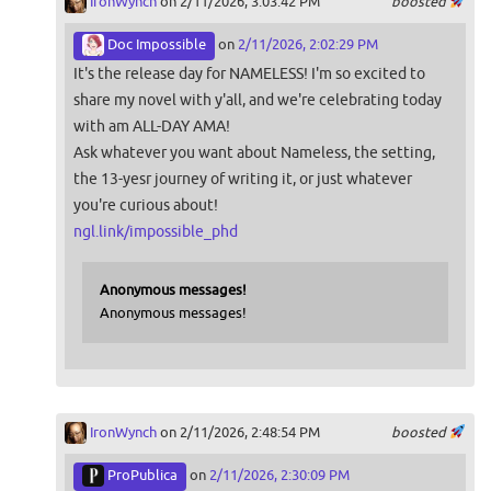
IronWynch
on 2/11/2026, 3:03:42 PM
boosted
Doc Impossible
on
2/11/2026, 2:02:29 PM
It's the release day for NAMELESS! I'm so excited to
share my novel with y'all, and we're celebrating today
with am ALL-DAY AMA!
Ask whatever you want about Nameless, the setting,
the 13-yesr journey of writing it, or just whatever
you're curious about!
ngl.link/impossible_phd
Anonymous messages!
Anonymous messages!
IronWynch
on 2/11/2026, 2:48:54 PM
boosted
ProPublica
on
2/11/2026, 2:30:09 PM