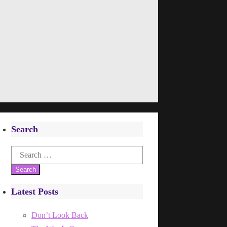
Search
Search
for:
Latest Posts
Don’t Look Back