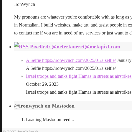
IronWynch
My pronouns are whatever you're comfortable with as long as yo
in Normalian. I build websites, make art, and assist people in exe
to contact me if you are in need of my services or just want to c
Pixelfed: @nefertaueret@metapixl.com
A Selfie https://ironwynch.com/2025/01/a-selfie/
January
A Selfie https://ironwynch.com/2025/01/a-selfie/
Israel troops and tanks fight Hamas in streets as airstri
October 29, 2023
Israel troops and tanks fight Hamas in streets as airstri
@ironwynch on Mastodon
Loading Mastodon feed...