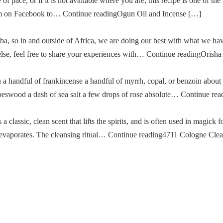
of pace, or if it is not available where you are, this recipe is one of the
im on Facebook to… Continue readingOgun Oil and Incense […]
a, so in and outside of Africa, we are doing our best with what we ha
g else, feel free to share your experiences with… Continue readingOris
u a handful of frankincense a handful of myrrh, copal, or benzoin about
oeswood a dash of sea salt a few drops of rose absolute… Continue re
classic, clean scent that lifts the spirits, and is often used in magick fo
then evaporates. The cleansing ritual… Continue reading4711 Cologne Cle