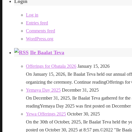
Login
Log in
Entries feed
Comments feed
WordPress.org
Ile Baalat Teva
Offerings for Obatala 2026
January 15, 2026
On January 15, 2026, Ile Baalat Teva held our annual offe
organizing the ceremony. Continue readingOfferings for
Yemaya Day 2025
December 31, 2025
On December 31, 2025, Ile Baalat Teva gathered for th
readingYemaya Day 2025 was first posted on December 31
Yewa Offerings 2025
October 30, 2025
On the 30th of October, 2025, Ile Baalat Teva held the 
posted on October 30, 2025 at 8:57 pm.©2022 "Ile Baalat T