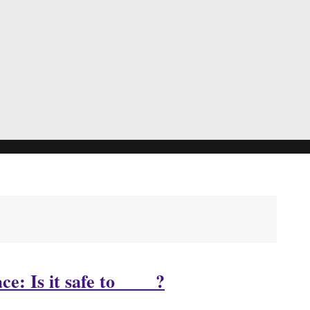
: Is it safe to ____?