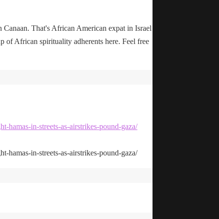
n Canaan. That's African American expat in Israel
up of African spirituality adherents here. Feel free
ht-hamas-in-streets-as-airstrikes-pound-gaza/
ht-hamas-in-streets-as-airstrikes-pound-gaza/