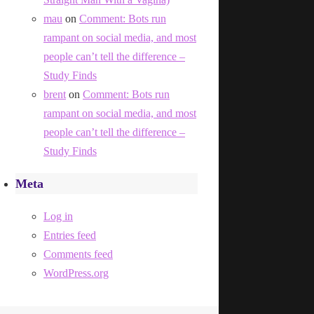
mau
on
Comment: Bots run
rampant on social media, and most
people can’t tell the difference –
Study Finds
brent
on
Comment: Bots run
rampant on social media, and most
people can’t tell the difference –
Study Finds
Meta
Log in
Entries feed
Comments feed
WordPress.org