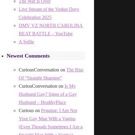
The War Is Over
Live Stream of the Vodun Days
Celebration 2025
DMV VZ NORTH CAROLINA
BEAT BATTLE – YouTube
A Selfie
Newest Comments
CuriousConversation
on
The Rise
Of “Straight Shaming”
CuriouConversation
on
Is My
Husband Gay? Signs of a Gay
Husband – HealthyPlace
Curious
on
Pegging: I Am Not
Your Gay Man With a Vagina
(Even Though Sometimes I Am a
Straight Man With a Vagina)