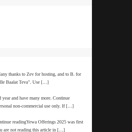
any thanks to Zev for hosting, and to B. for
"Ile Baalat Teva". Use […]
od year and have many more. Continue
ersonal non-commercial use only. If […]
ontinue readingYewa Offerings 2025 was first
are not reading this article in […]