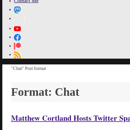
Contact Me
MetaPixl
Home
"Chat" Post format
Format:
Chat
Matthew Cortland Hosts Twitter Space