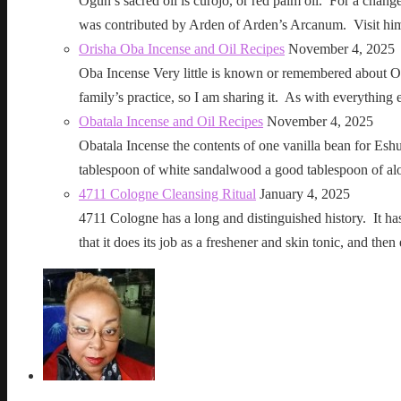
Ogun’s sacred oil is curojo, or red palm oil. For a change 
was contributed by Arden of Arden’s Arcanum. Visit h
Orisha Oba Incense and Oil Recipes
November 4, 2025
Oba Incense Very little is known or remembered about Ob
family’s practice, so I am sharing it. As with everythin
Obatala Incense and Oil Recipes
November 4, 2025
Obatala Incense the contents of one vanilla bean for Esh
tablespoon of white sandalwood a good tablespoon of al
4711 Cologne Cleansing Ritual
January 4, 2025
4711 Cologne has a long and distinguished history. It has a 
that it does its job as a freshener and skin tonic, and 