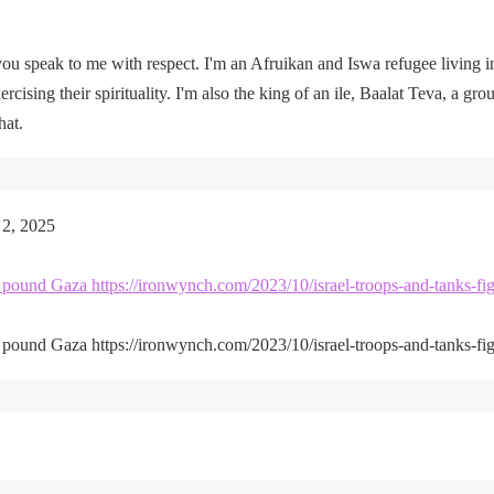
u speak to me with respect. I'm an Afruikan and Iswa refugee living i
rcising their spirituality. I'm also the king of an ile, Baalat Teva, a gro
hat.
 2, 2025
kes pound Gaza https://ironwynch.com/2023/10/israel-troops-and-tanks-fig
kes pound Gaza https://ironwynch.com/2023/10/israel-troops-and-tanks-fig