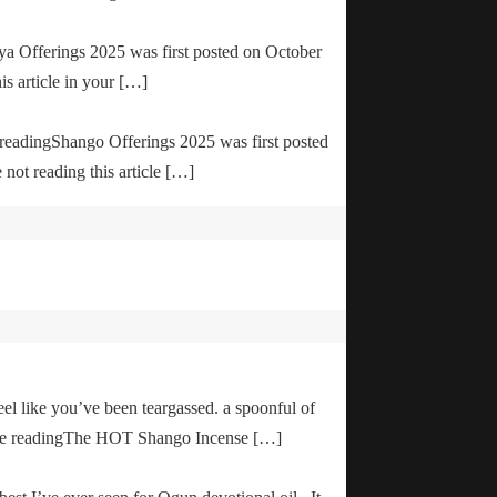
ya Offerings 2025 was first posted on October
is article in your […]
e readingShango Offerings 2025 was first posted
not reading this article […]
el like you’ve been teargassed. a spoonful of
inue readingThe HOT Shango Incense […]