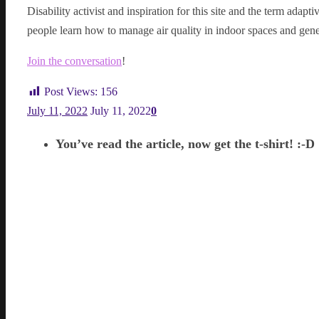
Disability activist and inspiration for this site and the term adap
people learn how to manage air quality in indoor spaces and gene
Join the conversation
!
Post Views:
156
July 11, 2022
July 11, 2022
0
You’ve read the article, now get the t-shirt! :-D