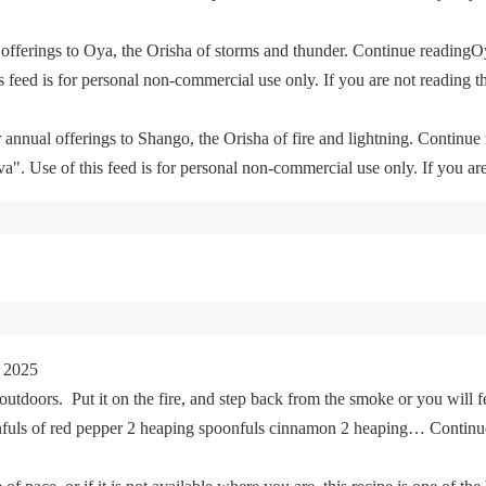
offerings to Oya, the Orisha of storms and thunder. Continue readingO
feed is for personal non-commercial use only. If you are not reading th
 annual offerings to Shango, the Orisha of fire and lightning. Continu
. Use of this feed is for personal non-commercial use only. If you are 
 2025
tdoors. Put it on the fire, and step back from the smoke or you will fe
oonfuls of red pepper 2 heaping spoonfuls cinnamon 2 heaping… Cont