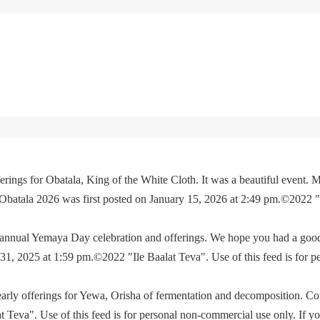
rings for Obatala, King of the White Cloth. It was a beautiful event. M
 Obatala 2026 was first posted on January 15, 2026 at 2:49 pm.©2022 
e annual Yemaya Day celebration and offerings. We hope you had a go
, 2025 at 1:59 pm.©2022 "Ile Baalat Teva". Use of this feed is for p
yearly offerings for Yewa, Orisha of fermentation and decomposition. C
eva". Use of this feed is for personal non-commercial use only. If you 