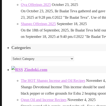
Oya Offerings 2025
October 23, 2025
On October 23, 2025, Ile Baalat Teva gathered and gave 
23, 2025 at 9:28 pm.©2022 "Ile Baalat Teva". Use of this 
Shango Offerings 2025
September 18, 2025
On the 18th of September, 2025, Ile Baalat Teva held our
on September 18, 2025 at 9:40 pm.©2022 "Ile Baalat Teva"
Categories
Categories
Zindoki.com
The HOT Shango Incense and Oil Recipes
November 4,
Shango Devotional Incense This incense should be used ou
black pepper or coffee grounds for Eshu 2 heaping sp
Ogun Oil and Incense Recipes
November 4, 2025