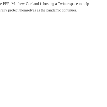
tive PPE, Matthew Cortland is hosting a Twitter space to help
rally protect themselves as the pandemic continues.