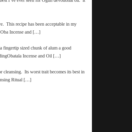
 best I’ve ever seen for Ogun devotional oil. It
ve. This recipe has been acceptable in my
ha Oba Incense and […]
 a fingertip sized chunk of alum a good
adingObatala Incense and Oil […]
r cleansing. Its worst trait becomes its best in
ansing Ritual […]