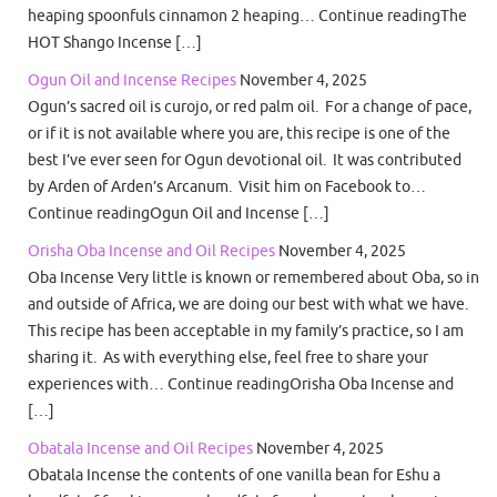
heaping spoonfuls cinnamon 2 heaping… Continue readingThe
HOT Shango Incense […]
Ogun Oil and Incense Recipes
November 4, 2025
Ogun’s sacred oil is curojo, or red palm oil. For a change of pace,
or if it is not available where you are, this recipe is one of the
best I’ve ever seen for Ogun devotional oil. It was contributed
by Arden of Arden’s Arcanum. Visit him on Facebook to…
Continue readingOgun Oil and Incense […]
Orisha Oba Incense and Oil Recipes
November 4, 2025
Oba Incense Very little is known or remembered about Oba, so in
and outside of Africa, we are doing our best with what we have.
This recipe has been acceptable in my family’s practice, so I am
sharing it. As with everything else, feel free to share your
experiences with… Continue readingOrisha Oba Incense and
[…]
Obatala Incense and Oil Recipes
November 4, 2025
Obatala Incense the contents of one vanilla bean for Eshu a