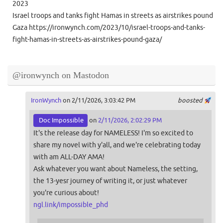
2023
Israel troops and tanks fight Hamas in streets as airstrikes pound
Gaza https://ironwynch.com/2023/10/israel-troops-and-tanks-
fight-hamas-in-streets-as-airstrikes-pound-gaza/
@ironwynch on Mastodon
IronWynch
on 2/11/2026, 3:03:42 PM
boosted
Doc Impossible
on
2/11/2026, 2:02:29 PM
It's the release day for NAMELESS! I'm so excited to
share my novel with y'all, and we're celebrating today
with am ALL-DAY AMA!
Ask whatever you want about Nameless, the setting,
the 13-yesr journey of writing it, or just whatever
you're curious about!
ngl.link/impossible_phd