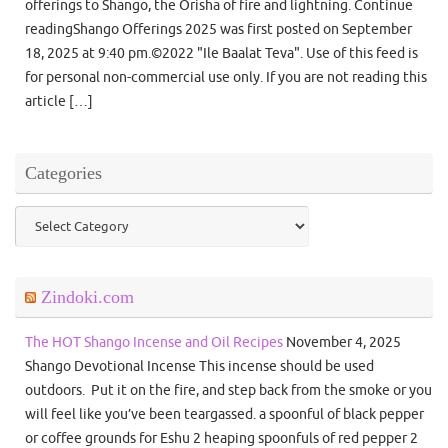
offerings to Shango, the Orisha of fire and lightning. Continue
readingShango Offerings 2025 was first posted on September
18, 2025 at 9:40 pm.©2022 "Ile Baalat Teva". Use of this feed is
for personal non-commercial use only. If you are not reading this
article […]
Categories
Categories
Zindoki.com
The HOT Shango Incense and Oil Recipes
November 4, 2025
Shango Devotional Incense This incense should be used
outdoors. Put it on the fire, and step back from the smoke or you
will feel like you’ve been teargassed. a spoonful of black pepper
or coffee grounds for Eshu 2 heaping spoonfuls of red pepper 2