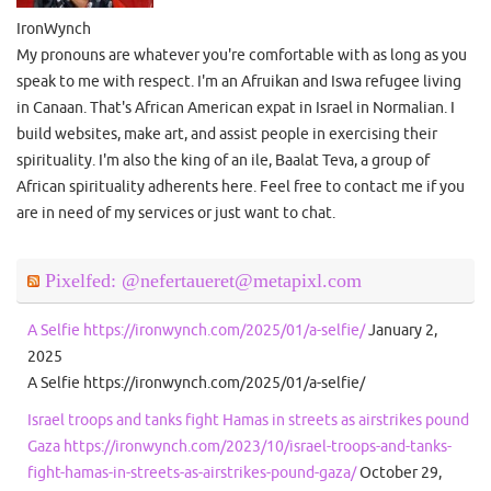
IronWynch
My pronouns are whatever you're comfortable with as long as you
speak to me with respect. I'm an Afruikan and Iswa refugee living
in Canaan. That's African American expat in Israel in Normalian. I
build websites, make art, and assist people in exercising their
spirituality. I'm also the king of an ile, Baalat Teva, a group of
African spirituality adherents here. Feel free to contact me if you
are in need of my services or just want to chat.
Pixelfed: @nefertaueret@metapixl.com
A Selfie https://ironwynch.com/2025/01/a-selfie/
January 2,
2025
A Selfie https://ironwynch.com/2025/01/a-selfie/
Israel troops and tanks fight Hamas in streets as airstrikes pound
Gaza https://ironwynch.com/2023/10/israel-troops-and-tanks-
fight-hamas-in-streets-as-airstrikes-pound-gaza/
October 29,