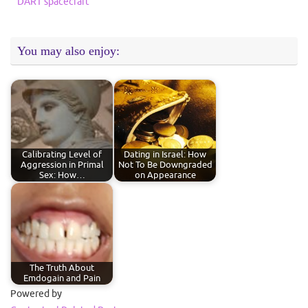
DART spacecraft
You may also enjoy:
Calibrating Level of
Dating in Israel: How
Aggression in Primal
Not To Be Downgraded
Sex: How…
on Appearance
The Truth About
Emdogain and Pain
Powered by