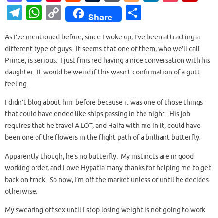
as
c
nt
e
u
or
o
n
o
ip
T
W
C
S
Share
to
e
er
d
m
d
g
k
ck
b
el
h
o
h
d
b
es
di
bl
Pr
g
e
et
o
As I’ve mentioned before, since I woke up, I’ve been attracting a
e
at
p
ar
different type of guys. It seems that one of them, who we’ll call
o
o
t
t
r
es
er
dI
ar
gr
s
y
e
Prince, is serious. I just finished having a nice conversation with his
n
o
s
n
d
a
A
Li
daughter. It would be weird if this wasn’t confirmation of a gutt
k
feeling.
m
p
n
p
k
I didn’t blog about him before because it was one of those things
that could have ended like ships passing in the night. His job
requires that he travel A LOT, and Haifa with me in it, could have
been one of the flowers in the flight path of a brilliant butterfly.
Apparently though, he’s no butterfly. My instincts are in good
working order, and I owe Hypatia many thanks for helping me to get
back on track. So now, I’m off the market unless or until he decides
otherwise.
My swearing off sex until I stop losing weight is not going to work