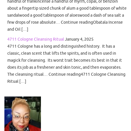
handful of frankincense a handful of myrrh, copal, or benzoin
about a fingertip sized chunk of alum a good tablespoon of white
sandalwood a good tablespoon of aloeswood a dash of sea salt a
few drops of rose absolute… Continue readingObatala Incense
and Oil […]
4711 Cologne Cleansing Ritual
January 4, 2025
4711 Cologne has a long and distinguished history. It has a
classic, clean scent that lifts the spirits, and is often used in
magick for cleansing. Its worst trait becomes its best in that it
does its job as a freshener and skin tonic, and then evaporates.
The cleansing ritual… Continue reading4711 Cologne Cleansing
Ritual […]