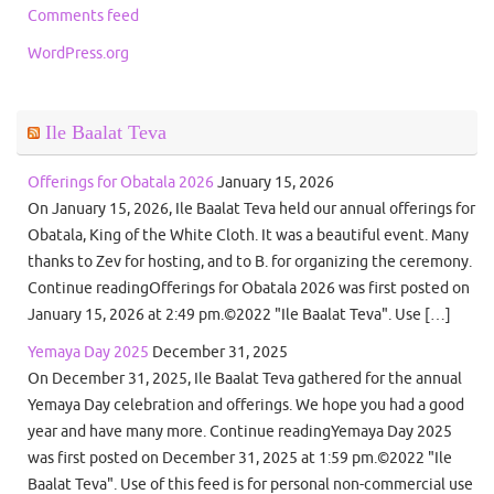
Comments feed
WordPress.org
Ile Baalat Teva
Offerings for Obatala 2026
January 15, 2026
On January 15, 2026, Ile Baalat Teva held our annual offerings for
Obatala, King of the White Cloth. It was a beautiful event. Many
thanks to Zev for hosting, and to B. for organizing the ceremony.
Continue readingOfferings for Obatala 2026 was first posted on
January 15, 2026 at 2:49 pm.©2022 "Ile Baalat Teva". Use […]
Yemaya Day 2025
December 31, 2025
On December 31, 2025, Ile Baalat Teva gathered for the annual
Yemaya Day celebration and offerings. We hope you had a good
year and have many more. Continue readingYemaya Day 2025
was first posted on December 31, 2025 at 1:59 pm.©2022 "Ile
Baalat Teva". Use of this feed is for personal non-commercial use