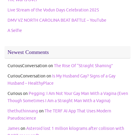
Live Stream of the Vodun Days Celebration 2025
DMV VZ NORTH CAROLINA BEAT BATTLE – YouTube
A Selfie
Newest Comments
CuriousConversation
on
The Rise Of “Straight Shaming”
CuriouConversation
on
Is My Husband Gay? Signs of a Gay
Husband – HealthyPlace
Curious
on
Pegging: I Am Not Your Gay Man With a Vagina (Even
Though Sometimes I Am a Straight Man With a Vagina)
thethuthinnang
on
The TERF AI App That Uses Modern
Pseudoscience
James
on
Asteroid lost 1 million kilograms after collision with