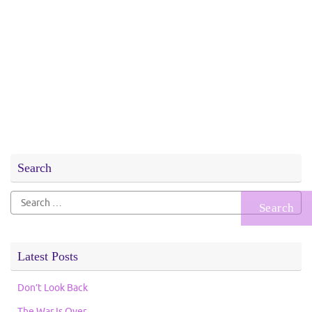
Search
Search
for:
Latest Posts
Don’t Look Back
The War Is Over