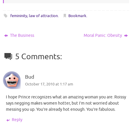
femininity
,
law of attraction
.
Bookmark
.
The Business
Moral Panic: Obesity
5 Comments:
Bud
October 17, 2010 at 1:17 am
I hope Prince recognizes what an amazing woman you are. Roissy
says negging makes women hotter, but I’m not worried about
messing you up. You’re already hot enough. You’re fabulous.
Reply