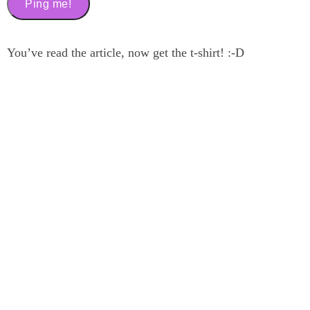
You’ve read the article, now get the t-shirt! :-D