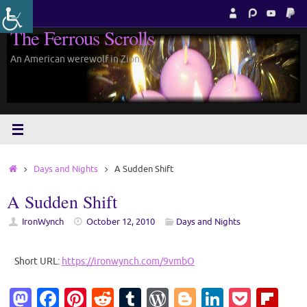
Skip
to
The Ferrous Scrolls
content
An American werewolf in Zion.
Home
Days and Nights
A Sudden Shift
A Sudden Shift
IronWynch
October 12, 2010
Days and Nights
Short URL:
https://ironwynch.com/9vmbO
M
Fa
Pi
R
T
W
Bl
Li
P
Fl