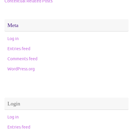
Contextual Related Posts
Meta
Log in
Entries feed
Comments feed
WordPress.org
Login
Log in
Entries feed