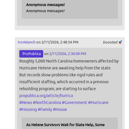
Anonymous messages!
Anonymous messages!
IronWynch
on 2/11/2026, 2:48:54 PM
boosted
ProPublica
on
2/11/2026, 2:30:09 PM
Roughly 5,000 North Carolina homeowners affected by
Hurricane Helene are awaiting help from the state.
But records show problems like rigid rules and
insufficient staffing, which occurred in a previous
rebuilding program, are starting to surface.
propublica.org/article/hurrica
#
News
#
NorthCarolina
#
Government
#
Hurricane
#
Housing
#
Family
#
House
As Helene Survivors Wait for State Help, Some