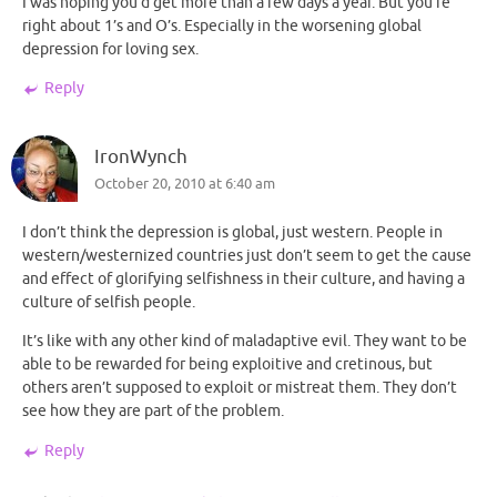
I was hoping you’d get more than a few days a year. But you’re
right about 1’s and O’s. Especially in the worsening global
depression for loving sex.
Reply
IronWynch
October 20, 2010 at 6:40 am
I don’t think the depression is global, just western. People in
western/westernized countries just don’t seem to get the cause
and effect of glorifying selfishness in their culture, and having a
culture of selfish people.
It’s like with any other kind of maladaptive evil. They want to be
able to be rewarded for being exploitive and cretinous, but
others aren’t supposed to exploit or mistreat them. They don’t
see how they are part of the problem.
Reply