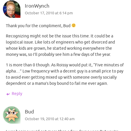
IronWynch
October 17, 2010 at 6:14 pm
Thank you for the compliment, Bud
Recognizing might not be the issue this time. It could be a
logistical issue. Like lots of engineers who get divorced and
whose kids are grown, he started working everywhere the
money was, so I’ll probably see him a few days of the year.
1 is more than 0 though. As Roissy would put it, “Five minutes of
alpha…” Low frequency with a decent guy is a small price to pay
to avoid ever getting mixed up with someone overly socially
dependent or a mama’s boy bound to fail me ever again.
Reply
Bud
October 19, 2010 at 12:40 am