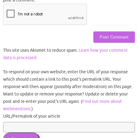
post a comment.
This site uses Akismet to reduce spam.
Learn how your comment
data is processed.
To respond on your own website, enter the URL of your response
which should contain a link to this post's permalink URL. Your
response will then appear (possibly after moderation) on this page.
Want to update or remove your response? Update or delete your
post and re-enter your post's URL again. (
Find out more about
Webmentions.
)
URL/Permalink of your article