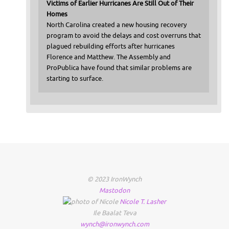
Victims of Earlier Hurricanes Are Still Out of Their
Homes
North Carolina created a new housing recovery
program to avoid the delays and cost overruns that
plagued rebuilding efforts after hurricanes
Florence and Matthew. The Assembly and
ProPublica have found that similar problems are
starting to surface.
© 2023 IronWynch
Mastodon
Nicole
T.
Lasher
Ile Baalat Teva
wynch@ironwynch.com