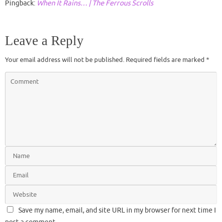
Pingback:
When It Rains… | The Ferrous Scrolls
Leave a Reply
Your email address will not be published.
Required fields are marked
*
Save my name, email, and site URL in my browser for next time I