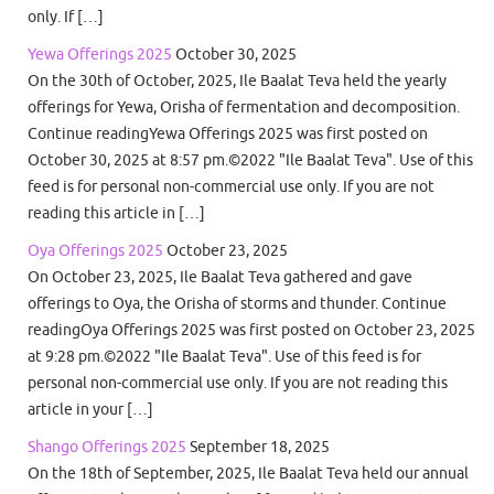
only. If […]
Yewa Offerings 2025
October 30, 2025
On the 30th of October, 2025, Ile Baalat Teva held the yearly
offerings for Yewa, Orisha of fermentation and decomposition.
Continue readingYewa Offerings 2025 was first posted on
October 30, 2025 at 8:57 pm.©2022 "Ile Baalat Teva". Use of this
feed is for personal non-commercial use only. If you are not
reading this article in […]
Oya Offerings 2025
October 23, 2025
On October 23, 2025, Ile Baalat Teva gathered and gave
offerings to Oya, the Orisha of storms and thunder. Continue
readingOya Offerings 2025 was first posted on October 23, 2025
at 9:28 pm.©2022 "Ile Baalat Teva". Use of this feed is for
personal non-commercial use only. If you are not reading this
article in your […]
Shango Offerings 2025
September 18, 2025
On the 18th of September, 2025, Ile Baalat Teva held our annual