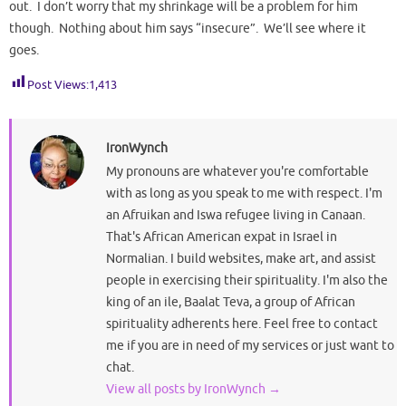
out. I don’t worry that my shrinkage will be a problem for him
though. Nothing about him says “insecure”. We’ll see where it
goes.
Post Views:
1,413
IronWynch
My pronouns are whatever you're comfortable
with as long as you speak to me with respect. I'm
an Afruikan and Iswa refugee living in Canaan.
That's African American expat in Israel in
Normalian. I build websites, make art, and assist
people in exercising their spirituality. I'm also the
king of an ile, Baalat Teva, a group of African
spirituality adherents here. Feel free to contact
me if you are in need of my services or just want to
chat.
View all posts by IronWynch
→