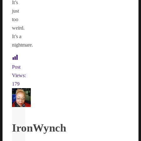
It’s
just
too
weird.
It’s a
nightmare.
Post
Views:
179
IronWynch