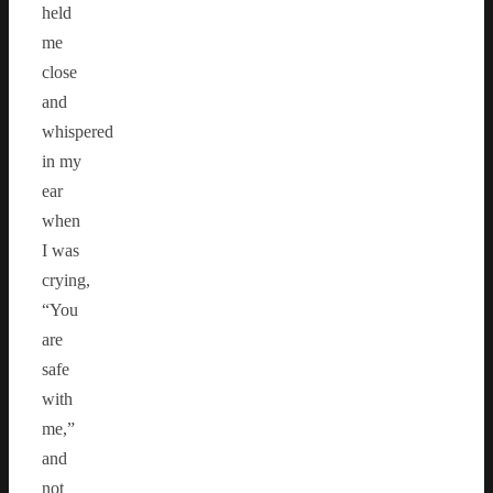
held
me
close
and
whispered
in my
ear
when
I was
crying,
“You
are
safe
with
me,”
and
not