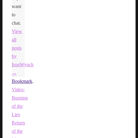
want
to
chat.
View
all
posts
by
IronWynch
→
Bookmark
.
Video:
Burning
of the
Lies
Return
of the