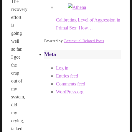
The
recovery
effort
Calibrating Level of Aggression in
is
Primal Sex: How…
going
well
Powered by
Contextual Related Posts
so far.
Meta
I got
the
Log in
crap
Entries feed
out of
Comments feed
my
WordPress.org
system,
did
my
crying,
talked