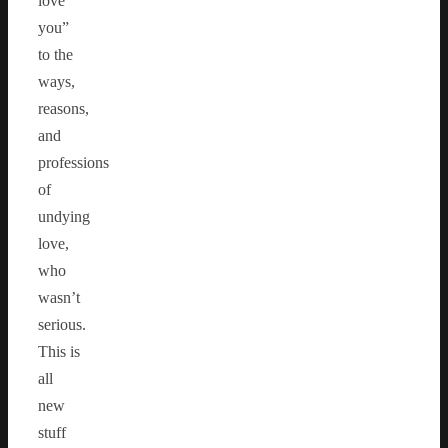
love
you”
to the
ways,
reasons,
and
professions
of
undying
love,
who
wasn’t
serious.
This is
all
new
stuff