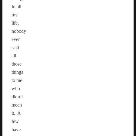
In all
my
life,
nobody
ever
said
all
those
things
to me
who
didn’t
mean
it. A
few
have