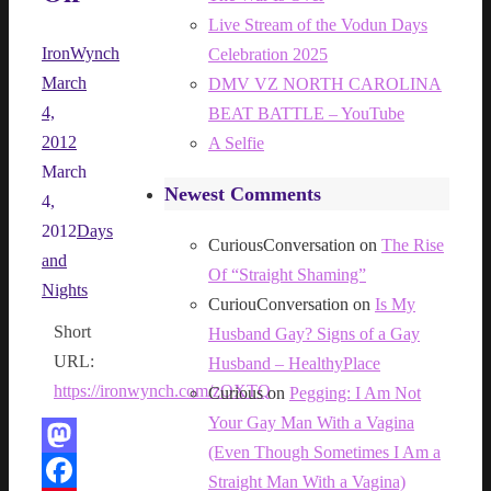
Live Stream of the Vodun Days
IronWynch
Celebration 2025
March
DMV VZ NORTH CAROLINA
4,
BEAT BATTLE – YouTube
2012
A Selfie
March
Newest Comments
4,
2012
Days
CuriousConversation
on
The Rise
and
Of “Straight Shaming”
Nights
CuriouConversation
on
Is My
Short
Husband Gay? Signs of a Gay
URL:
Husband – HealthyPlace
https://ironwynch.com/zOXTQ
Curious
on
Pegging: I Am Not
Your Gay Man With a Vagina
(Even Though Sometimes I Am a
Mastodon
Straight Man With a Vagina)