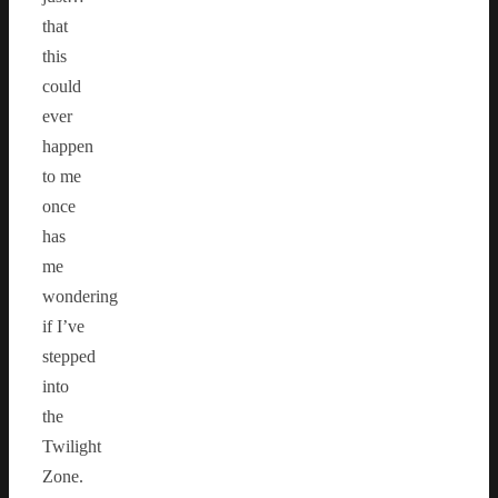
that
this
could
ever
happen
to me
once
has
me
wondering
if I’ve
stepped
into
the
Twilight
Zone.