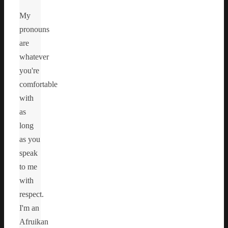
My
pronouns
are
whatever
you're
comfortable
with
as
long
as you
speak
to me
with
respect.
I'm an
Afruikan