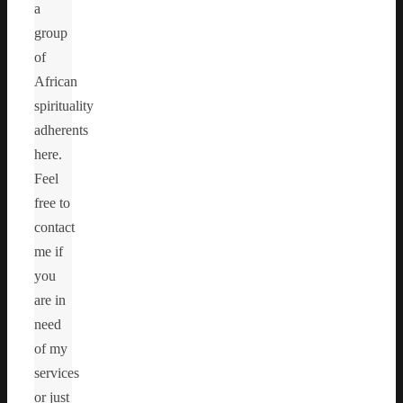
a
group
of
African
spirituality
adherents
here.
Feel
free to
contact
me if
you
are in
need
of my
services
or just