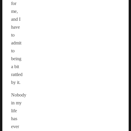
for
me,
and I
have
to
admit
to
being
a bit
rattled
by it.
Nobody
in my
life
has
ever