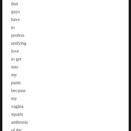
that
guys
have
to
profess
undying
love
to get
into
my
pants
because
my
vagina
squirts
ambrosia
of the