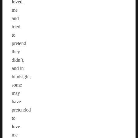
loved
me
and
tried
to
pretend
they
didn’t,
and in
hindsight,
some
may
have
pretended
to
love
me