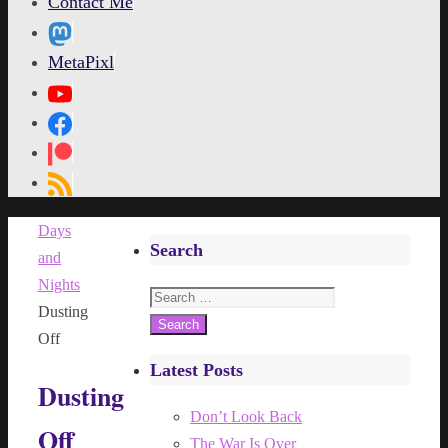
Contact Me
MetaPixl
Home
Days
Search
and
Nights
Search
Dusting
for:
Off
Latest Posts
Dusting
Don’t Look Back
Off
The War Is Over