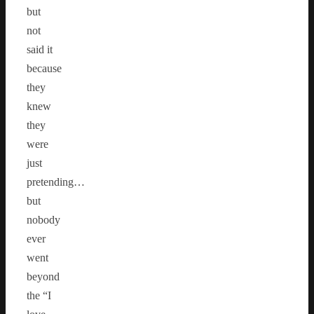
but
not
said it
because
they
knew
they
were
just
pretending…
but
nobody
ever
went
beyond
the “I