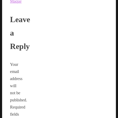
Maque
Leave
a
Reply
Your
email
address
will
not be
published.
Required
fields