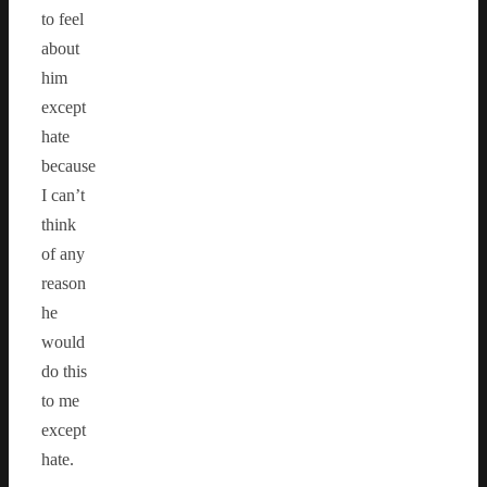
to feel
about
him
except
hate
because
I can’t
think
of any
reason
he
would
do this
to me
except
hate.