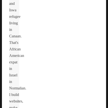
and
Iswa
refugee
living
in
Canaan.
That's
African
American
expat
in
Israel
in
Normalian.
I build
websites,
make