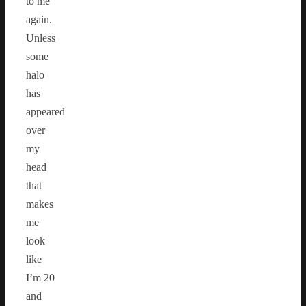
to me
again.
Unless
some
halo
has
appeared
over
my
head
that
makes
me
look
like
I’m 20
and