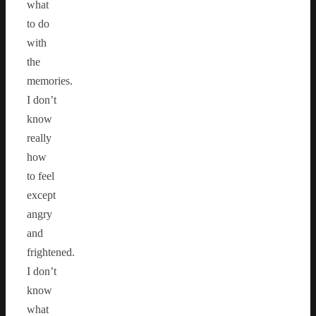
what
to do
with
the
memories.
I don’t
know
really
how
to feel
except
angry
and
frightened.
I don’t
know
what