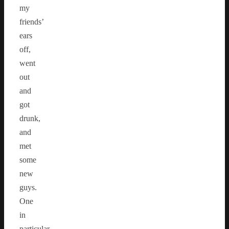
my
friends’
ears
off,
went
out
and
got
drunk,
and
met
some
new
guys.
One
in
particular