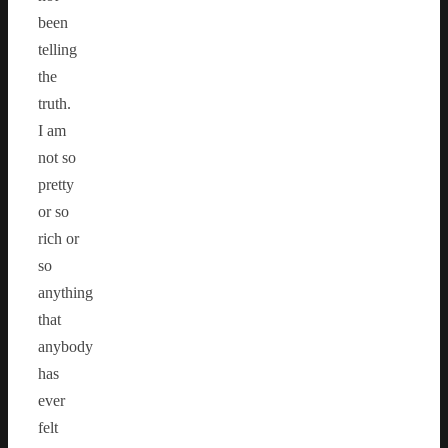
been
telling
the
truth.
I am
not so
pretty
or so
rich or
so
anything
that
anybody
has
ever
felt