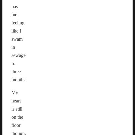
has
me
feeling
like I
swam
in
sewage
for
three
months.
My
heart
is still
on the
floor
though.