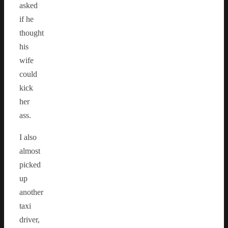
asked
if he
thought
his
wife
could
kick
her
ass.
I also
almost
picked
up
another
taxi
driver,