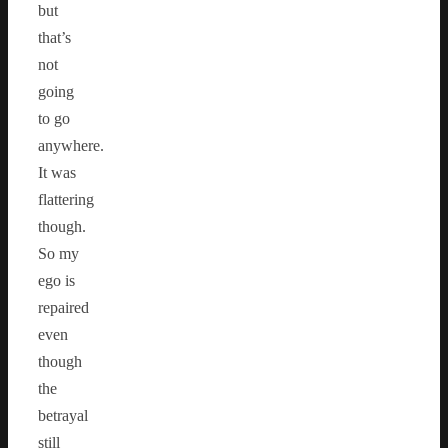
but
that’s
not
going
to go
anywhere.
It was
flattering
though.
So my
ego is
repaired
even
though
the
betrayal
still