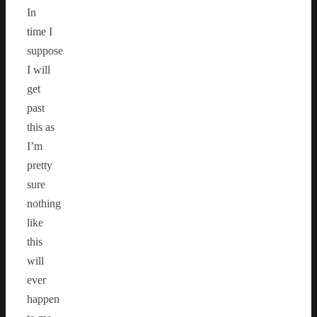
In
time I
suppose
I will
get
past
this as
I’m
pretty
sure
nothing
like
this
will
ever
happen