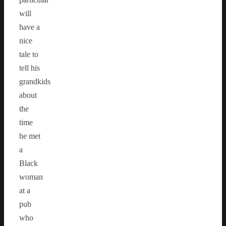
will
have a
nice
tale to
tell his
grandkids
about
the
time
he met
a
Black
woman
at a
pub
who