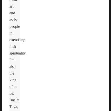
art,
and
assist
people
in
exercising
their
spirituality.
I'm
also
the
king
of an
ile,
Baalat
Teva,