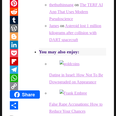
Facebook
thethuthinnang
on
The TERF AI
Pinterest
App That Uses Modern
Pseudoscience
Reddit
James
on
Asteroid lost 1 million
Tumblr
kilograms after collision with
WordPress
DART spacecraft
Blogger
You may also enjoy:
LinkedIn
Pocket
Flipboard
Dating in Israel: How Not To Be
Telegram
Downgraded on Appearance
WhatsApp
Share
Copy
Link
False Rape Accusations: How to
Reduce Your Chances
Share