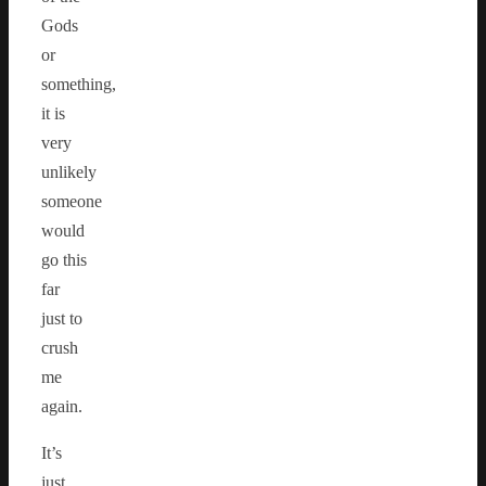
Gods
or
something,
it is
very
unlikely
someone
would
go this
far
just to
crush
me
again.
It’s
just…