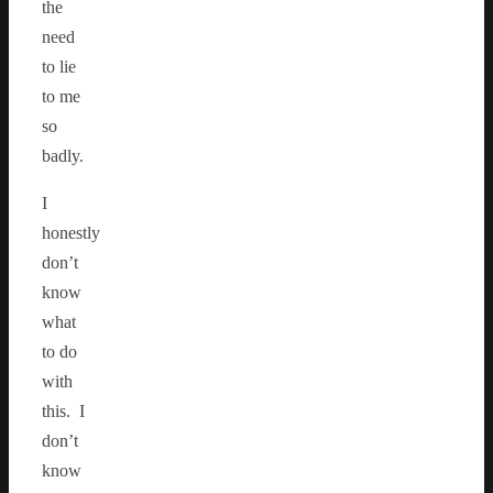
the
need
to lie
to me
so
badly.
I
honestly
don’t
know
what
to do
with
this. I
don’t
know