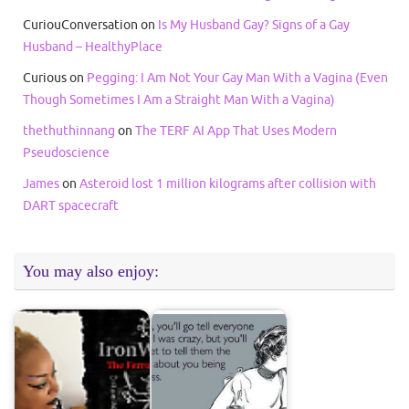
CuriouConversation
on
Is My Husband Gay? Signs of a Gay
Husband – HealthyPlace
Curious
on
Pegging: I Am Not Your Gay Man With a Vagina (Even
Though Sometimes I Am a Straight Man With a Vagina)
thethuthinnang
on
The TERF AI App That Uses Modern
Pseudoscience
James
on
Asteroid lost 1 million kilograms after collision with
DART spacecraft
You may also enjoy: