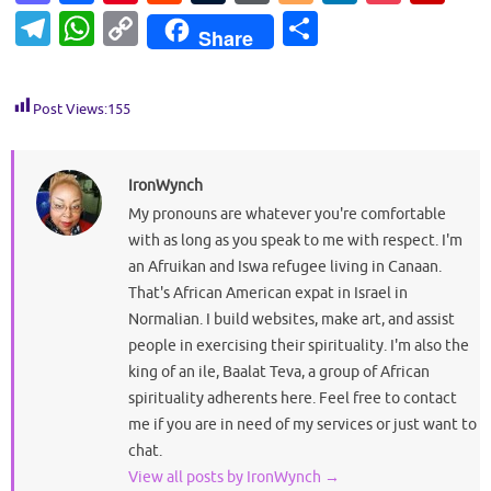
as
c
nt
e
u
or
o
n
o
ip
T
W
C
S
Share
to
e
er
d
m
d
g
k
ck
b
el
h
o
h
d
b
es
di
bl
Pr
g
e
et
o
e
at
p
ar
Post Views:
155
o
o
t
t
r
es
er
dI
ar
gr
s
y
e
n
o
s
n
d
a
A
Li
k
IronWynch
m
p
n
My pronouns are whatever you're comfortable
p
k
with as long as you speak to me with respect. I'm
an Afruikan and Iswa refugee living in Canaan.
That's African American expat in Israel in
Normalian. I build websites, make art, and assist
people in exercising their spirituality. I'm also the
king of an ile, Baalat Teva, a group of African
spirituality adherents here. Feel free to contact
me if you are in need of my services or just want to
chat.
View all posts by IronWynch
→