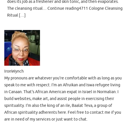
does its job as a freshener and skin tonic, and then evaporates.
The cleansing ritual… Continue reading4711 Cologne Cleansing
Ritual […]
IronWynch
My pronouns are whatever you're comfortable with as long as you
speak to me with respect. I'm an Afruikan and Iswa refugee living
in Canaan. That's African American expat in Israel in Normalian. I
build websites, make art, and assist people in exercising their
spirituality. I'm also the king of an ile, Baalat Teva, a group of
African spirituality adherents here. Feel free to contact me if you
are in need of my services or just want to chat.