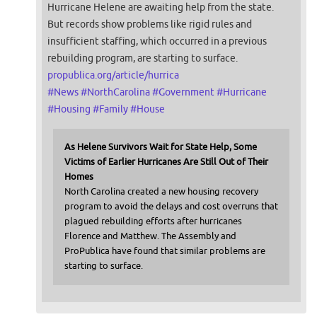
Hurricane Helene are awaiting help from the state.
But records show problems like rigid rules and
insufficient staffing, which occurred in a previous
rebuilding program, are starting to surface.
propublica.org/article/hurrica
#
News
#
NorthCarolina
#
Government
#
Hurricane
#
Housing
#
Family
#
House
As Helene Survivors Wait for State Help, Some
Victims of Earlier Hurricanes Are Still Out of Their
Homes
North Carolina created a new housing recovery
program to avoid the delays and cost overruns that
plagued rebuilding efforts after hurricanes
Florence and Matthew. The Assembly and
ProPublica have found that similar problems are
starting to surface.