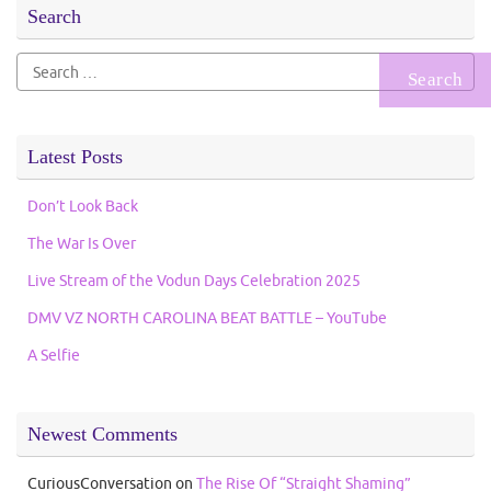
Search
Search
for:
Latest Posts
Don’t Look Back
The War Is Over
Live Stream of the Vodun Days Celebration 2025
DMV VZ NORTH CAROLINA BEAT BATTLE – YouTube
A Selfie
Newest Comments
CuriousConversation
on
The Rise Of “Straight Shaming”