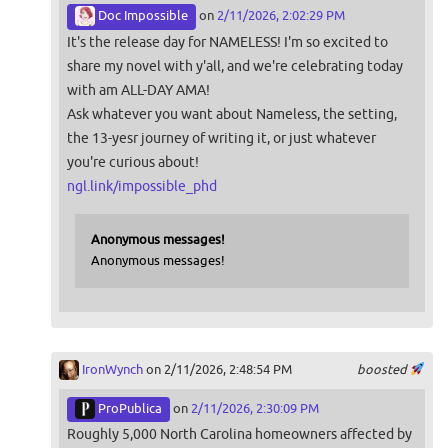
Doc Impossible
on
2/11/2026, 2:02:29 PM
It's the release day for NAMELESS! I'm so excited to
share my novel with y'all, and we're celebrating today
with am ALL-DAY AMA!
Ask whatever you want about Nameless, the setting,
the 13-yesr journey of writing it, or just whatever
you're curious about!
ngl.link/impossible_phd
Anonymous messages!
Anonymous messages!
IronWynch
on 2/11/2026, 2:48:54 PM
boosted
ProPublica
on
2/11/2026, 2:30:09 PM
Roughly 5,000 North Carolina homeowners affected by