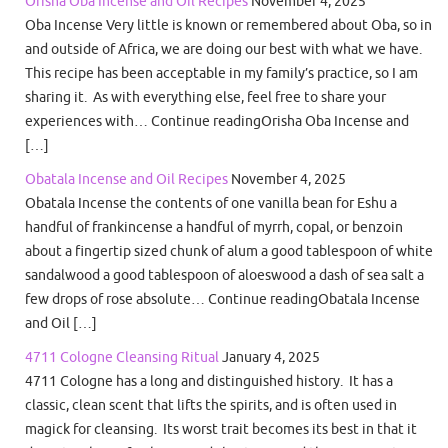
Orisha Oba Incense and Oil Recipes
November 4, 2025
Oba Incense Very little is known or remembered about Oba, so in
and outside of Africa, we are doing our best with what we have.
This recipe has been acceptable in my family’s practice, so I am
sharing it. As with everything else, feel free to share your
experiences with… Continue readingOrisha Oba Incense and
[…]
Obatala Incense and Oil Recipes
November 4, 2025
Obatala Incense the contents of one vanilla bean for Eshu a
handful of frankincense a handful of myrrh, copal, or benzoin
about a fingertip sized chunk of alum a good tablespoon of white
sandalwood a good tablespoon of aloeswood a dash of sea salt a
few drops of rose absolute… Continue readingObatala Incense
and Oil […]
4711 Cologne Cleansing Ritual
January 4, 2025
4711 Cologne has a long and distinguished history. It has a
classic, clean scent that lifts the spirits, and is often used in
magick for cleansing. Its worst trait becomes its best in that it