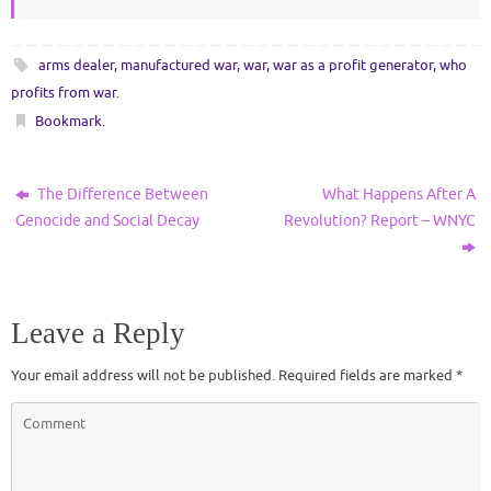
arms dealer
,
manufactured war
,
war
,
war as a profit generator
,
who
profits from war
.
Bookmark
.
The Difference Between
What Happens After A
Genocide and Social Decay
Revolution? Report – WNYC
Leave a Reply
Your email address will not be published.
Required fields are marked
*