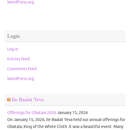
WordPress.org
Login
Log in
Entries feed
Comments feed
WordPress.org
Ile Baalat Teva
Offerings for Obatala 2026
January 15, 2026
On January 15, 2026, Ile Baalat Teva held our annual offerings for
Obatala, King of the White Cloth. It was a beautiful event. Many