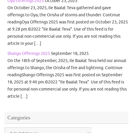
Oya Offerings 2025
October 23, 2025
On October 23, 2025, Ile Baalat Teva gathered and gave
offerings to Oya, the Orisha of storms and thunder. Continue
readingOya Offerings 2025 was first posted on October 23, 2025
at 9:28 pm.©2022 "Ile Baalat Teva". Use of this feed is for
personal non-commercial use only. If you are not reading this
article in your […]
Shango Offerings 2025
September 18, 2025
On the 18th of September, 2025, Ile Baalat Teva held our annual
offerings to Shango, the Orisha of fire and lightning. Continue
readingShango Offerings 2025 was first posted on September
18, 2025 at 9:40 pm.©2022 "Ile Baalat Teva". Use of this feed is
for personal non-commercial use only. If you are not reading this
article […]
Categories
Categories