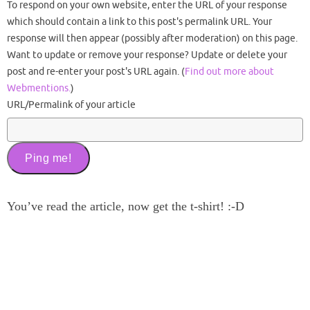
To respond on your own website, enter the URL of your response
which should contain a link to this post's permalink URL. Your
response will then appear (possibly after moderation) on this page.
Want to update or remove your response? Update or delete your
post and re-enter your post's URL again. (
Find out more about
Webmentions.
)
URL/Permalink of your article
You’ve read the article, now get the t-shirt! :-D