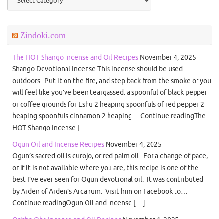
Zindoki.com
The HOT Shango Incense and Oil Recipes
November 4, 2025
Shango Devotional Incense This incense should be used
outdoors. Put it on the fire, and step back from the smoke or you
will feel like you’ve been teargassed. a spoonful of black pepper
or coffee grounds for Eshu 2 heaping spoonfuls of red pepper 2
heaping spoonfuls cinnamon 2 heaping… Continue readingThe
HOT Shango Incense […]
Ogun Oil and Incense Recipes
November 4, 2025
Ogun’s sacred oil is curojo, or red palm oil. For a change of pace,
or if it is not available where you are, this recipe is one of the
best I’ve ever seen for Ogun devotional oil. It was contributed
by Arden of Arden’s Arcanum. Visit him on Facebook to…
Continue readingOgun Oil and Incense […]