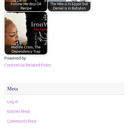
Follow Me Boy Oil
The Nile is in Egypt but
Recipe
Denial is in Babylon
Midlife Crisis, The
Dependency Trap
Powered by
Contextual Related Posts
Meta
Log in
Entries feed
Comments feed