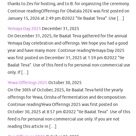
thanks to Zev for hosting, and to B. for organizing the ceremony.
Continue readingOfferings for Obatala 2026 was first posted on
January 15, 2026 at 2:49 pm.©2022 "Ile Baalat Teva". Use […]
Yemaya Day 2025
December 31, 2025
On December 31, 2025, Ile Baalat Teva gathered for the annual
Yemaya Day celebration and offerings. We hope you had a good
year and have many more. Continue readingYemaya Day 2025
was first posted on December 31, 2025 at 1:59 pm.©2022 "Ile
Baalat Teva". Use of this feed is for personal non-commercial use
only. If […]
Yewa Offerings 2025
October 30, 2025
On the 30th of October, 2025, Ile Baalat Teva held the yearly
offerings for Yewa, Orisha of fermentation and decomposition.
Continue readingYewa Offerings 2025 was first posted on
October 30, 2025 at 8:57 pm.©2022 "Ile Baalat Teva". Use of this
feed is for personal non-commercial use only. If you are not
reading this article in […]