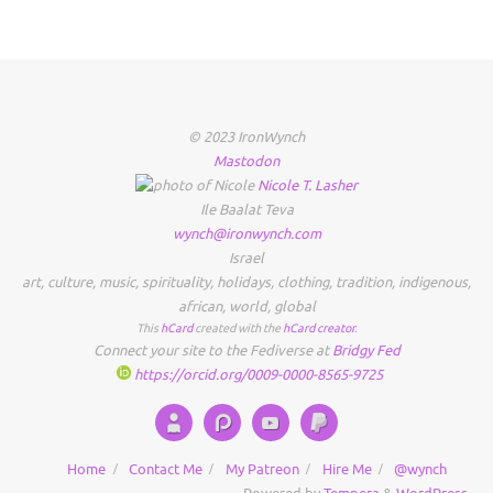
© 2023 IronWynch
Mastodon
Nicole
T.
Lasher
Ile Baalat Teva
wynch@ironwynch.com
Israel
art
,
culture
,
music
,
spirituality
,
holidays
,
clothing
,
tradition
,
indigenous
,
african
,
world
,
global
This
hCard
created with the
hCard creator
.
Connect your site to the Fediverse at
Bridgy Fed
https://orcid.org/0009-0000-8565-9725
Home
Contact Me
My Patreon
Hire Me
@wynch