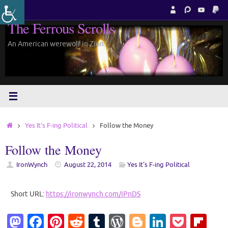
Skip
to
The Ferrous Scrolls
content
An American werewolf in Zion.
Home
Yes It's F-ing Political
Follow the Money
Follow the Money
IronWynch
August 22, 2014
Yes It's F-ing Political
Short URL:
https://ironwynch.com/iPnDS
M
Fa
Pi
R
T
W
Bl
Li
P
Fl