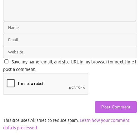
Save my name, email, and site URL in my browser for next time I
post a comment.
This site uses Akismet to reduce spam.
Learn how your comment
data is processed.