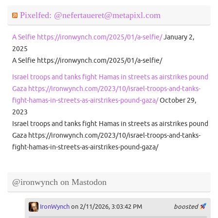
Pixelfed: @nefertaueret@metapixl.com
A Selfie https://ironwynch.com/2025/01/a-selfie/
January 2,
2025
A Selfie https://ironwynch.com/2025/01/a-selfie/
Israel troops and tanks fight Hamas in streets as airstrikes pound
Gaza https://ironwynch.com/2023/10/israel-troops-and-tanks-
fight-hamas-in-streets-as-airstrikes-pound-gaza/
October 29,
2023
Israel troops and tanks fight Hamas in streets as airstrikes pound
Gaza https://ironwynch.com/2023/10/israel-troops-and-tanks-
fight-hamas-in-streets-as-airstrikes-pound-gaza/
@ironwynch on Mastodon
IronWynch
on 2/11/2026, 3:03:42 PM
boosted