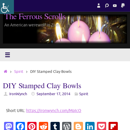
Skip
to
The Ferrous Scrolls
content
An American werewolf in Zion.
Home
Spirit
DIY Stamped Clay Bowls
DIY Stamped Clay Bowls
IronWynch
September 17, 2014
Spirit
Short URL:
https://ironwynch.com/MpIcO
M
Fa
Pi
R
T
W
Bl
Li
P
Fl