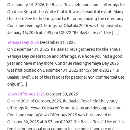
On January 15, 2026, Ile Baalat Teva held our annual offerings for
Obatala, King of the White Cloth. It was a beautiful event. Many
thanks to Zev for hosting, and to B. for organizing the ceremony.
Continue readingOfferings for Obatala 2026 was first posted on
January 15, 2026 at 2:49 pm.©2022 "Ile Baalat Teva". Use […]
Yemaya Day 2025
December 31, 2025
On December 31, 2025, Ile Baalat Teva gathered for the annual
Yemaya Day celebration and offerings. We hope you had a good
year and have many more. Continue readingYemaya Day 2025
was first posted on December 31, 2025 at 1:59 pm.©2022 "Ile
Baalat Teva". Use of this feed is for personal non-commercial use
only. If […]
Yewa Offerings 2025
October 30, 2025
On the 30th of October, 2025, Ile Baalat Teva held the yearly
offerings for Yewa, Orisha of fermentation and decomposition.
Continue readingYewa Offerings 2025 was first posted on
October 30, 2025 at 8:57 pm.©2022 "Ile Baalat Teva". Use of this
feed is for personal non-commercial use only. If you are not