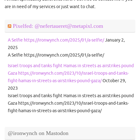
are in need of my services or just want to chat.
Pixelfed: @nefertaueret@metapixl.com
A Selfie https://ironwynch.com/2025/01/a-selfie/
January 2,
2025
A Selfie https://ironwynch.com/2025/01/a-selfie/
Israel troops and tanks fight Hamas in streets as airstrikes pound
Gaza https://ironwynch.com/2023/10/israel-troops-and-tanks-
fight-hamas-in-streets-as-airstrikes-pound-gaza/
October 29,
2023
Israel troops and tanks fight Hamas in streets as airstrikes pound
Gaza https://ironwynch.com/2023/10/israel-troops-and-tanks-
fight-hamas-in-streets-as-airstrikes-pound-gaza/
@ironwynch on Mastodon