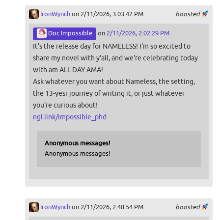
IronWynch
on 2/11/2026, 3:03:42 PM
boosted
Doc Impossible
on
2/11/2026, 2:02:29 PM
It's the release day for NAMELESS! I'm so excited to
share my novel with y'all, and we're celebrating today
with am ALL-DAY AMA!
Ask whatever you want about Nameless, the setting,
the 13-yesr journey of writing it, or just whatever
you're curious about!
ngl.link/impossible_phd
Anonymous messages!
Anonymous messages!
IronWynch
on 2/11/2026, 2:48:54 PM
boosted