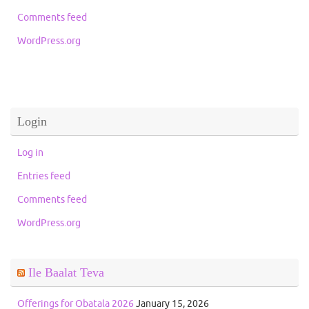
Comments feed
WordPress.org
Login
Log in
Entries feed
Comments feed
WordPress.org
Ile Baalat Teva
Offerings for Obatala 2026
January 15, 2026