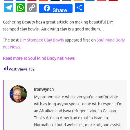
as
c
nt
e
u
or
o
n
o
ip
T
W
C
S
Share
to
e
er
d
m
d
g
k
ck
b
el
h
o
h
d
b
es
di
bl
Pr
g
e
et
o
Gathering Beauty has a great article on making beautiful DIY
e
at
p
ar
stamped clay bowls. Air drying clay is a good medium…
o
o
t
t
r
es
er
dI
ar
gr
s
y
e
n
o
s
n
d
The post
DIY Stamped Clay Bowls
appeared first on
Soul Mind Body
a
A
Li
net News
.
k
m
p
n
Read more at Soul Mind Body net News
p
k
Post Views:
182
IronWynch
My pronouns are whatever you're comfortable
with as long as you speak to me with respect. I'm
an Afruikan and Iswa refugee living in Canaan.
That's African American expat in Israel in
Normalian. I build websites, make art, and assist