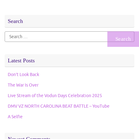
Search
Search
for:
Latest Posts
Don’t Look Back
The War Is Over
Live Stream of the Vodun Days Celebration 2025
DMV VZ NORTH CAROLINA BEAT BATTLE – YouTube
A Selfie
Newest Comments