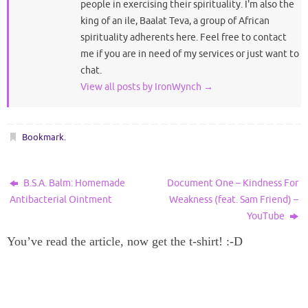
people in exercising their spirituality. I'm also the
king of an ile, Baalat Teva, a group of African
spirituality adherents here. Feel free to contact
me if you are in need of my services or just want to
chat.
View all posts by IronWynch
→
Bookmark
.
B.S.A. Balm: Homemade
Document One – Kindness For
Antibacterial Ointment
Weakness (feat. Sam Friend) –
YouTube
You’ve read the article, now get the t-shirt! :-D