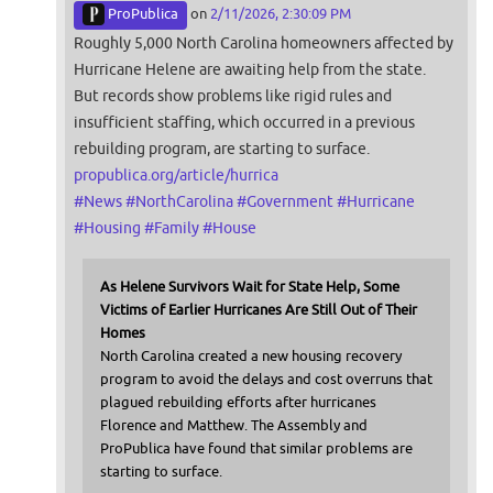
ProPublica
on
2/11/2026, 2:30:09 PM
Roughly 5,000 North Carolina homeowners affected by
Hurricane Helene are awaiting help from the state.
But records show problems like rigid rules and
insufficient staffing, which occurred in a previous
rebuilding program, are starting to surface.
propublica.org/article/hurrica
#
News
#
NorthCarolina
#
Government
#
Hurricane
#
Housing
#
Family
#
House
As Helene Survivors Wait for State Help, Some
Victims of Earlier Hurricanes Are Still Out of Their
Homes
North Carolina created a new housing recovery
program to avoid the delays and cost overruns that
plagued rebuilding efforts after hurricanes
Florence and Matthew. The Assembly and
ProPublica have found that similar problems are
starting to surface.