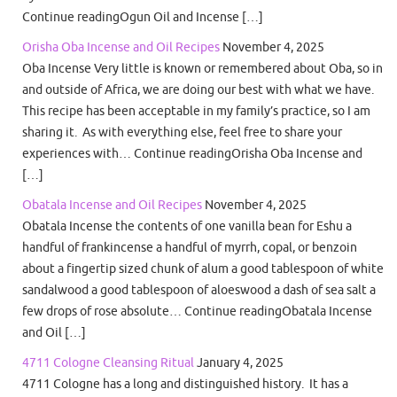
Continue readingOgun Oil and Incense […]
Orisha Oba Incense and Oil Recipes
November 4, 2025
Oba Incense Very little is known or remembered about Oba, so in
and outside of Africa, we are doing our best with what we have.
This recipe has been acceptable in my family’s practice, so I am
sharing it. As with everything else, feel free to share your
experiences with… Continue readingOrisha Oba Incense and
[…]
Obatala Incense and Oil Recipes
November 4, 2025
Obatala Incense the contents of one vanilla bean for Eshu a
handful of frankincense a handful of myrrh, copal, or benzoin
about a fingertip sized chunk of alum a good tablespoon of white
sandalwood a good tablespoon of aloeswood a dash of sea salt a
few drops of rose absolute… Continue readingObatala Incense
and Oil […]
4711 Cologne Cleansing Ritual
January 4, 2025
4711 Cologne has a long and distinguished history. It has a