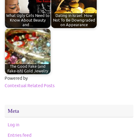
What Ugly Girls Need to
Dating in Israel: How
Know About Beauty
Not To Be Downgraded
and…
on Appearance
The Good Fake (and
Fake-ish) Gold Jewelry
Powered by
Contextual Related Posts
Meta
Log in
Entries feed