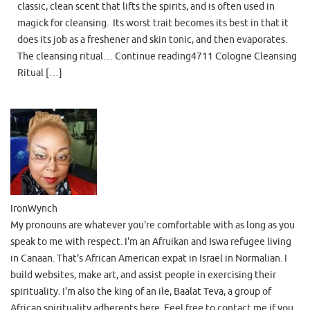
classic, clean scent that lifts the spirits, and is often used in
magick for cleansing. Its worst trait becomes its best in that it
does its job as a freshener and skin tonic, and then evaporates.
The cleansing ritual… Continue reading4711 Cologne Cleansing
Ritual […]
IronWynch
My pronouns are whatever you're comfortable with as long as you
speak to me with respect. I'm an Afruikan and Iswa refugee living
in Canaan. That's African American expat in Israel in Normalian. I
build websites, make art, and assist people in exercising their
spirituality. I'm also the king of an ile, Baalat Teva, a group of
African spirituality adherents here. Feel free to contact me if you