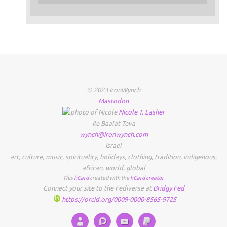
© 2023 IronWynch
Mastodon
Nicole
T.
Lasher
Ile Baalat Teva
wynch@ironwynch.com
Israel
art
,
culture
,
music
,
spirituality
,
holidays
,
clothing
,
tradition
,
indigenous
,
african
,
world
,
global
This
hCard
created with the
hCard creator
.
Connect your site to the Fediverse at
Bridgy Fed
https://orcid.org/0009-0000-8565-9725