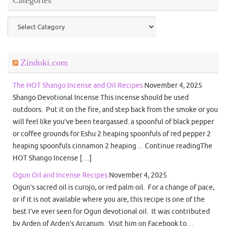
Categories
Zindoki.com
The HOT Shango Incense and Oil Recipes
November 4, 2025
Shango Devotional Incense This incense should be used
outdoors. Put it on the fire, and step back from the smoke or you
will feel like you’ve been teargassed. a spoonful of black pepper
or coffee grounds for Eshu 2 heaping spoonfuls of red pepper 2
heaping spoonfuls cinnamon 2 heaping… Continue readingThe
HOT Shango Incense […]
Ogun Oil and Incense Recipes
November 4, 2025
Ogun’s sacred oil is curojo, or red palm oil. For a change of pace,
or if it is not available where you are, this recipe is one of the
best I’ve ever seen for Ogun devotional oil. It was contributed
by Arden of Arden’s Arcanum. Visit him on Facebook to…