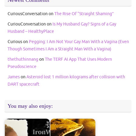
CuriousConversation
on
The Rise Of “Straight Shaming”
CuriouConversation
on
Is My Husband Gay? Signs of a Gay
Husband – HealthyPlace
Curious
on
Pegging: I Am Not Your Gay Man With a Vagina (Even
Though Sometimes I Am a Straight Man With a Vagina)
thethuthinnang
on
The TERF AI App That Uses Modern
Pseudoscience
James
on
Asteroid lost 1 million kilograms after collision with
DART spacecraft
You may also enjoy: