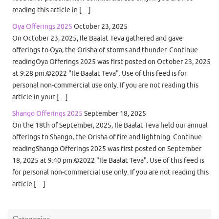
reading this article in […]
Oya Offerings 2025
October 23, 2025
On October 23, 2025, Ile Baalat Teva gathered and gave
offerings to Oya, the Orisha of storms and thunder. Continue
readingOya Offerings 2025 was first posted on October 23, 2025
at 9:28 pm.©2022 "Ile Baalat Teva". Use of this feed is for
personal non-commercial use only. If you are not reading this
article in your […]
Shango Offerings 2025
September 18, 2025
On the 18th of September, 2025, Ile Baalat Teva held our annual
offerings to Shango, the Orisha of fire and lightning. Continue
readingShango Offerings 2025 was first posted on September
18, 2025 at 9:40 pm.©2022 "Ile Baalat Teva". Use of this feed is
for personal non-commercial use only. If you are not reading this
article […]
Categories