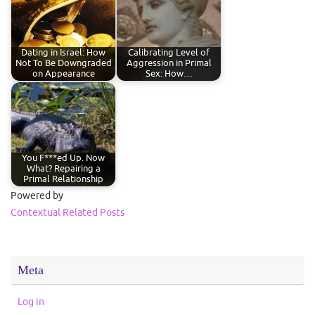
Dating in Israel: How
Calibrating Level of
Not To Be Downgraded
Aggression in Primal
on Appearance
Sex: How…
You F***ed Up. Now
What? Repairing a
Primal Relationship
Powered by
Contextual Related Posts
Meta
Log in