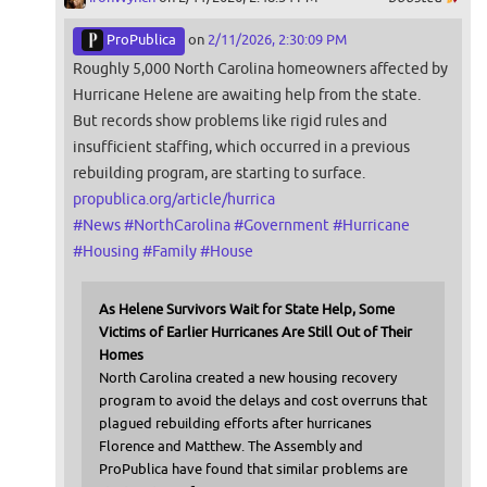
ProPublica
on
2/11/2026, 2:30:09 PM
Roughly 5,000 North Carolina homeowners affected by
Hurricane Helene are awaiting help from the state.
But records show problems like rigid rules and
insufficient staffing, which occurred in a previous
rebuilding program, are starting to surface.
propublica.org/article/hurrica
#
News
#
NorthCarolina
#
Government
#
Hurricane
#
Housing
#
Family
#
House
As Helene Survivors Wait for State Help, Some
Victims of Earlier Hurricanes Are Still Out of Their
Homes
North Carolina created a new housing recovery
program to avoid the delays and cost overruns that
plagued rebuilding efforts after hurricanes
Florence and Matthew. The Assembly and
ProPublica have found that similar problems are