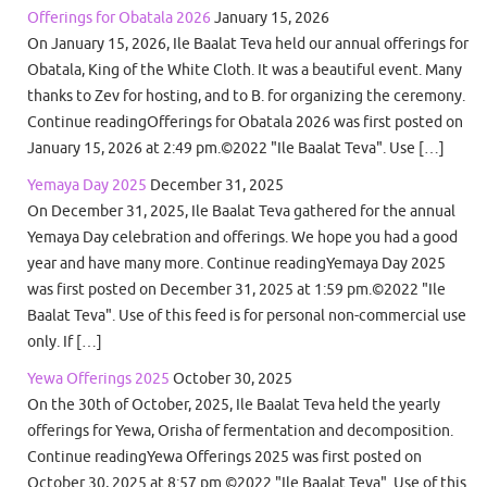
Offerings for Obatala 2026
January 15, 2026
On January 15, 2026, Ile Baalat Teva held our annual offerings for
Obatala, King of the White Cloth. It was a beautiful event. Many
thanks to Zev for hosting, and to B. for organizing the ceremony.
Continue readingOfferings for Obatala 2026 was first posted on
January 15, 2026 at 2:49 pm.©2022 "Ile Baalat Teva". Use […]
Yemaya Day 2025
December 31, 2025
On December 31, 2025, Ile Baalat Teva gathered for the annual
Yemaya Day celebration and offerings. We hope you had a good
year and have many more. Continue readingYemaya Day 2025
was first posted on December 31, 2025 at 1:59 pm.©2022 "Ile
Baalat Teva". Use of this feed is for personal non-commercial use
only. If […]
Yewa Offerings 2025
October 30, 2025
On the 30th of October, 2025, Ile Baalat Teva held the yearly
offerings for Yewa, Orisha of fermentation and decomposition.
Continue readingYewa Offerings 2025 was first posted on
October 30, 2025 at 8:57 pm.©2022 "Ile Baalat Teva". Use of this