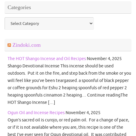
Categories
Categories
Zindoki.com
The HOT Shango Incense and Oil Recipes
November 4, 2025
Shango Devotional Incense This incense should be used
outdoors. Put it on the fire, and step back from the smoke or you
will feel like you’ve been teargassed. a spoonful of black pepper
or coffee grounds for Eshu 2 heaping spoonfuls of red pepper 2
heaping spoonfuls cinnamon 2 heaping… Continue readingThe
HOT Shango Incense […]
Ogun Oil and Incense Recipes
November 4, 2025
Ogun’s sacred oil is curojo, or red palm oil. For a change of pace,
or if it is not available where you are, this recipe is one of the
best I’ve ever seen for Ogun devotional oil. It was contributed