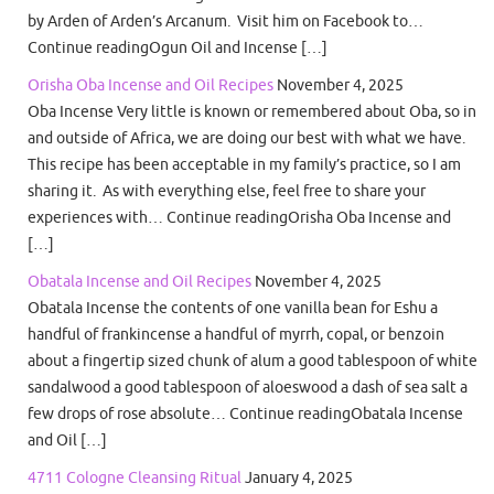
by Arden of Arden’s Arcanum. Visit him on Facebook to…
Continue readingOgun Oil and Incense […]
Orisha Oba Incense and Oil Recipes
November 4, 2025
Oba Incense Very little is known or remembered about Oba, so in
and outside of Africa, we are doing our best with what we have.
This recipe has been acceptable in my family’s practice, so I am
sharing it. As with everything else, feel free to share your
experiences with… Continue readingOrisha Oba Incense and
[…]
Obatala Incense and Oil Recipes
November 4, 2025
Obatala Incense the contents of one vanilla bean for Eshu a
handful of frankincense a handful of myrrh, copal, or benzoin
about a fingertip sized chunk of alum a good tablespoon of white
sandalwood a good tablespoon of aloeswood a dash of sea salt a
few drops of rose absolute… Continue readingObatala Incense
and Oil […]
4711 Cologne Cleansing Ritual
January 4, 2025