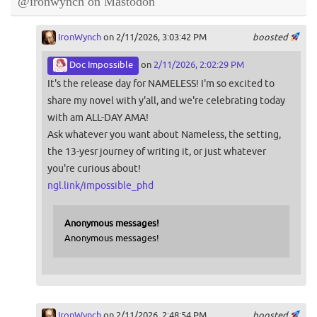
@ironwynch on Mastodon
IronWynch
on 2/11/2026, 3:03:42 PM
boosted
Doc Impossible
on
2/11/2026, 2:02:29 PM
It's the release day for NAMELESS! I'm so excited to
share my novel with y'all, and we're celebrating today
with am ALL-DAY AMA!
Ask whatever you want about Nameless, the setting,
the 13-yesr journey of writing it, or just whatever
you're curious about!
ngl.link/impossible_phd
Anonymous messages!
Anonymous messages!
IronWynch
on 2/11/2026, 2:48:54 PM
boosted