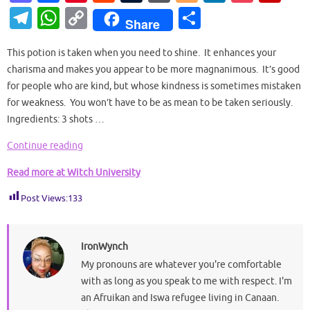
as
c
nt
e
u
or
o
n
o
ip
T
W
C
S
Share
to
e
er
d
m
d
g
k
ck
b
el
h
o
h
d
b
es
di
bl
Pr
g
e
et
o
This potion is taken when you need to shine. It enhances your
e
at
p
ar
charisma and makes you appear to be more magnanimous. It’s good
o
o
t
t
r
es
er
dI
ar
gr
s
y
e
for people who are kind, but whose kindness is sometimes mistaken
n
o
s
n
d
a
A
Li
for weakness. You won’t have to be as mean to be taken seriously.
k
Ingredients: 3 shots …
m
p
n
p
k
Continue reading
Read more at Witch University
Post Views:
133
IronWynch
My pronouns are whatever you're comfortable
with as long as you speak to me with respect. I'm
an Afruikan and Iswa refugee living in Canaan.