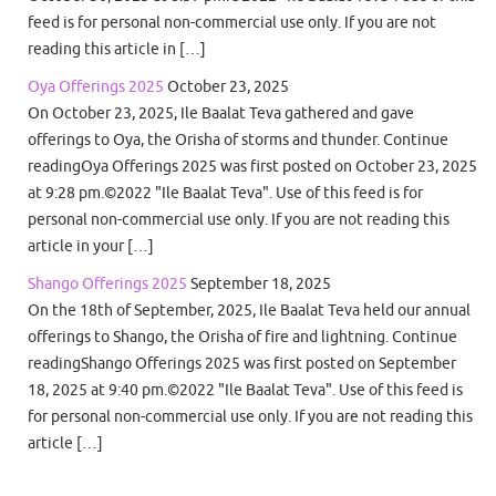
feed is for personal non-commercial use only. If you are not
reading this article in […]
Oya Offerings 2025
October 23, 2025
On October 23, 2025, Ile Baalat Teva gathered and gave
offerings to Oya, the Orisha of storms and thunder. Continue
readingOya Offerings 2025 was first posted on October 23, 2025
at 9:28 pm.©2022 "Ile Baalat Teva". Use of this feed is for
personal non-commercial use only. If you are not reading this
article in your […]
Shango Offerings 2025
September 18, 2025
On the 18th of September, 2025, Ile Baalat Teva held our annual
offerings to Shango, the Orisha of fire and lightning. Continue
readingShango Offerings 2025 was first posted on September
18, 2025 at 9:40 pm.©2022 "Ile Baalat Teva". Use of this feed is
for personal non-commercial use only. If you are not reading this
article […]