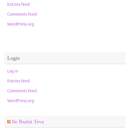
Entries feed
Comments feed
WordPress.org
Login
Log in
Entries feed
Comments feed
WordPress.org
Ile Baalat Teva