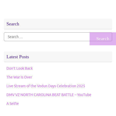
Search
Search
for:
Latest Posts
Don’t Look Back
The War Is Over
Live Stream of the Vodun Days Celebration 2025
DMV VZ NORTH CAROLINA BEAT BATTLE – YouTube
A Selfie