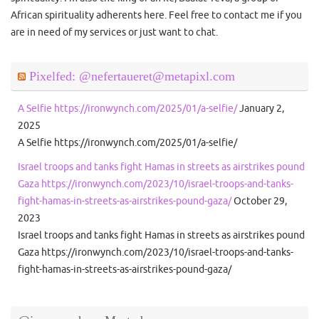
African spirituality adherents here. Feel free to contact me if you
are in need of my services or just want to chat.
Pixelfed: @nefertaueret@metapixl.com
A Selfie https://ironwynch.com/2025/01/a-selfie/
January 2,
2025
A Selfie https://ironwynch.com/2025/01/a-selfie/
Israel troops and tanks fight Hamas in streets as airstrikes pound
Gaza https://ironwynch.com/2023/10/israel-troops-and-tanks-
fight-hamas-in-streets-as-airstrikes-pound-gaza/
October 29,
2023
Israel troops and tanks fight Hamas in streets as airstrikes pound
Gaza https://ironwynch.com/2023/10/israel-troops-and-tanks-
fight-hamas-in-streets-as-airstrikes-pound-gaza/