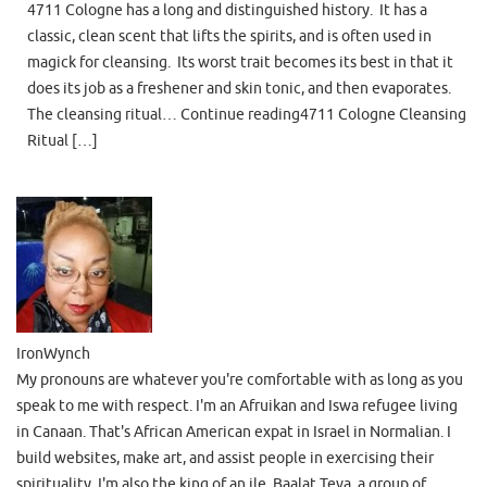
4711 Cologne has a long and distinguished history. It has a
classic, clean scent that lifts the spirits, and is often used in
magick for cleansing. Its worst trait becomes its best in that it
does its job as a freshener and skin tonic, and then evaporates.
The cleansing ritual… Continue reading4711 Cologne Cleansing
Ritual […]
IronWynch
My pronouns are whatever you're comfortable with as long as you
speak to me with respect. I'm an Afruikan and Iswa refugee living
in Canaan. That's African American expat in Israel in Normalian. I
build websites, make art, and assist people in exercising their
spirituality. I'm also the king of an ile, Baalat Teva, a group of