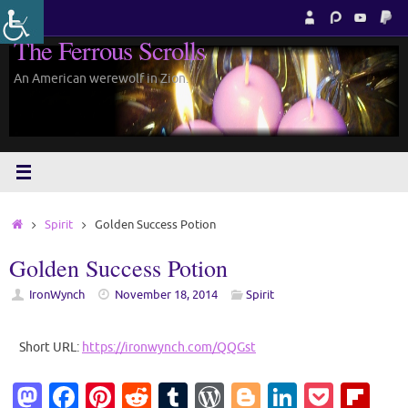
Skip
to
The Ferrous Scrolls
content
An American werewolf in Zion.
Home
Spirit
Golden Success Potion
Golden Success Potion
IronWynch
November 18, 2014
Spirit
Short URL:
https://ironwynch.com/QQGst
M
Fa
Pi
R
T
W
Bl
Li
P
Fl