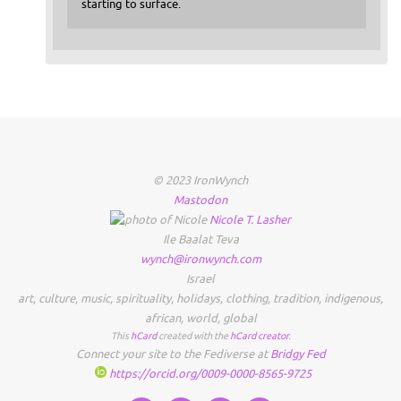
starting to surface.
© 2023 IronWynch
Mastodon
Nicole
T.
Lasher
Ile Baalat Teva
wynch@ironwynch.com
Israel
art
,
culture
,
music
,
spirituality
,
holidays
,
clothing
,
tradition
,
indigenous
,
african
,
world
,
global
This
hCard
created with the
hCard creator
.
Connect your site to the Fediverse at
Bridgy Fed
https://orcid.org/0009-0000-8565-9725