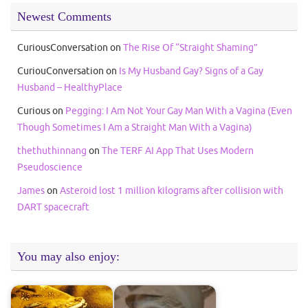
Newest Comments
CuriousConversation
on
The Rise Of “Straight Shaming”
CuriouConversation
on
Is My Husband Gay? Signs of a Gay
Husband – HealthyPlace
Curious
on
Pegging: I Am Not Your Gay Man With a Vagina (Even
Though Sometimes I Am a Straight Man With a Vagina)
thethuthinnang
on
The TERF AI App That Uses Modern
Pseudoscience
James
on
Asteroid lost 1 million kilograms after collision with
DART spacecraft
You may also enjoy: