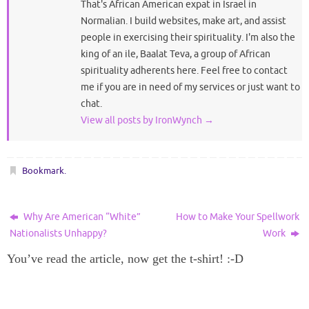
That's African American expat in Israel in
Normalian. I build websites, make art, and assist
people in exercising their spirituality. I'm also the
king of an ile, Baalat Teva, a group of African
spirituality adherents here. Feel free to contact
me if you are in need of my services or just want to
chat.
View all posts by IronWynch
→
Bookmark
.
Why Are American “White”
How to Make Your Spellwork
Nationalists Unhappy?
Work
You’ve read the article, now get the t-shirt! :-D