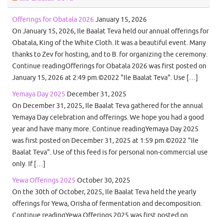
Offerings for Obatala 2026
January 15, 2026
On January 15, 2026, Ile Baalat Teva held our annual offerings for
Obatala, King of the White Cloth. It was a beautiful event. Many
thanks to Zev for hosting, and to B. for organizing the ceremony.
Continue readingOfferings for Obatala 2026 was first posted on
January 15, 2026 at 2:49 pm.©2022 "Ile Baalat Teva". Use […]
Yemaya Day 2025
December 31, 2025
On December 31, 2025, Ile Baalat Teva gathered for the annual
Yemaya Day celebration and offerings. We hope you had a good
year and have many more. Continue readingYemaya Day 2025
was first posted on December 31, 2025 at 1:59 pm.©2022 "Ile
Baalat Teva". Use of this feed is for personal non-commercial use
only. If […]
Yewa Offerings 2025
October 30, 2025
On the 30th of October, 2025, Ile Baalat Teva held the yearly
offerings for Yewa, Orisha of fermentation and decomposition.
Continue readingYewa Offerings 2025 was first posted on