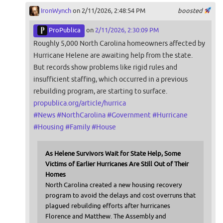
IronWynch
on 2/11/2026, 2:48:54 PM
boosted
ProPublica
on
2/11/2026, 2:30:09 PM
Roughly 5,000 North Carolina homeowners affected by
Hurricane Helene are awaiting help from the state.
But records show problems like rigid rules and
insufficient staffing, which occurred in a previous
rebuilding program, are starting to surface.
propublica.org/article/hurrica
#
News
#
NorthCarolina
#
Government
#
Hurricane
#
Housing
#
Family
#
House
As Helene Survivors Wait for State Help, Some
Victims of Earlier Hurricanes Are Still Out of Their
Homes
North Carolina created a new housing recovery
program to avoid the delays and cost overruns that
plagued rebuilding efforts after hurricanes
Florence and Matthew. The Assembly and