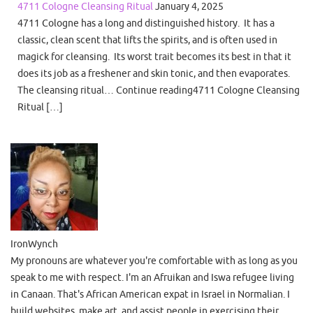
4711 Cologne Cleansing Ritual
January 4, 2025
4711 Cologne has a long and distinguished history. It has a
classic, clean scent that lifts the spirits, and is often used in
magick for cleansing. Its worst trait becomes its best in that it
does its job as a freshener and skin tonic, and then evaporates.
The cleansing ritual… Continue reading4711 Cologne Cleansing
Ritual […]
IronWynch
My pronouns are whatever you're comfortable with as long as you
speak to me with respect. I'm an Afruikan and Iswa refugee living
in Canaan. That's African American expat in Israel in Normalian. I
build websites, make art, and assist people in exercising their