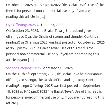
October 30, 2025 at 8:57 pm.©2022 "Ile Baalat Teva". Use of this
feed is for personal non-commercial use only. If you are not
reading this article in […]
Oya Offerings 2025
October 23, 2025
On October 23, 2025, Ile Baalat Teva gathered and gave
offerings to Oya, the Orisha of storms and thunder. Continue
readingOya Offerings 2025 was first posted on October 23, 2025
at 9:28 pm.©2022 "Ile Baalat Teva". Use of this feed is for
personal non-commercial use only. If you are not reading this
article in your […]
Shango Offerings 2025
September 18, 2025
On the 18th of September, 2025, Ile Baalat Teva held our annual
offerings to Shango, the Orisha of fire and lightning. Continue
readingShango Offerings 2025 was first posted on September
18, 2025 at 9:40 pm.©2022 "Ile Baalat Teva". Use of this feed is
for personal non-commercial use only. If you are not reading this
article […]