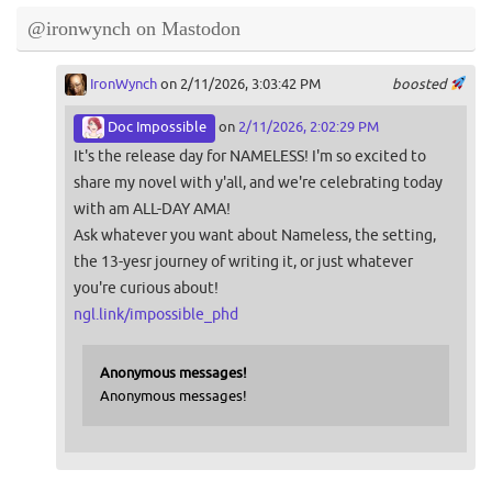
@ironwynch on Mastodon
IronWynch
on 2/11/2026, 3:03:42 PM
boosted
Doc Impossible
on
2/11/2026, 2:02:29 PM
It's the release day for NAMELESS! I'm so excited to
share my novel with y'all, and we're celebrating today
with am ALL-DAY AMA!
Ask whatever you want about Nameless, the setting,
the 13-yesr journey of writing it, or just whatever
you're curious about!
ngl.link/impossible_phd
Anonymous messages!
Anonymous messages!