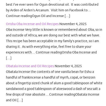
best I’ve ever seen for Ogun devotional oil. It was contributed
by Arden of Arden’s Arcanum. Visit him on Facebook to…
Continue readingOgun Oil and Incense […]
Orisha Oba Incense and Oil Recipes
November 4, 2025
Oba Incense Very little is known or remembered about Oba, so in
and outside of Africa, we are doing our best with what we have.
This recipe has been acceptable in my family’s practice, so I am
sharing it. As with everything else, feel free to share your
experiences with… Continue readingOrisha Oba Incense and
[…]
Obatala Incense and Oil Recipes
November 4, 2025
Obatala Incense the contents of one vanilla bean for Eshu a
handful of frankincense a handful of myrrh, copal, or benzoin
about a fingertip sized chunk of alum a good tablespoon of white
sandalwood a good tablespoon of aloeswood a dash of sea salt a
few drops of rose absolute… Continue readingObatala Incense
and Oil […]