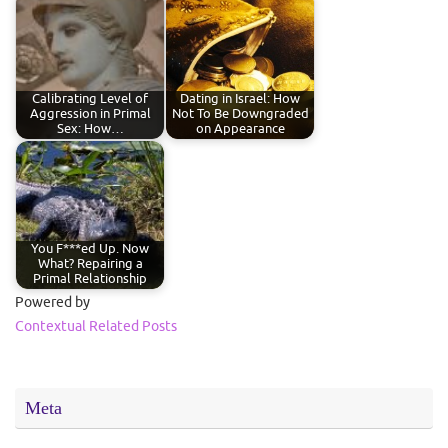
Calibrating Level of
Dating in Israel: How
Aggression in Primal
Not To Be Downgraded
Sex: How…
on Appearance
You F***ed Up. Now
What? Repairing a
Primal Relationship
Powered by
Contextual Related Posts
Meta