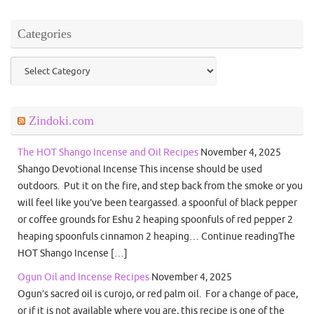
Categories
Categories
Zindoki.com
The HOT Shango Incense and Oil Recipes
November 4, 2025
Shango Devotional Incense This incense should be used
outdoors. Put it on the fire, and step back from the smoke or you
will feel like you’ve been teargassed. a spoonful of black pepper
or coffee grounds for Eshu 2 heaping spoonfuls of red pepper 2
heaping spoonfuls cinnamon 2 heaping… Continue readingThe
HOT Shango Incense […]
Ogun Oil and Incense Recipes
November 4, 2025
Ogun’s sacred oil is curojo, or red palm oil. For a change of pace,
or if it is not available where you are, this recipe is one of the