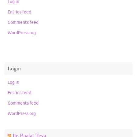
Log in
Entries feed
Comments feed
WordPress.org
Login
Log in
Entries feed
Comments feed
WordPress.org
Ile Baalat Teva