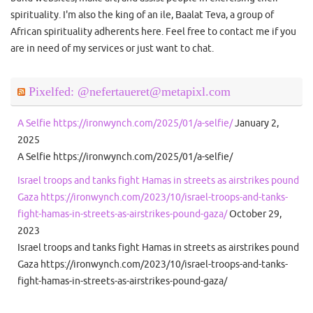
spirituality. I'm also the king of an ile, Baalat Teva, a group of
African spirituality adherents here. Feel free to contact me if you
are in need of my services or just want to chat.
Pixelfed: @nefertaueret@metapixl.com
A Selfie https://ironwynch.com/2025/01/a-selfie/
January 2,
2025
A Selfie https://ironwynch.com/2025/01/a-selfie/
Israel troops and tanks fight Hamas in streets as airstrikes pound
Gaza https://ironwynch.com/2023/10/israel-troops-and-tanks-
fight-hamas-in-streets-as-airstrikes-pound-gaza/
October 29,
2023
Israel troops and tanks fight Hamas in streets as airstrikes pound
Gaza https://ironwynch.com/2023/10/israel-troops-and-tanks-
fight-hamas-in-streets-as-airstrikes-pound-gaza/