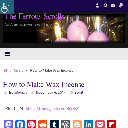
Skip
to
The Ferrous Scrolls
content
An American werewolf in Zion.
Home
Spirit
How to Make Wax Incense
How to Make Wax Incense
IronWynch
December 6, 2014
Spirit
Short URL:
https://ironwynch.com/iQNyS
M
Fa
Pi
R
T
W
Bl
Li
P
Fl