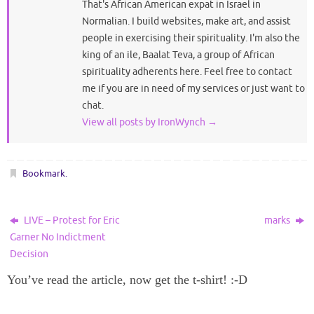
That's African American expat in Israel in
Normalian. I build websites, make art, and assist
people in exercising their spirituality. I'm also the
king of an ile, Baalat Teva, a group of African
spirituality adherents here. Feel free to contact
me if you are in need of my services or just want to
chat.
View all posts by IronWynch
→
Bookmark
.
LIVE – Protest for Eric
marks
Garner No Indictment
Decision
You’ve read the article, now get the t-shirt! :-D