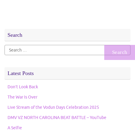
Search
Search
for:
Latest Posts
Don’t Look Back
The War Is Over
Live Stream of the Vodun Days Celebration 2025
DMV VZ NORTH CAROLINA BEAT BATTLE – YouTube
A Selfie