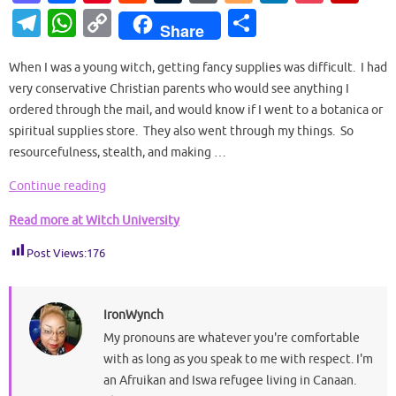
as
c
nt
e
u
or
o
n
o
ip
T
W
C
S
Share
to
e
er
d
m
d
g
k
ck
b
el
h
o
h
d
b
es
di
bl
Pr
g
e
et
o
When I was a young witch, getting fancy supplies was difficult. I had
e
at
p
ar
very conservative Christian parents who would see anything I
o
o
t
t
r
es
er
dI
ar
gr
s
y
e
ordered through the mail, and would know if I went to a botanica or
n
o
s
n
d
a
A
Li
spiritual supplies store. They also went through my things. So
k
resourcefulness, stealth, and making …
m
p
n
p
k
Continue reading
Read more at Witch University
Post Views:
176
IronWynch
My pronouns are whatever you're comfortable
with as long as you speak to me with respect. I'm
an Afruikan and Iswa refugee living in Canaan.