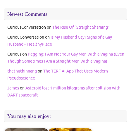
Newest Comments
CuriousConversation
on
The Rise Of “Straight Shaming”
CuriouConversation
on
Is My Husband Gay? Signs of a Gay
Husband – HealthyPlace
Curious
on
Pegging: I Am Not Your Gay Man With a Vagina (Even
Though Sometimes I Am a Straight Man With a Vagina)
thethuthinnang
on
The TERF AI App That Uses Modern
Pseudoscience
James
on
Asteroid lost 1 million kilograms after collision with
DART spacecraft
You may also enjoy: