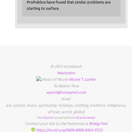
ProPublica have found that similar problems are
starting to surface.
© 2023 IronWynch
Mastodon
Nicole
T.
Lasher
Ile Baalat Teva
wynch@ironwynch.com
Israel
art
,
culture
,
music
,
spirituality
,
holidays
,
clothing
,
tradition
,
indigenous
,
african
,
world
,
global
This
hCard
created with the
hCard creator
.
Connect your site to the Fediverse at
Bridgy Fed
https://orcid.org/0009-0000-8565-9725