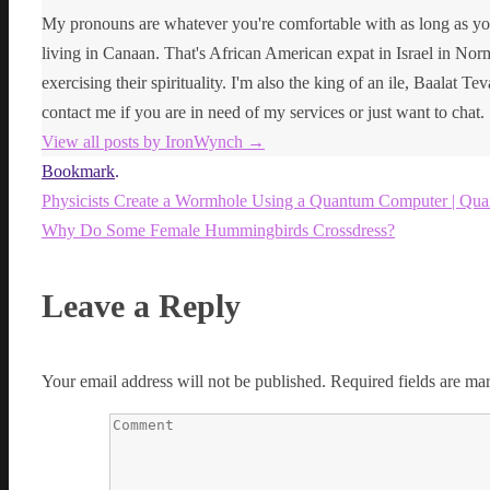
My pronouns are whatever you're comfortable with as long as yo
living in Canaan. That's African American expat in Israel in Norma
exercising their spirituality. I'm also the king of an ile, Baalat Te
contact me if you are in need of my services or just want to chat.
View all posts by IronWynch
→
Bookmark
.
Physicists Create a Wormhole Using a Quantum Computer | Qu
Why Do Some Female Hummingbirds Crossdress?
Leave a Reply
Your email address will not be published.
Required fields are m