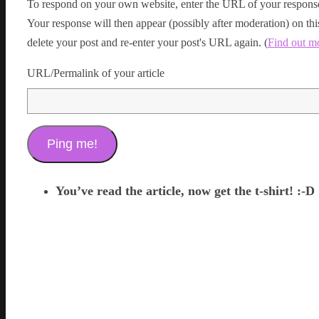
To respond on your own website, enter the URL of your response
Your response will then appear (possibly after moderation) on t
delete your post and re-enter your post's URL again. (
Find out m
URL/Permalink of your article
You’ve read the article, now get the t-shirt! :-D