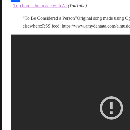
Trip hop… but made with AI
(
YouTube
)
Share
“To Be Considered a Person”Original song made using Op
elsewhere:RSS feed: https://www.amydentata.com/aimus