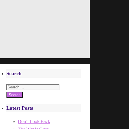
Search
Search
for:
Latest Posts
Don’t Look Back