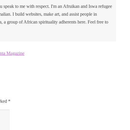
u speak to me with respect. I'm an Afruikan and Iswa refugee
lian. I build websites, make art, and assist people in
va, a group of African spirituality adherents here. Feel free to
anta Magazine
arked
*