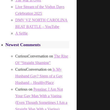
The War Is Over
Live Stream of the Vodun Days
Celebration 2025
DMV VZ NORTH CAROLINA
BEAT BATTLE – YouTube
A Selfie
Newest Comments
CuriousConversation
on
The Rise
Of “Straight Shaming”
CuriouConversation
on
Is My
Husband Gay? Signs of a Gay
Husband – HealthyPlace
Curious
on
Pegging: I Am Not
Your Gay Man With a Vagina
(Even Though Sometimes I Am a
Straight Man With a Vagina)