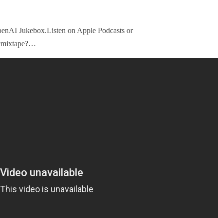
enAI Jukebox.Listen on Apple Podcasts or
icmixtape?…