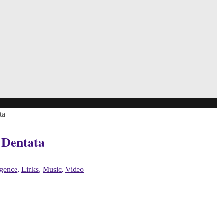
ta
 Dentata
ligence
,
Links
,
Music
,
Video