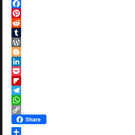
Mastodon
Facebook
Pinterest
Reddit
Tumblr
WordPress
Blogger
LinkedIn
Pocket
Flipboard
Telegram
WhatsApp
Share
Copy
Link