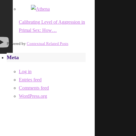
Calibrating Level of Aggression in
Primal Sex: How…
Powered by
Contextual Related Posts
Meta
Log in
Entries feed
Comments feed
WordPress.org