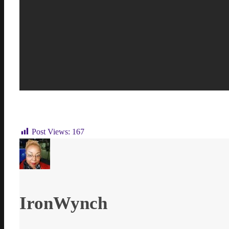
Post Views:
167
IronWynch