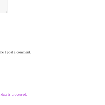
me I post a comment.
ata is processed.