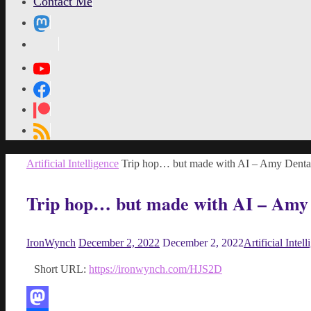
Contact Me
MetaPixl
Home
Artificial Intelligence
Trip hop… but made with AI – Amy Denta
Trip hop… but made with AI – Amy
IronWynch
December 2, 2022
December 2, 2022
Artificial Intel
Short URL:
https://ironwynch.com/HJS2D