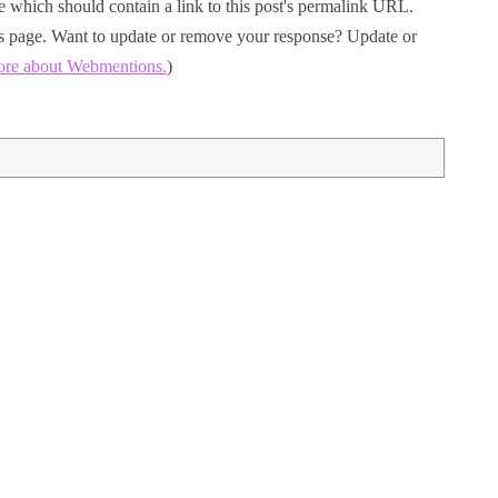
 which should contain a link to this post's permalink URL.
his page. Want to update or remove your response? Update or
ore about Webmentions.
)