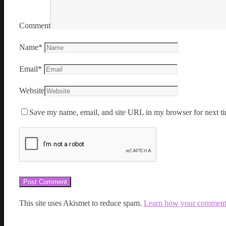
Comment
Name
*
Email
*
Website
Save my name, email, and site URL in my browser for next ti
This site uses Akismet to reduce spam.
Learn how your comment d