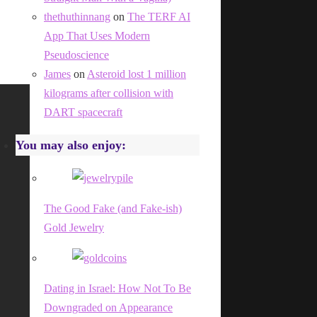
thethuthinnang
on
The TERF AI
App That Uses Modern
Pseudoscience
James
on
Asteroid lost 1 million
kilograms after collision with
DART spacecraft
You may also enjoy:
The Good Fake (and Fake-ish)
Gold Jewelry
Dating in Israel: How Not To Be
Downgraded on Appearance