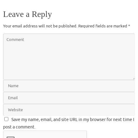
Leave a Reply
Your email address will not be published.
Required fields are marked
*
Save my name, email, and site URL in my browser for next time I
post a comment.