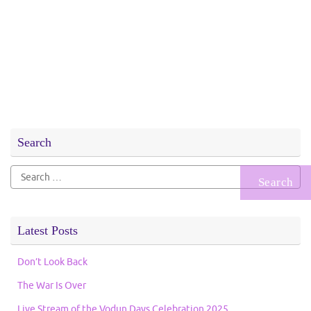
Search
Search
for:
Latest Posts
Don’t Look Back
The War Is Over
Live Stream of the Vodun Days Celebration 2025