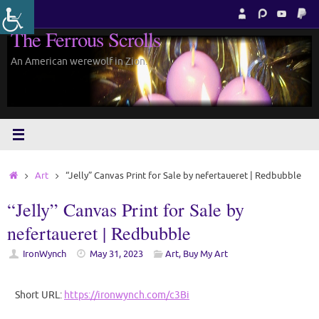
Skip
to
The Ferrous Scrolls
content
An American werewolf in Zion.
Home
Art
“Jelly” Canvas Print for Sale by nefertaueret | Redbubble
“Jelly” Canvas Print for Sale by
nefertaueret | Redbubble
IronWynch
May 31, 2023
Art
,
Buy My Art
Short URL:
https://ironwynch.com/c3Bi