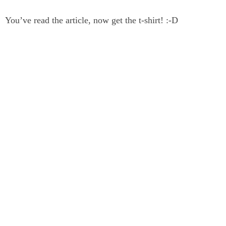
You’ve read the article, now get the t-shirt! :-D