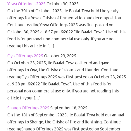
Yewa Offerings 2025
October 30, 2025
On the 30th of October, 2025, Ile Baalat Teva held the yearly
offerings for Yewa, Orisha of fermentation and decomposition.
Continue readingYewa Offerings 2025 was first posted on
October 30, 2025 at 8:57 pm.©2022 "Ile Baalat Teva". Use of this
feed is for personal non-commercial use only. If you are not
reading this article in […]
Oya Offerings 2025
October 23, 2025
On October 23, 2025, Ile Baalat Teva gathered and gave
offerings to Oya, the Orisha of storms and thunder. Continue
readingOya Offerings 2025 was first posted on October 23, 2025
at 9:28 pm.©2022 "Ile Baalat Teva". Use of this feed is for
personal non-commercial use only. If you are not reading this
article in your […]
Shango Offerings 2025
September 18, 2025
On the 18th of September, 2025, Ile Baalat Teva held our annual
offerings to Shango, the Orisha of fire and lightning. Continue
readingShango Offerings 2025 was first posted on September