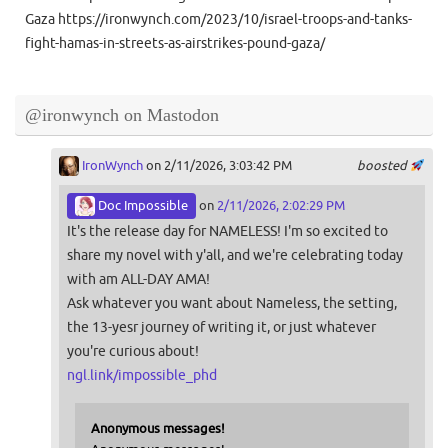
Gaza https://ironwynch.com/2023/10/israel-troops-and-tanks-
fight-hamas-in-streets-as-airstrikes-pound-gaza/
@ironwynch on Mastodon
IronWynch
on 2/11/2026, 3:03:42 PM
boosted
Doc Impossible
on
2/11/2026, 2:02:29 PM
It's the release day for NAMELESS! I'm so excited to
share my novel with y'all, and we're celebrating today
with am ALL-DAY AMA!
Ask whatever you want about Nameless, the setting,
the 13-yesr journey of writing it, or just whatever
you're curious about!
ngl.link/impossible_phd
Anonymous messages!