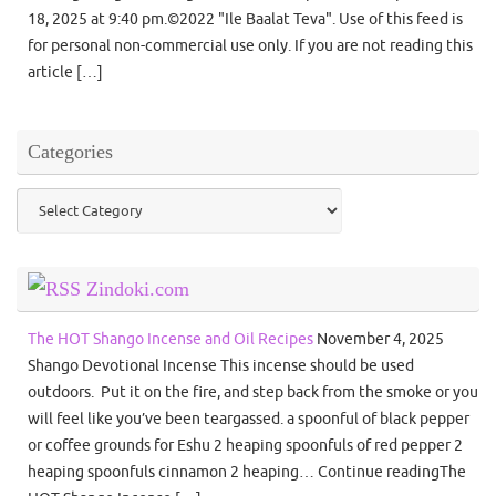
18, 2025 at 9:40 pm.©2022 "Ile Baalat Teva". Use of this feed is
for personal non-commercial use only. If you are not reading this
article […]
Categories
Categories
Zindoki.com
The HOT Shango Incense and Oil Recipes
November 4, 2025
Shango Devotional Incense This incense should be used
outdoors. Put it on the fire, and step back from the smoke or you
will feel like you’ve been teargassed. a spoonful of black pepper
or coffee grounds for Eshu 2 heaping spoonfuls of red pepper 2
heaping spoonfuls cinnamon 2 heaping… Continue readingThe