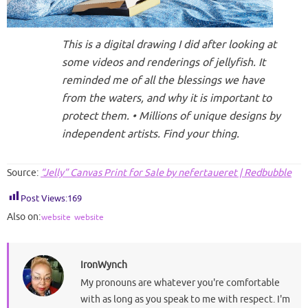
This is a digital drawing I did after looking at
some videos and renderings of jellyfish. It
reminded me of all the blessings we have
from the waters, and why it is important to
protect them. • Millions of unique designs by
independent artists. Find your thing.
Source:
“Jelly” Canvas Print for Sale by nefertaueret | Redbubble
Post Views:
169
Also on:
website
website
IronWynch
My pronouns are whatever you're comfortable
with as long as you speak to me with respect. I'm