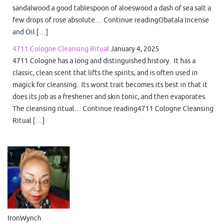
sandalwood a good tablespoon of aloeswood a dash of sea salt a
few drops of rose absolute… Continue readingObatala Incense
and Oil […]
4711 Cologne Cleansing Ritual
January 4, 2025
4711 Cologne has a long and distinguished history. It has a
classic, clean scent that lifts the spirits, and is often used in
magick for cleansing. Its worst trait becomes its best in that it
does its job as a freshener and skin tonic, and then evaporates.
The cleansing ritual… Continue reading4711 Cologne Cleansing
Ritual […]
IronWynch