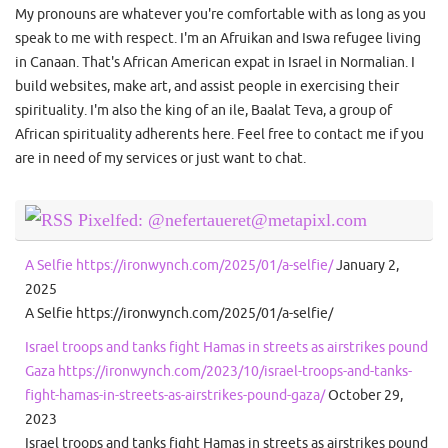
My pronouns are whatever you're comfortable with as long as you
speak to me with respect. I'm an Afruikan and Iswa refugee living
in Canaan. That's African American expat in Israel in Normalian. I
build websites, make art, and assist people in exercising their
spirituality. I'm also the king of an ile, Baalat Teva, a group of
African spirituality adherents here. Feel free to contact me if you
are in need of my services or just want to chat.
Pixelfed: @nefertaueret@metapixl.com
A Selfie https://ironwynch.com/2025/01/a-selfie/
January 2,
2025
A Selfie https://ironwynch.com/2025/01/a-selfie/
Israel troops and tanks fight Hamas in streets as airstrikes pound
Gaza https://ironwynch.com/2023/10/israel-troops-and-tanks-
fight-hamas-in-streets-as-airstrikes-pound-gaza/
October 29,
2023
Israel troops and tanks fight Hamas in streets as airstrikes pound