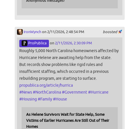
Anonymous messages!
IronWynch
on 2/11/2026, 2:48:54 PM
boosted
ProPublica
on
2/11/2026, 2:30:09 PM
Roughly 5,000 North Carolina homeowners affected by
Hurricane Helene are awaiting help from the state.
But records show problems like rigid rules and
insufficient staffing, which occurred in a previous
rebuilding program, are starting to surface.
propublica.org/article/hurrica
#
News
#
NorthCarolina
#
Government
#
Hurricane
#
Housing
#
Family
#
House
As Helene Survivors Wait for State Help, Some
Victims of Earlier Hurricanes Are Still Out of Their
Homes