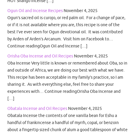
HOT Shango Incense […]
Ogun Oil and Incense Recipes
November 4, 2025
Ogun’s sacred oil is curojo, or red palm oil. For a change of pace,
or if it is not available where you are, this recipe is one of the
best I’ve ever seen for Ogun devotional oil. It was contributed
by Arden of Arden’s Arcanum. Visit him on Facebook to…
Continue readingOgun Oil and Incense […]
Orisha Oba Incense and Oil Recipes
November 4, 2025
Oba Incense Very little is known or remembered about Oba, so in
and outside of Africa, we are doing our best with what we have.
This recipe has been acceptable in my family’s practice, so I am
sharing it. As with everything else, feel free to share your
experiences with… Continue readingOrisha Oba Incense and
[…]
Obatala Incense and Oil Recipes
November 4, 2025
Obatala Incense the contents of one vanilla bean for Eshu a
handful of frankincense a handful of myrrh, copal, or benzoin
about a fingertip sized chunk of alum a good tablespoon of white