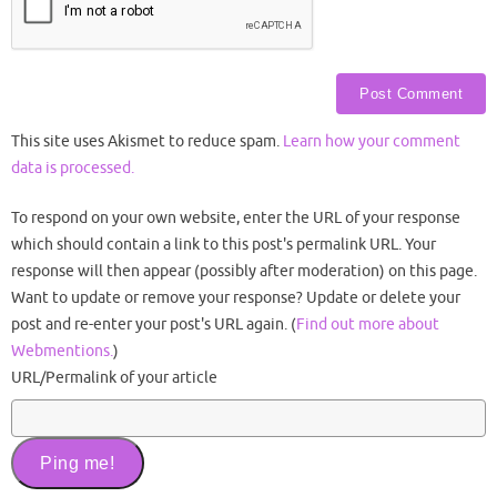
This site uses Akismet to reduce spam.
Learn how your comment
data is processed.
To respond on your own website, enter the URL of your response
which should contain a link to this post's permalink URL. Your
response will then appear (possibly after moderation) on this page.
Want to update or remove your response? Update or delete your
post and re-enter your post's URL again. (
Find out more about
Webmentions.
)
URL/Permalink of your article