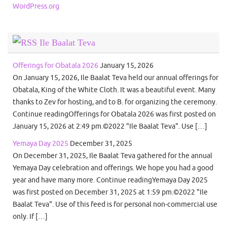
WordPress.org
Ile Baalat Teva
Offerings for Obatala 2026
January 15, 2026
On January 15, 2026, Ile Baalat Teva held our annual offerings for
Obatala, King of the White Cloth. It was a beautiful event. Many
thanks to Zev for hosting, and to B. for organizing the ceremony.
Continue readingOfferings for Obatala 2026 was first posted on
January 15, 2026 at 2:49 pm.©2022 "Ile Baalat Teva". Use […]
Yemaya Day 2025
December 31, 2025
On December 31, 2025, Ile Baalat Teva gathered for the annual
Yemaya Day celebration and offerings. We hope you had a good
year and have many more. Continue readingYemaya Day 2025
was first posted on December 31, 2025 at 1:59 pm.©2022 "Ile
Baalat Teva". Use of this feed is for personal non-commercial use
only. If […]