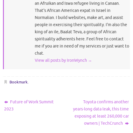
an Afruikan and Iswa refugee living in Canaan.
That's African American expat in Israel in
Normalian. I build websites, make art, and assist
people in exercising their spirituality. I'm also the
king of an ile, Baalat Teva, a group of African
spirituality adherents here. Feel free to contact
me if you are in need of my services or just want to
chat.
View all posts by IronWynch
→
Bookmark
.
Future of Work Summit
Toyota confirms another
2023
years-long data leak, this time
exposing at least 260,000 car
owners | TechCrunch