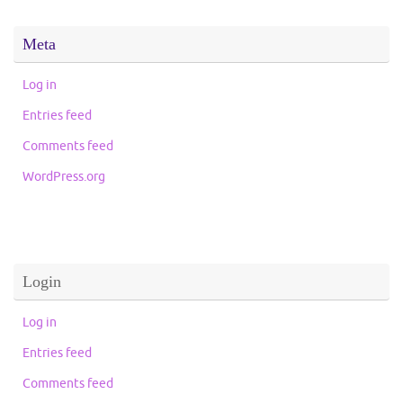
Meta
Log in
Entries feed
Comments feed
WordPress.org
Login
Log in
Entries feed
Comments feed