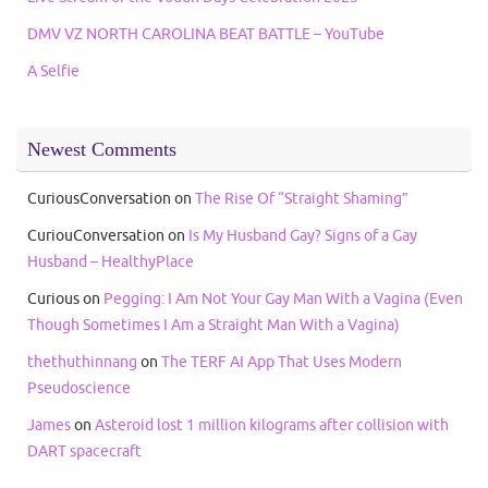
DMV VZ NORTH CAROLINA BEAT BATTLE – YouTube
A Selfie
Newest Comments
CuriousConversation
on
The Rise Of “Straight Shaming”
CuriouConversation
on
Is My Husband Gay? Signs of a Gay
Husband – HealthyPlace
Curious
on
Pegging: I Am Not Your Gay Man With a Vagina (Even
Though Sometimes I Am a Straight Man With a Vagina)
thethuthinnang
on
The TERF AI App That Uses Modern
Pseudoscience
James
on
Asteroid lost 1 million kilograms after collision with
DART spacecraft