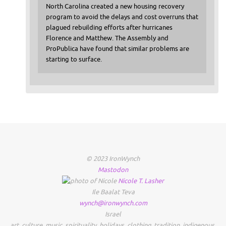
North Carolina created a new housing recovery
program to avoid the delays and cost overruns that
plagued rebuilding efforts after hurricanes
Florence and Matthew. The Assembly and
ProPublica have found that similar problems are
starting to surface.
© 2023 IronWynch
Mastodon
Nicole
T.
Lasher
Ile Baalat Teva
wynch@ironwynch.com
Israel
art
,
culture
,
music
,
spirituality
,
holidays
,
clothing
,
tradition
,
indigenous
,