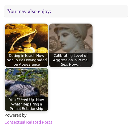
You may also enjoy:
Dating in Israel: How
Calibrating Level of
Not To Be Downgraded
Aggression in Primal
on Appearance
Sex: How…
You F***ed Up. Now
What? Repairing a
Primal Relationship
Powered by
Contextual Related Posts