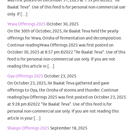
Baalat Teva". Use of this feed is for personal non-commercial use
only. If […]
Yewa Offerings 2025
October 30, 2025
On the 30th of October, 2025, Ile Baalat Teva held the yearly
offerings for Yewa, Orisha of fermentation and decomposition.
Continue readingYewa Offerings 2025 was first posted on
October 30, 2025 at 8:57 pm.©2022 "Ile Baalat Teva". Use of this
feed is for personal non-commercial use only. If you are not
reading this article in […]
Oya Offerings 2025
October 23, 2025
On October 23, 2025, Ile Baalat Teva gathered and gave
offerings to Oya, the Orisha of storms and thunder. Continue
readingOya Offerings 2025 was first posted on October 23, 2025
at 9:28 pm.©2022 "Ile Baalat Teva". Use of this feed is for
personal non-commercial use only. If you are not reading this
article in your […]
Shango Offerings 2025
September 18, 2025