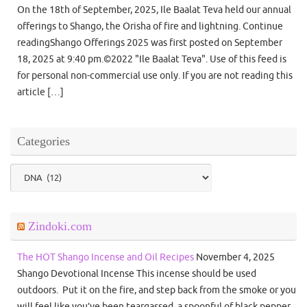
On the 18th of September, 2025, Ile Baalat Teva held our annual
offerings to Shango, the Orisha of fire and lightning. Continue
readingShango Offerings 2025 was first posted on September
18, 2025 at 9:40 pm.©2022 "Ile Baalat Teva". Use of this feed is
for personal non-commercial use only. If you are not reading this
article […]
Categories
Categories
Zindoki.com
The HOT Shango Incense and Oil Recipes
November 4, 2025
Shango Devotional Incense This incense should be used
outdoors. Put it on the fire, and step back from the smoke or you
will feel like you’ve been teargassed. a spoonful of black pepper