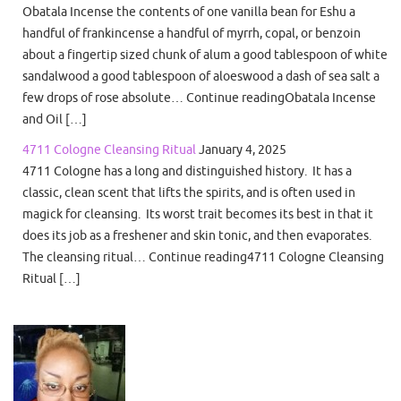
Obatala Incense the contents of one vanilla bean for Eshu a
handful of frankincense a handful of myrrh, copal, or benzoin
about a fingertip sized chunk of alum a good tablespoon of white
sandalwood a good tablespoon of aloeswood a dash of sea salt a
few drops of rose absolute… Continue readingObatala Incense
and Oil […]
4711 Cologne Cleansing Ritual
January 4, 2025
4711 Cologne has a long and distinguished history. It has a
classic, clean scent that lifts the spirits, and is often used in
magick for cleansing. Its worst trait becomes its best in that it
does its job as a freshener and skin tonic, and then evaporates.
The cleansing ritual… Continue reading4711 Cologne Cleansing
Ritual […]