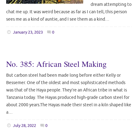
dream attempting to
chat me up. It was weird because as far as I can tell, this person
sees me as a kind of auntie, and I see them as a kind…
January 23, 2023
0
No. 385: African Steel Making
But carbon steel had been made long before either Kelly or
Bessemer. One of the oldest and most sophisticated methods
was that of the Haya people. They’re an African tribe in what is
Tanzania today. The Hayas produced high-grade carbon steel for
about 2000 years.The Hayas made their steel in a kiln shaped like
a…
July 28, 2022
0