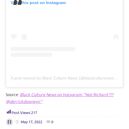
View this post on Instagram
A post shared by Black Culture News (@blackculturenews_)
Source:
Black Culture News on Instagram: “Not Richard ???
@derrickdowneyjr”
Post Views:
217
May 17, 2022
0