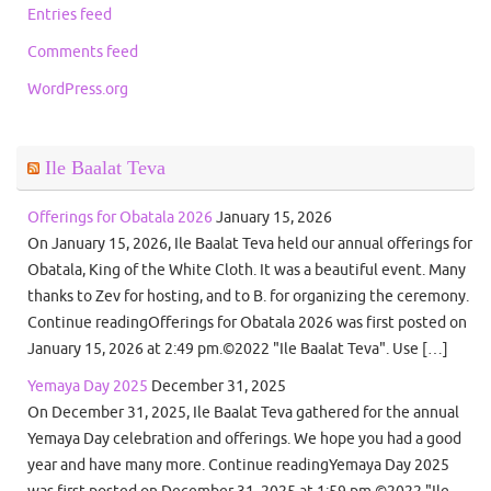
Entries feed
Comments feed
WordPress.org
Ile Baalat Teva
Offerings for Obatala 2026
January 15, 2026
On January 15, 2026, Ile Baalat Teva held our annual offerings for
Obatala, King of the White Cloth. It was a beautiful event. Many
thanks to Zev for hosting, and to B. for organizing the ceremony.
Continue readingOfferings for Obatala 2026 was first posted on
January 15, 2026 at 2:49 pm.©2022 "Ile Baalat Teva". Use […]
Yemaya Day 2025
December 31, 2025
On December 31, 2025, Ile Baalat Teva gathered for the annual
Yemaya Day celebration and offerings. We hope you had a good
year and have many more. Continue readingYemaya Day 2025
was first posted on December 31, 2025 at 1:59 pm.©2022 "Ile