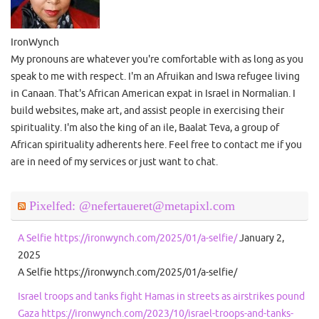
IronWynch
My pronouns are whatever you're comfortable with as long as you
speak to me with respect. I'm an Afruikan and Iswa refugee living
in Canaan. That's African American expat in Israel in Normalian. I
build websites, make art, and assist people in exercising their
spirituality. I'm also the king of an ile, Baalat Teva, a group of
African spirituality adherents here. Feel free to contact me if you
are in need of my services or just want to chat.
Pixelfed: @nefertaueret@metapixl.com
A Selfie https://ironwynch.com/2025/01/a-selfie/
January 2,
2025
A Selfie https://ironwynch.com/2025/01/a-selfie/
Israel troops and tanks fight Hamas in streets as airstrikes pound
Gaza https://ironwynch.com/2023/10/israel-troops-and-tanks-