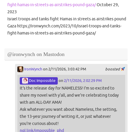
fight-hamas-in-streets-as-airstrikes-pound-gaza/
October 29,
2023
Israel troops and tanks fight Hamas in streets as airstrikes pound
Gaza https://ironwynch.com/2023/10/israel-troops-and-tanks-
fight-hamas-in-streets-as-airstrikes-pound-gaza/
@ironwynch on Mastodon
IronWynch
on 2/11/2026, 3:03:42 PM
boosted
Doc Impossible
on
2/11/2026, 2:02:29 PM
It's the release day for NAMELESS! I'm so excited to
share my novel with y'all, and we're celebrating today
with am ALL-DAY AMA!
Ask whatever you want about Nameless, the setting,
the 13-yesr journey of writing it, or just whatever
you're curious about!
ngl.link/impossible_phd