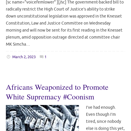
[sc name="voicefemlower" ][/sc] The government-backed bill to
radically restrict the High Court of Justice’s ability to strike
down unconstitutional legislation was approved in the Knesset
Constitution, Law and Justice Committee on Wednesday
morning and will now be sent for its first reading in the Knesset
plenum, amid opposition outrage directed at committee chair
MK Simcha…
March 2, 2023
1
Africans Weaponized to Promote
White Supremacy #Coonism
I’ve had enough.
Even though I’m
tired, since nobody
else is doing this yet,