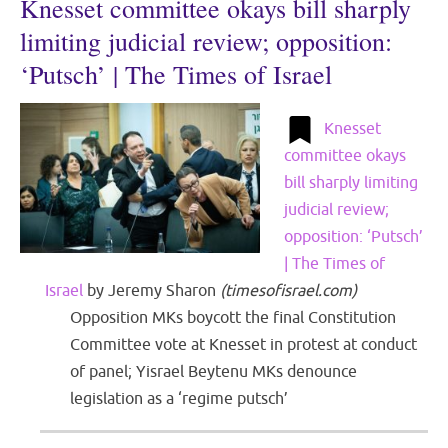
Knesset committee okays bill sharply
limiting judicial review; opposition:
‘Putsch’ | The Times of Israel
Knesset
committee okays
bill sharply limiting
judicial review;
opposition: ‘Putsch’
| The Times of
Israel
by
Jeremy Sharon
(
timesofisrael.com
)
Opposition MKs boycott the final Constitution
Committee vote at Knesset in protest at conduct
of panel; Yisrael Beytenu MKs denounce
legislation as a ‘regime putsch’