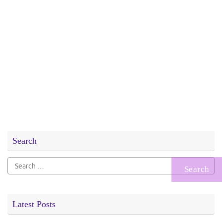
Search
Search
for:
Latest Posts