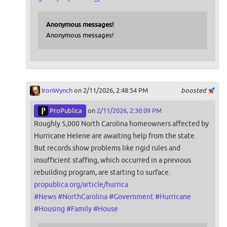
Anonymous messages!
Anonymous messages!
IronWynch
on 2/11/2026, 2:48:54 PM
boosted
ProPublica
on
2/11/2026, 2:30:09 PM
Roughly 5,000 North Carolina homeowners affected by
Hurricane Helene are awaiting help from the state.
But records show problems like rigid rules and
insufficient staffing, which occurred in a previous
rebuilding program, are starting to surface.
propublica.org/article/hurrica
#
News
#
NorthCarolina
#
Government
#
Hurricane
#
Housing
#
Family
#
House