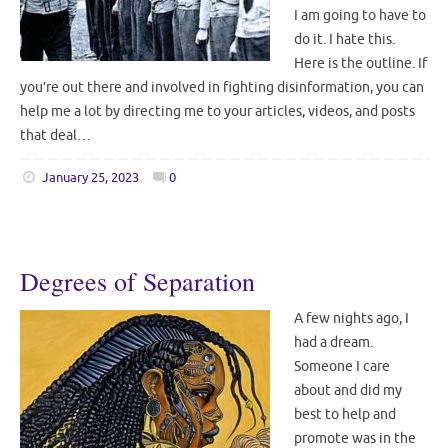
I am going to have to
do it. I hate this.
Here is the outline. If
you’re out there and involved in fighting disinformation, you can
help me a lot by directing me to your articles, videos, and posts
that deal…
January 25, 2023
0
Degrees of Separation
A few nights ago, I
had a dream.
Someone I care
about and did my
best to help and
promote was in the