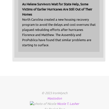
As Helene Survivors Wait for State Help, Some
Victims of Earlier Hurricanes Are Still Out of Their
Homes
North Carolina created a new housing recovery
program to avoid the delays and cost overruns that
plagued rebuilding efforts after hurricanes
Florence and Matthew. The Assembly and
ProPublica have found that similar problems are
starting to surface.
© 2023 IronWynch
Mastodon
Nicole
T.
Lasher