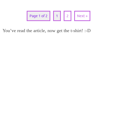
Page 1 of 2
1
2
Next »
You’ve read the article, now get the t-shirt! :-D