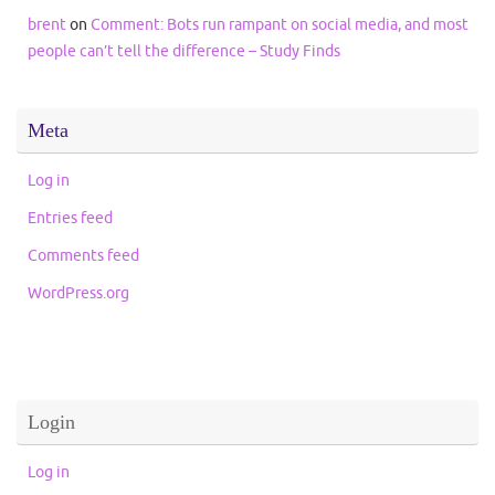
brent
on
Comment: Bots run rampant on social media, and most
people can’t tell the difference – Study Finds
Meta
Log in
Entries feed
Comments feed
WordPress.org
Login
Log in