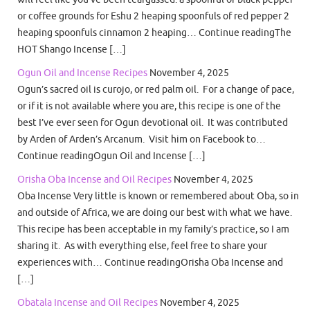
or coffee grounds for Eshu 2 heaping spoonfuls of red pepper 2
heaping spoonfuls cinnamon 2 heaping… Continue readingThe
HOT Shango Incense […]
Ogun Oil and Incense Recipes
November 4, 2025
Ogun’s sacred oil is curojo, or red palm oil. For a change of pace,
or if it is not available where you are, this recipe is one of the
best I’ve ever seen for Ogun devotional oil. It was contributed
by Arden of Arden’s Arcanum. Visit him on Facebook to…
Continue readingOgun Oil and Incense […]
Orisha Oba Incense and Oil Recipes
November 4, 2025
Oba Incense Very little is known or remembered about Oba, so in
and outside of Africa, we are doing our best with what we have.
This recipe has been acceptable in my family’s practice, so I am
sharing it. As with everything else, feel free to share your
experiences with… Continue readingOrisha Oba Incense and
[…]
Obatala Incense and Oil Recipes
November 4, 2025