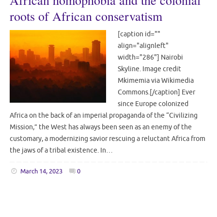
African homophobia and the colonial
roots of African conservatism
[caption id=""
align="alignleft"
width="286"] Nairobi
Skyline. Image credit
Mkimemia via Wikimedia
Commons.[/caption] Ever
since Europe colonized
Africa on the back of an imperial propaganda of the “Civilizing
Mission,” the West has always been seen as an enemy of the
customary, a modernizing savior rescuing a reluctant Africa from
the jaws of a tribal existence. In…
March 14, 2023
0