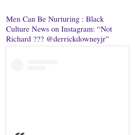
Men Can Be Nurturing : Black
Culture News on Instagram: “Not
Richard ??? @derrickdowneyjr”