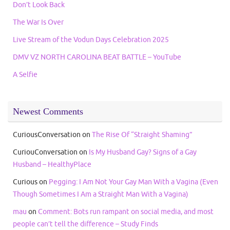
Don’t Look Back
The War Is Over
Live Stream of the Vodun Days Celebration 2025
DMV VZ NORTH CAROLINA BEAT BATTLE – YouTube
A Selfie
Newest Comments
CuriousConversation
on
The Rise Of “Straight Shaming”
CuriouConversation
on
Is My Husband Gay? Signs of a Gay
Husband – HealthyPlace
Curious
on
Pegging: I Am Not Your Gay Man With a Vagina (Even
Though Sometimes I Am a Straight Man With a Vagina)
mau
on
Comment: Bots run rampant on social media, and most
people can’t tell the difference – Study Finds