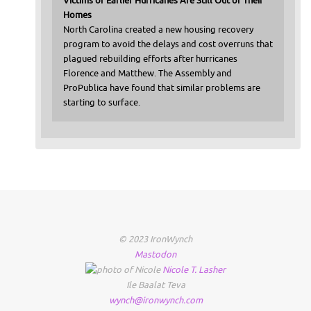
Victims of Earlier Hurricanes Are Still Out of Their
Homes
North Carolina created a new housing recovery
program to avoid the delays and cost overruns that
plagued rebuilding efforts after hurricanes
Florence and Matthew. The Assembly and
ProPublica have found that similar problems are
starting to surface.
© 2023 IronWynch
Mastodon
Nicole
T.
Lasher
Ile Baalat Teva
wynch@ironwynch.com