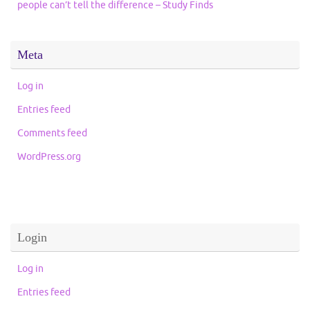
people can’t tell the difference – Study Finds
Meta
Log in
Entries feed
Comments feed
WordPress.org
Login
Log in
Entries feed