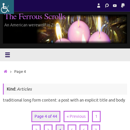
Skip
to
The Ferrous Scrolls
content
An American werewolf in Zion.
Home
Page 4
Kind:
Articles
traditional long form content: a post with an explicit title and body
Page 4 of 44
« Previous
1