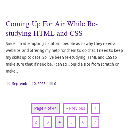
Coming Up For Air While Re-
studying HTML and CSS
Since I’m attempting to inform people as to why they need a
website, and offering my help for them to do that, I need to keep
my skills up to date. So I’ve been re-studying HTML and CSS to
make sure that if need be, I can still build a site from scratch or
make…
September 10, 2023
0
Page 4 of 44
« Previous
1
2
3
4
5
6
7