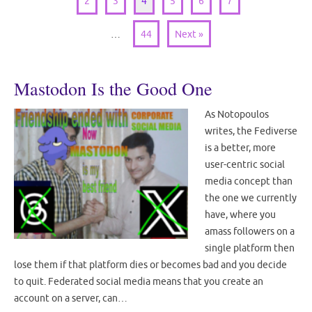
2
3
4
5
6
7
…
44
Next »
Mastodon Is the Good One
As Notopoulos
writes, the Fediverse
is a better, more
user-centric social
media concept than
the one we currently
have, where you
amass followers on a
single platform then
lose them if that platform dies or becomes bad and you decide
to quit. Federated social media means that you create an
account on a server, can…