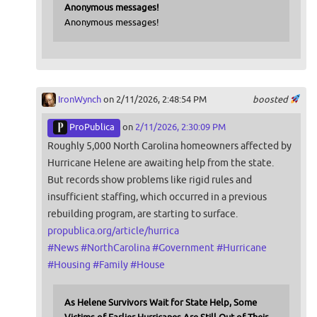
Anonymous messages!
Anonymous messages!
IronWynch
on 2/11/2026, 2:48:54 PM
boosted
ProPublica
on
2/11/2026, 2:30:09 PM
Roughly 5,000 North Carolina homeowners affected by
Hurricane Helene are awaiting help from the state.
But records show problems like rigid rules and
insufficient staffing, which occurred in a previous
rebuilding program, are starting to surface.
propublica.org/article/hurrica
#
News
#
NorthCarolina
#
Government
#
Hurricane
#
Housing
#
Family
#
House
As Helene Survivors Wait for State Help, Some