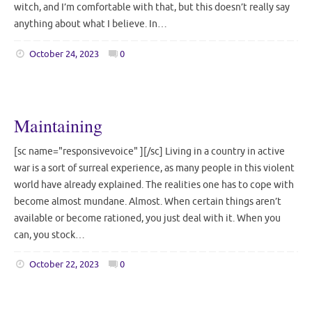
witch, and I’m comfortable with that, but this doesn’t really say
anything about what I believe. In…
October 24, 2023
0
Maintaining
[sc name="responsivevoice" ][/sc] Living in a country in active
war is a sort of surreal experience, as many people in this violent
world have already explained. The realities one has to cope with
become almost mundane. Almost. When certain things aren’t
available or become rationed, you just deal with it. When you
can, you stock…
October 22, 2023
0