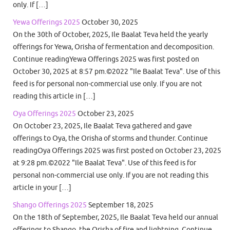
only. If […]
Yewa Offerings 2025
October 30, 2025
On the 30th of October, 2025, Ile Baalat Teva held the yearly
offerings for Yewa, Orisha of fermentation and decomposition.
Continue readingYewa Offerings 2025 was first posted on
October 30, 2025 at 8:57 pm.©2022 "Ile Baalat Teva". Use of this
feed is for personal non-commercial use only. If you are not
reading this article in […]
Oya Offerings 2025
October 23, 2025
On October 23, 2025, Ile Baalat Teva gathered and gave
offerings to Oya, the Orisha of storms and thunder. Continue
readingOya Offerings 2025 was first posted on October 23, 2025
at 9:28 pm.©2022 "Ile Baalat Teva". Use of this feed is for
personal non-commercial use only. If you are not reading this
article in your […]
Shango Offerings 2025
September 18, 2025
On the 18th of September, 2025, Ile Baalat Teva held our annual
offerings to Shango, the Orisha of fire and lightning. Continue