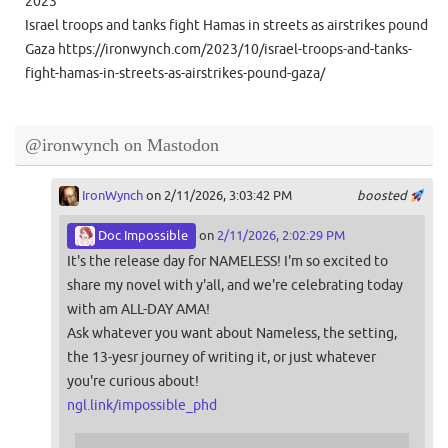
2023
Israel troops and tanks fight Hamas in streets as airstrikes pound
Gaza https://ironwynch.com/2023/10/israel-troops-and-tanks-
fight-hamas-in-streets-as-airstrikes-pound-gaza/
@ironwynch on Mastodon
IronWynch
on 2/11/2026, 3:03:42 PM
boosted
Doc Impossible
on
2/11/2026, 2:02:29 PM
It's the release day for NAMELESS! I'm so excited to
share my novel with y'all, and we're celebrating today
with am ALL-DAY AMA!
Ask whatever you want about Nameless, the setting,
the 13-yesr journey of writing it, or just whatever
you're curious about!
ngl.link/impossible_phd