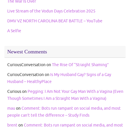
The War Is Over
Live Stream of the Vodun Days Celebration 2025
DMV VZ NORTH CAROLINA BEAT BATTLE – YouTube
A Selfie
Newest Comments
CuriousConversation
on
The Rise Of “Straight Shaming”
CuriouConversation
on
Is My Husband Gay? Signs of a Gay
Husband – HealthyPlace
Curious
on
Pegging: I Am Not Your Gay Man With a Vagina (Even
Though Sometimes I Am a Straight Man With a Vagina)
mau
on
Comment: Bots run rampant on social media, and most
people can’t tell the difference – Study Finds
brent
on
Comment: Bots run rampant on social media, and most