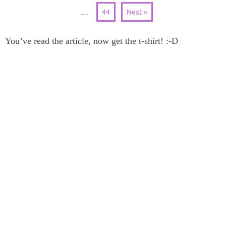
…
44
Next »
You’ve read the article, now get the t-shirt! :-D