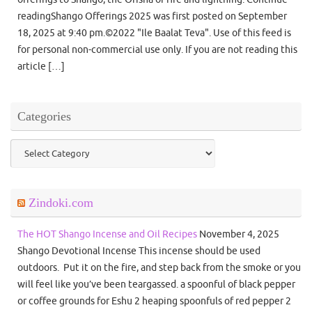
readingShango Offerings 2025 was first posted on September
18, 2025 at 9:40 pm.©2022 "Ile Baalat Teva". Use of this feed is
for personal non-commercial use only. If you are not reading this
article […]
Categories
Categories
Zindoki.com
The HOT Shango Incense and Oil Recipes
November 4, 2025
Shango Devotional Incense This incense should be used
outdoors. Put it on the fire, and step back from the smoke or you
will feel like you’ve been teargassed. a spoonful of black pepper
or coffee grounds for Eshu 2 heaping spoonfuls of red pepper 2