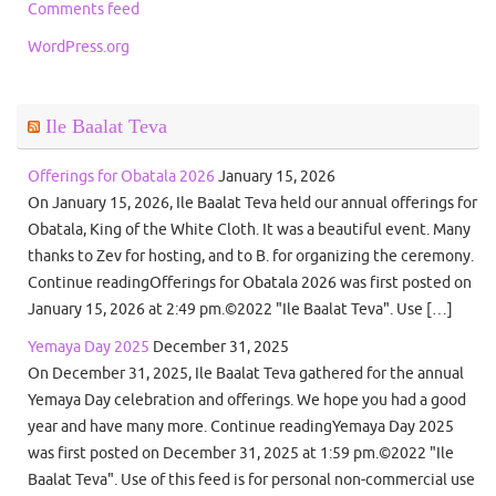
Comments feed
WordPress.org
Ile Baalat Teva
Offerings for Obatala 2026
January 15, 2026
On January 15, 2026, Ile Baalat Teva held our annual offerings for
Obatala, King of the White Cloth. It was a beautiful event. Many
thanks to Zev for hosting, and to B. for organizing the ceremony.
Continue readingOfferings for Obatala 2026 was first posted on
January 15, 2026 at 2:49 pm.©2022 "Ile Baalat Teva". Use […]
Yemaya Day 2025
December 31, 2025
On December 31, 2025, Ile Baalat Teva gathered for the annual
Yemaya Day celebration and offerings. We hope you had a good
year and have many more. Continue readingYemaya Day 2025
was first posted on December 31, 2025 at 1:59 pm.©2022 "Ile
Baalat Teva". Use of this feed is for personal non-commercial use