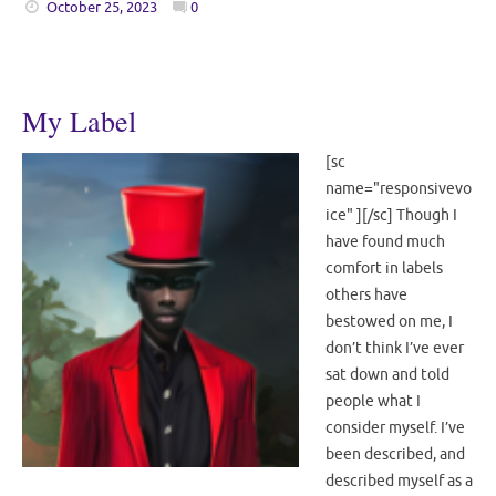
October 25, 2023
0
My Label
[sc
name="responsivevo
ice" ][/sc] Though I
have found much
comfort in labels
others have
bestowed on me, I
don’t think I’ve ever
sat down and told
people what I
consider myself. I’ve
been described, and
described myself as a