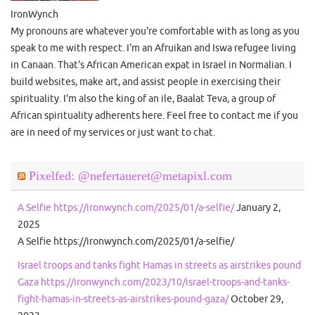
IronWynch
My pronouns are whatever you're comfortable with as long as you
speak to me with respect. I'm an Afruikan and Iswa refugee living
in Canaan. That's African American expat in Israel in Normalian. I
build websites, make art, and assist people in exercising their
spirituality. I'm also the king of an ile, Baalat Teva, a group of
African spirituality adherents here. Feel free to contact me if you
are in need of my services or just want to chat.
Pixelfed: @nefertaueret@metapixl.com
A Selfie https://ironwynch.com/2025/01/a-selfie/
January 2,
2025
A Selfie https://ironwynch.com/2025/01/a-selfie/
Israel troops and tanks fight Hamas in streets as airstrikes pound
Gaza https://ironwynch.com/2023/10/israel-troops-and-tanks-
fight-hamas-in-streets-as-airstrikes-pound-gaza/
October 29,