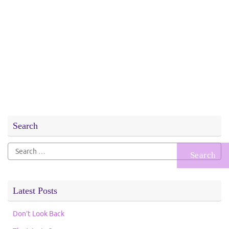
Search
Search
for:
Latest Posts
Don’t Look Back