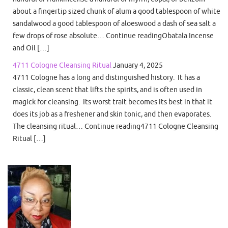
about a fingertip sized chunk of alum a good tablespoon of white
sandalwood a good tablespoon of aloeswood a dash of sea salt a
few drops of rose absolute… Continue readingObatala Incense
and Oil […]
4711 Cologne Cleansing Ritual
January 4, 2025
4711 Cologne has a long and distinguished history. It has a
classic, clean scent that lifts the spirits, and is often used in
magick for cleansing. Its worst trait becomes its best in that it
does its job as a freshener and skin tonic, and then evaporates.
The cleansing ritual… Continue reading4711 Cologne Cleansing
Ritual […]