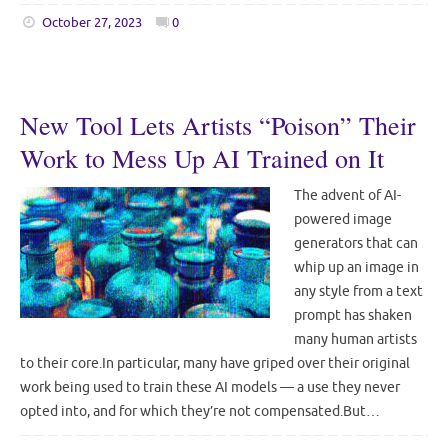
October 27, 2023
0
New Tool Lets Artists “Poison” Their
Work to Mess Up AI Trained on It
The advent of AI-
powered image
generators that can
whip up an image in
any style from a text
prompt has shaken
many human artists
to their core.In particular, many have griped over their original
work being used to train these AI models — a use they never
opted into, and for which they’re not compensated.But…