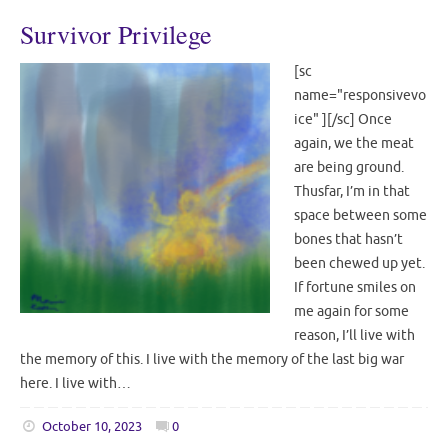
Survivor Privilege
[sc
name="responsivevo
ice" ][/sc] Once
again, we the meat
are being ground.
Thusfar, I’m in that
space between some
bones that hasn’t
been chewed up yet.
If fortune smiles on
me again for some
reason, I’ll live with
the memory of this. I live with the memory of the last big war
here. I live with…
October 10, 2023
0