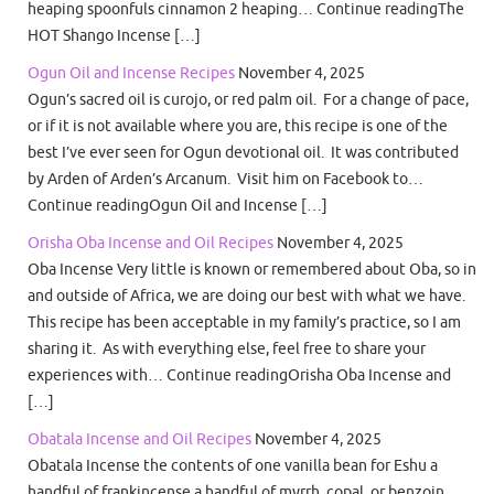
heaping spoonfuls cinnamon 2 heaping… Continue readingThe
HOT Shango Incense […]
Ogun Oil and Incense Recipes
November 4, 2025
Ogun’s sacred oil is curojo, or red palm oil. For a change of pace,
or if it is not available where you are, this recipe is one of the
best I’ve ever seen for Ogun devotional oil. It was contributed
by Arden of Arden’s Arcanum. Visit him on Facebook to…
Continue readingOgun Oil and Incense […]
Orisha Oba Incense and Oil Recipes
November 4, 2025
Oba Incense Very little is known or remembered about Oba, so in
and outside of Africa, we are doing our best with what we have.
This recipe has been acceptable in my family’s practice, so I am
sharing it. As with everything else, feel free to share your
experiences with… Continue readingOrisha Oba Incense and
[…]
Obatala Incense and Oil Recipes
November 4, 2025
Obatala Incense the contents of one vanilla bean for Eshu a
handful of frankincense a handful of myrrh, copal, or benzoin