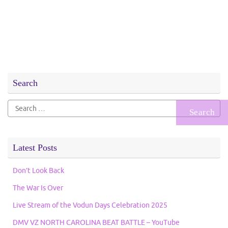
Search
Search
for:
Latest Posts
Don’t Look Back
The War Is Over
Live Stream of the Vodun Days Celebration 2025
DMV VZ NORTH CAROLINA BEAT BATTLE – YouTube