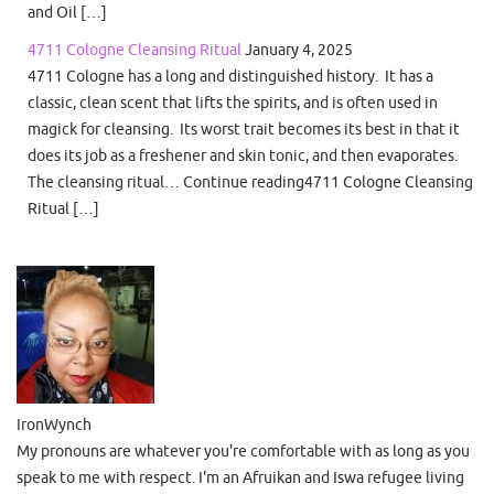
and Oil […]
4711 Cologne Cleansing Ritual
January 4, 2025
4711 Cologne has a long and distinguished history. It has a
classic, clean scent that lifts the spirits, and is often used in
magick for cleansing. Its worst trait becomes its best in that it
does its job as a freshener and skin tonic, and then evaporates.
The cleansing ritual… Continue reading4711 Cologne Cleansing
Ritual […]
IronWynch
My pronouns are whatever you're comfortable with as long as you
speak to me with respect. I'm an Afruikan and Iswa refugee living