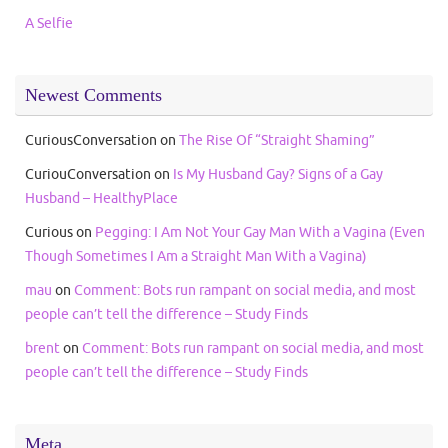
A Selfie
Newest Comments
CuriousConversation
on
The Rise Of “Straight Shaming”
CuriouConversation
on
Is My Husband Gay? Signs of a Gay
Husband – HealthyPlace
Curious
on
Pegging: I Am Not Your Gay Man With a Vagina (Even
Though Sometimes I Am a Straight Man With a Vagina)
mau
on
Comment: Bots run rampant on social media, and most
people can’t tell the difference – Study Finds
brent
on
Comment: Bots run rampant on social media, and most
people can’t tell the difference – Study Finds
Meta