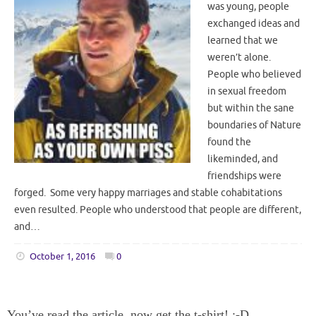
was young, people
exchanged ideas and
learned that we
weren’t alone.
People who believed
in sexual freedom
but within the sane
boundaries of Nature
found the
likeminded, and
friendships were
forged. Some very happy marriages and stable cohabitations
even resulted. People who understood that people are different,
and…
October 1, 2016
0
You’ve read the article, now get the t-shirt! :-D