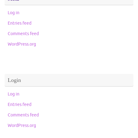
Log in
Entries feed
Comments feed
WordPress.org
Login
Log in
Entries feed
Comments feed
WordPress.org