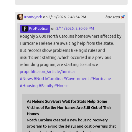
IronWynch
on 2/11/2026, 2:48:54 PM
boosted
ProPublica
on
2/11/2026, 2:30:09 PM
Roughly 5,000 North Carolina homeowners affected by
Hurricane Helene are awaiting help from the state.
But records show problems like rigid rules and
insufficient staffing, which occurred in a previous
rebuilding program, are starting to surface.
propublica.org/article/hurrica
#
News
#
NorthCarolina
#
Government
#
Hurricane
#
Housing
#
Family
#
House
As Helene Survivors Wait for State Help, Some
Victims of Earlier Hurricanes Are Still Out of Their
Homes
North Carolina created a new housing recovery
program to avoid the delays and cost overruns that