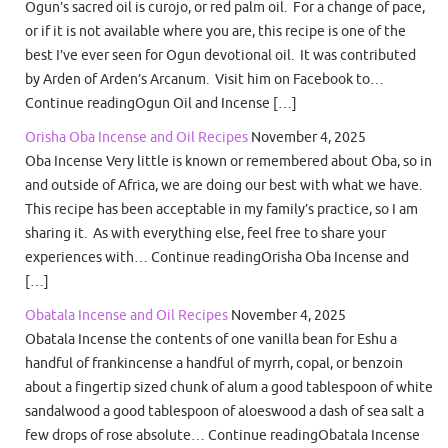
Ogun’s sacred oil is curojo, or red palm oil. For a change of pace,
or if it is not available where you are, this recipe is one of the
best I’ve ever seen for Ogun devotional oil. It was contributed
by Arden of Arden’s Arcanum. Visit him on Facebook to…
Continue readingOgun Oil and Incense […]
Orisha Oba Incense and Oil Recipes
November 4, 2025
Oba Incense Very little is known or remembered about Oba, so in
and outside of Africa, we are doing our best with what we have.
This recipe has been acceptable in my family’s practice, so I am
sharing it. As with everything else, feel free to share your
experiences with… Continue readingOrisha Oba Incense and
[…]
Obatala Incense and Oil Recipes
November 4, 2025
Obatala Incense the contents of one vanilla bean for Eshu a
handful of frankincense a handful of myrrh, copal, or benzoin
about a fingertip sized chunk of alum a good tablespoon of white
sandalwood a good tablespoon of aloeswood a dash of sea salt a
few drops of rose absolute… Continue readingObatala Incense