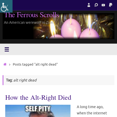
Skip
to
The Ferrous Scrolls
content
An American werewolf in Zion.
Home
Posts tagged "alt right dead"
Tag:
alt right dead
How the Alt-Right Died
A long time ago,
when the internet