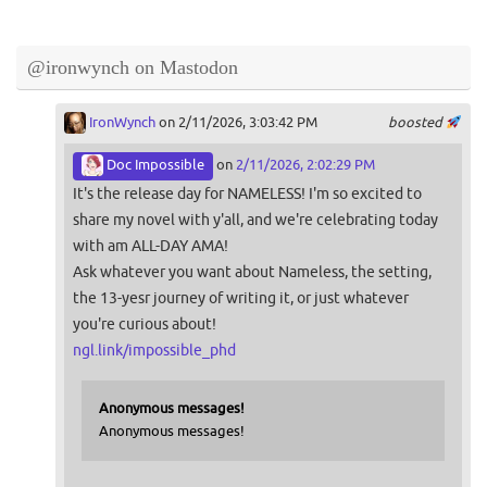
@ironwynch on Mastodon
IronWynch
on 2/11/2026, 3:03:42 PM
boosted
Doc Impossible
on
2/11/2026, 2:02:29 PM
It's the release day for NAMELESS! I'm so excited to
share my novel with y'all, and we're celebrating today
with am ALL-DAY AMA!
Ask whatever you want about Nameless, the setting,
the 13-yesr journey of writing it, or just whatever
you're curious about!
ngl.link/impossible_phd
Anonymous messages!
Anonymous messages!