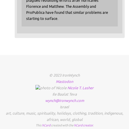
plagued rebuilding efforts after hurricanes
Florence and Matthew. The Assembly and
ProPublica have found that similar problems are
starting to surface.
© 2023 IronWynch
Mastodon
Nicole
T.
Lasher
Ile Baalat Teva
wynch@ironwynch.com
Israel
art
,
culture
,
music
,
spirituality
,
holidays
,
clothing
,
tradition
,
indigenous
,
african
,
world
,
global
This
hCard
created with the
hCard creator
.