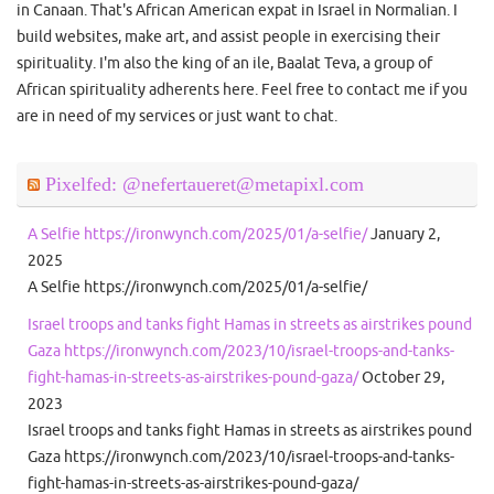
in Canaan. That's African American expat in Israel in Normalian. I
build websites, make art, and assist people in exercising their
spirituality. I'm also the king of an ile, Baalat Teva, a group of
African spirituality adherents here. Feel free to contact me if you
are in need of my services or just want to chat.
Pixelfed: @nefertaueret@metapixl.com
A Selfie https://ironwynch.com/2025/01/a-selfie/
January 2,
2025
A Selfie https://ironwynch.com/2025/01/a-selfie/
Israel troops and tanks fight Hamas in streets as airstrikes pound
Gaza https://ironwynch.com/2023/10/israel-troops-and-tanks-
fight-hamas-in-streets-as-airstrikes-pound-gaza/
October 29,
2023
Israel troops and tanks fight Hamas in streets as airstrikes pound
Gaza https://ironwynch.com/2023/10/israel-troops-and-tanks-
fight-hamas-in-streets-as-airstrikes-pound-gaza/