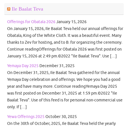
Ile Baalat Teva
Offerings for Obatala 2026
January 15, 2026
On January 15, 2026, Ile Baalat Teva held our annual offerings for
Obatala, King of the White Cloth. It was a beautiful event. Many
thanks to Zev for hosting, and to B. for organizing the ceremony.
Continue readingOfferings for Obatala 2026 was first posted on
January 15, 2026 at 2:49 pm.©2022 "Ile Baalat Teva". Use […]
Yemaya Day 2025
December 31, 2025
On December 31, 2025, Ile Baalat Teva gathered for the annual
Yemaya Day celebration and offerings. We hope you had a good
year and have many more. Continue readingYemaya Day 2025
was first posted on December 31, 2025 at 1:59 pm.©2022 "Ile
Baalat Teva". Use of this feed is for personal non-commercial use
only. If […]
Yewa Offerings 2025
October 30, 2025
On the 30th of October, 2025, Ile Baalat Teva held the yearly