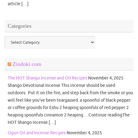
article […]
Categories
Categories
Zindoki.com
The HOT Shango Incense and Oil Recipes
November 4, 2025
Shango Devotional Incense This incense should be used
outdoors. Put it on the fire, and step back from the smoke or you
will feel like you’ve been teargassed. a spoonful of black pepper
or coffee grounds for Eshu 2 heaping spoonfuls of red pepper 2
heaping spoonfuls cinnamon 2 heaping… Continue readingThe
HOT Shango Incense […]
Ogun Oil and Incense Recipes
November 4, 2025