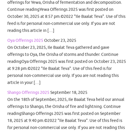
offerings for Yewa, Orisha of fermentation and decomposition.
Continue readingYewa Offerings 2025 was first posted on
October 30, 2025 at 8:57 pm.©2022 "Ile Baalat Teva". Use of this
feed is for personal non-commercial use only. If you are not
reading this article in […]
Oya Offerings 2025
October 23, 2025
On October 23, 2025, Ile Baalat Teva gathered and gave
offerings to Oya, the Orisha of storms and thunder. Continue
readingOya Offerings 2025 was first posted on October 23, 2025
at 9:28 pm.©2022 "Ile Baalat Teva". Use of this feed is for
personal non-commercial use only. If you are not reading this
article in your […]
Shango Offerings 2025
September 18, 2025
On the 18th of September, 2025, Ile Baalat Teva held our annual
offerings to Shango, the Orisha of fire and lightning. Continue
readingShango Offerings 2025 was first posted on September
18, 2025 at 9:40 pm.©2022 "Ile Baalat Teva". Use of this feed is
for personal non-commercial use only. If you are not reading this