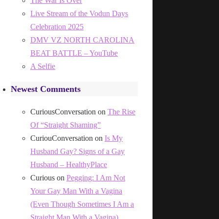
The War Is Over
Live Stream of the Vodun Days
Celebration 2025
DMV VZ NORTH CAROLINA
BEAT BATTLE – YouTube
A Selfie
Newest Comments
CuriousConversation
on
The Rise
Of “Straight Shaming”
CuriouConversation
on
Is My
Husband Gay? Signs of a Gay
Husband – HealthyPlace
Curious
on
Pegging: I Am Not
Your Gay Man With a Vagina
(Even Though Sometimes I Am a
Straight Man With a Vagina)