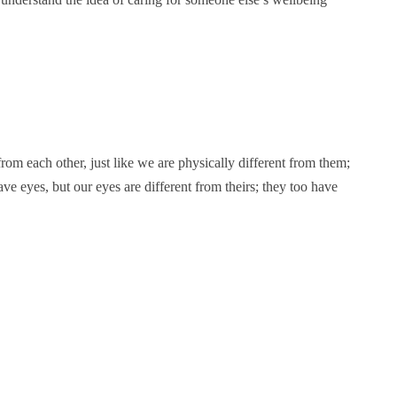
from each other, just like we are physically different from them;
have eyes, but our eyes are different from theirs; they too have