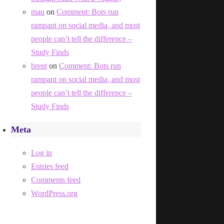
mau
on
Comment: Bots run
rampant on social media, and most
people can’t tell the difference –
Study Finds
brent
on
Comment: Bots run
rampant on social media, and most
people can’t tell the difference –
Study Finds
Meta
Log in
Entries feed
Comments feed
WordPress.org