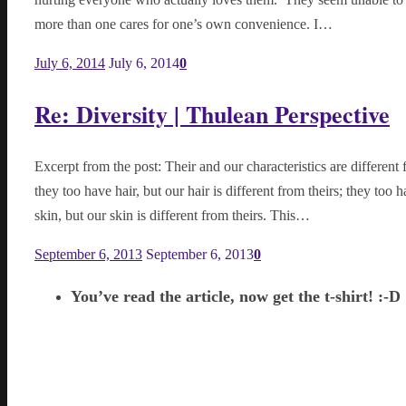
more than one cares for one’s own convenience. I…
July 6, 2014
July 6, 2014
0
Re: Diversity | Thulean Perspective
Excerpt from the post: Their and our characteristics are different 
they too have hair, but our hair is different from theirs; they too 
skin, but our skin is different from theirs. This…
September 6, 2013
September 6, 2013
0
You’ve read the article, now get the t-shirt! :-D