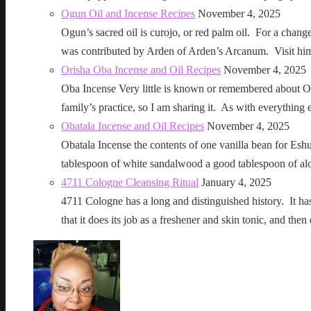
Ogun Oil and Incense Recipes
November 4, 2025
Ogun’s sacred oil is curojo, or red palm oil. For a change 
was contributed by Arden of Arden’s Arcanum. Visit h
Orisha Oba Incense and Oil Recipes
November 4, 2025
Oba Incense Very little is known or remembered about Ob
family’s practice, so I am sharing it. As with everythin
Obatala Incense and Oil Recipes
November 4, 2025
Obatala Incense the contents of one vanilla bean for Esh
tablespoon of white sandalwood a good tablespoon of al
4711 Cologne Cleansing Ritual
January 4, 2025
4711 Cologne has a long and distinguished history. It has a 
that it does its job as a freshener and skin tonic, and 