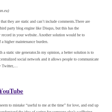
an.eu
)
s that they are static and can’t include comments.There are
hird party blog engine like Disqus, but this has the
y record in your website. Another solution would be to
of a higher maintenance burden.
 static site generator.In my opinion, a better solution is to
entralized social network and it allows people to communicate
by Twitter,…
 YouTube
 seem to mistake “useful to me at the time” for love, and end up
nderstand the idea of caring for someone else’s wellbeing