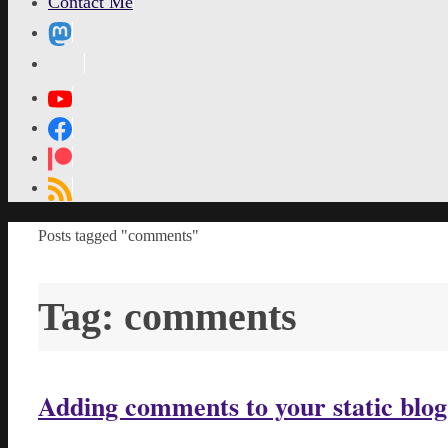
Contact Me
MetaPixl
Home
Posts tagged "comments"
Tag:
comments
Adding comments to your static blo