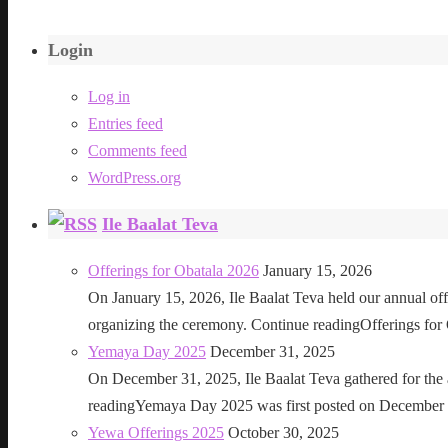
Login
Log in
Entries feed
Comments feed
WordPress.org
Ile Baalat Teva
Offerings for Obatala 2026
January 15, 2026
On January 15, 2026, Ile Baalat Teva held our annual offe
organizing the ceremony. Continue readingOfferings for
Yemaya Day 2025
December 31, 2025
On December 31, 2025, Ile Baalat Teva gathered for th
readingYemaya Day 2025 was first posted on December 31
Yewa Offerings 2025
October 30, 2025