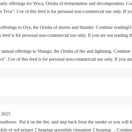
yearly offerings for Yewa, Orisha of fermentation and decomposition. C
eva". Use of this feed is for personal non-commercial use only. If you 
offerings to Oya, the Orisha of storms and thunder. Continue readingO
feed is for personal non-commercial use only. If you are not reading th
 annual offerings to Shango, the Orisha of fire and lightning. Continu
. Use of this feed is for personal non-commercial use only. If you are 
 2025
tdoors. Put it on the fire, and step back from the smoke or you will fe
oonfuls of red pepper 2 heaping spoonfuls cinnamon 2 heaping… Cont