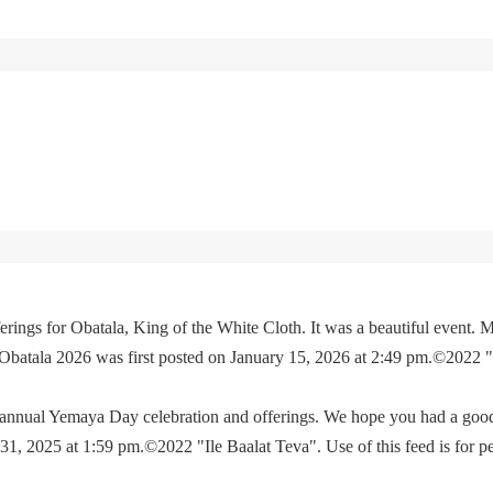
rings for Obatala, King of the White Cloth. It was a beautiful event. M
 Obatala 2026 was first posted on January 15, 2026 at 2:49 pm.©2022 
e annual Yemaya Day celebration and offerings. We hope you had a go
, 2025 at 1:59 pm.©2022 "Ile Baalat Teva". Use of this feed is for p