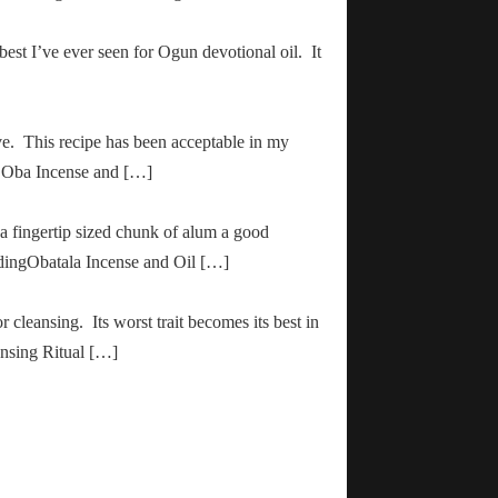
 best I’ve ever seen for Ogun devotional oil. It
ve. This recipe has been acceptable in my
ha Oba Incense and […]
 a fingertip sized chunk of alum a good
adingObatala Incense and Oil […]
r cleansing. Its worst trait becomes its best in
ansing Ritual […]