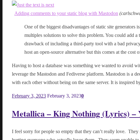
Adding comments to your static blog with Mastodon
(
carlschw
One of the biggest disadvantages of static site generators i
multiples solutions to solve this problem. You could add a t
drawback of including a third-party tool with a bad privac
host an open-source alternative but this comes at the cost 
Having to host a database was something we wanted to avoid with a
leverage the Mastodon and Fediverse platform. Mastodon is a dec
with each other without being on the same server. It is inspired 
February 3, 2023
February 3, 2023
0
Metallica – King Nothing (Lyrics) –
I feel sorry for people so empty that they can’t really love. They
hurting everyone who actually loves them. They seem unable to u