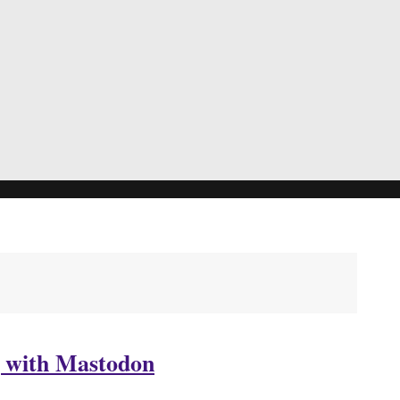
g with Mastodon