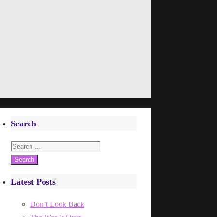
Search
Search
for:
Latest Posts
Don’t Look Back