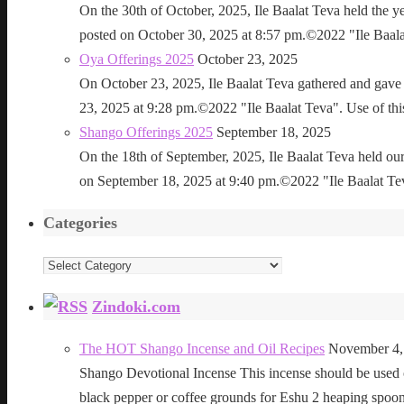
On the 30th of October, 2025, Ile Baalat Teva held the 
posted on October 30, 2025 at 8:57 pm.©2022 "Ile Baalat T
Oya Offerings 2025
October 23, 2025
On October 23, 2025, Ile Baalat Teva gathered and gave 
23, 2025 at 9:28 pm.©2022 "Ile Baalat Teva". Use of this 
Shango Offerings 2025
September 18, 2025
On the 18th of September, 2025, Ile Baalat Teva held our
on September 18, 2025 at 9:40 pm.©2022 "Ile Baalat Teva"
Categories
Categories
Zindoki.com
The HOT Shango Incense and Oil Recipes
November 4,
Shango Devotional Incense This incense should be used ou
black pepper or coffee grounds for Eshu 2 heaping sp