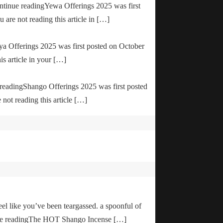
ontinue readingYewa Offerings 2025 was first
are not reading this article in […]
ya Offerings 2025 was first posted on October
is article in your […]
e readingShango Offerings 2025 was first posted
not reading this article […]
el like you’ve been teargassed. a spoonful of
inue readingThe HOT Shango Incense […]