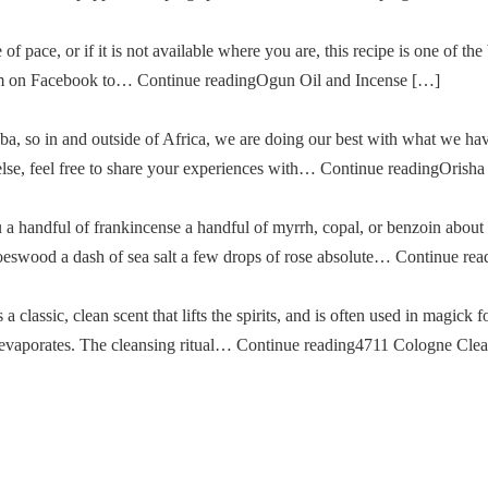
of pace, or if it is not available where you are, this recipe is one of the
im on Facebook to… Continue readingOgun Oil and Incense […]
a, so in and outside of Africa, we are doing our best with what we ha
g else, feel free to share your experiences with… Continue readingOris
u a handful of frankincense a handful of myrrh, copal, or benzoin about
oeswood a dash of sea salt a few drops of rose absolute… Continue re
classic, clean scent that lifts the spirits, and is often used in magick fo
then evaporates. The cleansing ritual… Continue reading4711 Cologne Cle