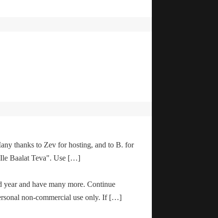
any thanks to Zev for hosting, and to B. for
"Ile Baalat Teva". Use […]
od year and have many more. Continue
ersonal non-commercial use only. If […]