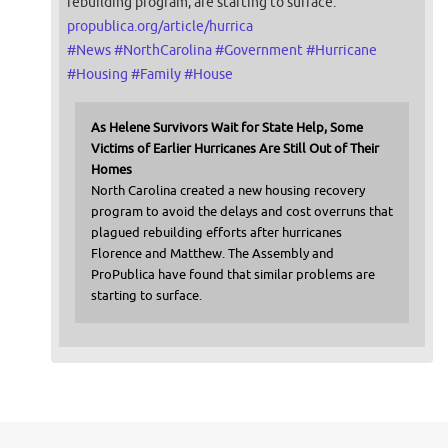
rebuilding program, are starting to surface.
propublica.org/article/hurrica
#
News
#
NorthCarolina
#
Government
#
Hurricane
#
Housing
#
Family
#
House
As Helene Survivors Wait for State Help, Some
Victims of Earlier Hurricanes Are Still Out of Their
Homes
North Carolina created a new housing recovery
program to avoid the delays and cost overruns that
plagued rebuilding efforts after hurricanes
Florence and Matthew. The Assembly and
ProPublica have found that similar problems are
starting to surface.