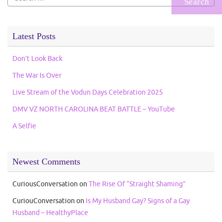
for:
Latest Posts
Don’t Look Back
The War Is Over
Live Stream of the Vodun Days Celebration 2025
DMV VZ NORTH CAROLINA BEAT BATTLE – YouTube
A Selfie
Newest Comments
CuriousConversation
on
The Rise Of “Straight Shaming”
CuriouConversation
on
Is My Husband Gay? Signs of a Gay
Husband – HealthyPlace