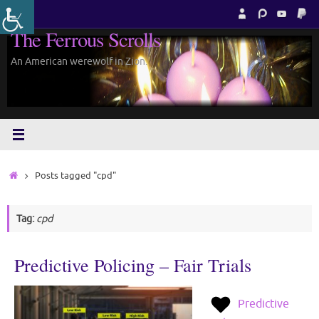
Skip
to
The Ferrous Scrolls
content
An American werewolf in Zion.
Home
Posts tagged "cpd"
Tag:
cpd
Predictive Policing – Fair Trials
Predictive