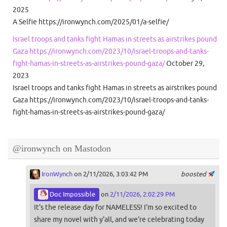
2025
A Selfie https://ironwynch.com/2025/01/a-selfie/
Israel troops and tanks fight Hamas in streets as airstrikes pound
Gaza https://ironwynch.com/2023/10/israel-troops-and-tanks-
fight-hamas-in-streets-as-airstrikes-pound-gaza/
October 29,
2023
Israel troops and tanks fight Hamas in streets as airstrikes pound
Gaza https://ironwynch.com/2023/10/israel-troops-and-tanks-
fight-hamas-in-streets-as-airstrikes-pound-gaza/
@ironwynch on Mastodon
IronWynch
on 2/11/2026, 3:03:42 PM
boosted
Doc Impossible
on
2/11/2026, 2:02:29 PM
It's the release day for NAMELESS! I'm so excited to
share my novel with y'all, and we're celebrating today