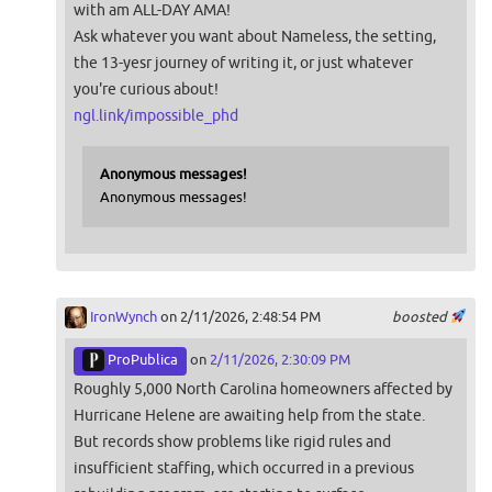
with am ALL-DAY AMA!
Ask whatever you want about Nameless, the setting,
the 13-yesr journey of writing it, or just whatever
you're curious about!
ngl.link/impossible_phd
Anonymous messages!
Anonymous messages!
IronWynch
on 2/11/2026, 2:48:54 PM
boosted
ProPublica
on
2/11/2026, 2:30:09 PM
Roughly 5,000 North Carolina homeowners affected by
Hurricane Helene are awaiting help from the state.
But records show problems like rigid rules and
insufficient staffing, which occurred in a previous