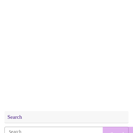
Search
Search