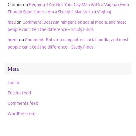
Curious
on
Pegging: I Am Not Your Gay Man With a Vagina (Even
Though Sometimes I Am a Straight Man With a Vagina)
mau
on
Comment: Bots run rampant on social media, and most
people can’t tell the difference – Study Finds
brent
on
Comment: Bots run rampant on social media, and most
people can’t tell the difference – Study Finds
Meta
Log in
Entries feed
Comments feed
WordPress.org