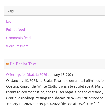
Login
Log in
Entries feed
Comments feed
WordPress.org
Ile Baalat Teva
Offerings for Obatala 2026
January 15, 2026
On January 15, 2026, Ile Baalat Teva held our annual offerings for
Obatala, King of the White Cloth. It was a beautiful event. Many
thanks to Zev for hosting, and to B. for organizing the ceremony.
Continue readingOfferings for Obatala 2026 was first posted on
January 15, 2026 at 2:49 pm.©2022 "Ile Baalat Teva". Use […]