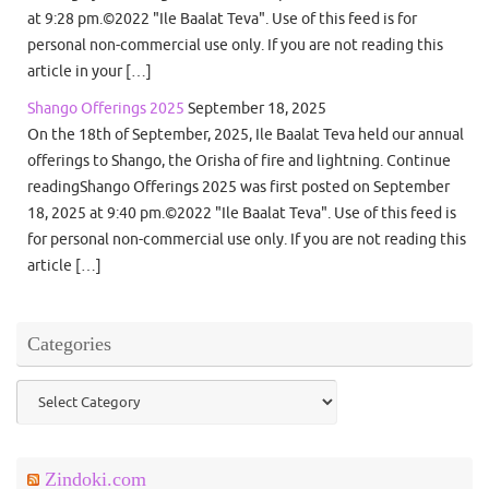
at 9:28 pm.©2022 "Ile Baalat Teva". Use of this feed is for
personal non-commercial use only. If you are not reading this
article in your […]
Shango Offerings 2025
September 18, 2025
On the 18th of September, 2025, Ile Baalat Teva held our annual
offerings to Shango, the Orisha of fire and lightning. Continue
readingShango Offerings 2025 was first posted on September
18, 2025 at 9:40 pm.©2022 "Ile Baalat Teva". Use of this feed is
for personal non-commercial use only. If you are not reading this
article […]
Categories
Categories
Zindoki.com