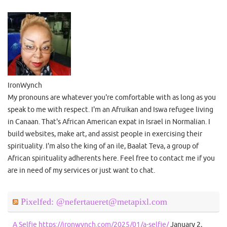
IronWynch
My pronouns are whatever you're comfortable with as long as you
speak to me with respect. I'm an Afruikan and Iswa refugee living
in Canaan. That's African American expat in Israel in Normalian. I
build websites, make art, and assist people in exercising their
spirituality. I'm also the king of an ile, Baalat Teva, a group of
African spirituality adherents here. Feel free to contact me if you
are in need of my services or just want to chat.
Pixelfed: @nefertaueret@metapixl.com
A Selfie https://ironwynch.com/2025/01/a-selfie/
January 2,