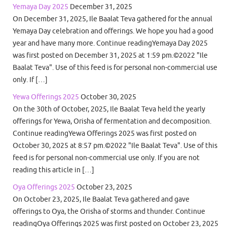
Yemaya Day 2025
December 31, 2025
On December 31, 2025, Ile Baalat Teva gathered for the annual
Yemaya Day celebration and offerings. We hope you had a good
year and have many more. Continue readingYemaya Day 2025
was first posted on December 31, 2025 at 1:59 pm.©2022 "Ile
Baalat Teva". Use of this feed is for personal non-commercial use
only. If […]
Yewa Offerings 2025
October 30, 2025
On the 30th of October, 2025, Ile Baalat Teva held the yearly
offerings for Yewa, Orisha of fermentation and decomposition.
Continue readingYewa Offerings 2025 was first posted on
October 30, 2025 at 8:57 pm.©2022 "Ile Baalat Teva". Use of this
feed is for personal non-commercial use only. If you are not
reading this article in […]
Oya Offerings 2025
October 23, 2025
On October 23, 2025, Ile Baalat Teva gathered and gave
offerings to Oya, the Orisha of storms and thunder. Continue
readingOya Offerings 2025 was first posted on October 23, 2025