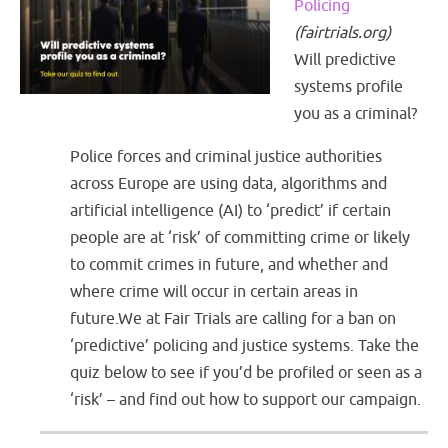
Policing
(
fairtrials.org
)
Will predictive
systems profile
you as a criminal?
Police forces and criminal justice authorities
across Europe are using data, algorithms and
artificial intelligence (AI) to ‘predict’ if certain
people are at ‘risk’ of committing crime or likely
to commit crimes in future, and whether and
where crime will occur in certain areas in
future.We at Fair Trials are calling for a ban on
‘predictive’ policing and justice systems. Take the
quiz below to see if you’d be profiled or seen as a
‘risk’ – and find out how to support our campaign.