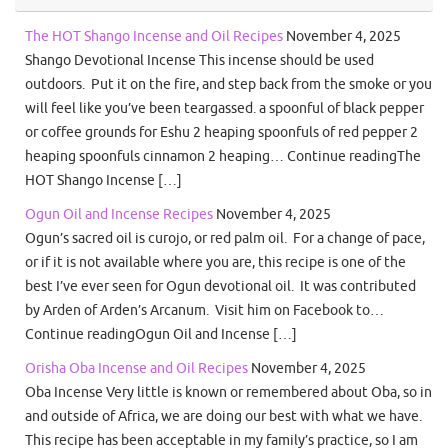
The HOT Shango Incense and Oil Recipes
November 4, 2025
Shango Devotional Incense This incense should be used
outdoors. Put it on the fire, and step back from the smoke or you
will feel like you’ve been teargassed. a spoonful of black pepper
or coffee grounds for Eshu 2 heaping spoonfuls of red pepper 2
heaping spoonfuls cinnamon 2 heaping… Continue readingThe
HOT Shango Incense […]
Ogun Oil and Incense Recipes
November 4, 2025
Ogun’s sacred oil is curojo, or red palm oil. For a change of pace,
or if it is not available where you are, this recipe is one of the
best I’ve ever seen for Ogun devotional oil. It was contributed
by Arden of Arden’s Arcanum. Visit him on Facebook to…
Continue readingOgun Oil and Incense […]
Orisha Oba Incense and Oil Recipes
November 4, 2025
Oba Incense Very little is known or remembered about Oba, so in
and outside of Africa, we are doing our best with what we have.
This recipe has been acceptable in my family’s practice, so I am