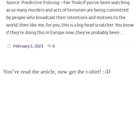
Source: Predictive Policing – Fair Trials If you’ve been watching
as so many murders and acts of terrorism are being committed
by people who broadcast their intentions and motives to the
world, then like me, for you, this is a big head scratcher. You know
if they’re doing this in Europe now, they’ve probably been…
February 2, 2023
0
You’ve read the article, now get the t-shirt! :-D