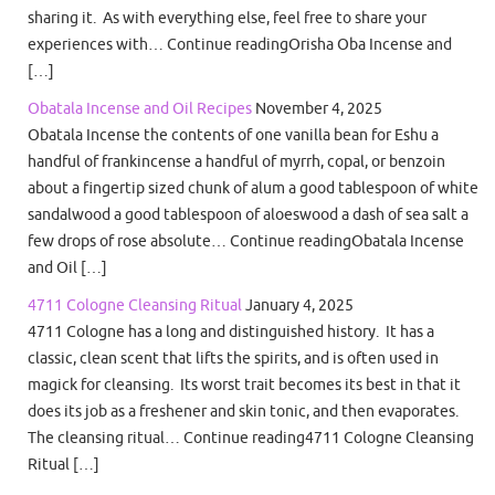
sharing it. As with everything else, feel free to share your
experiences with… Continue readingOrisha Oba Incense and
[…]
Obatala Incense and Oil Recipes
November 4, 2025
Obatala Incense the contents of one vanilla bean for Eshu a
handful of frankincense a handful of myrrh, copal, or benzoin
about a fingertip sized chunk of alum a good tablespoon of white
sandalwood a good tablespoon of aloeswood a dash of sea salt a
few drops of rose absolute… Continue readingObatala Incense
and Oil […]
4711 Cologne Cleansing Ritual
January 4, 2025
4711 Cologne has a long and distinguished history. It has a
classic, clean scent that lifts the spirits, and is often used in
magick for cleansing. Its worst trait becomes its best in that it
does its job as a freshener and skin tonic, and then evaporates.
The cleansing ritual… Continue reading4711 Cologne Cleansing
Ritual […]