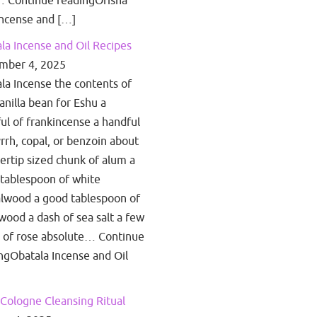
 Continue readingOrisha
ncense and […]
la Incense and Oil Recipes
mber 4, 2025
la Incense the contents of
anilla bean for Eshu a
ul of frankincense a handful
rrh, copal, or benzoin about
gertip sized chunk of alum a
tablespoon of white
lwood a good tablespoon of
wood a dash of sea salt a few
 of rose absolute… Continue
ngObatala Incense and Oil
Cologne Cleansing Ritual