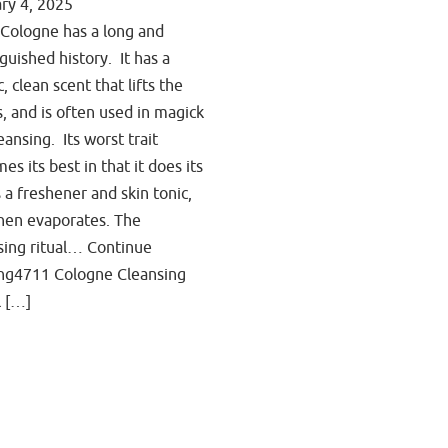
ry 4, 2025
Cologne has a long and
nguished history. It has a
c, clean scent that lifts the
ts, and is often used in magick
eansing. Its worst trait
es its best in that it does its
s a freshener and skin tonic,
hen evaporates. The
sing ritual… Continue
ng4711 Cologne Cleansing
l […]