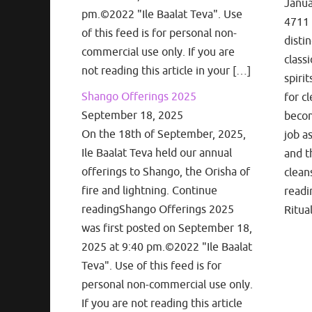
Janua
pm.©2022 "Ile Baalat Teva". Use
4711 
of this feed is for personal non-
disti
commercial use only. If you are
classi
not reading this article in your […]
spiri
Shango Offerings 2025
for cl
September 18, 2025
becom
On the 18th of September, 2025,
job a
Ile Baalat Teva held our annual
and t
offerings to Shango, the Orisha of
clean
fire and lightning. Continue
readi
readingShango Offerings 2025
Ritua
was first posted on September 18,
2025 at 9:40 pm.©2022 "Ile Baalat
Teva". Use of this feed is for
personal non-commercial use only.
If you are not reading this article