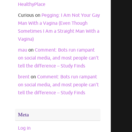
HealthyPlace
Curious
on
Pegging: I Am Not Your Gay
Man With a Vagina (Even Though
Sometimes I Am a Straight Man With a
Vagina)
mau
on
Comment: Bots run rampant
on social media, and most people can’t
tell the difference – Study Finds
brent
on
Comment: Bots run rampant
on social media, and most people can’t
tell the difference – Study Finds
Meta
Log in