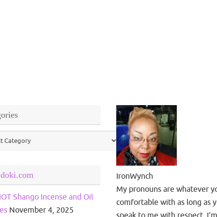
ories
ries
ndoki.com
IronWynch
My pronouns are whatever y
OT Shango Incense and Oil
comfortable with as long as 
es
November 4, 2025
speak to me with respect. I'