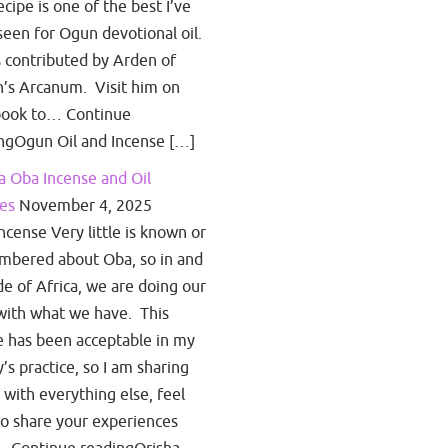
ecipe is one of the best I’ve
seen for Ogun devotional oil.
s contributed by Arden of
’s Arcanum. Visit him on
book to… Continue
ngOgun Oil and Incense […]
a Oba Incense and Oil
es
November 4, 2025
ncense Very little is known or
bered about Oba, so in and
de of Africa, we are doing our
with what we have. This
e has been acceptable in my
y’s practice, so I am sharing
s with everything else, feel
to share your experiences