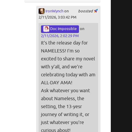
IronWynch
on
boosted
2/11/2026, 3:03:42 PM
Doc Impossible
on
2/11/2026, 2:02:29 PM
It's the release day for
NAMELESS! I'm so
excited to share my novel
with y'all, and we're
celebrating today with am
ALL-DAY AMA!
Ask whatever you want
about Nameless, the
setting, the 13-yesr
journey of writing it, or
just whatever you're
curious about!