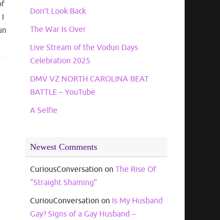
of
Don’t Look Back
 I
The War Is Over
un
Live Stream of the Vodun Days
Celebration 2025
DMV VZ NORTH CAROLINA BEAT
BATTLE – YouTube
A Selfie
Newest Comments
CuriousConversation
on
The Rise Of
“Straight Shaming”
CuriouConversation
on
Is My Husband
Gay? Signs of a Gay Husband –