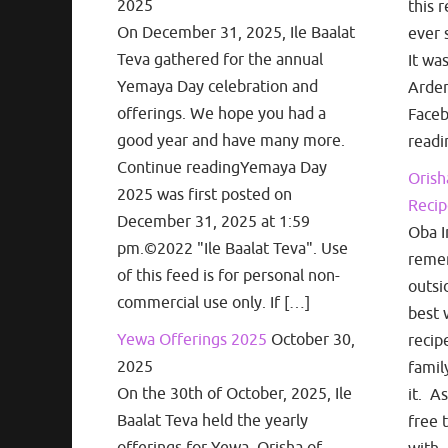
2025
this r
On December 31, 2025, Ile Baalat
ever 
Teva gathered for the annual
It wa
Yemaya Day celebration and
Arden
offerings. We hope you had a
Face
good year and have many more.
readi
Continue readingYemaya Day
Orish
2025 was first posted on
Recip
December 31, 2025 at 1:59
Oba I
pm.©2022 "Ile Baalat Teva". Use
remem
of this feed is for personal non-
outsi
commercial use only. If […]
best 
Yewa Offerings 2025
October 30,
recip
2025
famil
On the 30th of October, 2025, Ile
it. A
Baalat Teva held the yearly
free 
offerings for Yewa, Orisha of