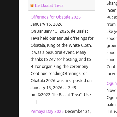
Shang
Ile Baalat Teva
incen
Offerings for Obatala 2026
Put i
January 15, 2026
from 
On January 15, 2026, Ile Baalat
like 
Teva held our annual offerings for
spoon
Obatala, King of the White Cloth.
groun
It was a beautiful event. Many
spoon
thanks to Zev for hosting, and to
spoon
B. for organizing the ceremony.
Cont
Continue readingOfferings for
Incen
Obatala 2026 was first posted on
Ogun 
January 15, 2026 at 2:49
Nove
pm.©2022 "Ile Baalat Teva". Use
Ogun’s
[…]
palm 
Yemaya Day 2025
December 31,
if it 