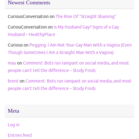
Newest Comments
CuriousConversation
on
The Rise Of “Straight Shaming”
CuriouConversation
on
Is My Husband Gay? Signs of a Gay
Husband – HealthyPlace
Curious
on
Pegging: I Am Not Your Gay Man With a Vagina (Even
Though Sometimes I Am a Straight Man With a Vagina)
mau
on
Comment: Bots run rampant on social media, and most
people can’t tell the difference – Study Finds
brent
on
Comment: Bots run rampant on social media, and most
people can’t tell the difference – Study Finds
Meta
Log in
Entries feed