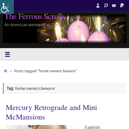
Skip
to
The Ferrous Scrolls
content
An American werewolf in Zion.
Home
Posts tagged "home owners beware"
Tag:
home owners beware
Mercury Retrograde and Mini
McMansions
[caption