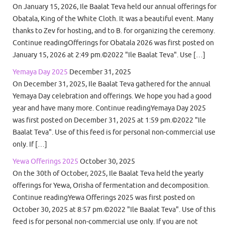
On January 15, 2026, Ile Baalat Teva held our annual offerings for
Obatala, King of the White Cloth. It was a beautiful event. Many
thanks to Zev for hosting, and to B. for organizing the ceremony.
Continue readingOfferings for Obatala 2026 was first posted on
January 15, 2026 at 2:49 pm.©2022 "Ile Baalat Teva". Use […]
Yemaya Day 2025
December 31, 2025
On December 31, 2025, Ile Baalat Teva gathered for the annual
Yemaya Day celebration and offerings. We hope you had a good
year and have many more. Continue readingYemaya Day 2025
was first posted on December 31, 2025 at 1:59 pm.©2022 "Ile
Baalat Teva". Use of this feed is for personal non-commercial use
only. If […]
Yewa Offerings 2025
October 30, 2025
On the 30th of October, 2025, Ile Baalat Teva held the yearly
offerings for Yewa, Orisha of fermentation and decomposition.
Continue readingYewa Offerings 2025 was first posted on
October 30, 2025 at 8:57 pm.©2022 "Ile Baalat Teva". Use of this
feed is for personal non-commercial use only. If you are not