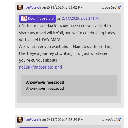
IronWynch
on 2/11/2026, 3:03:42 PM
boosted
Doc Impossible
on
2/11/2026, 2:02:29 PM
It's the release day for NAMELESS! I'm so excited to
share my novel with y'all, and we're celebrating today
with am ALL-DAY AMA!
Ask whatever you want about Nameless, the setting,
the 13-yesr journey of writing it, or just whatever
you're curious about!
ngl.link/impossible_phd
Anonymous messages!
Anonymous messages!
IronWynch
on 2/11/2026, 2:48:54 PM
boosted