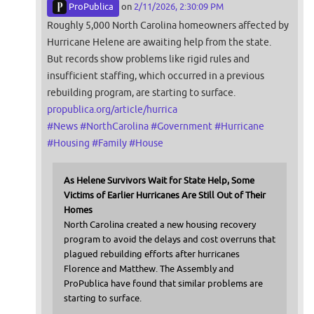
ProPublica
on
2/11/2026, 2:30:09 PM
Roughly 5,000 North Carolina homeowners affected by
Hurricane Helene are awaiting help from the state.
But records show problems like rigid rules and
insufficient staffing, which occurred in a previous
rebuilding program, are starting to surface.
propublica.org/article/hurrica
#
News
#
NorthCarolina
#
Government
#
Hurricane
#
Housing
#
Family
#
House
As Helene Survivors Wait for State Help, Some
Victims of Earlier Hurricanes Are Still Out of Their
Homes
North Carolina created a new housing recovery
program to avoid the delays and cost overruns that
plagued rebuilding efforts after hurricanes
Florence and Matthew. The Assembly and
ProPublica have found that similar problems are
starting to surface.