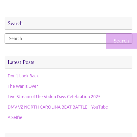
Search
Search
for:
Latest Posts
Don’t Look Back
The War Is Over
Live Stream of the Vodun Days Celebration 2025
DMV VZ NORTH CAROLINA BEAT BATTLE – YouTube
A Selfie