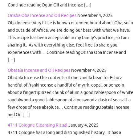
Continue readingOgun Oil and Incense […]
Orisha Oba Incense and Oil Recipes
November 4, 2025
Oba Incense Very little is known or remembered about Oba, so in
and outside of Africa, we are doing our best with what we have.
This recipe has been acceptable in my family’s practice, so I am
sharing it. As with everything else, feel free to share your
experiences with… Continue readingOrisha Oba Incense and
[…]
Obatala Incense and Oil Recipes
November 4, 2025
Obatala Incense the contents of one vanilla bean for Eshu a
handful of frankincense a handful of myrrh, copal, or benzoin
about a fingertip sized chunk of alum a good tablespoon of white
sandalwood a good tablespoon of aloeswood a dash of sea salt a
few drops of rose absolute… Continue readingObatala Incense
and Oil […]
4711 Cologne Cleansing Ritual
January 4, 2025
4711 Cologne has a long and distinguished history. It has a