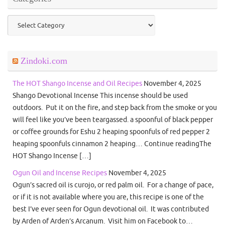
Categories
Zindoki.com
The HOT Shango Incense and Oil Recipes
November 4, 2025
Shango Devotional Incense This incense should be used
outdoors. Put it on the fire, and step back from the smoke or you
will feel like you’ve been teargassed. a spoonful of black pepper
or coffee grounds for Eshu 2 heaping spoonfuls of red pepper 2
heaping spoonfuls cinnamon 2 heaping… Continue readingThe
HOT Shango Incense […]
Ogun Oil and Incense Recipes
November 4, 2025
Ogun’s sacred oil is curojo, or red palm oil. For a change of pace,
or if it is not available where you are, this recipe is one of the
best I’ve ever seen for Ogun devotional oil. It was contributed
by Arden of Arden’s Arcanum. Visit him on Facebook to…