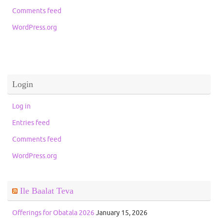
Comments feed
WordPress.org
Login
Log in
Entries feed
Comments feed
WordPress.org
Ile Baalat Teva
Offerings for Obatala 2026
January 15, 2026