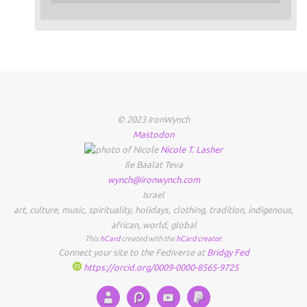
© 2023 IronWynch
Mastodon
Nicole
T.
Lasher
Ile Baalat Teva
wynch@ironwynch.com
Israel
art
,
culture
,
music
,
spirituality
,
holidays
,
clothing
,
tradition
,
indigenous
,
african
,
world
,
global
This
hCard
created with the
hCard creator
.
Connect your site to the Fediverse at
Bridgy Fed
https://orcid.org/0009-0000-8565-9725