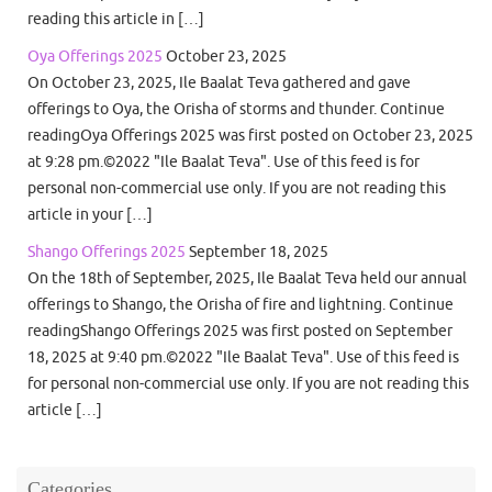
reading this article in […]
Oya Offerings 2025
October 23, 2025
On October 23, 2025, Ile Baalat Teva gathered and gave
offerings to Oya, the Orisha of storms and thunder. Continue
readingOya Offerings 2025 was first posted on October 23, 2025
at 9:28 pm.©2022 "Ile Baalat Teva". Use of this feed is for
personal non-commercial use only. If you are not reading this
article in your […]
Shango Offerings 2025
September 18, 2025
On the 18th of September, 2025, Ile Baalat Teva held our annual
offerings to Shango, the Orisha of fire and lightning. Continue
readingShango Offerings 2025 was first posted on September
18, 2025 at 9:40 pm.©2022 "Ile Baalat Teva". Use of this feed is
for personal non-commercial use only. If you are not reading this
article […]
Categories