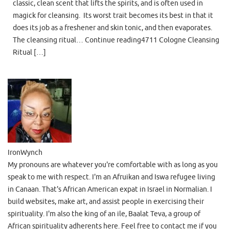
classic, clean scent that lifts the spirits, and is often used in
magick for cleansing. Its worst trait becomes its best in that it
does its job as a freshener and skin tonic, and then evaporates.
The cleansing ritual… Continue reading4711 Cologne Cleansing
Ritual […]
IronWynch
My pronouns are whatever you're comfortable with as long as you
speak to me with respect. I'm an Afruikan and Iswa refugee living
in Canaan. That's African American expat in Israel in Normalian. I
build websites, make art, and assist people in exercising their
spirituality. I'm also the king of an ile, Baalat Teva, a group of
African spirituality adherents here. Feel free to contact me if you