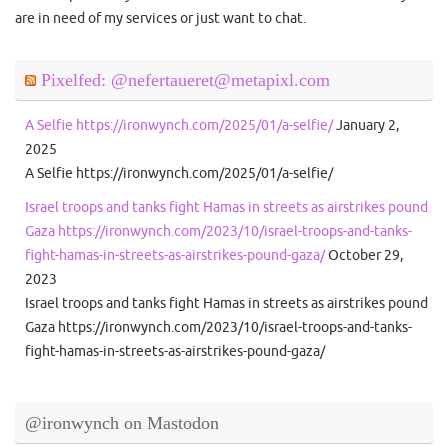
are in need of my services or just want to chat.
Pixelfed: @nefertaueret@metapixl.com
A Selfie https://ironwynch.com/2025/01/a-selfie/
January 2,
2025
A Selfie https://ironwynch.com/2025/01/a-selfie/
Israel troops and tanks fight Hamas in streets as airstrikes pound
Gaza https://ironwynch.com/2023/10/israel-troops-and-tanks-
fight-hamas-in-streets-as-airstrikes-pound-gaza/
October 29,
2023
Israel troops and tanks fight Hamas in streets as airstrikes pound
Gaza https://ironwynch.com/2023/10/israel-troops-and-tanks-
fight-hamas-in-streets-as-airstrikes-pound-gaza/
@ironwynch on Mastodon