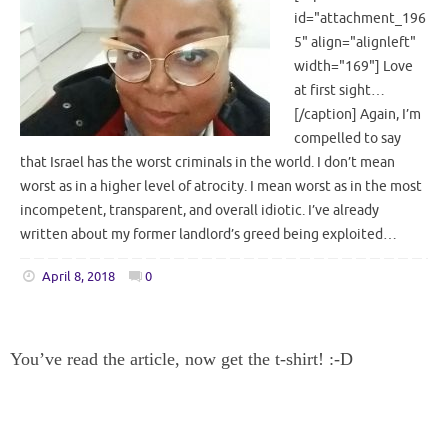
id="attachment_196
5" align="alignleft"
width="169"] Love
at first sight…
[/caption] Again, I’m
compelled to say
that Israel has the worst criminals in the world. I don’t mean
worst as in a higher level of atrocity. I mean worst as in the most
incompetent, transparent, and overall idiotic. I’ve already
written about my former landlord’s greed being exploited…
April 8, 2018
0
You’ve read the article, now get the t-shirt! :-D