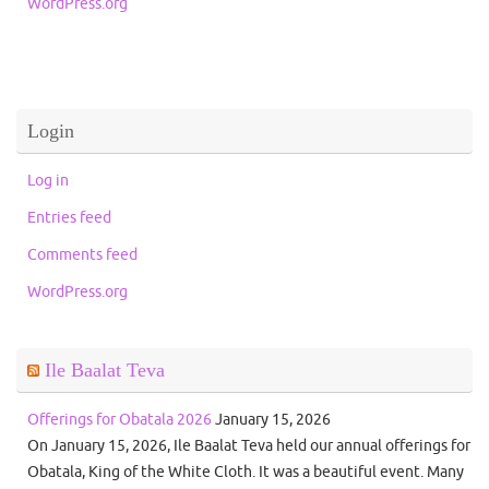
WordPress.org
Login
Log in
Entries feed
Comments feed
WordPress.org
Ile Baalat Teva
Offerings for Obatala 2026
January 15, 2026
On January 15, 2026, Ile Baalat Teva held our annual offerings for
Obatala, King of the White Cloth. It was a beautiful event. Many