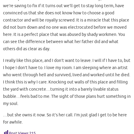
we’re saving to fix if it turns out we’ll get to stay long term, have
convinced us that she does not know how to choose a good
contractor and will be royally screwed. It is a miracle that this place
did not burn down and no one was electrocuted before we moved
here. It is a perfect place that was abused by shady workmen. You
can see the difference between what her father did and what
others did as clear as day.
I really like this place, and I don’t want to leave. I will if I have to, but
I hope I don’t have to. I love my room. I am sleeping where an artist
who went through hell and survived, lived and worked until he died.
I think this is why I care. Knocking out walls of this place and filling
the yard with concrete…turning it into a barely livable status
bubble…feels bad to me. The sight of those plans hurt something in
my soul.
…but she owns it now. So it’s her call. I’m just glad I get to be here
for awhile.
Post Views:
215