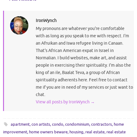
IronWynch
My pronouns are whatever you're comfortable
with as long as you speak to me with respect. I'm
an Afruikan and Iswa refugee living in Canaan.
That's African American expat in Israel in
Normalian. I build websites, make art, and assist
people in exercising their spirituality. I'm also the
king of an ile, Baalat Teva, a group of African
spirituality adherents here. Feel free to contact
me if you are in need of my services or just want to
chat.
View all posts by IronWynch
→
apartment
,
con artists
,
condo
,
condominium
,
contractors
,
home
improvement
,
home owners beware
,
housing
,
real estate
,
real estate