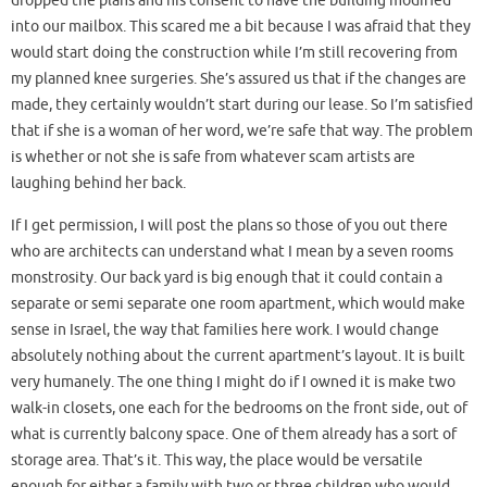
dropped the plans and his consent to have the building modified
into our mailbox. This scared me a bit because I was afraid that they
would start doing the construction while I’m still recovering from
my planned knee surgeries. She’s assured us that if the changes are
made, they certainly wouldn’t start during our lease. So I’m satisfied
that if she is a woman of her word, we’re safe that way. The problem
is whether or not she is safe from whatever scam artists are
laughing behind her back.
If I get permission, I will post the plans so those of you out there
who are architects can understand what I mean by a seven rooms
monstrosity. Our back yard is big enough that it could contain a
separate or semi separate one room apartment, which would make
sense in Israel, the way that families here work. I would change
absolutely nothing about the current apartment’s layout. It is built
very humanely. The one thing I might do if I owned it is make two
walk-in closets, one each for the bedrooms on the front side, out of
what is currently balcony space. One of them already has a sort of
storage area. That’s it. This way, the place would be versatile
enough for either a family with two or three children who would