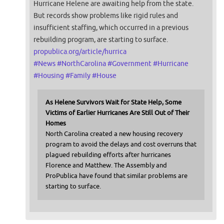
Hurricane Helene are awaiting help from the state.
But records show problems like rigid rules and
insufficient staffing, which occurred in a previous
rebuilding program, are starting to surface.
propublica.org/article/hurrica
#
News
#
NorthCarolina
#
Government
#
Hurricane
#
Housing
#
Family
#
House
As Helene Survivors Wait for State Help, Some
Victims of Earlier Hurricanes Are Still Out of Their
Homes
North Carolina created a new housing recovery
program to avoid the delays and cost overruns that
plagued rebuilding efforts after hurricanes
Florence and Matthew. The Assembly and
ProPublica have found that similar problems are
starting to surface.