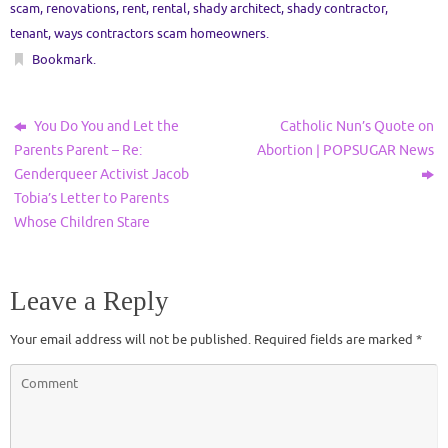
scam
,
renovations
,
rent
,
rental
,
shady architect
,
shady contractor
,
tenant
,
ways contractors scam homeowners
.
Bookmark
.
You Do You and Let the
Catholic Nun’s Quote on
Parents Parent – Re:
Abortion | POPSUGAR News
Genderqueer Activist Jacob
Tobia’s Letter to Parents
Whose Children Stare
Leave a Reply
Your email address will not be published.
Required fields are marked
*