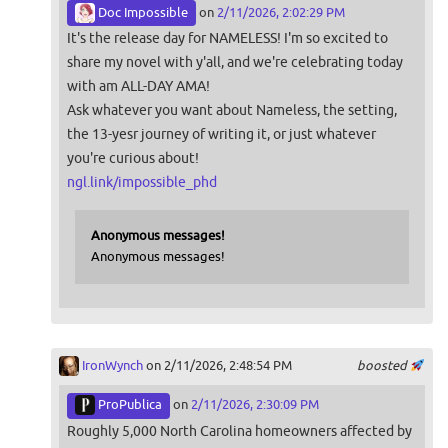
Doc Impossible
on
2/11/2026, 2:02:29 PM
It's the release day for NAMELESS! I'm so excited to
share my novel with y'all, and we're celebrating today
with am ALL-DAY AMA!
Ask whatever you want about Nameless, the setting,
the 13-yesr journey of writing it, or just whatever
you're curious about!
ngl.link/impossible_phd
Anonymous messages!
Anonymous messages!
IronWynch
on 2/11/2026, 2:48:54 PM
boosted
ProPublica
on
2/11/2026, 2:30:09 PM
Roughly 5,000 North Carolina homeowners affected by