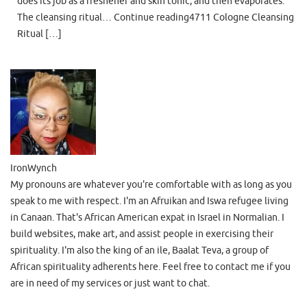
does its job as a freshener and skin tonic, and then evaporates.
The cleansing ritual… Continue reading4711 Cologne Cleansing
Ritual […]
IronWynch
My pronouns are whatever you're comfortable with as long as you
speak to me with respect. I'm an Afruikan and Iswa refugee living
in Canaan. That's African American expat in Israel in Normalian. I
build websites, make art, and assist people in exercising their
spirituality. I'm also the king of an ile, Baalat Teva, a group of
African spirituality adherents here. Feel free to contact me if you
are in need of my services or just want to chat.