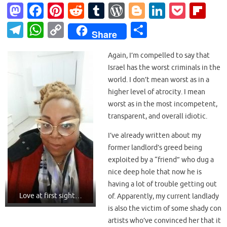
M
Fa
Pi
R
T
W
Bl
Li
P
Fl
as
c
nt
e
u
or
o
n
o
ip
T
W
C
S
Share
to
e
er
d
m
d
g
k
ck
b
el
h
o
h
d
b
es
di
bl
Pr
g
e
et
o
Again, I’m compelled to say that
e
at
p
ar
Israel has the worst criminals in the
o
o
t
t
r
es
er
dI
ar
gr
s
y
e
world. I don’t mean worst as in a
n
o
s
n
d
a
A
Li
higher level of atrocity. I mean
k
worst as in the most incompetent,
m
p
n
transparent, and overall idiotic.
p
k
I’ve already written about my
former landlord’s greed being
exploited by a “friend” who dug a
nice deep hole that now he is
having a lot of trouble getting out
Love at first sight…
of. Apparently, my current landlady
is also the victim of some shady con
artists who’ve convinced her that it