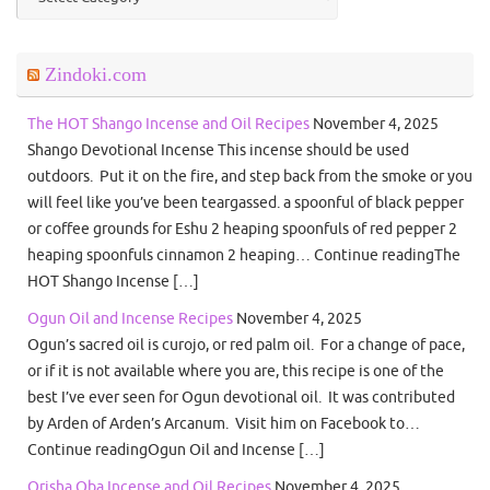
Zindoki.com
The HOT Shango Incense and Oil Recipes
November 4, 2025
Shango Devotional Incense This incense should be used
outdoors. Put it on the fire, and step back from the smoke or you
will feel like you’ve been teargassed. a spoonful of black pepper
or coffee grounds for Eshu 2 heaping spoonfuls of red pepper 2
heaping spoonfuls cinnamon 2 heaping… Continue readingThe
HOT Shango Incense […]
Ogun Oil and Incense Recipes
November 4, 2025
Ogun’s sacred oil is curojo, or red palm oil. For a change of pace,
or if it is not available where you are, this recipe is one of the
best I’ve ever seen for Ogun devotional oil. It was contributed
by Arden of Arden’s Arcanum. Visit him on Facebook to…
Continue readingOgun Oil and Incense […]
Orisha Oba Incense and Oil Recipes
November 4, 2025