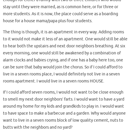
stay until they were married, as is common here, or for three or
more students. As it is now, the place could serve as a boarding
house for a house mama/papa plus four students.
The thing is though, it is an apartment in every way. Adding rooms
to it would not make it less of an apartment. One would still be able
to hear both the upstairs and next door neighbors breathing. At six
every morning, one would still be awakened by a combination of
alarm clocks and babies crying, and if one has a baby here too, one
can be sure that baby would join the chorus. So if I could afford to
live in a seven rooms place, I would definitely not live in a seven
rooms apartment. I would live in a seven rooms HOUSE.
If I could afford seven rooms, I would not want to be close enough
to smell my next door neighbors’ farts. I would want to have a yard
around my home for my kids and grandkids to play in. I would want
to have space to make a barbecue and a garden. Why would anyone
want to live in a seven rooms block of low quality cement, nuts to
butts with the neighbors and no yard?