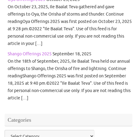
On October 23, 2025, Ile Baalat Teva gathered and gave
offerings to Oya, the Orisha of storms and thunder. Continue
readingOya Offerings 2025 was first posted on October 23, 2025
at 9:28 pm.©2022 "Ile Baalat Teva". Use of this feed is for
personal non-commercial use only. If you are not reading this
article in your […]
Shango Offerings 2025
September 18, 2025
On the 18th of September, 2025, Ile Baalat Teva held our annual
offerings to Shango, the Orisha of fire and lightning. Continue
readingShango Offerings 2025 was first posted on September
18, 2025 at 9:40 pm.©2022 "Ile Baalat Teva". Use of this feed is
for personal non-commercial use only. If you are not reading this
article […]
Categories
Categories