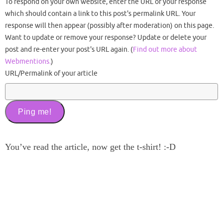
To respond on your own website, enter the URL of your response
which should contain a link to this post's permalink URL. Your
response will then appear (possibly after moderation) on this page.
Want to update or remove your response? Update or delete your
post and re-enter your post's URL again. (
Find out more about
Webmentions.
)
URL/Permalink of your article
You’ve read the article, now get the t-shirt! :-D