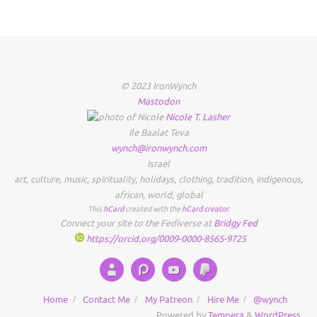
© 2023 IronWynch
Mastodon
Nicole
T.
Lasher
Ile Baalat Teva
wynch@ironwynch.com
Israel
art
,
culture
,
music
,
spirituality
,
holidays
,
clothing
,
tradition
,
indigenous
,
african
,
world
,
global
This
hCard
created with the
hCard creator
.
Connect your site to the Fediverse at
Bridgy Fed
https://orcid.org/0009-0000-8565-9725
Home
Contact Me
My Patreon
Hire Me
@wynch
Powered by
Tempera
&
WordPress.