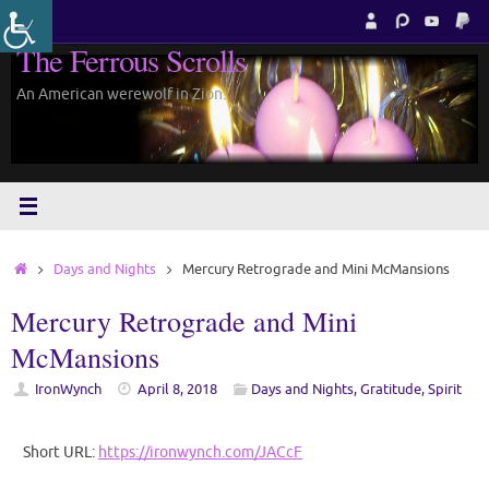
Skip
to
The Ferrous Scrolls
content
An American werewolf in Zion.
Home
Days and Nights
Mercury Retrograde and Mini McMansions
Mercury Retrograde and Mini
McMansions
IronWynch
April 8, 2018
Days and Nights
,
Gratitude
,
Spirit
Short URL:
https://ironwynch.com/JACcF