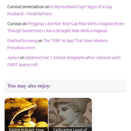
CuriouConversation
on
Is My Husband Gay? Signs of a Gay
Husband – HealthyPlace
Curious
on
Pegging: I Am Not Your Gay Man With a Vagina (Even
Though Sometimes I Am a Straight Man With a Vagina)
thethuthinnang
on
The TERF AI App That Uses Modern
Pseudoscience
James
on
Asteroid lost 1 million kilograms after collision with
DART spacecraft
You may also enjoy:
Dating in Israel: How
Calibrating Level of