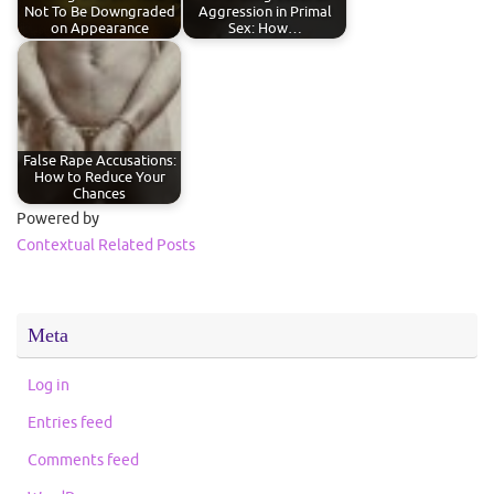
Not To Be Downgraded
Aggression in Primal
on Appearance
Sex: How…
False Rape Accusations:
How to Reduce Your
Chances
Powered by
Contextual Related Posts
Meta
Log in
Entries feed
Comments feed