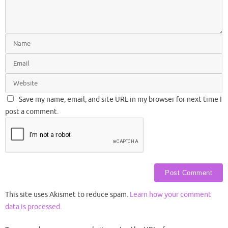
Save my name, email, and site URL in my browser for next time I
post a comment.
This site uses Akismet to reduce spam.
Learn how your comment
data is processed.