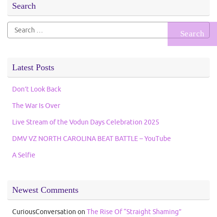
Search
Search
for:
Latest Posts
Don’t Look Back
The War Is Over
Live Stream of the Vodun Days Celebration 2025
DMV VZ NORTH CAROLINA BEAT BATTLE – YouTube
A Selfie
Newest Comments
CuriousConversation
on
The Rise Of “Straight Shaming”