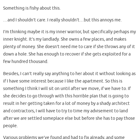
Something is fishy about this.
…and I shouldn’t care. I really shouldn’t…but this annoys me.
I’m thinking maybe it is my inner warrior, but specifically perhaps my
inner knight. It’s my landlady. She owns a few places, and makes
plenty of money. She doesn’t need me to care if she throws any of it
down a hole. She has enough to recover if she gets exploited for a
few hundred thousand.
Besides, I can’t really say anything to her about it without looking as
if I have some interest because I like the apartment. So this is
something I think I will sit on until after we move, if we have to. If
she decides to go through with this horrible plan that is going to
result in her getting taken for a lot of money by a shady architect
and contractors, I will have to try to time my advisement to land
after we are settled someplace else but before she has to pay those
people.
Various problems we’ve found and had to fix already, and some