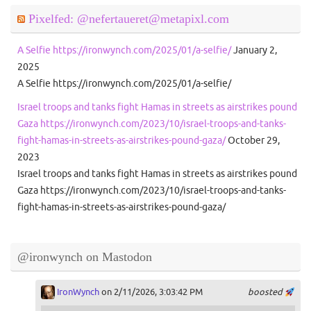
Pixelfed: @nefertaueret@metapixl.com
A Selfie https://ironwynch.com/2025/01/a-selfie/
January 2,
2025
A Selfie https://ironwynch.com/2025/01/a-selfie/
Israel troops and tanks fight Hamas in streets as airstrikes pound
Gaza https://ironwynch.com/2023/10/israel-troops-and-tanks-
fight-hamas-in-streets-as-airstrikes-pound-gaza/
October 29,
2023
Israel troops and tanks fight Hamas in streets as airstrikes pound
Gaza https://ironwynch.com/2023/10/israel-troops-and-tanks-
fight-hamas-in-streets-as-airstrikes-pound-gaza/
@ironwynch on Mastodon
IronWynch
on 2/11/2026, 3:03:42 PM
boosted