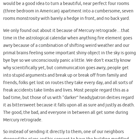
would be a good idea to turn a beautiful, near perfect four rooms
(three bedroom in American) apartment into a cumbersome, seven
rooms monstrosity with barely a hedge in front, and no back yard.
We only found out about it because of Mercury retrograde…that
time in the astrological calendar when anything fire element goes
awry because of a combination of shifting weird weather and our
primal brains feeling some important shiny object in the sky is going
bye bye so we unconsciously panic a little. We don’t exactly know
why scientifically yet, but communication goes awry, people get
into stupid arguments and break up or break off from family and
friends, folks get lost on routes they take every day, and all sorts of
freak accidents take limbs and lives. Most people regard this as a
bad time, but those of us with “darker” heads/patron deities regard
it as bittersweet because it falls upon all as sure and justly as death.
The good, the bad, and everyone in between all get some during
Mercury retrograde.
So instead of sending it directly to them, one of our neighbors