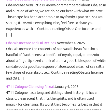
Oba Incense Very little is known or remembered about Oba, so in
and outside of Africa, we are doing our best with what we have.
This recipe has been acceptable in my family’s practice, so I am
sharing it. As with everything else, feel free to share your
experiences with… Continue readingOrisha Oba Incense and
[…]
Obatala Incense and Oil Recipes
November 4, 2025
Obatala Incense the contents of one vanilla bean for Eshu a
handful of frankincense a handful of myrrh, copal, or benzoin
about a fingertip sized chunk of alum a good tablespoon of white
sandalwood a good tablespoon of aloeswood a dash of sea salt a
few drops of rose absolute… Continue readingObatala Incense
and Oil […]
4711 Cologne Cleansing Ritual
January 4, 2025
4711 Cologne has a long and distinguished history. It has a
classic, clean scent that lifts the spirits, and is often used in
magick for cleansing. Its worst trait becomes its best in that it