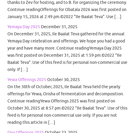
thanks to Zev for hosting, and to B. for organizing the ceremony.
Continue readingOfferings for Obatala 2026 was first posted on
January 15, 2026 at 2:49 pm.©2022 "Ile Baalat Teva". Use […]
Yemaya Day 2025
December 31, 2025
On December 31, 2025, Ile Baalat Teva gathered for the annual
Yemaya Day celebration and offerings. We hope you had a good
year and have many more. Continue readingYemaya Day 2025
was first posted on December 31, 2025 at 1:59 pm.©2022 "Ile
Baalat Teva". Use of this feed is for personal non-commercial use
only. If […]
Yewa Offerings 2025
October 30, 2025
On the 30th of October, 2025, Ile Baalat Teva held the yearly
offerings for Yewa, Orisha of fermentation and decomposition.
Continue readingYewa Offerings 2025 was first posted on
October 30, 2025 at 8:57 pm.©2022 "Ile Baalat Teva". Use of this
feed is for personal non-commercial use only. If you are not
reading this article in […]
Oya Offerings 2025
October 23, 2025