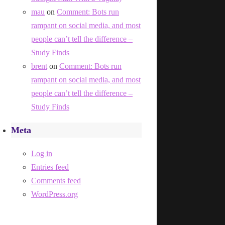
mau
on
Comment: Bots run
rampant on social media, and most
people can’t tell the difference –
Study Finds
brent
on
Comment: Bots run
rampant on social media, and most
people can’t tell the difference –
Study Finds
Meta
Log in
Entries feed
Comments feed
WordPress.org