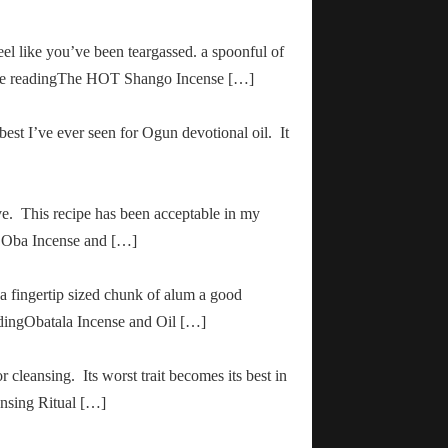
el like you’ve been teargassed. a spoonful of
inue readingThe HOT Shango Incense […]
 best I’ve ever seen for Ogun devotional oil. It
ve. This recipe has been acceptable in my
ha Oba Incense and […]
 a fingertip sized chunk of alum a good
adingObatala Incense and Oil […]
r cleansing. Its worst trait becomes its best in
ansing Ritual […]