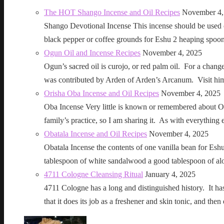
The HOT Shango Incense and Oil Recipes
November 4,
Shango Devotional Incense This incense should be used ou
black pepper or coffee grounds for Eshu 2 heaping sp
Ogun Oil and Incense Recipes
November 4, 2025
Ogun’s sacred oil is curojo, or red palm oil. For a change 
was contributed by Arden of Arden’s Arcanum. Visit h
Orisha Oba Incense and Oil Recipes
November 4, 2025
Oba Incense Very little is known or remembered about Ob
family’s practice, so I am sharing it. As with everythin
Obatala Incense and Oil Recipes
November 4, 2025
Obatala Incense the contents of one vanilla bean for Esh
tablespoon of white sandalwood a good tablespoon of al
4711 Cologne Cleansing Ritual
January 4, 2025
4711 Cologne has a long and distinguished history. It has a 
that it does its job as a freshener and skin tonic, and 