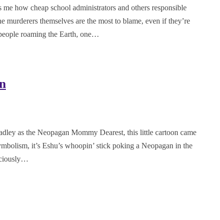
les me how cheap school administrators and others responsible
the murderers themselves are the most to blame, even if they’re
 people roaming the Earth, one…
n
adley as the Neopagan Mommy Dearest, this little cartoon came
symbolism, it’s Eshu’s whoopin’ stick poking a Neopagan in the
nsciously…