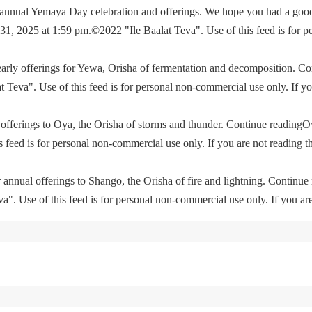
e annual Yemaya Day celebration and offerings. We hope you had a go
, 2025 at 1:59 pm.©2022 "Ile Baalat Teva". Use of this feed is for p
yearly offerings for Yewa, Orisha of fermentation and decomposition. C
eva". Use of this feed is for personal non-commercial use only. If you 
offerings to Oya, the Orisha of storms and thunder. Continue readingO
feed is for personal non-commercial use only. If you are not reading th
 annual offerings to Shango, the Orisha of fire and lightning. Continu
. Use of this feed is for personal non-commercial use only. If you are 