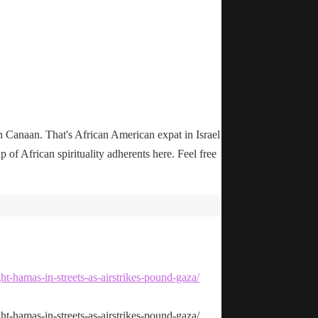
n Canaan. That's African American expat in Israel
up of African spirituality adherents here. Feel free
ht-hamas-in-streets-as-airstrikes-pound-gaza/
ht-hamas-in-streets-as-airstrikes-pound-gaza/