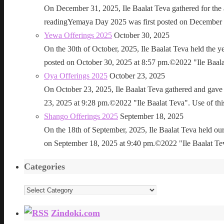
On December 31, 2025, Ile Baalat Teva gathered for th
readingYemaya Day 2025 was first posted on December 31
Yewa Offerings 2025
October 30, 2025
On the 30th of October, 2025, Ile Baalat Teva held the 
posted on October 30, 2025 at 8:57 pm.©2022 "Ile Baalat T
Oya Offerings 2025
October 23, 2025
On October 23, 2025, Ile Baalat Teva gathered and gave 
23, 2025 at 9:28 pm.©2022 "Ile Baalat Teva". Use of this 
Shango Offerings 2025
September 18, 2025
On the 18th of September, 2025, Ile Baalat Teva held our
on September 18, 2025 at 9:40 pm.©2022 "Ile Baalat Teva"
Categories
Categories
Zindoki.com