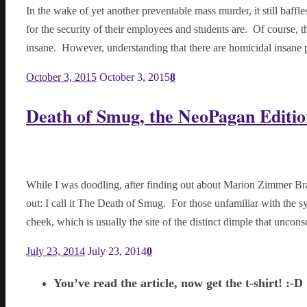
In the wake of yet another preventable mass murder, it still baff
for the security of their employees and students are. Of course, 
insane. However, understanding that there are homicidal insane
October 3, 2015
October 3, 2015
8
Death of Smug, the NeoPagan Editio
While I was doodling, after finding out about Marion Zimmer Br
out: I call it The Death of Smug. For those unfamiliar with the 
cheek, which is usually the site of the distinct dimple that unco
July 23, 2014
July 23, 2014
0
You’ve read the article, now get the t-shirt! :-D