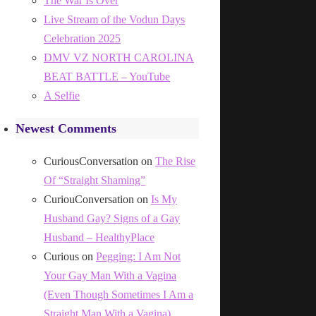
The War Is Over
Live Stream of the Vodun Days
Celebration 2025
DMV VZ NORTH CAROLINA
BEAT BATTLE – YouTube
A Selfie
Newest Comments
CuriousConversation
on
The Rise
Of “Straight Shaming”
CuriouConversation
on
Is My
Husband Gay? Signs of a Gay
Husband – HealthyPlace
Curious
on
Pegging: I Am Not
Your Gay Man With a Vagina
(Even Though Sometimes I Am a
Straight Man With a Vagina)