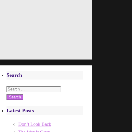
Search
Search
for:
Latest Posts
Don’t Look Back