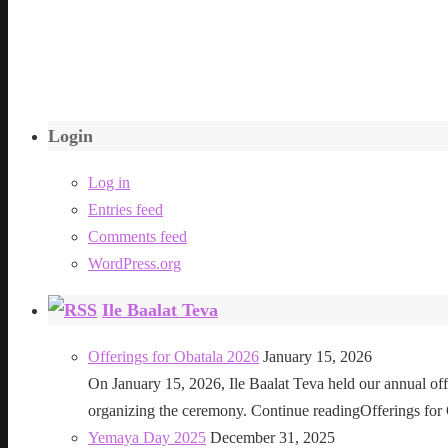
Login
Log in
Entries feed
Comments feed
WordPress.org
Ile Baalat Teva
Offerings for Obatala 2026
January 15, 2026
On January 15, 2026, Ile Baalat Teva held our annual offe
organizing the ceremony. Continue readingOfferings for
Yemaya Day 2025
December 31, 2025