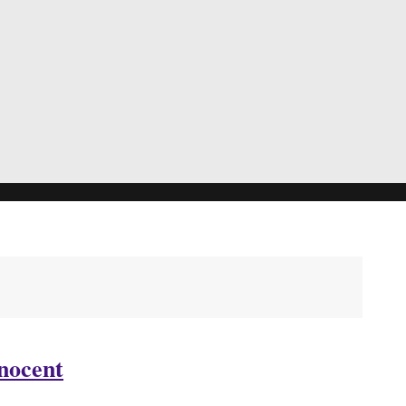
nocent