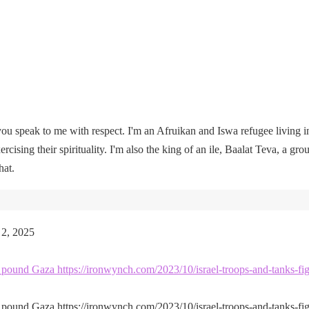
u speak to me with respect. I'm an Afruikan and Iswa refugee living i
rcising their spirituality. I'm also the king of an ile, Baalat Teva, a gro
hat.
 2, 2025
kes pound Gaza https://ironwynch.com/2023/10/israel-troops-and-tanks-fig
kes pound Gaza https://ironwynch.com/2023/10/israel-troops-and-tanks-fig