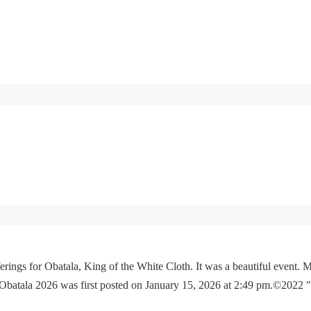
rings for Obatala, King of the White Cloth. It was a beautiful event. M
 Obatala 2026 was first posted on January 15, 2026 at 2:49 pm.©2022 