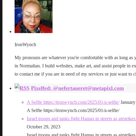
IronWynch
My pronouns are whatever you're comfortable with as long as yo
in Normalian. I build websites, make art, and assist people in exe
to contact me if you are in need of my services or just want to c
Pixelfed: @nefertaueret@metapixl.com
A Selfie https://ironwynch.com/2025/01/a-selfie/
January
A Selfie https://ironwynch.com/2025/01/a-selfie/
Israel troops and tanks fight Hamas in streets as airstri
October 29, 2023
Israel troops and tanks fight Hamas in streets as airstri