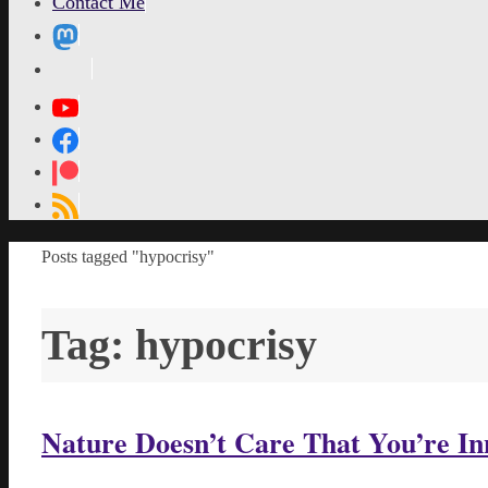
Contact Me
MetaPixl
Home
Posts tagged "hypocrisy"
Tag:
hypocrisy
Nature Doesn’t Care That You’re In