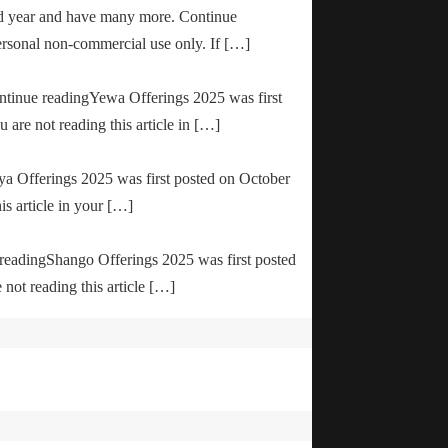
od year and have many more. Continue
ersonal non-commercial use only. If […]
ontinue readingYewa Offerings 2025 was first
are not reading this article in […]
ya Offerings 2025 was first posted on October
is article in your […]
e readingShango Offerings 2025 was first posted
not reading this article […]