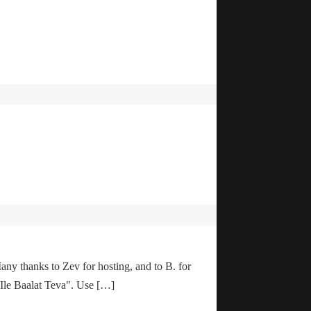
any thanks to Zev for hosting, and to B. for
"Ile Baalat Teva". Use […]