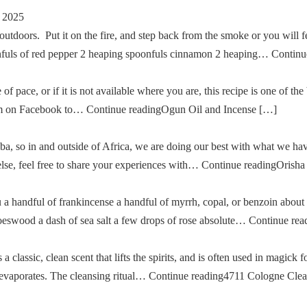
 2025
tdoors. Put it on the fire, and step back from the smoke or you will fe
oonfuls of red pepper 2 heaping spoonfuls cinnamon 2 heaping… Cont
of pace, or if it is not available where you are, this recipe is one of the
im on Facebook to… Continue readingOgun Oil and Incense […]
a, so in and outside of Africa, we are doing our best with what we ha
g else, feel free to share your experiences with… Continue readingOris
u a handful of frankincense a handful of myrrh, copal, or benzoin about
oeswood a dash of sea salt a few drops of rose absolute… Continue re
classic, clean scent that lifts the spirits, and is often used in magick fo
then evaporates. The cleansing ritual… Continue reading4711 Cologne Cle