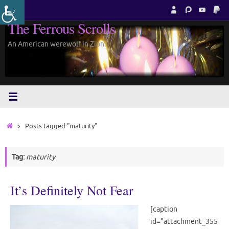
Skip
to
The Ferrous Scrolls
content
An American werewolf in Zion.
Home
Posts tagged "maturity"
Tag:
maturity
It’s Definitely Not Fear
[caption
id="attachment_355