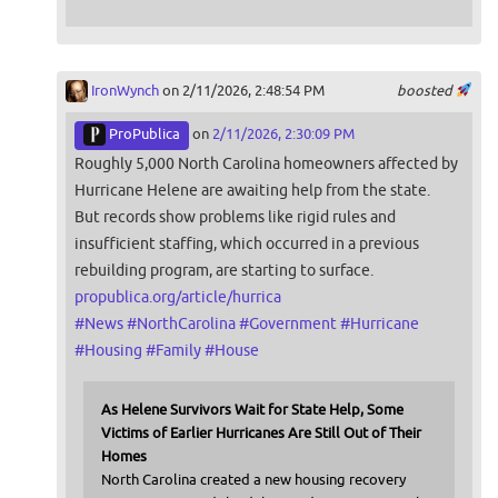
IronWynch
on 2/11/2026, 2:48:54 PM
boosted
ProPublica
on
2/11/2026, 2:30:09 PM
Roughly 5,000 North Carolina homeowners affected by
Hurricane Helene are awaiting help from the state.
But records show problems like rigid rules and
insufficient staffing, which occurred in a previous
rebuilding program, are starting to surface.
propublica.org/article/hurrica
#
News
#
NorthCarolina
#
Government
#
Hurricane
#
Housing
#
Family
#
House
As Helene Survivors Wait for State Help, Some
Victims of Earlier Hurricanes Are Still Out of Their
Homes
North Carolina created a new housing recovery