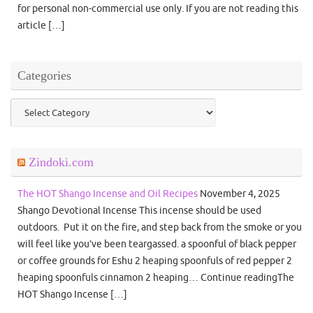
for personal non-commercial use only. If you are not reading this
article […]
Categories
Categories
Zindoki.com
The HOT Shango Incense and Oil Recipes
November 4, 2025
Shango Devotional Incense This incense should be used
outdoors. Put it on the fire, and step back from the smoke or you
will feel like you’ve been teargassed. a spoonful of black pepper
or coffee grounds for Eshu 2 heaping spoonfuls of red pepper 2
heaping spoonfuls cinnamon 2 heaping… Continue readingThe
HOT Shango Incense […]