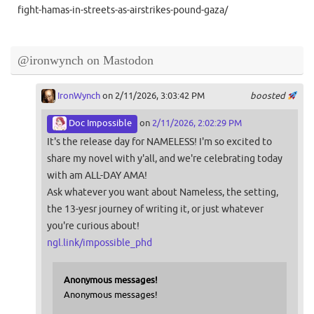
fight-hamas-in-streets-as-airstrikes-pound-gaza/
@ironwynch on Mastodon
IronWynch
on 2/11/2026, 3:03:42 PM
boosted
Doc Impossible
on
2/11/2026, 2:02:29 PM
It's the release day for NAMELESS! I'm so excited to
share my novel with y'all, and we're celebrating today
with am ALL-DAY AMA!
Ask whatever you want about Nameless, the setting,
the 13-yesr journey of writing it, or just whatever
you're curious about!
ngl.link/impossible_phd
Anonymous messages!
Anonymous messages!