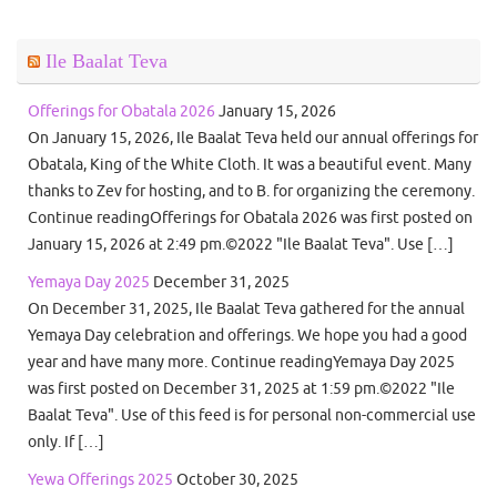
Ile Baalat Teva
Offerings for Obatala 2026
January 15, 2026
On January 15, 2026, Ile Baalat Teva held our annual offerings for
Obatala, King of the White Cloth. It was a beautiful event. Many
thanks to Zev for hosting, and to B. for organizing the ceremony.
Continue readingOfferings for Obatala 2026 was first posted on
January 15, 2026 at 2:49 pm.©2022 "Ile Baalat Teva". Use […]
Yemaya Day 2025
December 31, 2025
On December 31, 2025, Ile Baalat Teva gathered for the annual
Yemaya Day celebration and offerings. We hope you had a good
year and have many more. Continue readingYemaya Day 2025
was first posted on December 31, 2025 at 1:59 pm.©2022 "Ile
Baalat Teva". Use of this feed is for personal non-commercial use
only. If […]
Yewa Offerings 2025
October 30, 2025