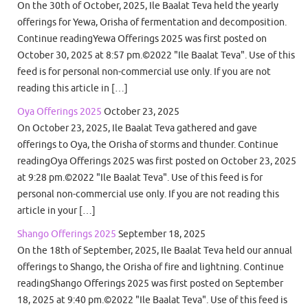
On the 30th of October, 2025, Ile Baalat Teva held the yearly
offerings for Yewa, Orisha of fermentation and decomposition.
Continue readingYewa Offerings 2025 was first posted on
October 30, 2025 at 8:57 pm.©2022 "Ile Baalat Teva". Use of this
feed is for personal non-commercial use only. If you are not
reading this article in […]
Oya Offerings 2025
October 23, 2025
On October 23, 2025, Ile Baalat Teva gathered and gave
offerings to Oya, the Orisha of storms and thunder. Continue
readingOya Offerings 2025 was first posted on October 23, 2025
at 9:28 pm.©2022 "Ile Baalat Teva". Use of this feed is for
personal non-commercial use only. If you are not reading this
article in your […]
Shango Offerings 2025
September 18, 2025
On the 18th of September, 2025, Ile Baalat Teva held our annual
offerings to Shango, the Orisha of fire and lightning. Continue
readingShango Offerings 2025 was first posted on September
18, 2025 at 9:40 pm.©2022 "Ile Baalat Teva". Use of this feed is