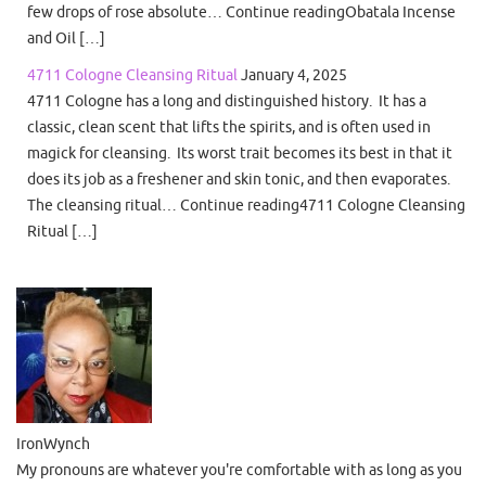
few drops of rose absolute… Continue readingObatala Incense
and Oil […]
4711 Cologne Cleansing Ritual
January 4, 2025
4711 Cologne has a long and distinguished history. It has a
classic, clean scent that lifts the spirits, and is often used in
magick for cleansing. Its worst trait becomes its best in that it
does its job as a freshener and skin tonic, and then evaporates.
The cleansing ritual… Continue reading4711 Cologne Cleansing
Ritual […]
IronWynch
My pronouns are whatever you're comfortable with as long as you