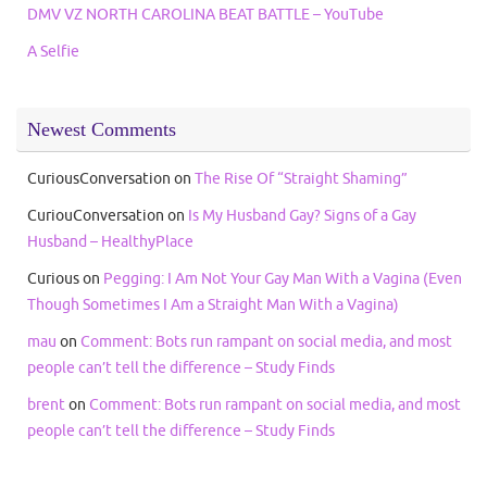
DMV VZ NORTH CAROLINA BEAT BATTLE – YouTube
A Selfie
Newest Comments
CuriousConversation
on
The Rise Of “Straight Shaming”
CuriouConversation
on
Is My Husband Gay? Signs of a Gay
Husband – HealthyPlace
Curious
on
Pegging: I Am Not Your Gay Man With a Vagina (Even
Though Sometimes I Am a Straight Man With a Vagina)
mau
on
Comment: Bots run rampant on social media, and most
people can’t tell the difference – Study Finds
brent
on
Comment: Bots run rampant on social media, and most
people can’t tell the difference – Study Finds