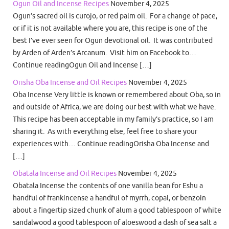
Ogun Oil and Incense Recipes
November 4, 2025
Ogun’s sacred oil is curojo, or red palm oil. For a change of pace,
or if it is not available where you are, this recipe is one of the
best I’ve ever seen for Ogun devotional oil. It was contributed
by Arden of Arden’s Arcanum. Visit him on Facebook to…
Continue readingOgun Oil and Incense […]
Orisha Oba Incense and Oil Recipes
November 4, 2025
Oba Incense Very little is known or remembered about Oba, so in
and outside of Africa, we are doing our best with what we have.
This recipe has been acceptable in my family’s practice, so I am
sharing it. As with everything else, feel free to share your
experiences with… Continue readingOrisha Oba Incense and
[…]
Obatala Incense and Oil Recipes
November 4, 2025
Obatala Incense the contents of one vanilla bean for Eshu a
handful of frankincense a handful of myrrh, copal, or benzoin
about a fingertip sized chunk of alum a good tablespoon of white
sandalwood a good tablespoon of aloeswood a dash of sea salt a