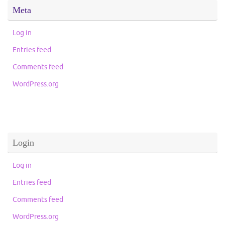
Meta
Log in
Entries feed
Comments feed
WordPress.org
Login
Log in
Entries feed
Comments feed
WordPress.org