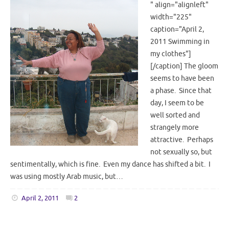
" align="alignleft"
width="225"
caption="April 2,
2011 Swimming in
my clothes"]
[/caption] The gloom
seems to have been
a phase. Since that
day, I seem to be
well sorted and
strangely more
attractive. Perhaps
not sexually so, but
sentimentally, which is fine. Even my dance has shifted a bit. I
was using mostly Arab music, but…
April 2, 2011
2