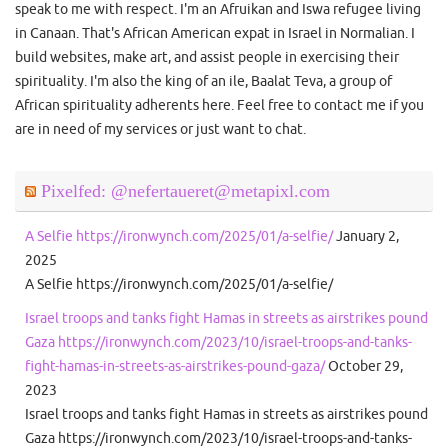
speak to me with respect. I'm an Afruikan and Iswa refugee living
in Canaan. That's African American expat in Israel in Normalian. I
build websites, make art, and assist people in exercising their
spirituality. I'm also the king of an ile, Baalat Teva, a group of
African spirituality adherents here. Feel free to contact me if you
are in need of my services or just want to chat.
Pixelfed: @nefertaueret@metapixl.com
A Selfie https://ironwynch.com/2025/01/a-selfie/
January 2,
2025
A Selfie https://ironwynch.com/2025/01/a-selfie/
Israel troops and tanks fight Hamas in streets as airstrikes pound
Gaza https://ironwynch.com/2023/10/israel-troops-and-tanks-
fight-hamas-in-streets-as-airstrikes-pound-gaza/
October 29,
2023
Israel troops and tanks fight Hamas in streets as airstrikes pound
Gaza https://ironwynch.com/2023/10/israel-troops-and-tanks-