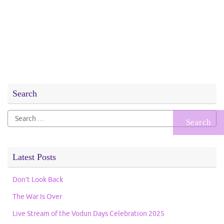
Search
Search
for:
Latest Posts
Don’t Look Back
The War Is Over
Live Stream of the Vodun Days Celebration 2025