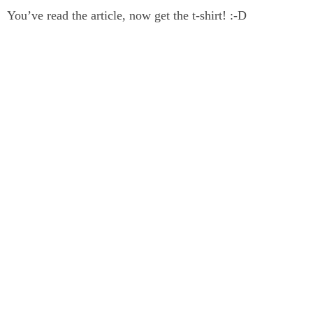
You’ve read the article, now get the t-shirt! :-D