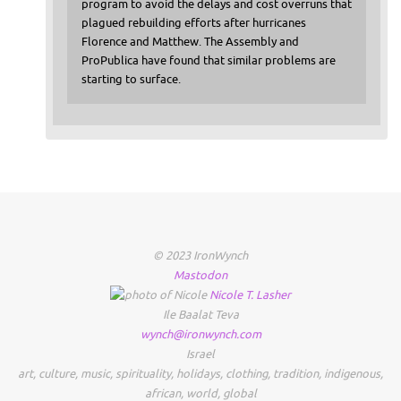
program to avoid the delays and cost overruns that
plagued rebuilding efforts after hurricanes
Florence and Matthew. The Assembly and
ProPublica have found that similar problems are
starting to surface.
© 2023 IronWynch
Mastodon
Nicole
T.
Lasher
Ile Baalat Teva
wynch@ironwynch.com
Israel
art
,
culture
,
music
,
spirituality
,
holidays
,
clothing
,
tradition
,
indigenous
,
african
,
world
,
global