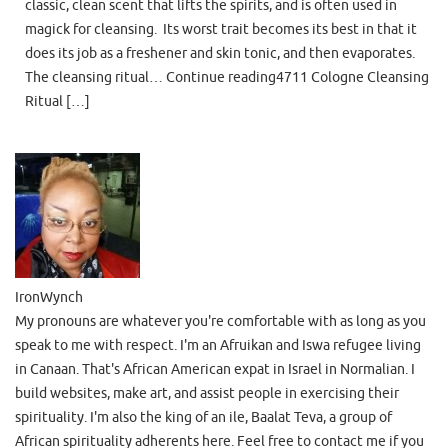
classic, clean scent that lifts the spirits, and is often used in
magick for cleansing. Its worst trait becomes its best in that it
does its job as a freshener and skin tonic, and then evaporates.
The cleansing ritual… Continue reading4711 Cologne Cleansing
Ritual […]
IronWynch
My pronouns are whatever you're comfortable with as long as you
speak to me with respect. I'm an Afruikan and Iswa refugee living
in Canaan. That's African American expat in Israel in Normalian. I
build websites, make art, and assist people in exercising their
spirituality. I'm also the king of an ile, Baalat Teva, a group of
African spirituality adherents here. Feel free to contact me if you