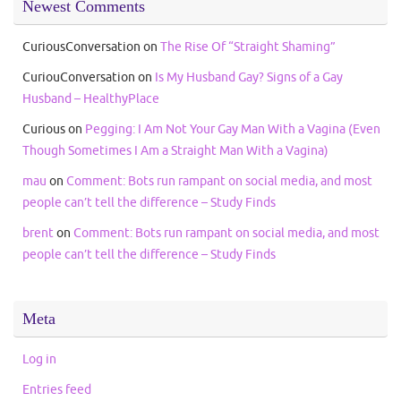
Newest Comments
CuriousConversation
on
The Rise Of “Straight Shaming”
CuriouConversation
on
Is My Husband Gay? Signs of a Gay
Husband – HealthyPlace
Curious
on
Pegging: I Am Not Your Gay Man With a Vagina (Even
Though Sometimes I Am a Straight Man With a Vagina)
mau
on
Comment: Bots run rampant on social media, and most
people can’t tell the difference – Study Finds
brent
on
Comment: Bots run rampant on social media, and most
people can’t tell the difference – Study Finds
Meta
Log in
Entries feed