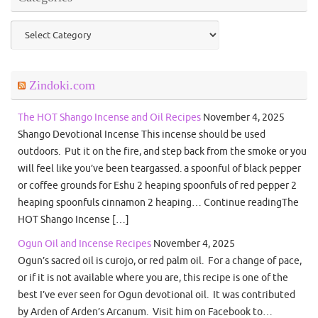
Categories
Zindoki.com
The HOT Shango Incense and Oil Recipes
November 4, 2025
Shango Devotional Incense This incense should be used
outdoors. Put it on the fire, and step back from the smoke or you
will feel like you’ve been teargassed. a spoonful of black pepper
or coffee grounds for Eshu 2 heaping spoonfuls of red pepper 2
heaping spoonfuls cinnamon 2 heaping… Continue readingThe
HOT Shango Incense […]
Ogun Oil and Incense Recipes
November 4, 2025
Ogun’s sacred oil is curojo, or red palm oil. For a change of pace,
or if it is not available where you are, this recipe is one of the
best I’ve ever seen for Ogun devotional oil. It was contributed
by Arden of Arden’s Arcanum. Visit him on Facebook to…