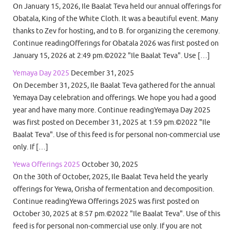
On January 15, 2026, Ile Baalat Teva held our annual offerings for
Obatala, King of the White Cloth. It was a beautiful event. Many
thanks to Zev for hosting, and to B. for organizing the ceremony.
Continue readingOfferings for Obatala 2026 was first posted on
January 15, 2026 at 2:49 pm.©2022 "Ile Baalat Teva". Use […]
Yemaya Day 2025
December 31, 2025
On December 31, 2025, Ile Baalat Teva gathered for the annual
Yemaya Day celebration and offerings. We hope you had a good
year and have many more. Continue readingYemaya Day 2025
was first posted on December 31, 2025 at 1:59 pm.©2022 "Ile
Baalat Teva". Use of this feed is for personal non-commercial use
only. If […]
Yewa Offerings 2025
October 30, 2025
On the 30th of October, 2025, Ile Baalat Teva held the yearly
offerings for Yewa, Orisha of fermentation and decomposition.
Continue readingYewa Offerings 2025 was first posted on
October 30, 2025 at 8:57 pm.©2022 "Ile Baalat Teva". Use of this
feed is for personal non-commercial use only. If you are not