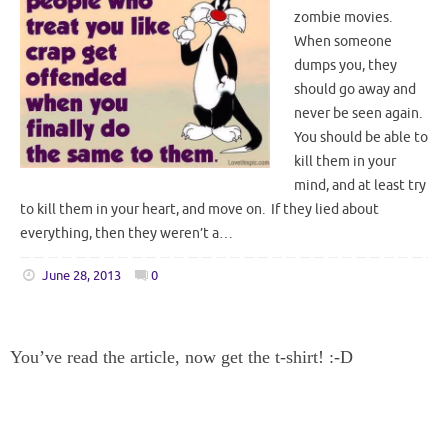
zombie movies.
When someone
dumps you, they
should go away and
never be seen again.
You should be able to
kill them in your
mind, and at least try
to kill them in your heart, and move on. If they lied about
everything, then they weren’t a…
June 28, 2013
0
You’ve read the article, now get the t-shirt! :-D