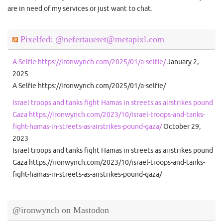
are in need of my services or just want to chat.
Pixelfed: @nefertaueret@metapixl.com
A Selfie https://ironwynch.com/2025/01/a-selfie/
January 2,
2025
A Selfie https://ironwynch.com/2025/01/a-selfie/
Israel troops and tanks fight Hamas in streets as airstrikes pound
Gaza https://ironwynch.com/2023/10/israel-troops-and-tanks-
fight-hamas-in-streets-as-airstrikes-pound-gaza/
October 29,
2023
Israel troops and tanks fight Hamas in streets as airstrikes pound
Gaza https://ironwynch.com/2023/10/israel-troops-and-tanks-
fight-hamas-in-streets-as-airstrikes-pound-gaza/
@ironwynch on Mastodon