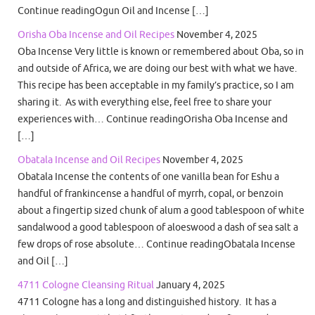
Continue readingOgun Oil and Incense […]
Orisha Oba Incense and Oil Recipes
November 4, 2025
Oba Incense Very little is known or remembered about Oba, so in
and outside of Africa, we are doing our best with what we have.
This recipe has been acceptable in my family’s practice, so I am
sharing it. As with everything else, feel free to share your
experiences with… Continue readingOrisha Oba Incense and
[…]
Obatala Incense and Oil Recipes
November 4, 2025
Obatala Incense the contents of one vanilla bean for Eshu a
handful of frankincense a handful of myrrh, copal, or benzoin
about a fingertip sized chunk of alum a good tablespoon of white
sandalwood a good tablespoon of aloeswood a dash of sea salt a
few drops of rose absolute… Continue readingObatala Incense
and Oil […]
4711 Cologne Cleansing Ritual
January 4, 2025
4711 Cologne has a long and distinguished history. It has a