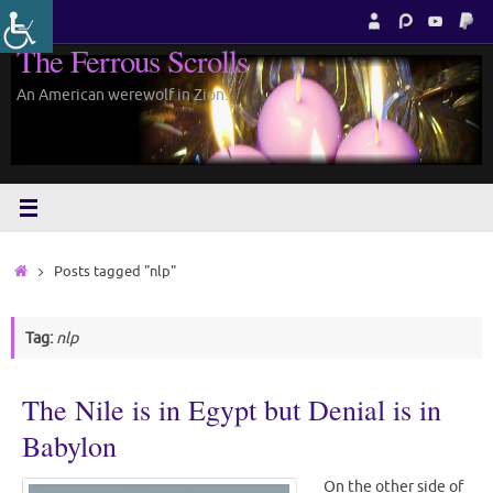
Skip
to
The Ferrous Scrolls
content
An American werewolf in Zion.
Home
Posts tagged "nlp"
Tag:
nlp
The Nile is in Egypt but Denial is in
Babylon
On the other side of