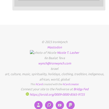
© 2023 IronWynch
Mastodon
Nicole
T.
Lasher
Ile Baalat Teva
wynch@ironwynch.com
Israel
art
,
culture
,
music
,
spirituality
,
holidays
,
clothing
,
tradition
,
indigenous
,
african
,
world
,
global
This
hCard
created with the
hCard creator
.
Connect your site to the Fediverse at
Bridgy Fed
https://orcid.org/0009-0000-8565-9725