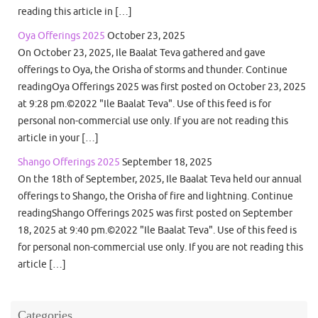
reading this article in […]
Oya Offerings 2025
October 23, 2025
On October 23, 2025, Ile Baalat Teva gathered and gave
offerings to Oya, the Orisha of storms and thunder. Continue
readingOya Offerings 2025 was first posted on October 23, 2025
at 9:28 pm.©2022 "Ile Baalat Teva". Use of this feed is for
personal non-commercial use only. If you are not reading this
article in your […]
Shango Offerings 2025
September 18, 2025
On the 18th of September, 2025, Ile Baalat Teva held our annual
offerings to Shango, the Orisha of fire and lightning. Continue
readingShango Offerings 2025 was first posted on September
18, 2025 at 9:40 pm.©2022 "Ile Baalat Teva". Use of this feed is
for personal non-commercial use only. If you are not reading this
article […]
Categories