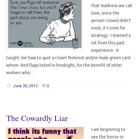
that madness we call
love, since the
person I loved didn’t
exist, it’s time for
strategy. I learned a
lot from this past
experience. It
taught me how to spot a closet feminist and/or male green card
whore. Red flags listed in hindsight, for the benefit of other
women who…
June 30, 2013
0
The Cowardly Liar
I am beginning to
see the horror in