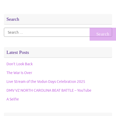
Search
Search
for:
Latest Posts
Don’t Look Back
The War Is Over
Live Stream of the Vodun Days Celebration 2025
DMV VZ NORTH CAROLINA BEAT BATTLE – YouTube
A Selfie