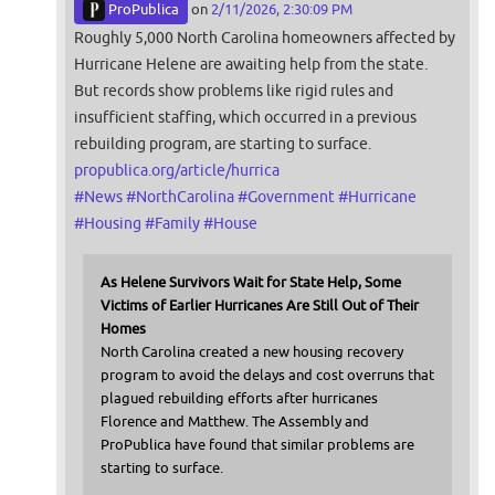
ProPublica
on
2/11/2026, 2:30:09 PM
Roughly 5,000 North Carolina homeowners affected by
Hurricane Helene are awaiting help from the state.
But records show problems like rigid rules and
insufficient staffing, which occurred in a previous
rebuilding program, are starting to surface.
propublica.org/article/hurrica
#
News
#
NorthCarolina
#
Government
#
Hurricane
#
Housing
#
Family
#
House
As Helene Survivors Wait for State Help, Some
Victims of Earlier Hurricanes Are Still Out of Their
Homes
North Carolina created a new housing recovery
program to avoid the delays and cost overruns that
plagued rebuilding efforts after hurricanes
Florence and Matthew. The Assembly and
ProPublica have found that similar problems are
starting to surface.