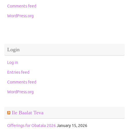
Comments feed
WordPress.org
Login
Log in
Entries feed
Comments feed
WordPress.org
Ile Baalat Teva
Offerings for Obatala 2026
January 15, 2026