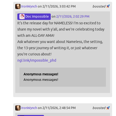
IronWynch
on 2/11/2026, 3:03:42 PM
boosted
Doc Impossible
on
2/11/2026, 2:02:29 PM
It's the release day for NAMELESS! I'm so excited to
share my novel with y'all, and we're celebrating today
with am ALL-DAY AMA!
Ask whatever you want about Nameless, the setting,
the 13-yesr journey of writing it, or just whatever
you're curious about!
ngl.link/impossible_phd
Anonymous messages!
Anonymous messages!
IronWynch
on 2/11/2026, 2:48:54 PM
boosted