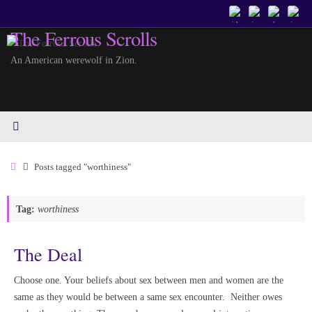
Skip
to
The Ferrous Scrolls
content
An American werewolf in Zion.
Home
Posts tagged "worthiness"
Tag:
worthiness
The Deal
Choose one. Your beliefs about sex between men and women are the
same as they would be between a same sex encounter. Neither owes