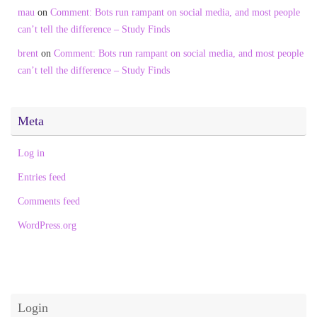
mau
on
Comment: Bots run rampant on social media, and most people
can’t tell the difference – Study Finds
brent
on
Comment: Bots run rampant on social media, and most people
can’t tell the difference – Study Finds
Meta
Log in
Entries feed
Comments feed
WordPress.org
Login