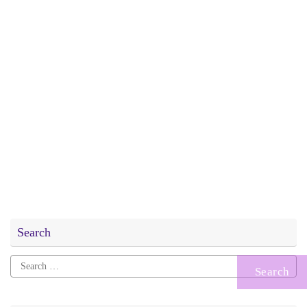
Search
Search
for: