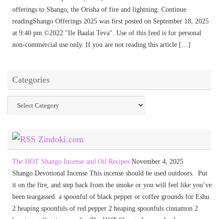
offerings to Shango, the Orisha of fire and lightning. Continue
readingShango Offerings 2025 was first posted on September 18, 2025
at 9:40 pm.©2022 "Ile Baalat Teva". Use of this feed is for personal
non-commercial use only. If you are not reading this article […]
Categories
Categories
Zindoki.com
The HOT Shango Incense and Oil Recipes
November 4, 2025
Shango Devotional Incense This incense should be used outdoors. Put
it on the fire, and step back from the smoke or you will feel like you’ve
been teargassed. a spoonful of black pepper or coffee grounds for Eshu
2 heaping spoonfuls of red pepper 2 heaping spoonfuls cinnamon 2