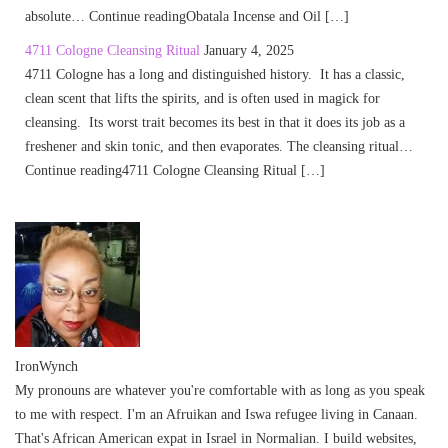
absolute… Continue readingObatala Incense and Oil […]
4711 Cologne Cleansing Ritual
January 4, 2025
4711 Cologne has a long and distinguished history. It has a classic,
clean scent that lifts the spirits, and is often used in magick for
cleansing. Its worst trait becomes its best in that it does its job as a
freshener and skin tonic, and then evaporates. The cleansing ritual…
Continue reading4711 Cologne Cleansing Ritual […]
IronWynch
My pronouns are whatever you're comfortable with as long as you speak
to me with respect. I'm an Afruikan and Iswa refugee living in Canaan.
That's African American expat in Israel in Normalian. I build websites,