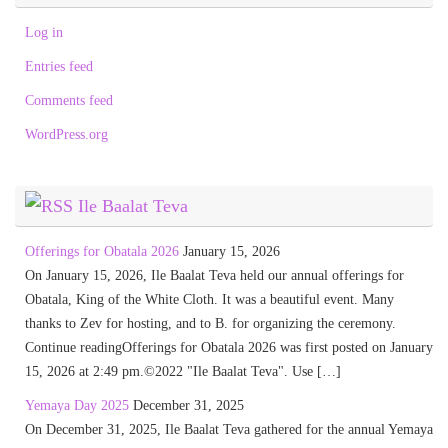
Log in
Entries feed
Comments feed
WordPress.org
Ile Baalat Teva
Offerings for Obatala 2026
January 15, 2026
On January 15, 2026, Ile Baalat Teva held our annual offerings for
Obatala, King of the White Cloth. It was a beautiful event. Many
thanks to Zev for hosting, and to B. for organizing the ceremony.
Continue readingOfferings for Obatala 2026 was first posted on January
15, 2026 at 2:49 pm.©2022 "Ile Baalat Teva". Use […]
Yemaya Day 2025
December 31, 2025
On December 31, 2025, Ile Baalat Teva gathered for the annual Yemaya