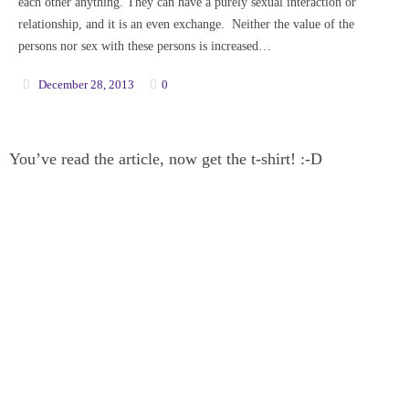
each other anything. They can have a purely sexual interaction or
relationship, and it is an even exchange. Neither the value of the
persons nor sex with these persons is increased…
December 28, 2013
0
You’ve read the article, now get the t-shirt! :-D