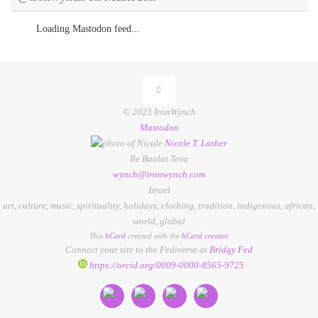
Loading Mastodon feed...
© 2023 IronWynch
Mastodon
Nicole
T.
Lasher
Ile Baalat Teva
wynch@ironwynch.com
Israel
art
,
culture
,
music
,
spirituality
,
holidays
,
clothing
,
tradition
,
indigenous
,
african
,
world
,
global
This
hCard
created with the
hCard creator
.
Connect your site to the Fediverse at
Bridgy Fed
https://orcid.org/0009-0000-8565-9725