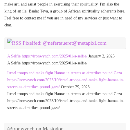
make art, and assist people in exercising their spirituality. I'm also the
king of an ile, Baalat Teva, a group of African spirituality adherents here.
Feel free to contact me if you are in need of my services or just want to
chat.
Pixelfed: @nefertaueret@metapixl.com
A Selfie https://ironwynch.com/2025/01/a-selfie/
January 2, 2025
A Selfie https://ironwynch.com/2025/01/a-selfie/
Israel troops and tanks fight Hamas in streets as airstrikes pound Gaza
https://ironwynch.com/2023/10/israel-troops-and-tanks-fight-hamas-in-
streets-as-airstrikes-pound-gaza/
October 29, 2023
Israel troops and tanks fight Hamas in streets as airstrikes pound Gaza
https://ironwynch.com/2023/10/israel-troops-and-tanks-fight-hamas-in-
streets-as-airstrikes-pound-gaza/
@ironwynch on Mastodon