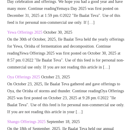
Day celebration and offerings. We hope you had a good year and have
many more. Continue readingYemaya Day 2025 was first posted on
December 31, 2025 at 1:59 pm.©2022 "Ile Baalat Teva". Use of this
feed is for personal non-commercial use only. If […]
Yewa Offerings 2025
October 30, 2025
On the 30th of October, 2025, Ile Baalat Teva held the yearly offerings
for Yewa, Orisha of fermentation and decomposition. Continue
readingYewa Offerings 2025 was first posted on October 30, 2025 at
8:57 pm.©2022 "Ile Baalat Teva". Use of this feed is for personal non-
commercial use only. If you are not reading this article in […]
Oya Offerings 2025
October 23, 2025
On October 23, 2025, Ile Baalat Teva gathered and gave offerings to
Oya, the Orisha of storms and thunder. Continue readingOya Offerings
2025 was first posted on October 23, 2025 at 9:28 pm.©2022 "Ile
Baalat Teva". Use of this feed is for personal non-commercial use only.
If you are not reading this article in your […]
Shango Offerings 2025
September 18, 2025
On the 18th of September, 2025, Ile Baalat Teva held our annual