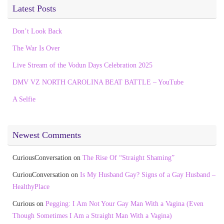
Latest Posts
Don’t Look Back
The War Is Over
Live Stream of the Vodun Days Celebration 2025
DMV VZ NORTH CAROLINA BEAT BATTLE – YouTube
A Selfie
Newest Comments
CuriousConversation
on
The Rise Of “Straight Shaming”
CuriouConversation
on
Is My Husband Gay? Signs of a Gay Husband –
HealthyPlace
Curious
on
Pegging: I Am Not Your Gay Man With a Vagina (Even
Though Sometimes I Am a Straight Man With a Vagina)