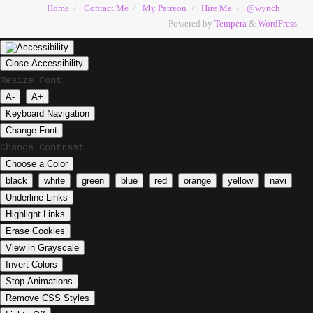
Home
Contact Me
My Patreon
Hire Me
@wynch
Powered by
Tempera
&
WordPress.
Close Accessibility
Resize Font
A-
A+
Keyboard Navigation
Change Font
Change Contrast
Choose a Color
black
white
green
blue
red
orange
yellow
navi
Underline Links
Highlight Links
Erase Cookies
View in Grayscale
Invert Colors
Stop Animations
Remove CSS Styles