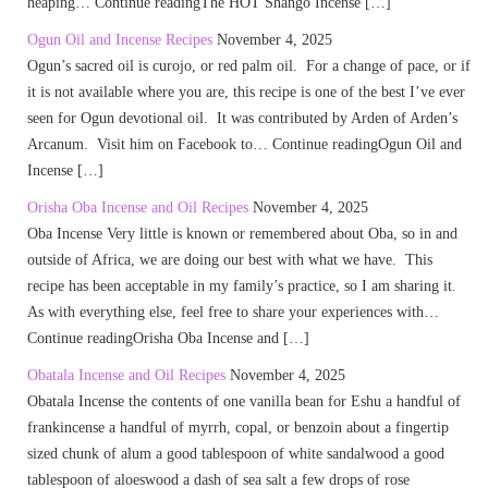
heaping… Continue readingThe HOT Shango Incense […]
Ogun Oil and Incense Recipes
November 4, 2025
Ogun’s sacred oil is curojo, or red palm oil. For a change of pace, or if
it is not available where you are, this recipe is one of the best I’ve ever
seen for Ogun devotional oil. It was contributed by Arden of Arden’s
Arcanum. Visit him on Facebook to… Continue readingOgun Oil and
Incense […]
Orisha Oba Incense and Oil Recipes
November 4, 2025
Oba Incense Very little is known or remembered about Oba, so in and
outside of Africa, we are doing our best with what we have. This
recipe has been acceptable in my family’s practice, so I am sharing it.
As with everything else, feel free to share your experiences with…
Continue readingOrisha Oba Incense and […]
Obatala Incense and Oil Recipes
November 4, 2025
Obatala Incense the contents of one vanilla bean for Eshu a handful of
frankincense a handful of myrrh, copal, or benzoin about a fingertip
sized chunk of alum a good tablespoon of white sandalwood a good
tablespoon of aloeswood a dash of sea salt a few drops of rose